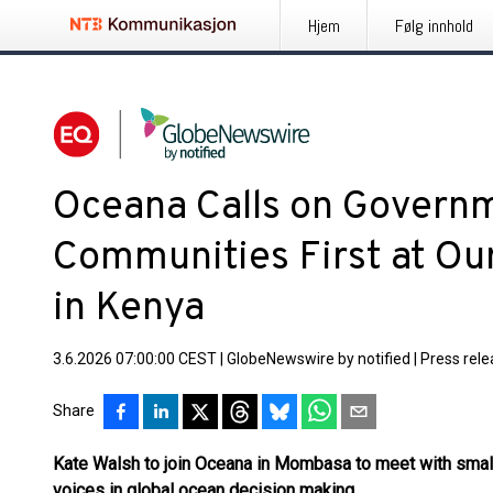
Hjem
Følg innhold
Oceana Calls on Governm
Communities First at Ou
in Kenya
3.6.2026 07:00:00 CEST
|
GlobeNewswire by notified
|
Press rel
Share
Kate Walsh to join Oceana in Mombasa to meet with small
voices in global ocean decision making