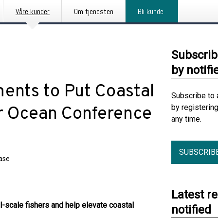
Våre kunder
Om tjenesten
Bli kunde
Subscrib
by notifi
ents to Put Coastal
Subscribe to 
by registerin
r Ocean Conference
any time.
SUBSCRIB
ease
Latest r
-scale fishers and help elevate coastal
notified