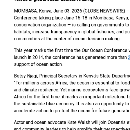
MOMBASA, Kenya, June 03, 2026 (GLOBE NEWSWIRE) -- 
Conference taking place June 16-18 in Mombasa, Kenya, 
conservation organization — is calling on governments to 
habitats, increase transparency in global fisheries, and p
communities at the center of ocean decision making.
This year marks the first time the Our Ocean Conference wi
launch in 2014, the conference has generated more than
support of ocean action.
Betsy Njagi, Principal Secretary in Kenya’s State Departm
“For millions across Africa, the ocean is essential to food
and climate resilience. Yet marine ecosystems face grow
Africa for the first time, it marks an important milestone
the sustainable blue economy. It is also an opportunity to
accelerate action to protect the ocean for future generatio
Actor and ocean advocate Kate Walsh will join Oceana’s e
and community leaders to help amplify their perspectives