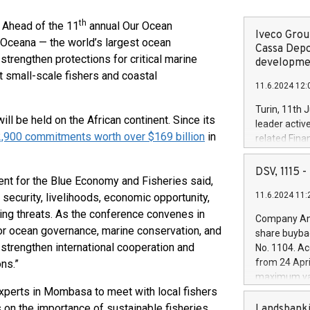
th
Ahead of the 11
annual Our Ocean
Iveco Group
Oceana — the world’s largest ocean
Cassa Depo
strengthen protections for critical marine
developmen
ut small-scale fishers and coastal
11.6.2024 12:
Turin, 11th 
ll be held on the African continent. Since its
leader activ
2,900 commitments worth over $169 billion
in
related Fina
facility of 1
creation of 
DSV, 1115
ent for the Blue Economy and Fisheries said,
and innovati
11.6.2024 11:
 security, livelihoods, economic opportunity,
Iveco Group 
the field of 
ing threats. As the conference convenes in
Company Ann
autonomous d
 for ocean governance, marine conservation, and
share buyba
increasing ef
 strengthen international cooperation and
No. 1104. Ac
financed inv
from 24 Apri
ns.”
be made by I
maximum val
(EXM: IVG) i
xperts in Mombasa to meet with local fishers
shares, corr
business and
commenceme
 on the importance of sustainable fisheries
Landsbanki