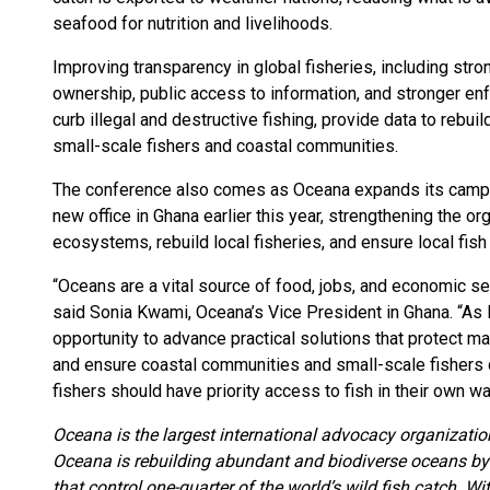
seafood for nutrition and livelihoods.
Improving transparency in global fisheries, including stro
ownership, public access to information, and stronger en
curb illegal and destructive fishing, provide data to rebu
small-scale fishers and coastal communities.
The conference also comes as Oceana expands its campaig
new office in Ghana earlier this year, strengthening the or
ecosystems, rebuild local fisheries, and ensure local fis
“Oceans are a vital source of food, jobs, and economic sec
said Sonia Kwami, Oceana’s Vice President in Ghana. “As l
opportunity to advance practical solutions that protect m
and ensure coastal communities and small-scale fishers ca
fishers should have priority access to fish in their own wa
Oceana is the largest international advocacy organizatio
Oceana is rebuilding abundant and biodiverse oceans by 
that control one-quarter of the world’s wild fish catch. W