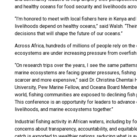
and healthy oceans for food security and livelihoods acro
“I’m honored to meet with local fishers here in Kenya and
livelihoods depend on healthy oceans,” said Walsh. “The
decisions that will shape the future of our oceans.”
Across Africa, hundreds of millions of people rely on the
ecosystems are under increasing pressure from overfishin
“On research trips over the years, I see the same pattern
marine ecosystems are facing greater pressures, fishing
scarcer and more expensive,” said Dr. Christina Chemtai 
University, Pew Marine Fellow, and Oceana Board Member.
world, fishing communities are exposed to declining fish 
This conference is an opportunity for leaders to advance 
livelihoods, and marine ecosystems together.”
Industrial fishing activity in African waters, including by 
concerns about transparency, accountability, and equitab
catch is exported to wealthier nations, reducing what is 