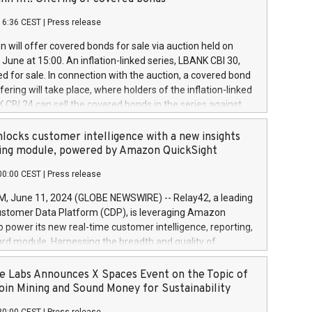
each a
 in accordance with Regulation No. 596/2014 of the
16:36 CEST
|
Press release
liament and Council of 16 April 2014 (“MAR”) (save for
 share buyback programmes set out in MAR article 5) and
 will offer covered bonds for sale via auction held on
ion Delegated Regulation (EU) 2016/1052, also referred
June at 15:00. An inflation-linked series, LBANK CBI 30,
fe Harbour rules. Trading dayNumber of shares bought
red for sale. In connection with the auction, a covered bond
 transaction priceAmount DKKAccumulated trading for
ering will take place, where holders of the inflation-linked
8,1001,023.01489,100,86026:3 June
 CBI 24 can sell the covered bonds in the series against
050.597,354,13027:4 June
ds bought in the above-mentioned auction. The clean
055.705,278,50028:6
 bonds is predefined at 99,594. Expected settlement date is
locks customer intelligence with a new insights
001,096.273,288,81029:7 June
4. Covered bonds issued by Landsbankinn are rated A+
ing module, powered by Amazon QuickSight
106.174,424,68
outlook by S&P Global Ratings. Landsbankinn Capital
00:00 CEST
|
Press release
 manage the auction. For further information, please call
30 or email verdbrefamidlun@landsbankinn.is.
June 11, 2024 (GLOBE NEWSWIRE) -- Relay42, a leading
stomer Data Platform (CDP), is leveraging Amazon
o power its new real-time customer intelligence, reporting,
rd module. Harnessing the breadth and quality of
ta, the new Insights module empowers marketing teams
 into customer behaviors and gain invaluable insights into
 Labs Announces X Spaces Event on the Topic of
nce of their marketing programs across all online, offline,
oin Mining and Sound Money for Sustainability
ned marketing channels. Preview of the Relay42 Insights