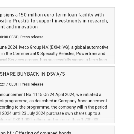
 signs a 150 million euro term loan facility with
siti e Prestiti to support investments in research,
t and innovation
00:00 CEST
|
Press release
June 2024. Iveco Group N.V. (EXM: IVG), a global automotive
e in the Commercial & Specialty Vehicles, Powertrain and
ncial Services arenas, has successfully signed a term loan
50 million euros with Cassa Depositi e Prestiti (CDP), for the
new projects in Italy dedicated to research, development
 - SHARE BUYBACK IN DSV A/S
on. In detail, through the resources made available by CDP,
22:17 CEST
|
Press release
will develop innovative technologies and architectures in
electric propulsion and further develop solutions for
ouncement No. 1115 On 24 April 2024, we initiated a
riving, digitalisation and vehicle connectivity aimed at
ck programme, as described in Company Announcement
ficiency, safety, driving comfort and productivity. The
cording to the programme, the company will in the period
estments, which will have a 5-year amortising profile, will
l 2024 until 23 July 2024 purchase own shares up to a
veco Group in Italy by the end of 2025. Iveco Group N.V.
ue of DKK 1,000 million, and no more than 1,700,000
s the home of unique people and brands that power your
esponding to 0.79% of the share capital at
 mission to advance a more sustainable society. The eight
nt of the programme. The programme has been
nn hf.: Offering of covered bonds