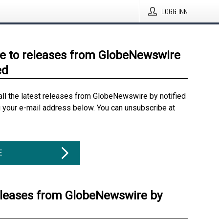
LOGG INN
e to releases from GlobeNewswire
ed
all the latest releases from GlobeNewswire by notified
g your e-mail address below. You can unsubscribe at
E
eleases from GlobeNewswire by