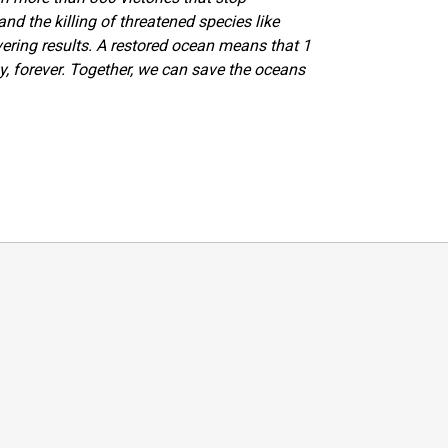
 and the killing of threatened species like
vering results. A restored ocean means that 1
y, forever. Together, we can save the oceans