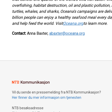
overfishing, habitat destruction, oil and plastic pollution,
turtles, whales, and sharks, Oceana’s campaigns are deli
billion people can enjoy a healthy seafood meal every da
and help feed the world. Visit
Oceana.org
to learn more.
Contact:
Anna Baxter,
abaxter@oceana.org
Vil du sende en pressemelding fra NTB Kommunikasjon?
Her finner du mer informasjon om tjenesten
NTB besøksadresse