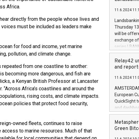
brands are 
implemented
ss Africa.
11.6.2024 11:
European Par
the rules on
 hear directly from the people whose lives and
Landsbankinn
the Commiss
ir voices must be included as leaders make
Thursday 13 
to as the Sa
will be offe
backAverage
exchange off
days 1-2547
 ocean for food and income, yet marine
series LBANK
20247,0001,
covered bon
g, pollution, and climate change.
20245,0001,
price of the
Relay42 un
June20243,0
s repeated from one coastline to another:
20 June 202
and report
20244,0001,
with stable 
 is becoming more dangerous, and fish are
11.6.2024 11:
Markets will
Hicks, a Kenyan British Professor at Lancaster
+354 410 73
 “Across Africa’s coastlines and around the
AMSTERDAM, 
European Cu
populations, rising costs, and climate impacts.
QuickSight t
ocean policies that protect food security,
and dashboa
customer da
to dive deep
Metasphere
foreign-owned fleets, continues to raise
the performa
Green Bitc
le access to marine resources. Much of that
paid, and ow
available for local communities that depend on