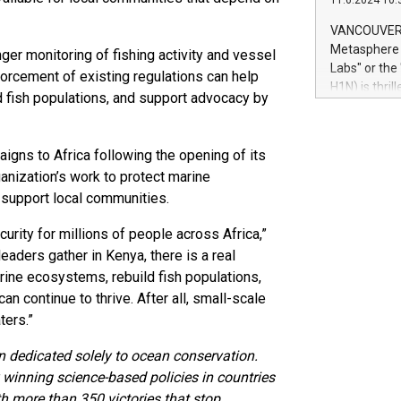
11.6.2024 10:
module, in p
module inclu
VANCOUVER, 
Relay42 Insi
Metasphere L
nger monitoring of fishing activity and vessel
their data a
Labs" or th
forcement of existing regulations can help
customers mo
H1N) is thri
ild fish populations, and support advocacy by
Marketers can
Green Bitcoi
natural lang
2024 at 2 p.
to join the 
ns to Africa following the opening of its
the fundame
ganization’s work to protect marine
how Bitcoin 
h support local communities.
Innovations:
Bitcoin min
urity for millions of people across Africa,”
enhance stab
eaders gather in Kenya, there is a real
payment sys
Compare Bitc
arine ecosystems, rebuild fish populations,
"We're excite
n continue to thrive. After all, small-scale
Bitcoin
ters.”
n dedicated solely to ocean conservation.
winning science-based policies in countries
ith more than 350 victories that stop