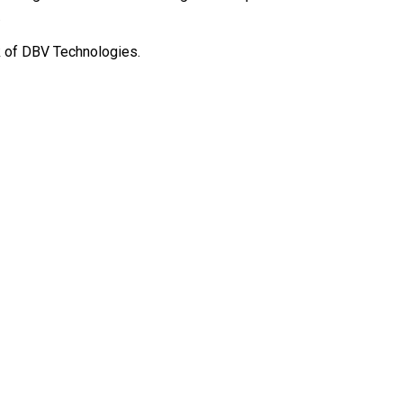
.
k of DBV Technologies.