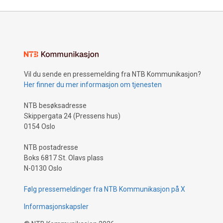
Vil du sende en pressemelding fra NTB Kommunikasjon?
Her finner du mer informasjon om tjenesten
NTB besøksadresse
Skippergata 24 (Pressens hus)
0154 Oslo
NTB postadresse
Boks 6817 St. Olavs plass
N-0130 Oslo
Følg pressemeldinger fra NTB Kommunikasjon på X
Informasjonskapsler