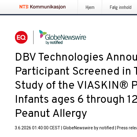
Hjem
Følg innhold
DBV Technologies Annou
Participant Screened in
Study of the VIASKIN® P
Infants ages 6 through 1
Peanut Allergy
3.6.2026 01:40:00 CEST
|
GlobeNewswire by notified
|
Press rel