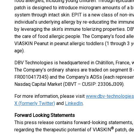
food allergies, including young children. Through epicu
patch is designed to introduce microgram amounts of a b
system through intact skin. EPIT is a new class of non-i
individual’s underlying allergy by re-educating the immu
by leveraging the skin’s immune tolerizing properties. D
the care of food allergic people. The Company’s food aller
VIASKIN Peanut in peanut allergic toddlers (1 through 3 y
age).
DBV Technologies is headquartered in Châtillon, France, 
The Company’s ordinary shares are traded on segment B o
FR0010417345) and the Company’s ADSs (each representin
Nasdaq Capital Market (DBVT – CUSIP: 23306J309).
For more information, please visit
www.dbv-technologie
X (formerly Twitter)
and
LinkedIn
.
Forward Looking Statements
This press release contains forward-looking statements, i
®
regarding the therapeutic potential of VIASKIN
patch, des