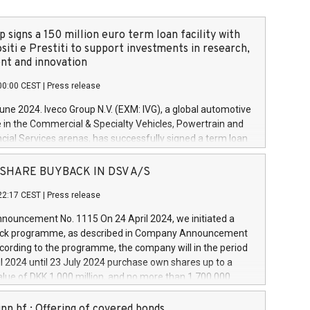
 signs a 150 million euro term loan facility with
siti e Prestiti to support investments in research,
t and innovation
00:00 CEST
|
Press release
June 2024. Iveco Group N.V. (EXM: IVG), a global automotive
e in the Commercial & Specialty Vehicles, Powertrain and
ncial Services arenas, has successfully signed a term loan
50 million euros with Cassa Depositi e Prestiti (CDP), for the
new projects in Italy dedicated to research, development
 - SHARE BUYBACK IN DSV A/S
on. In detail, through the resources made available by CDP,
22:17 CEST
|
Press release
will develop innovative technologies and architectures in
electric propulsion and further develop solutions for
ouncement No. 1115 On 24 April 2024, we initiated a
riving, digitalisation and vehicle connectivity aimed at
ck programme, as described in Company Announcement
ficiency, safety, driving comfort and productivity. The
cording to the programme, the company will in the period
estments, which will have a 5-year amortising profile, will
l 2024 until 23 July 2024 purchase own shares up to a
veco Group in Italy by the end of 2025. Iveco Group N.V.
ue of DKK 1,000 million, and no more than 1,700,000
s the home of unique people and brands that power your
esponding to 0.79% of the share capital at
 mission to advance a more sustainable society. The eight
nt of the programme. The programme has been
nn hf.: Offering of covered bonds