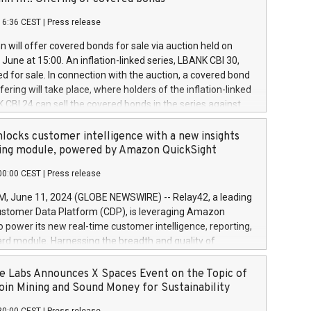
each a
 in accordance with Regulation No. 596/2014 of the
16:36 CEST
|
Press release
liament and Council of 16 April 2014 (“MAR”) (save for
 share buyback programmes set out in MAR article 5) and
 will offer covered bonds for sale via auction held on
ion Delegated Regulation (EU) 2016/1052, also referred
June at 15:00. An inflation-linked series, LBANK CBI 30,
fe Harbour rules. Trading dayNumber of shares bought
red for sale. In connection with the auction, a covered bond
 transaction priceAmount DKKAccumulated trading for
ering will take place, where holders of the inflation-linked
8,1001,023.01489,100,86026:3 June
 CBI 24 can sell the covered bonds in the series against
050.597,354,13027:4 June
ds bought in the above-mentioned auction. The clean
055.705,278,50028:6
 bonds is predefined at 99,594. Expected settlement date is
locks customer intelligence with a new insights
001,096.273,288,81029:7 June
4. Covered bonds issued by Landsbankinn are rated A+
ing module, powered by Amazon QuickSight
106.174,424,68
outlook by S&P Global Ratings. Landsbankinn Capital
00:00 CEST
|
Press release
 manage the auction. For further information, please call
30 or email verdbrefamidlun@landsbankinn.is.
June 11, 2024 (GLOBE NEWSWIRE) -- Relay42, a leading
stomer Data Platform (CDP), is leveraging Amazon
o power its new real-time customer intelligence, reporting,
rd module. Harnessing the breadth and quality of
ta, the new Insights module empowers marketing teams
 into customer behaviors and gain invaluable insights into
 Labs Announces X Spaces Event on the Topic of
nce of their marketing programs across all online, offline,
oin Mining and Sound Money for Sustainability
ned marketing channels. Preview of the Relay42 Insights