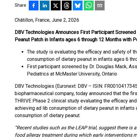
Share
Châtillon, France, June 2, 2026
DBV Technologies Announces First Participant Screened
Peanut Patch in Infants ages 6 through 12 Months with P
The study is evaluating the efficacy and safety of 
consumption of dietary peanut in infants ages 6 th
First participant screened by Dr. Douglas Mack, Ass
Pediatrics at McMaster University, Ontario
DBV Technologies (Euronext: DBV – ISIN: FR0010417345 
biopharmaceutical company, today announced that the firs
THRIVE Phase 2 clinical study evaluating the efficacy an
achieving ad lib consumption of dietary peanut in infants
consumption of dietary peanut.
“Recent studies such as the LEAP trial, suggest there is a 
food allergy treatment during which early interventions may