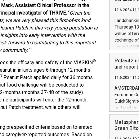
brands are 
implemented
Mack, Assistant Clinical Professor in the
11.6.2024 11:
European Par
incipal investigator of THRIVE,
“
Given the
the rules on
 we are very pleased this first-of-its kind
Landsbankinn
the Commiss
Thursday 13 
eanut Patch in this very young population is
to as the Sa
will be offe
sights into early intervention with the
backAverage
exchange off
ook forward to contributing to this important
days 1-2547
series LBANK
gy community.”
20247,0001,
covered bon
20245,0001,
price of the
Relay42 un
®
ess the efficacy and safety of the VIASKIN
June20243,0
20 June 202
and report
peanut in infants ages 6 through 12 months
20244,0001,
with stable 
®
Peanut Patch applied daily for 36 months
11.6.2024 11:
Markets will
nut food challenge will be conducted to
+354 410 73
AMSTERDAM, 
12-months (months 37-48 of the study).
European Cu
ome participants will enter the 12-month
QuickSight t
ut Patch treatment, while others will
and dashboa
customer da
to dive deep
Metasphere
ing prespecified criteria based on tolerated
the performa
Green Bitc
paid, and ow
, and caregiver-reported outcomes. Based on