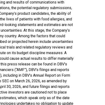
iming and results of communications with
cations, the potential regulatory submissions,
Company’s product candidates, the ability of
he lives of patients with food allergies, and
rd-looking statements and estimates are not
uncertainties. At this stage, the Company’s
ny country. Among the factors that could
ibed or projected herein include uncertainties
cal trials and related regulatory reviews and
cute on its budget discipline measures. A
 could cause actual results to differ materially
 this press release can be found in DBV’s
nanciers (“AMF”), DBV’s filings and reports
, including in DBV’s Annual Report on Form
the SEC on March 26, 2026, as amended by
il 30, 2026, and future filings and reports
ive investors are cautioned not to place
estimates, which speak only as of the date
chnologies undertakes no obligation to update