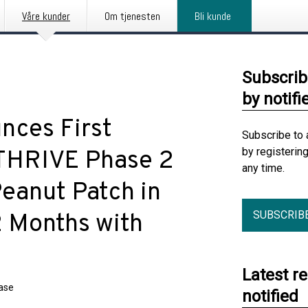
Våre kunder
Om tjenesten
Bli kunde
Subscrib
by notifi
nces First
Subscribe to 
by registerin
 THRIVE Phase 2
any time.
eanut Patch in
SUBSCRIB
2 Months with
Latest r
ease
notified