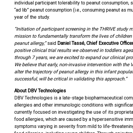
individual participant tolerability to peanut consumption
“ad lib” peanut consumption (i.e., consuming peanut as mu
year of the study.
“Initiation of participant screening in the THRIVE study 
mission to fundamentally transform the lives of children 
peanut allergy,”
said
Daniel Tassé, Chief Executive Offic
positive clinical trial results we observed in toddlers ag
through 7 years, we are excited to expand our clinical pr
We believe that early, non-invasive intervention with the
alter the trajectory of peanut allergy in this infant popul
successful, will be critical in validating this approach.”
About DBV Technologies
DBV Technologies is a late-stage biopharmaceutical com
allergies and other immunologic conditions with signific
currently focused on investigating the use of its proprie
food allergies, which are caused by a hypersensitive imm
symptoms varying in severity from mild to life-threatening