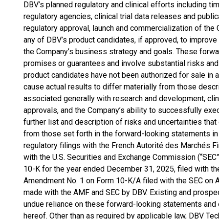
DBV’s planned regulatory and clinical efforts including t
regulatory agencies, clinical trial data releases and publi
regulatory approval, launch and commercialization of the 
any of DBV’s product candidates, if approved, to improve t
the Company’s business strategy and goals. These forwa
promises or guarantees and involve substantial risks and 
product candidates have not been authorized for sale in a
cause actual results to differ materially from those descr
associated generally with research and development, clini
approvals, and the Company’s ability to successfully exe
further list and description of risks and uncertainties that
from those set forth in the forward-looking statements in
regulatory filings with the French Autorité des Marchés Fi
with the U.S. Securities and Exchange Commission (“SEC”)
10-K for the year ended December 31, 2025, filed with 
Amendment No. 1 on Form 10-K/A filed with the SEC on Apr
made with the AMF and SEC by DBV. Existing and prospect
undue reliance on these forward-looking statements and 
hereof. Other than as required by applicable law, DBV Te