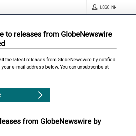
LOGG INN
e to releases from GlobeNewswire
ed
all the latest releases from GlobeNewswire by notified
g your e-mail address below. You can unsubscribe at
E
eleases from GlobeNewswire by