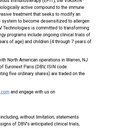
taneous immunotherapy (EPIT), the VIASKIN
iologically active compound to the immune
nvasive treatment that seeks to modify an
ne system to become desensitized to allergen
BV Technologies is committed to transforming
gy programs include ongoing clinical trials of
ears of age) and children (4 through 7 years of
with North American operations in Warren, NJ.
f Euronext Paris (DBV, ISIN code:
g five ordinary shares) are traded on the
s.com
and engage with us on
ncluding, without limitation, statements
igns of DBV’s anticipated clinical trials,