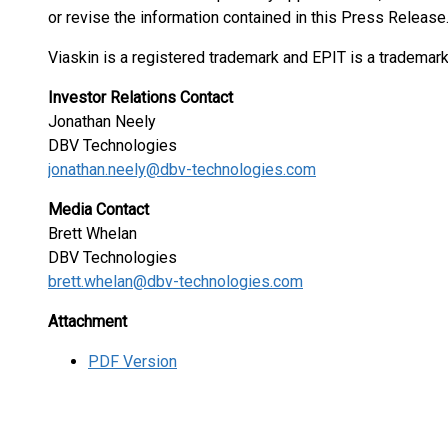
or revise the information contained in this Press Release
Viaskin is a registered trademark and EPIT is a trademar
Investor Relations Contact
Jonathan Neely
DBV Technologies
jonathan.neely@dbv-technologies.com
Media Contact
Brett Whelan
DBV Technologies
brett.whelan@dbv-technologies.com
Attachment
PDF Version