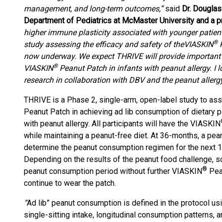
management, and long-term outcomes,”
said
Dr. Douglas 
Department of Pediatrics at McMaster University and a pr
higher immune plasticity associated with younger patients,
®
study assessing the efficacy and safety of the
VIASKIN
P
now underway. We expect THRIVE will provide important in
®
VIASKIN
Peanut Patch in infants with peanut allergy. I l
research in collaboration with DBV and the peanut aller
THRIVE is a Phase 2, single-arm, open-label study to ass
Peanut Patch in achieving ad lib consumption of dietary 
with peanut allergy. All participants will have the VIASKIN
while maintaining a peanut-free diet. At 36-months, a pea
determine the peanut consumption regimen for the next 
Depending on the results of the peanut food challenge, s
®
peanut consumption period without further VIASKIN
Pean
continue to wear the patch.
“
Ad lib” peanut consumption is defined in the protocol us
single-sitting intake, longitudinal consumption patterns