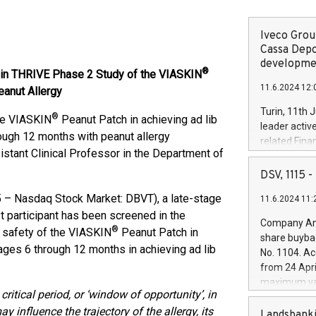
Iveco Group
Cassa Depo
developmen
®
 in THRIVE Phase 2 Study of the VIASKIN
11.6.2024 12:
eanut Allergy
Turin, 11th 
®
the VIASKIN
Peanut Patch in achieving ad lib
leader activ
rough 12 months with peanut allergy
related Fina
istant Clinical Professor in the Department of
facility of 1
creation of 
DSV, 1115
and innovati
– Nasdaq Stock Market: DBVT), a late-stage
11.6.2024 11:
Iveco Group 
t participant has been screened in the
the field of 
Company Ann
®
autonomous d
d safety of the VIASKIN
Peanut Patch in
share buyba
increasing ef
 ages 6 through 12 months in achieving ad lib
No. 1104. Ac
financed inv
from 24 Apri
be made by I
maximum val
(EXM: IVG) i
critical period, or ‘window of opportunity’, in
shares, corr
business and
 influence the trajectory of the allergy, its
commenceme
Landsbanki