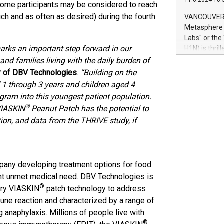
11.6.2024 10:
module, in p
, some participants may be considered to reach
module inclu
ch and as often as desired) during the fourth
VANCOUVER, 
Relay42 Insi
Metasphere L
their data a
Labs" or th
customers mo
marks an important step forward in our
H1N) is thri
Marketers can
Green Bitcoi
and families living with the daily burden of
natural lang
2024 at 2 p.
er of DBV Technologies
.
“Building on the
to join the 
ed 1 through 3 years and children aged 4
the fundame
ogram into this youngest patient population.
how Bitcoin 
®
 VIASKIN
Peanut Patch has the potential to
Innovations:
ation, and data from the THRIVE study, if
Bitcoin min
enhance stab
payment sys
Compare Bitc
pany developing treatment options for food
"We're excite
Bitcoin
ant unmet medical need. DBV Technologies is
®
tary VIASKIN
patch technology to address
une reaction and characterized by a range of
 anaphylaxis. Millions of people live with
®