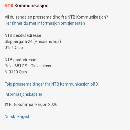
mining.Sound Money: Discover how tamper-proof currency
can enhance stability.Efficient Payment Rails: See how fast,
neutral payment systems support humanitarian
Vil du sende en pressemelding fra NTB Kommunikasjon?
projects.Carbon Footprint: Compare Bitcoin's environmental
Her finner du mer informasjon om tjenesten
impact with traditional banking. "We're excited to host this
event and dive into the critical topics of Bitcoin
NTB besøksadresse
Skippergata 24 (Pressens hus)
0154 Oslo
NTB postadresse
Boks 6817 St. Olavs plass
N-0130 Oslo
Følg pressemeldinger fra NTB Kommunikasjon på X
Informasjonskapsler
©
NTB Kommunikasjon
2026
Norsk
English