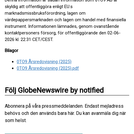
Denna information är sådan information som 0TO9 AB är
skyldig att offentliggöra enligt EU:s
marknadsmissbruksförordning, lagen om
värdepappersmarknaden och lagen om handel med finansiella
instrument. Informationen lämnades, genom ovanstående
kontaktpersoners försorg, för offentliggörande den 02-06-
2026 kl. 22:31 CET/CEST.
Bilagor
0TO9 Årsredovisning (2025)
0TO9 Årsredovisning (2025).pdf
Följ GlobeNewswire by notified
Abonnera på våra pressmeddelanden. Endast mejladress
behövs och den används bara här. Du kan avanmäla dig när
som helst.