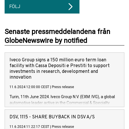
FÖLJ
Senaste pressmeddelandena från
GlobeNewswire by notified
Iveco Group signs a 150 million euro term loan
facility with Cassa Depositi e Prestiti to support
investments in research, development and
innovation
11.6.2024 12:00:00 CEST
|
Press release
Turin, 11th June 2024. Iveco Group N.V. (EXM: IVG), a global
automotive leader active in the Commercial & Specialty
Vehicles, Powertrain and related Financial Services arenas,
has successfully signed a term loan facility of 150 million
DSV, 1115 - SHARE BUYBACK IN DSV A/S
euros with Cassa Depositi e Prestiti (CDP), for the creation of
new projects in Italy dedicated to research, development and
11.6.2024 11:22:17 CEST
|
Press release