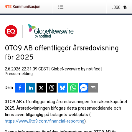
LOGG INN
0TO9 AB offentliggör årsredovisning
för 2025
2.6.2026 22:31:39 CEST
|
GlobeNewswire by notified
|
Pressemelding
Dela
0TO9 AB offentliggör idag årsredovisningen för räkenskapsåret
2025. Årsredovisningen bifogas detta pressmeddelande och
finns även tillgänglig på bolagets webbplats (
https://www.0to9.com/financial-reporting
).