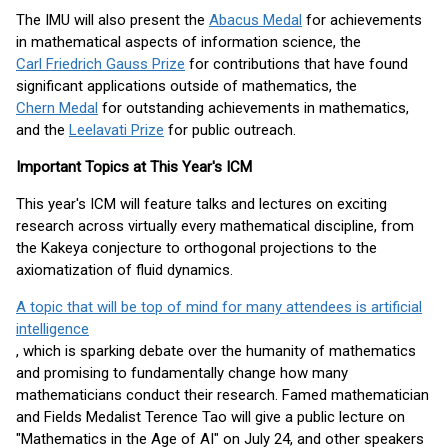
The IMU will also present the
Abacus Medal
for achievements
in mathematical aspects of information science, the
Carl Friedrich Gauss Prize
for contributions that have found
significant applications outside of mathematics, the
Chern Medal
for outstanding achievements in mathematics,
and the
Leelavati Prize
for public outreach.
Important Topics at This Year's ICM
This year's ICM will feature talks and lectures on exciting
research across virtually every mathematical discipline, from
the Kakeya conjecture to orthogonal projections to the
axiomatization of fluid dynamics.
A topic that will be top of mind for many attendees is artificial
intelligence
, which is sparking debate over the humanity of mathematics
and promising to fundamentally change how many
mathematicians conduct their research. Famed mathematician
and Fields Medalist Terence Tao will give a public lecture on
"Mathematics in the Age of AI" on July 24, and other speakers