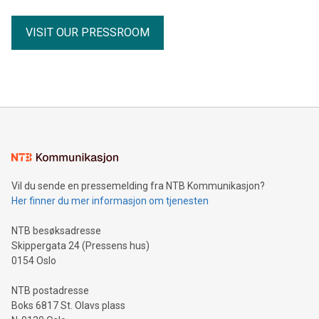
designs, dietary ingredients and digestibility measures,
vegan and vegetarian diets consistently showed high
VISIT OUR PRESSROOM
digestibility and were not normally significantly less
digestible than conventional meat-based diets. Digestibility
is an important factor because it indicates how effectively
animals can absorb and utilise nutrients from food. While
modern commercial plant-based pet foods are generally
formulated to provide all essential nutr
Vil du sende en pressemelding fra NTB Kommunikasjon?
Her finner du mer informasjon om tjenesten
NTB besøksadresse
Skippergata 24 (Pressens hus)
0154 Oslo
NTB postadresse
Boks 6817 St. Olavs plass