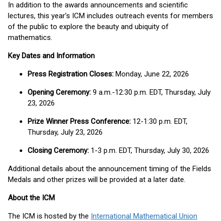
In addition to the awards announcements and scientific
lectures, this year's ICM includes outreach events for members
of the public to explore the beauty and ubiquity of
mathematics.
Key Dates and Information
Press Registration Closes:
Monday, June 22, 2026
Opening Ceremony:
9 a.m.-12:30 p.m. EDT, Thursday, July
23, 2026
Prize Winner Press Conference:
12-1:30 p.m. EDT,
Thursday, July 23, 2026
Closing Ceremony:
1-3 p.m. EDT, Thursday, July 30, 2026
Additional details about the announcement timing of the Fields
Medals and other prizes will be provided at a later date.
About the ICM
The ICM is hosted by the
International Mathematical Union