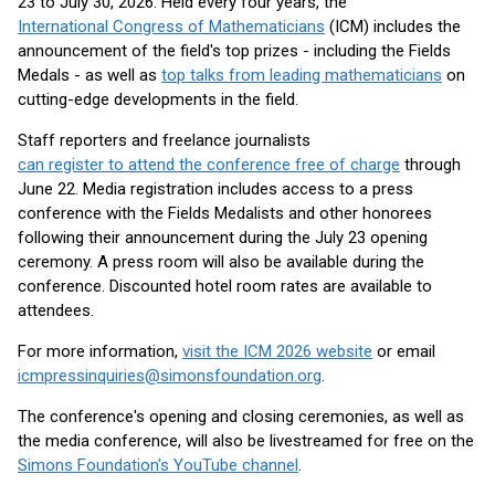
23 to July 30, 2026. Held every four years, the
International Congress of Mathematicians
(ICM) includes the
announcement of the field's top prizes - including the Fields
Medals - as well as
top talks from leading mathematicians
on
cutting-edge developments in the field.
Staff reporters and freelance journalists
can register to attend the conference free of charge
through
June 22. Media registration includes access to a press
conference with the Fields Medalists and other honorees
following their announcement during the July 23 opening
ceremony. A press room will also be available during the
conference. Discounted hotel room rates are available to
attendees.
For more information,
visit the ICM 2026 website
or email
icmpressinquiries@simonsfoundation.org
.
The conference's opening and closing ceremonies, as well as
the media conference, will also be livestreamed for free on the
Simons Foundation's YouTube channel
.