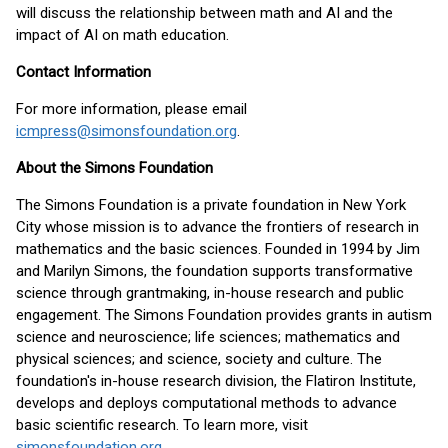
will discuss the relationship between math and AI and the
impact of AI on math education.
Contact Information
For more information, please email
icmpress@simonsfoundation.org
.
About the Simons Foundation
The Simons Foundation is a private foundation in New York
City whose mission is to advance the frontiers of research in
mathematics and the basic sciences. Founded in 1994 by Jim
and Marilyn Simons, the foundation supports transformative
science through grantmaking, in-house research and public
engagement. The Simons Foundation provides grants in autism
science and neuroscience; life sciences; mathematics and
physical sciences; and science, society and culture. The
foundation's in-house research division, the Flatiron Institute,
develops and deploys computational methods to advance
basic scientific research. To learn more, visit
simonsfoundation.org
.