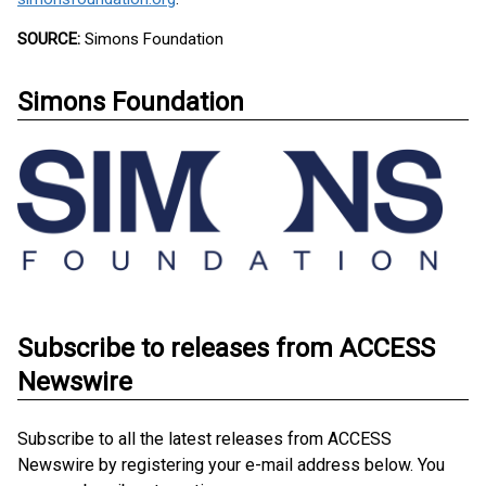
SOURCE:
Simons Foundation
Simons Foundation
Subscribe to releases from ACCESS
Newswire
Subscribe to all the latest releases from ACCESS
Newswire by registering your e-mail address below. You