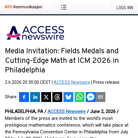
LOGG INN
Media Invitation: Fields Medals and
Cutting-Edge Math at ICM 2026 in
Philadelphia
2.6.2026 20:30:00 CEST
|
ACCESS Newswire
|
Press release
Share
PHILADELPHIA, PA /
ACCESS Newswire
/ June 2, 2026 /
Members of the press are invited to the world's most
prestigious mathematics conference, which will take place at
the Pennsylvania Convention Center in Philadelphia from July