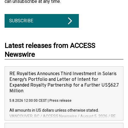
can unsubscribe at any time.
SUBSCRIBE
Latest releases from ACCESS
Newswire
RE Royalties Announces Third Investment in Solaris
Energy's Portfolio and Letter of Intent for
Expanded Royalty Partnership for a Further US$62.7
Million
5.8.2026 12:00:00 CEST
|
Press release
All amounts in US dollars unless otherwise stated.
VANCOUVER, BC / ACCESS Newswire / August 5, 2026 / RE
Royalties Ltd. (TSXV:RE)(OTCQX:RROYF)(FSE:Y2V) ("RE