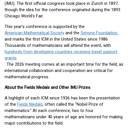
(IMU). The first official congress took place in Zurich in 1897,
though the idea for the conference originated during the 1893
Chicago World's Fair.
This year's conference is supported by the
American Mathematical Society
and the
Simons Foundation
,
and marks the first ICM in the United States since 1986.
Thousands of mathematicians will attend the event, with
hundreds from developing countries receiving travel support
grants
. The 2026 meeting comes at an important time for the field, as
international collaboration and cooperation are critical for
mathematical progress.
About the Fields Medals and Other IMU Prizes
A highlight of each ICM since 1936 has been the presentation
of the
Fields Medals
, often called the "Nobel Prize of
mathematics." At each conference, two to four
mathematicians under 40 years of age are honored for making
major contributions to the field.