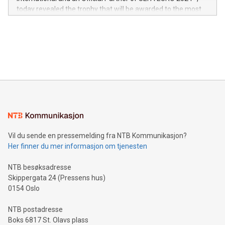
jurisdictions. Including over 400 patents in Europe, over 200
today revealed the trophy that will be awarded to the most
in the Americas, over 100 in the United States specifically,
prolific marksman at the UEFA EURO 2024™ finale on July 14
and over 200 in Asia. V-Nova forged new directions in data
in Berlin, Germany. This press release features multimedia.
processing to enhance digital experiences, maximize
View the full release here:
efficiency, reduce costs, and increase sustainability. The
https://www.businesswire.com/news/home/20240610328619/e
company leads the way with key international data
The UEFA Top Scorer Trophy presented by Alipay+ is
compression standards for the video indust
unveiled for UEFA EURO 2024™ (Photo: Business Wire)
Sculpted in the shape of the Chinese character “支”
(pronounced zhi, and meaning payment as well as support),
the trophy reflects Alipay+’s dedication to supporting
consumers to enjoy seamless payment and a broad choice
of deals using their preferred payment methods while
Vil du sende en pressemelding fra NTB Kommunikasjon?
traveling abroad. The character also resembles the fleeting
Her finner du mer informasjon om tjenesten
moment of a barefooted striker poised to shoot, evoking the
original beauty and power of football – a game that united
NTB besøksadresse
people across the wo
Skippergata 24 (Pressens hus)
0154 Oslo
NTB postadresse
Boks 6817 St. Olavs plass