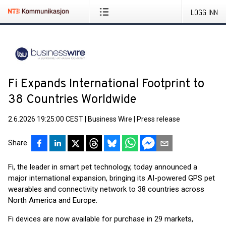
LOGG INN
Fi Expands International Footprint to
38 Countries Worldwide
2.6.2026 19:25:00 CEST
|
Business Wire
|
Press release
Share
Fi, the leader in smart pet technology, today announced a
major international expansion, bringing its AI-powered GPS pet
wearables and connectivity network to 38 countries across
North America and Europe.
Fi devices are now available for purchase in 29 markets,