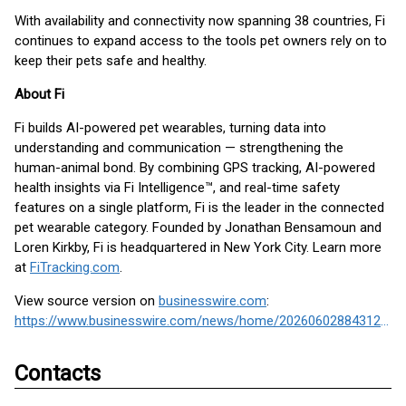
With availability and connectivity now spanning 38 countries, Fi
continues to expand access to the tools pet owners rely on to
keep their pets safe and healthy.
About Fi
Fi builds AI-powered pet wearables, turning data into
understanding and communication — strengthening the
human-animal bond. By combining GPS tracking, AI-powered
health insights via Fi Intelligence™, and real-time safety
features on a single platform, Fi is the leader in the connected
pet wearable category. Founded by Jonathan Bensamoun and
Loren Kirkby, Fi is headquartered in New York City. Learn more
at
FiTracking.com
.
View source version on
businesswire.com
:
https://www.businesswire.com/news/home/20260602884312/en/
Contacts