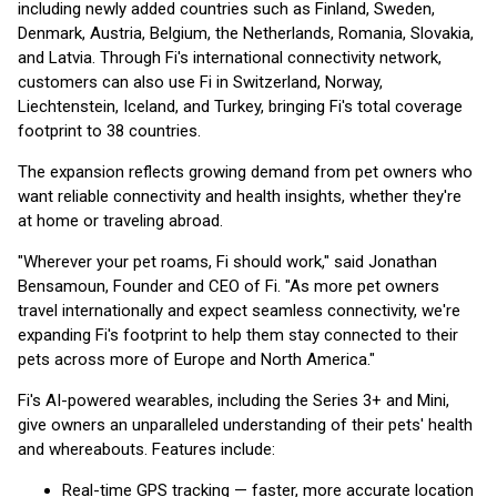
including newly added countries such as Finland, Sweden,
Denmark, Austria, Belgium, the Netherlands, Romania, Slovakia,
and Latvia. Through Fi's international connectivity network,
customers can also use Fi in Switzerland, Norway,
Liechtenstein, Iceland, and Turkey, bringing Fi's total coverage
footprint to 38 countries.
The expansion reflects growing demand from pet owners who
want reliable connectivity and health insights, whether they're
at home or traveling abroad.
"Wherever your pet roams, Fi should work," said Jonathan
Bensamoun, Founder and CEO of Fi. "As more pet owners
travel internationally and expect seamless connectivity, we're
expanding Fi's footprint to help them stay connected to their
pets across more of Europe and North America."
Fi's AI-powered wearables, including the Series 3+ and Mini,
give owners an unparalleled understanding of their pets' health
and whereabouts. Features include:
Real-time GPS tracking — faster, more accurate location