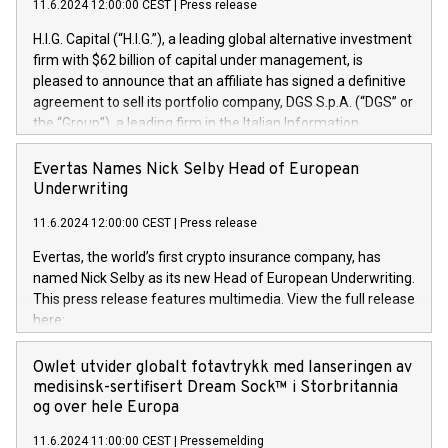
11.6.2024 12:00:00 CEST
|
Press release
H.I.G. Capital (“H.I.G.”), a leading global alternative investment
firm with $62 billion of capital under management, is
pleased to announce that an affiliate has signed a definitive
agreement to sell its portfolio company, DGS S.p.A. (“DGS” or
the “Group”), a leading firm in the Italian Information
Technology market, to DGS Co-Founders and management
team in partnership with ICG, a global alternative asset
Evertas Names Nick Selby Head of European
manager. Since its inception in 1997, DGShas supported
Underwriting
blue-chip customers in the design, integration, and
11.6.2024 12:00:00 CEST
|
Press release
maintenance of complex IT systems, with a specialization in
digital transformation and cybersecurity services. The Group
Evertas, the world’s first crypto insurance company, has
currently has over 1,900 employees, revenues of
named Nick Selby as its new Head of European Underwriting.
approximately €300 million, and maintains a group of highly
This press release features multimedia. View the full release
loyal clientele. During H.I.G.’s ownership, DGS has tripled in
here:
size and consolidated its position as a leading Italian firm in
https://www.businesswire.com/news/home/20240611141887/e
cybersecurity services and digital transformation. DGS
Nick Selby, Executive Vice President and Head of European
Owlet utvider globalt fotavtrykk med lanseringen av
offers its clients sophisticated and proprietary digital
Underwriting at Evertas (Photo: Business Wire) Selby, an
medisinsk-sertifisert Dream Sock™ i Storbritannia
transformation
accomplished information and physical security
og over hele Europa
professional, brings two decades of expertise in public and
11.6.2024 11:00:00 CEST
|
Pressemelding
private sector information security, physical security, and