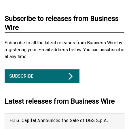
Subscribe to releases from Business
Wire
Subscribe to all the latest releases from Business Wire by
registering your e-mail address below. You can unsubscribe
at any time.
SUBSCRIBE
Latest releases from Business Wire
H.I.G. Capital Announces the Sale of DGS S.p.A.