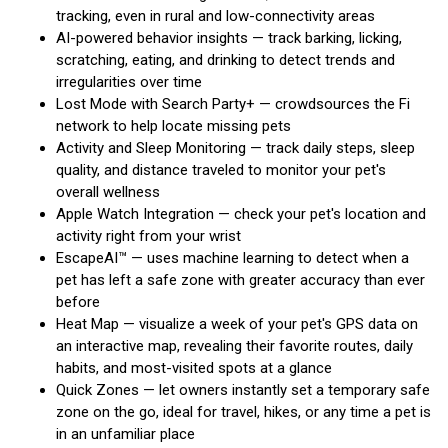
tracking, even in rural and low-connectivity areas
AI-powered behavior insights — track barking, licking,
scratching, eating, and drinking to detect trends and
irregularities over time
Lost Mode with Search Party+ — crowdsources the Fi
network to help locate missing pets
Activity and Sleep Monitoring — track daily steps, sleep
quality, and distance traveled to monitor your pet's
overall wellness
Apple Watch Integration — check your pet's location and
activity right from your wrist
EscapeAI™ — uses machine learning to detect when a
pet has left a safe zone with greater accuracy than ever
before
Heat Map — visualize a week of your pet's GPS data on
an interactive map, revealing their favorite routes, daily
habits, and most-visited spots at a glance
Quick Zones — let owners instantly set a temporary safe
zone on the go, ideal for travel, hikes, or any time a pet is
in an unfamiliar place