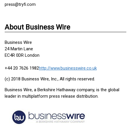
press@tryfi.com
About Business Wire
Business Wire
24 Martin Lane
EC4R 0DR London
+44 20 7626 1982
http://www.businesswire.co.uk
(c) 2018 Business Wire, Inc., All rights reserved.
Business Wire, a Berkshire Hathaway company, is the global
leader in multiplatform press release distribution.