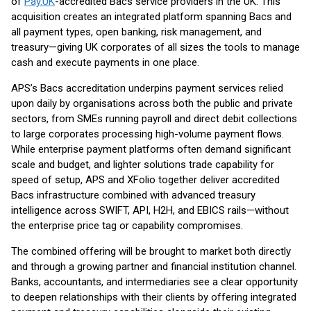
of
Pay.UK
-accredited Bacs service providers in the UK. This
acquisition creates an integrated platform spanning Bacs and
all payment types, open banking, risk management, and
treasury—giving UK corporates of all sizes the tools to manage
cash and execute payments in one place.
APS’s Bacs accreditation underpins payment services relied
upon daily by organisations across both the public and private
sectors, from SMEs running payroll and direct debit collections
to large corporates processing high-volume payment flows.
While enterprise payment platforms often demand significant
scale and budget, and lighter solutions trade capability for
speed of setup, APS and XFolio together deliver accredited
Bacs infrastructure combined with advanced treasury
intelligence across SWIFT, API, H2H, and EBICS rails—without
the enterprise price tag or capability compromises.
The combined offering will be brought to market both directly
and through a growing partner and financial institution channel.
Banks, accountants, and intermediaries see a clear opportunity
to deepen relationships with their clients by offering integrated