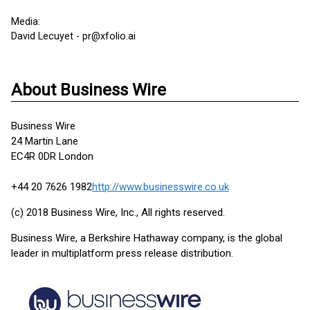
Media:
David Lecuyet - pr@xfolio.ai
About Business Wire
Business Wire
24 Martin Lane
EC4R 0DR London
+44 20 7626 1982
http://www.businesswire.co.uk
(c) 2018 Business Wire, Inc., All rights reserved.
Business Wire, a Berkshire Hathaway company, is the global
leader in multiplatform press release distribution.