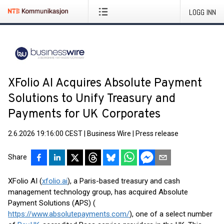
LOGG INN
XFolio AI Acquires Absolute Payment
Solutions to Unify Treasury and
Payments for UK Corporates
2.6.2026 19:16:00 CEST
|
Business Wire
|
Press release
Share
XFolio AI (
xfolio.ai
), a Paris-based treasury and cash
management technology group, has acquired Absolute
Payment Solutions (APS) (
https://www.absolutepayments.com/
), one of a select number