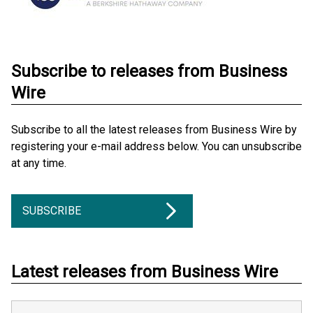
Subscribe to releases from Business
Wire
Subscribe to all the latest releases from Business Wire by
registering your e-mail address below. You can unsubscribe
at any time.
SUBSCRIBE
Latest releases from Business Wire