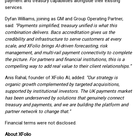
payment and treasury capabilities alongside their existing
services.
Dyfan Williams, joining as GM and Group Operating Partner,
said:
“Payments simplified, treasury unified is what this
combination delivers. Bacs accreditation gives us the
credibility and infrastructure to serve customers at every
scale, and XFolio brings AI-driven forecasting, risk
management, and multi-rail payment connectivity to complete
the picture. For partners and financial institutions, this is a
compelling way to add real value to their client relationships.”
Anis Rahal, founder of XFolio AI, added:
“Our strategy is
organic growth complemented by targeted acquisitions,
supported by institutional investors. The UK payments market
has been underserved by solutions that genuinely connect
treasury and payments, and we are building the platform and
partner network to change that.”
Financial terms were not disclosed.
About XFolio