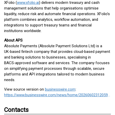
XFolio (
www.xfolio.ai
) delivers modern treasury and cash
management solutions that help organisations optimise
liquidity, reduce risk and automate financial operations. XFolio’s
platform combines analytics, workflow automation, and
integrations to support treasury teams and financial
institutions worldwide.
About APS
Absolute Payments (Absolute Payment Solutions Ltd) is a
UK‑based fintech company that provides cloud‑based payment
and banking solutions to businesses, specialising in
BACS‑approved software and services. The company focuses
on simplifying payment processes through scalable, secure
platforms and API integrations tailored to modern business
needs.
View source version on
businesswire.com
:
https://www.businesswire.com/news/home/20260602312059/en/
Contacts