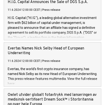
H.I.G. Capital Announces the Sale of DGS S.p.A.
11.6.2024 12:00:00 CEST
|
Press release
H.I.G. Capital (“H.I.G.”), a leading global alternative investment
firm with $62 billion of capital under management, is
pleased to announce that an affiliate has signed a definitive
agreement to sell its portfolio company, DGS S.p.A. (“DGS” or
the “Group”), a leading firm in the Italian Information
Technology market, to DGS Co-Founders and management
team in partnership with ICG, a global alternative asset
Evertas Names Nick Selby Head of European
manager. Since its inception in 1997, DGShas supported
Underwriting
blue-chip customers in the design, integration, and
11.6.2024 12:00:00 CEST
|
Press release
maintenance of complex IT systems, with a specialization in
digital transformation and cybersecurity services. The Group
Evertas, the world’s first crypto insurance company, has
currently has over 1,900 employees, revenues of
named Nick Selby as its new Head of European Underwriting.
approximately €300 million, and maintains a group of highly
This press release features multimedia. View the full release
loyal clientele. During H.I.G.’s ownership, DGS has tripled in
here:
size and consolidated its position as a leading Italian firm in
https://www.businesswire.com/news/home/20240611141887/e
cybersecurity services and digital transformation. DGS
Nick Selby, Executive Vice President and Head of European
Owlet utvider globalt fotavtrykk med lanseringen av
offers its clients sophisticated and proprietary digital
Underwriting at Evertas (Photo: Business Wire) Selby, an
medisinsk-sertifisert Dream Sock™ i Storbritannia
transformation
accomplished information and physical security
og over hele Europa