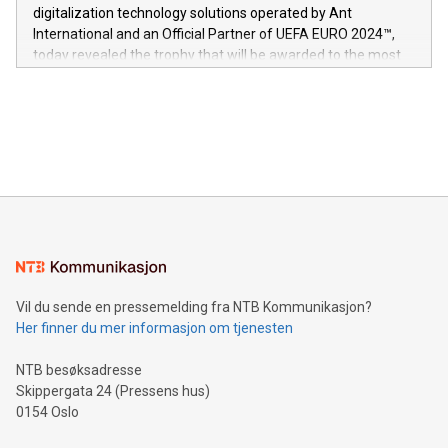
https://www.businesswire.com/news/home/20240611724561/e
digitalization technology solutions operated by Ant
V-Nova’s patent portfolio spans more than 50 different
International and an Official Partner of UEFA EURO 2024™,
jurisdictions. Including over 400 patents in Europe, over 200
today revealed the trophy that will be awarded to the most
in the Americas, over 100 in the United States specifically,
prolific marksman at the UEFA EURO 2024™ finale on July 14
and over 200 in Asia. V-Nova forged new directions in data
in Berlin, Germany. This press release features multimedia.
processing to enhance digital experiences, maximize
View the full release here:
efficiency, reduce costs, and increase sustainability. The
https://www.businesswire.com/news/home/20240610328619/e
company leads the way with key international data
The UEFA Top Scorer Trophy presented by Alipay+ is
compression standards for the video indust
unveiled for UEFA EURO 2024™ (Photo: Business Wire)
Sculpted in the shape of the Chinese character “支”
(pronounced zhi, and meaning payment as well as support),
the trophy reflects Alipay+’s dedication to supporting
consumers to enjoy seamless payment and a broad choice
of deals using their preferred payment methods while
Vil du sende en pressemelding fra NTB Kommunikasjon?
traveling abroad. The character also resembles the fleeting
Her finner du mer informasjon om tjenesten
moment of a barefooted striker poised to shoot, evoking the
original beauty and power of football – a game that united
NTB besøksadresse
people across the wo
Skippergata 24 (Pressens hus)
0154 Oslo