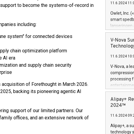
11.6.2024 11:
ic support to become the systems-of-record in
Previously, 
Trail of Bit
Owlet, Inc. 
Director of 
smart spedba
Intelligence 
mpanies including:
lanseringen
European tea
levende hels
mmune system" for connected devices
public and p
måneder og 2
V-Nova Sur
foreldre hel
Technology
supply chain optimization platform
trygghet. D
11.6.2024 10:
pressemeldi
e AI era
https://ww
imization and supply chain security
V-Nova, a le
(Photo: Busi
rprise
compression 
omsorgsperso
processing f
foreldre me
s acquisition of Forethought in March 2026.
entertainme
administrere
 2025, backing its pioneering agentic AI
active tech
produkt som 
dedication 
Alipay+ Re
gjennomgått 
protecting it
2024™
flere geograf
ng support of our limited partners. Our
multimedia. 
11.6.2024 09:
https://ww
 family offices, and an extensive network of
Nova’s paten
Alipay+, a s
Including ov
technology s