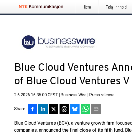
Hjem
Følg innhold
Blue Cloud Ventures Ann
of Blue Cloud Ventures V
2.6.2026 16:35:00 CEST
|
Business Wire
|
Press release
Share
Blue Cloud Ventures (BCV), a venture growth firm focused
companies, announced the final close of its fifth fund, B