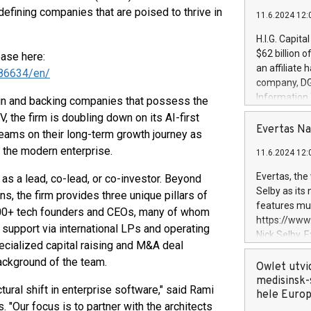
defining companies that are poised to thrive in
11.6.2024 12:
H.I.G. Capita
$62 billion 
ease here:
an affiliate 
86634/en/
company, DGS 
Information
n in and backing companies that possess the
management t
V, the firm is doubling down on its AI-first
manager. Sin
Evertas Na
teams on their long-term growth journey as
customers in
f the modern enterprise.
11.6.2024 12:
systems, wit
cybersecurit
Evertas, the
as a lead, co-lead, or co-investor. Beyond
revenues of 
Selby as its
ns, the firm provides three unique pillars of
highly loyal 
features mul
 100+ tech founders and CEOs, many of whom
and consolida
https://ww
 support via international LPs and operating
services and
Nick Selby, 
and propriet
ecialized capital raising and M&A deal
Underwriting
ackground of the team.
information 
Owlet utvi
expertise in 
medisinsk-
tural shift in enterprise software," said Rami
security, an
hele Euro
 "Our focus is to partner with the architects
experience l