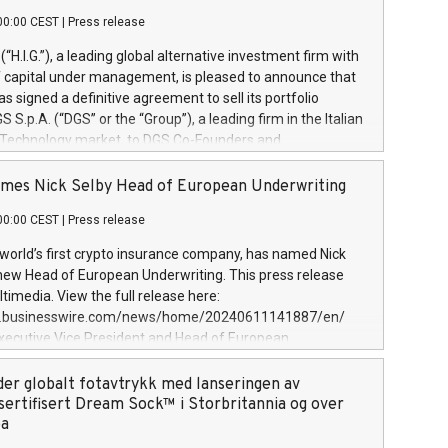
00:00 CEST
|
Press release
l (“H.I.G.”), a leading global alternative investment firm with
of capital under management, is pleased to announce that
has signed a definitive agreement to sell its portfolio
S.p.A. (“DGS” or the “Group”), a leading firm in the Italian
 Technology market, to DGS Co-Founders and
eam in partnership with ICG, a global alternative asset
ce its inception in 1997, DGShas supported blue-chip
mes Nick Selby Head of European Underwriting
 the design, integration, and maintenance of complex IT
00:00 CEST
|
Press release
h a specialization in digital transformation and
y services. The Group currently has over 1,900 employees,
 world’s first crypto insurance company, has named Nick
approximately €300 million, and maintains a group of
 new Head of European Underwriting. This press release
clientele. During H.I.G.’s ownership, DGS has tripled in size
timedia. View the full release here:
ted its position as a leading Italian firm in cybersecurity
w.businesswire.com/news/home/20240611141887/en/
 digital transformation. DGS offers its clients sophisticated
Executive Vice President and Head of European
ary digital transformation
 at Evertas (Photo: Business Wire) Selby, an accomplished
and physical security professional, brings two decades of
der globalt fotavtrykk med lanseringen av
public and private sector information security, physical
sertifisert Dream Sock™ i Storbritannia og over
d complex incident handling, as well as seven years of
pa
eading teams securing billions of dollars in cryptoassets.