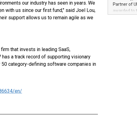
100 in the Un
ironments our industry has seen in years. We
Partner of U
forged new d
 with us since our first fund," said Joel Lou,
awarded to 
experiences,
heir support allows us to remain agile as we
on July 14 i
sustainabili
View the full
compression 
https://ww
The UEFA Top
EURO 2024™ (
irm that invests in leading SaaS,
Chinese cha
as support),
has a track record of supporting visionary
consumers t
er 50 category-defining software companies in
using their 
character al
poised to sh
game that u
86634/en/