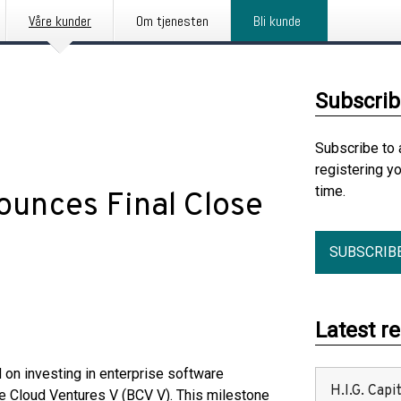
Våre kunder
Om tjenesten
Bli kunde
Subscrib
Subscribe to 
registering y
time.
ounces Final Close
SUBSCRIB
Latest r
 on investing in enterprise software
H.I.G. Cap
lue Cloud Ventures V (BCV V). This milestone