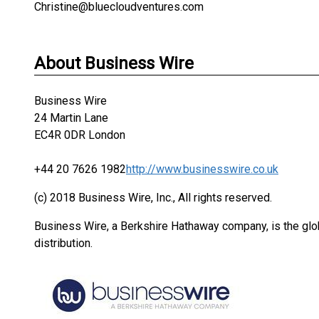
Christine@bluecloudventures.com
About Business Wire
Business Wire
24 Martin Lane
EC4R 0DR London
+44 20 7626 1982
http://www.businesswire.co.uk
(c) 2018 Business Wire, Inc., All rights reserved.
Business Wire, a Berkshire Hathaway company, is the glob
distribution.