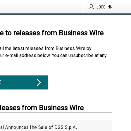
LOGG INN
e to releases from Business Wire
all the latest releases from Business Wire by
our e-mail address below. You can unsubscribe at any
E
eleases from Business Wire
ital Announces the Sale of DGS S.p.A.