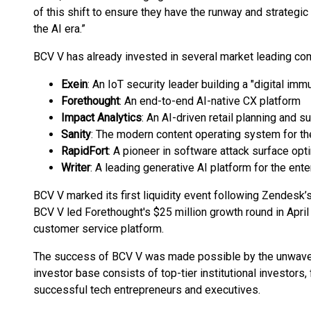
of this shift to ensure they have the runway and strateg
the AI era.”
BCV V has already invested in several market leading co
Exein
: An IoT security leader building a "digital i
Forethought
: An end-to-end AI-native CX platform
Impact Analytics
: An AI-driven retail planning and 
Sanity
: The modern content operating system for th
RapidFort
: A pioneer in software attack surface opt
Writer
: A leading generative AI platform for the ente
BCV V marked its first liquidity event following Zendesk’
BCV V led Forethought's $25 million growth round in April
customer service platform.
The success of BCV V was made possible by the unwaveri
investor base consists of top-tier institutional investors,
successful tech entrepreneurs and executives.