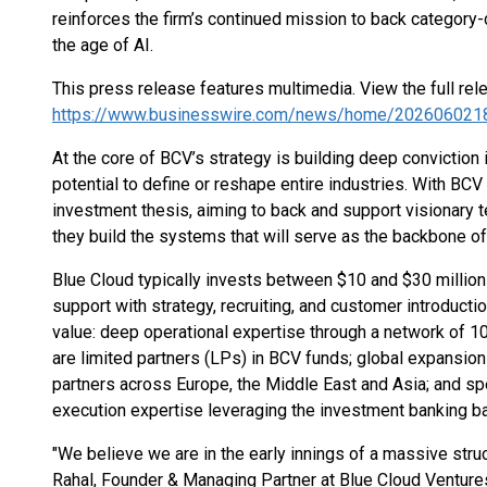
reinforces the firm’s continued mission to back category-
the age of AI.
This press release features multimedia. View the full rel
https://www.businesswire.com/news/home/202606021
At the core of BCV’s strategy is building deep convictio
potential to define or reshape entire industries. With BCV 
investment thesis, aiming to back and support visionary 
they build the systems that will serve as the backbone o
Blue Cloud typically invests between $10 and $30 million 
support with strategy, recruiting, and customer introductio
value: deep operational expertise through a network of
are limited partners (LPs) in BCV funds; global expansion
partners across Europe, the Middle East and Asia; and sp
execution expertise leveraging the investment banking b
"We believe we are in the early innings of a massive struc
Rahal, Founder & Managing Partner at Blue Cloud Ventures.