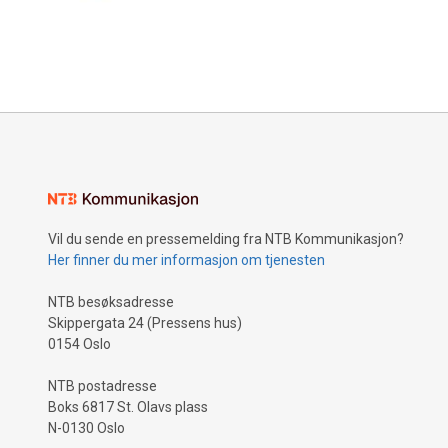
Vil du sende en pressemelding fra NTB Kommunikasjon?
Her finner du mer informasjon om tjenesten
NTB besøksadresse
Skippergata 24 (Pressens hus)
0154 Oslo
NTB postadresse
Boks 6817 St. Olavs plass
N-0130 Oslo