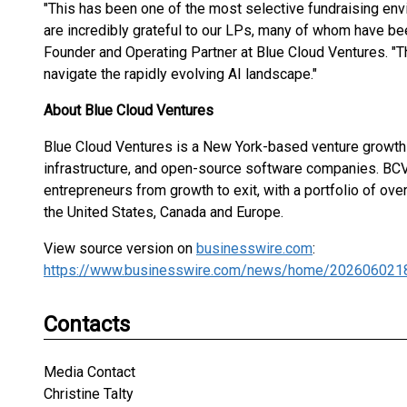
"This has been one of the most selective fundraising env
are incredibly grateful to our LPs, many of whom have been
Founder and Operating Partner at Blue Cloud Ventures. "T
navigate the rapidly evolving AI landscape."
About Blue Cloud Ventures
Blue Cloud Ventures is a New York-based venture growth f
infrastructure, and open-source software companies. BCV 
entrepreneurs from growth to exit, with a portfolio of ov
the United States, Canada and Europe.
View source version on
businesswire.com
:
https://www.businesswire.com/news/home/202606021
Contacts
Media Contact
Christine Talty