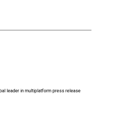
al leader in multiplatform press release