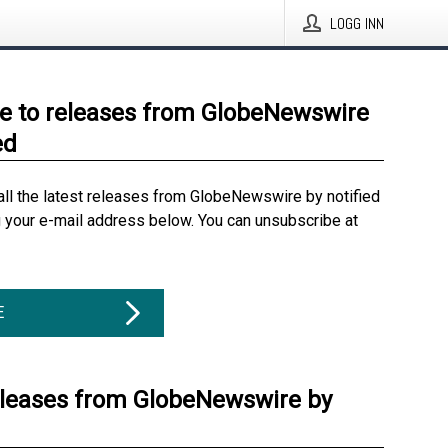
LOGG INN
e to releases from GlobeNewswire
ed
all the latest releases from GlobeNewswire by notified
g your e-mail address below. You can unsubscribe at
E
eleases from GlobeNewswire by