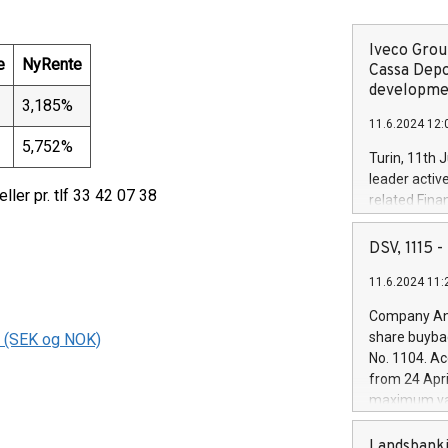
Iveco Group
e
NyRente
Cassa Depo
developmen
3,185%
11.6.2024 12:
5,752%
Turin, 11th 
leader activ
eller pr. tlf 33 42 07 38
related Fina
facility of 1
creation of 
DSV, 1115
and innovati
11.6.2024 11:
Iveco Group 
the field of 
Company Ann
autonomous d
share buyba
s (SEK og NOK)
increasing ef
No. 1104. Ac
financed inv
from 24 Apri
be made by I
maximum val
(EXM: IVG) i
shares, corr
business and
commenceme
Landsbanki