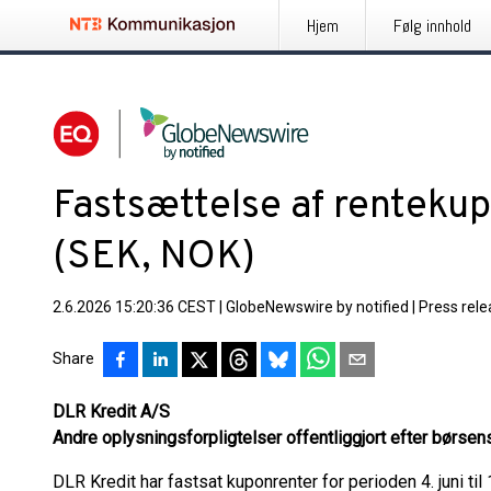
Hjem
Følg innhold
Fastsættelse af renteku
(SEK, NOK)
2.6.2026 15:20:36 CEST
|
GlobeNewswire by notified
|
Press rel
Share
DLR Kredit A/S
Andre oplysningsforpligtelser offentliggjort efter børsen
DLR Kredit har fastsat kuponrenter for perioden 4. juni til