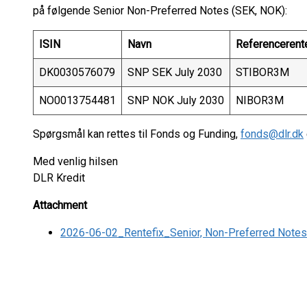
på følgende Senior Non-Preferred Notes (SEK, NOK):
ISIN
Navn
Referencerent
DK0030576079
SNP SEK July 2030
STIBOR3M
NO0013754481
SNP NOK July 2030
NIBOR3M
Spørgsmål kan rettes til Fonds og Funding,
fonds@dlr.dk
Med venlig hilsen
DLR Kredit
Attachment
2026-06-02_Rentefix_Senior, Non-Preferred Note