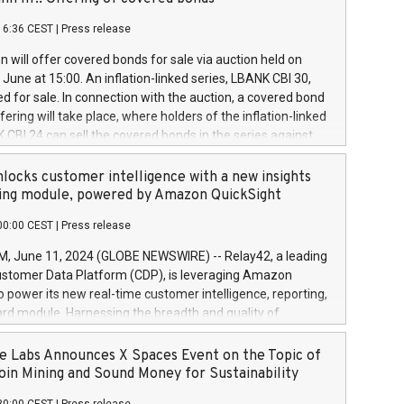
each a
 in accordance with Regulation No. 596/2014 of the
16:36 CEST
|
Press release
liament and Council of 16 April 2014 (“MAR”) (save for
 share buyback programmes set out in MAR article 5) and
 will offer covered bonds for sale via auction held on
ion Delegated Regulation (EU) 2016/1052, also referred
June at 15:00. An inflation-linked series, LBANK CBI 30,
fe Harbour rules. Trading dayNumber of shares bought
red for sale. In connection with the auction, a covered bond
 transaction priceAmount DKKAccumulated trading for
ering will take place, where holders of the inflation-linked
8,1001,023.01489,100,86026:3 June
 CBI 24 can sell the covered bonds in the series against
050.597,354,13027:4 June
ds bought in the above-mentioned auction. The clean
055.705,278,50028:6
 bonds is predefined at 99,594. Expected settlement date is
locks customer intelligence with a new insights
001,096.273,288,81029:7 June
4. Covered bonds issued by Landsbankinn are rated A+
ing module, powered by Amazon QuickSight
106.174,424,68
outlook by S&P Global Ratings. Landsbankinn Capital
00:00 CEST
|
Press release
 manage the auction. For further information, please call
30 or email verdbrefamidlun@landsbankinn.is.
June 11, 2024 (GLOBE NEWSWIRE) -- Relay42, a leading
stomer Data Platform (CDP), is leveraging Amazon
o power its new real-time customer intelligence, reporting,
rd module. Harnessing the breadth and quality of
ta, the new Insights module empowers marketing teams
 into customer behaviors and gain invaluable insights into
 Labs Announces X Spaces Event on the Topic of
nce of their marketing programs across all online, offline,
oin Mining and Sound Money for Sustainability
ned marketing channels. Preview of the Relay42 Insights