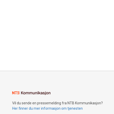
Vil du sende en pressemelding fra NTB Kommunikasjon?
Her finner du mer informasjon om tjenesten