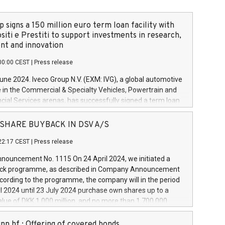
 signs a 150 million euro term loan facility with
siti e Prestiti to support investments in research,
t and innovation
00:00 CEST
|
Press release
June 2024. Iveco Group N.V. (EXM: IVG), a global automotive
e in the Commercial & Specialty Vehicles, Powertrain and
ncial Services arenas, has successfully signed a term loan
50 million euros with Cassa Depositi e Prestiti (CDP), for the
new projects in Italy dedicated to research, development
 - SHARE BUYBACK IN DSV A/S
on. In detail, through the resources made available by CDP,
22:17 CEST
|
Press release
will develop innovative technologies and architectures in
electric propulsion and further develop solutions for
ouncement No. 1115 On 24 April 2024, we initiated a
riving, digitalisation and vehicle connectivity aimed at
ck programme, as described in Company Announcement
ficiency, safety, driving comfort and productivity. The
cording to the programme, the company will in the period
estments, which will have a 5-year amortising profile, will
l 2024 until 23 July 2024 purchase own shares up to a
veco Group in Italy by the end of 2025. Iveco Group N.V.
ue of DKK 1,000 million, and no more than 1,700,000
s the home of unique people and brands that power your
esponding to 0.79% of the share capital at
 mission to advance a more sustainable society. The eight
nt of the programme. The programme has been
nn hf.: Offering of covered bonds