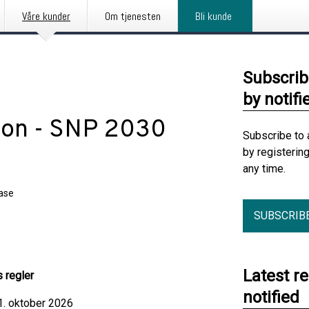
Våre kunder
Om tjenesten
Bli kunde
Subscrib
by notifi
pon - SNP 2030
Subscribe to 
by registerin
any time.
ease
SUBSCRIB
Latest r
s regler
notified
 1. oktober 2026