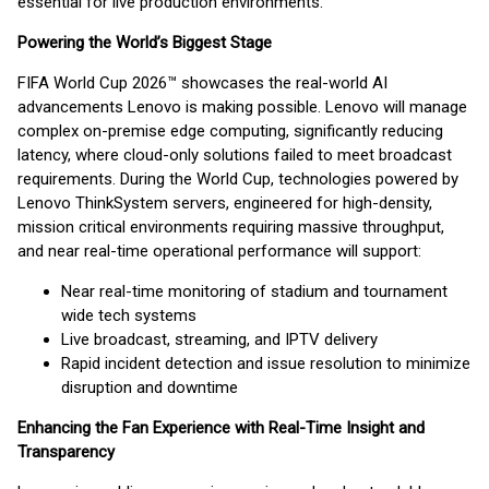
essential for live production environments.”
Powering the World’s Biggest Stage
FIFA World Cup 2026™ showcases the real-world AI
advancements Lenovo is making possible. Lenovo will manage
complex on-premise edge computing, significantly reducing
latency, where cloud-only solutions failed to meet broadcast
requirements. During the World Cup, technologies powered by
Lenovo ThinkSystem servers, engineered for high-density,
mission critical environments requiring massive throughput,
and near real-time operational performance will support:
Near real-time monitoring of stadium and tournament
wide tech systems
Live broadcast, streaming, and IPTV delivery
Rapid incident detection and issue resolution to minimize
disruption and downtime
Enhancing the Fan Experience with Real-Time Insight and
Transparency