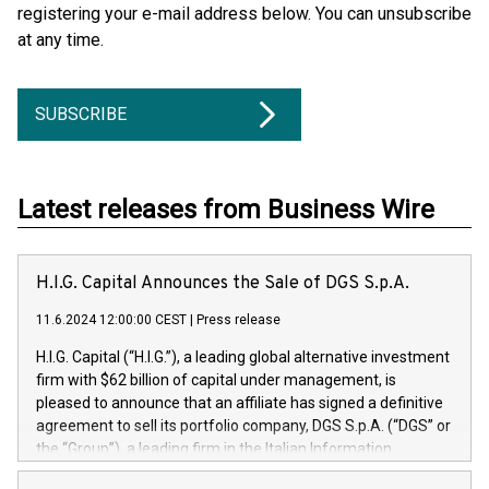
registering your e-mail address below. You can unsubscribe
at any time.
SUBSCRIBE
Latest releases from Business Wire
H.I.G. Capital Announces the Sale of DGS S.p.A.
11.6.2024 12:00:00 CEST
|
Press release
H.I.G. Capital (“H.I.G.”), a leading global alternative investment
firm with $62 billion of capital under management, is
pleased to announce that an affiliate has signed a definitive
agreement to sell its portfolio company, DGS S.p.A. (“DGS” or
the “Group”), a leading firm in the Italian Information
Technology market, to DGS Co-Founders and management