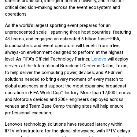
satellite broadcast, intelligent content delivery, and mission-
critical decision-making across the event ecosystem and
operations.
As the world’s largest sporting event prepares for an
unprecedented scale—spanning three host countries, featuring
48 teams, and engaging an estimated 6 billion fans—FIFA,
broadcasters, and event operators will benefit from a live,
always-on environment designed to perform at the highest
level. As FIFA’s Official Technology Partner,
Lenovo
will deploy
servers at the International Broadcast Center in Dallas, Texas,
to help deliver the computing power, devices, and AI-driven
solutions needed to bring every moment of every match to
global audiences and support the most expansive broadcast
operation in FIFA World Cup™ history. More than 17,000 Lenovo
and Motorola devices and 200+ engineers deployed across
venues and Team Base Camp training sites will help ensure
professional execution.
Lenovo’s technology solutions have reduced latency within
IPTV infrastructure for the global showpiece, with IPTV delays