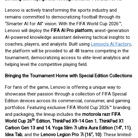
Lenovo is actively transforming the sports industry and
remains committed to democratizing football through its
“Smarter AI for All” vision. With the FIFA World Cup 2026™,
Lenovo will deploy the
FIFA AI Pro platform
, a
next-generation
AI-powered knowledge assistant delivering tactical insights to
coaches, players, and analysts. Built using
Lenovo’s AI Factory
,
the platform will be provided to all 48 teams competing in the
tournament, democratizing access to elite-level analytics and
helping level the competitive playing field.
Bringing the Tournament Home with Special Edition Collections
For fans of the game, Lenovo is offering a unique way to
showcase their passion through a collection of FIFA Special
Edition devices across its commercial, consumer, and gaming
portfolios. Featuring exclusive FIFA World Cup 2026™ branding
and packaging, the lineup includes the
motorola razr FIFA
th
World Cup 26
Edition
,
ThinkPad X9-14 Gen 1
,
ThinkPad X1
Carbon Gen 13 and 14
,
Yoga Slim 7i ultra Aura Edition (14”, 11)
,
Idea Tab
, and the
Lenovo Legion Pro 7i (16”, 10)
. These limited-