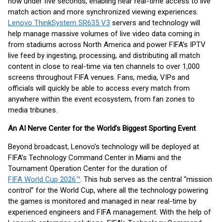
now under five seconds, enabling near real-time access to live
match action and more synchronized viewing experiences.
Lenovo ThinkSystem SR635 V3
servers and technology will
help manage massive volumes of live video data coming in
from stadiums across North America and power FIFA’s IPTV
live feed by ingesting, processing, and distributing all match
content in close to real-time via ten channels to over 1,000
screens throughout FIFA venues. Fans, media, VIPs and
officials will quickly be able to access every match from
anywhere within the event ecosystem, from fan zones to
media tribunes.
An AI Nerve Center for the World’s Biggest Sporting Event
Beyond broadcast, Lenovo’s technology will be deployed at
FIFA’s Technology Command Center in Miami and the
Tournament Operation Center for the duration of
FIFA World Cup 2026™
. This hub serves as the central “mission
control” for the World Cup, where all the technology powering
the games is monitored and managed in near real-time by
experienced engineers and FIFA management. With the help of