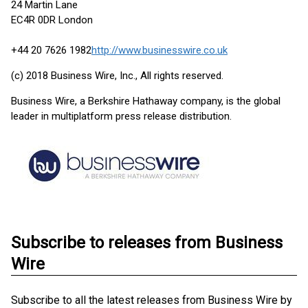
24 Martin Lane
EC4R 0DR London
+44 20 7626 1982
http://www.businesswire.co.uk
(c) 2018 Business Wire, Inc., All rights reserved.
Business Wire, a Berkshire Hathaway company, is the global
leader in multiplatform press release distribution.
Subscribe to releases from Business
Wire
Subscribe to all the latest releases from Business Wire by