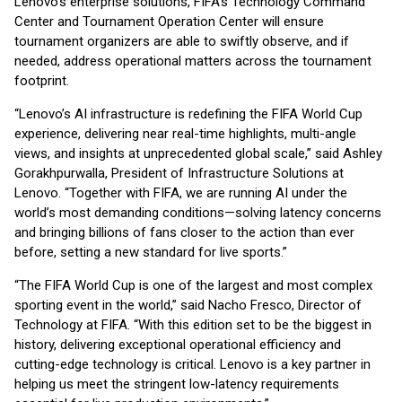
Lenovo’s enterprise solutions, FIFA’s Technology Command
Center and Tournament Operation Center will ensure
tournament organizers are able to swiftly observe, and if
needed, address operational matters across the tournament
footprint.
“Lenovo’s AI infrastructure is redefining the FIFA World Cup
experience, delivering near real-time highlights, multi-angle
views, and insights at unprecedented global scale,” said Ashley
Gorakhpurwalla, President of Infrastructure Solutions at
Lenovo. “Together with FIFA, we are running AI under the
world’s most demanding conditions—solving latency concerns
and bringing billions of fans closer to the action than ever
before, setting a new standard for live sports.”
“The FIFA World Cup is one of the largest and most complex
sporting event in the world,” said Nacho Fresco, Director of
Technology at FIFA. “With this edition set to be the biggest in
history, delivering exceptional operational efficiency and
cutting-edge technology is critical. Lenovo is a key partner in
helping us meet the stringent low-latency requirements