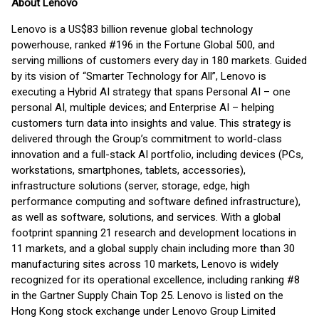
About Lenovo
Lenovo is a US$83 billion revenue global technology
powerhouse, ranked #196 in the Fortune Global 500, and
serving millions of customers every day in 180 markets. Guided
by its vision of “Smarter Technology for All”, Lenovo is
executing a Hybrid AI strategy that spans Personal AI – one
personal AI, multiple devices; and Enterprise AI – helping
customers turn data into insights and value. This strategy is
delivered through the Group’s commitment to world-class
innovation and a full-stack AI portfolio, including devices (PCs,
workstations, smartphones, tablets, accessories),
infrastructure solutions (server, storage, edge, high
performance computing and software defined infrastructure),
as well as software, solutions, and services. With a global
footprint spanning 21 research and development locations in
11 markets, and a global supply chain including more than 30
manufacturing sites across 10 markets, Lenovo is widely
recognized for its operational excellence, including ranking #8
in the Gartner Supply Chain Top 25. Lenovo is listed on the
Hong Kong stock exchange under Lenovo Group Limited