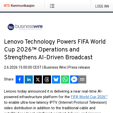
LOGG INN
Lenovo Technology Powers FIFA World
Cup 2026™ Operations and
Strengthens AI-Driven Broadcast
2.6.2026 15:00:00 CEST
|
Business Wire
|
Press release
Share
Lenovo today announced it is delivering a near real-time AI-
powered infrastructure platform for the
FIFA World Cup 2026™
to enable ultra-low-latency IPTV (Internet Protocol Television)
video distribution in addition to the traditional cable and