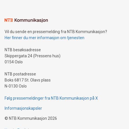
Sculpted in the shape of the Chinese character “支”
(pronounced zhi, and meaning payment as well as support),
the trophy reflects Alipay+’s dedication to supporting
consumers to enjoy seamless payment and a broad choice
of deals using their preferred payment methods while
Vil du sende en pressemelding fra NTB Kommunikasjon?
traveling abroad. The character also resembles the fleeting
Her finner du mer informasjon om tjenesten
moment of a barefooted striker poised to shoot, evoking the
original beauty and power of football – a game that united
NTB besøksadresse
people across the wo
Skippergata 24 (Pressens hus)
0154 Oslo
NTB postadresse
Boks 6817 St. Olavs plass
N-0130 Oslo
Følg pressemeldinger fra NTB Kommunikasjon på X
Informasjonskapsler
©
NTB Kommunikasjon
2026