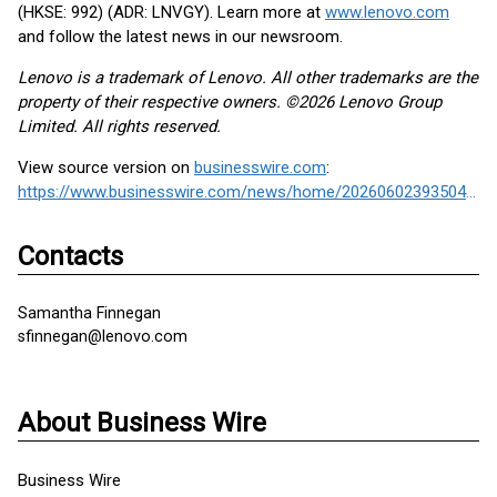
(HKSE: 992) (ADR: LNVGY). Learn more at
www.lenovo.com
and follow the latest news in our newsroom.
Lenovo is a trademark of Lenovo. All other trademarks are the
property of their respective owners. ©2026 Lenovo Group
Limited. All rights reserved.
View source version on
businesswire.com
:
https://www.businesswire.com/news/home/20260602393504/en/
Contacts
Samantha Finnegan
sfinnegan@lenovo.com
About Business Wire
Business Wire