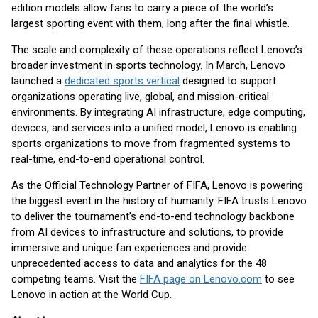
edition models allow fans to carry a piece of the world’s
largest sporting event with them, long after the final whistle.
The scale and complexity of these operations reflect Lenovo’s
broader investment in sports technology. In March, Lenovo
launched a
dedicated sports vertical
designed to support
organizations operating live, global, and mission-critical
environments. By integrating AI infrastructure, edge computing,
devices, and services into a unified model, Lenovo is enabling
sports organizations to move from fragmented systems to
real-time, end-to-end operational control.
As the Official Technology Partner of FIFA, Lenovo is powering
the biggest event in the history of humanity. FIFA trusts Lenovo
to deliver the tournament’s end-to-end technology backbone
from AI devices to infrastructure and solutions, to provide
immersive and unique fan experiences and provide
unprecedented access to data and analytics for the 48
competing teams. Visit the
FIFA page on Lenovo.com
to see
Lenovo in action at the World Cup.