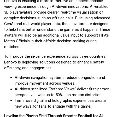
Lenovo is enabling a more immersive and understandable
viewing experience through AI-driven innovations. AI-enabled
3D player
avatars provide clearer, real-time visualization of
complex decisions such as offside calls. Built using advanced
GenAI and real-world player data, these avatars are designed
to help fans better understand the game as it happens. These
avatars will also be an additional value input to support FIFA’s
Match Officials in their offside decision-making during
matches.
To improve the in-venue experience across three countries,
Lenovo is deploying solutions designed to enhance safety,
efficiency, and engagement:
AI-driven navigation systems reduce congestion and
improve movement across venues.
AI-driven stabilized “Referee Views” deliver first-person
perspectives with up to 50% less motion distortion.
Immersive digital and holographic experiences create
new ways for fans to engage with the game.
Leveling the Playing Field Through Smarter Football for All