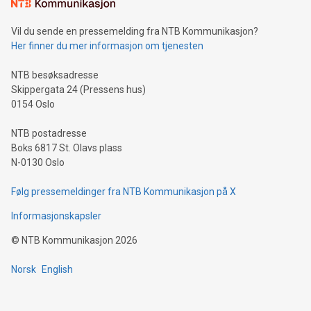
consumers to enjoy seamless payment and a broad choice
of deals using their preferred payment methods while
Vil du sende en pressemelding fra NTB Kommunikasjon?
traveling abroad. The character also resembles the fleeting
Her finner du mer informasjon om tjenesten
moment of a barefooted striker poised to shoot, evoking the
original beauty and power of football – a game that united
NTB besøksadresse
people across the wo
Skippergata 24 (Pressens hus)
0154 Oslo
NTB postadresse
Boks 6817 St. Olavs plass
N-0130 Oslo
Følg pressemeldinger fra NTB Kommunikasjon på X
Informasjonskapsler
©
NTB Kommunikasjon
2026
Norsk
English