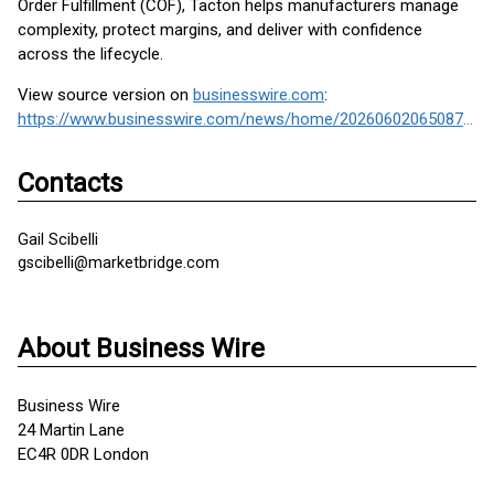
Order Fulfillment (COF), Tacton helps manufacturers manage
complexity, protect margins, and deliver with confidence
across the lifecycle.
View source version on
businesswire.com
:
https://www.businesswire.com/news/home/20260602065087/en/
Contacts
Gail Scibelli
gscibelli@marketbridge.com
About Business Wire
Business Wire
24 Martin Lane
EC4R 0DR London