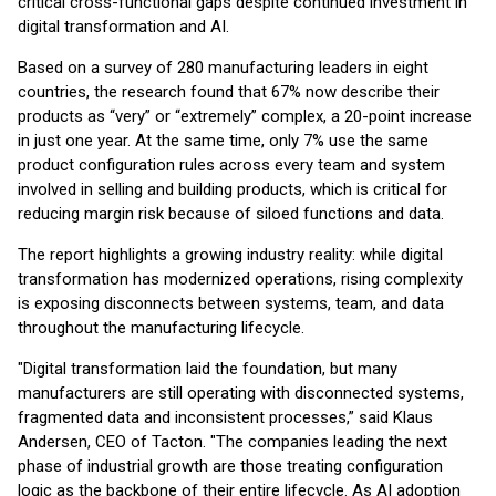
critical cross-functional gaps despite continued investment in
digital transformation and AI.
Based on a survey of 280 manufacturing leaders in eight
countries, the research found that 67% now describe their
products as “very” or “extremely” complex, a 20-point increase
in just one year. At the same time, only 7% use the same
product configuration rules across every team and system
involved in selling and building products, which is critical for
reducing margin risk because of siloed functions and data.
The report highlights a growing industry reality: while digital
transformation has modernized operations, rising complexity
is exposing disconnects between systems, team, and data
throughout the manufacturing lifecycle.
"Digital transformation laid the foundation, but many
manufacturers are still operating with disconnected systems,
fragmented data and inconsistent processes,” said Klaus
Andersen, CEO of Tacton. "The companies leading the next
phase of industrial growth are those treating configuration
logic as the backbone of their entire lifecycle. As AI adoption