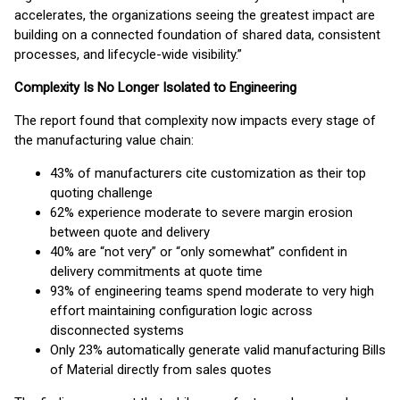
accelerates, the organizations seeing the greatest impact are
building on a connected foundation of shared data, consistent
processes, and lifecycle-wide visibility.”
Complexity Is No Longer Isolated to Engineering
The report found that complexity now impacts every stage of
the manufacturing value chain:
43% of manufacturers cite customization as their top
quoting challenge
62% experience moderate to severe margin erosion
between quote and delivery
40% are “not very” or “only somewhat” confident in
delivery commitments at quote time
93% of engineering teams spend moderate to very high
effort maintaining configuration logic across
disconnected systems
Only 23% automatically generate valid manufacturing Bills
of Material directly from sales quotes