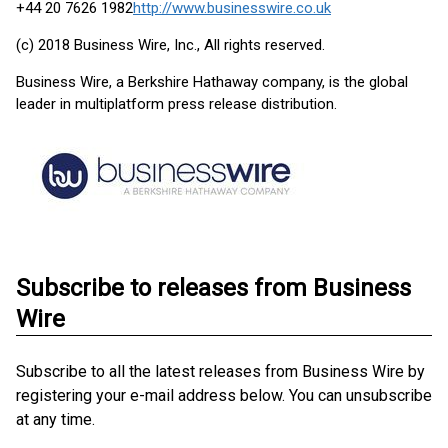
+44 20 7626 1982
http://www.businesswire.co.uk
(c) 2018 Business Wire, Inc., All rights reserved.
Business Wire, a Berkshire Hathaway company, is the global
leader in multiplatform press release distribution.
Subscribe to releases from Business
Wire
Subscribe to all the latest releases from Business Wire by
registering your e-mail address below. You can unsubscribe
at any time.