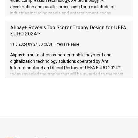
video compression technology, XR technology, AI
(Photo: Business Wire) «Vi er svært stolte over å lansere
acceleration and parallel processing for a multitude of
Dream Sock til omsorgspersoner over hele Storbritannia og
industries including media and entertainment, today
Europa og gi millioner av foreldre mer trygghet mens babyen
announced its milestone achievement of 1000 active
sover,» sa Kurt Workman, Owlets administrerende direktør
technology patents. This accomplishment underscores V-
Alipay+ Reveals Top Scorer Trophy Design for UEFA
og medgründer. «Dream Sock er nå et globalt produkt som
Nova’s dedication to research and development and its
EURO 2024™
er anerkjent som medisinsk nøyaktig og trygt, etter å ha
commitment to protecting its intellectual property globally.
gjennomgått regulatoriske autorisasjoner og sertifiseringer
11.6.2024 09:24:00 CEST
|
Press release
This press release features multimedia. View the full release
innenfor flere geografier. I dag er misjonen vår
here:
Alipay+, a suite of cross-border mobile payment and
https://www.businesswire.com/news/home/20240611724561/e
digitalization technology solutions operated by Ant
V-Nova’s patent portfolio spans more than 50 different
International and an Official Partner of UEFA EURO 2024™,
jurisdictions. Including over 400 patents in Europe, over 200
today revealed the trophy that will be awarded to the most
in the Americas, over 100 in the United States specifically,
prolific marksman at the UEFA EURO 2024™ finale on July 14
and over 200 in Asia. V-Nova forged new directions in data
in Berlin, Germany. This press release features multimedia.
processing to enhance digital experiences, maximize
View the full release here:
efficiency, reduce costs, and increase sustainability. The
https://www.businesswire.com/news/home/20240610328619/e
company leads the way with key international data
The UEFA Top Scorer Trophy presented by Alipay+ is
compression standards for the video indust
unveiled for UEFA EURO 2024™ (Photo: Business Wire)
Sculpted in the shape of the Chinese character “支”
(pronounced zhi, and meaning payment as well as support),
the trophy reflects Alipay+’s dedication to supporting