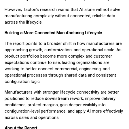
However, Tacton’s research warns that AI alone will not solve
manufacturing complexity without connected, reliable data
across the lifecycle.
Building a More Connected Manufacturing Lifecycle
The report points to a broader shift in how manufacturers are
approaching growth, customization, and operational scale. As
product portfolios become more complex and customer
expectations continue to rise, leading organizations are
working to better connect commercial, engineering, and
operational processes through shared data and consistent
configuration logic.
Manufacturers with stronger lifecycle connectivity are better
positioned to reduce downstream rework, improve delivery
confidence, protect margins, gain deeper visibility into
configuration-level performance, and apply AI more effectively
across sales and operations.
About the Report