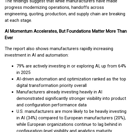
The findings suggest that while manufacturers have made
progress modernizing operations, handoffs across
engineering, quoting, production, and supply chain are breaking
at each stage.
AI Momentum Accelerates, But Foundations Matter More Than
Ever
The report also shows manufacturers rapidly increasing
investment in AI and automation:
79% are actively investing in or exploring AI, up from 64%
in 2025
AI-driven automation and optimization ranked as the top
digital transformation priority overall
Manufacturers already investing heavily in AI
demonstrated significantly stronger visibility into product
and configuration performance data
U.S. manufacturers are more likely to be heavily investing
in AI (34%) compared to European manufacturers (20%),
while European organizations continue to lag behind in
configuration-level visibility and analytics maturity