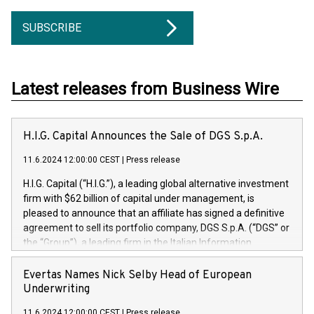
SUBSCRIBE
Latest releases from Business Wire
H.I.G. Capital Announces the Sale of DGS S.p.A.
11.6.2024 12:00:00 CEST
|
Press release
H.I.G. Capital (“H.I.G.”), a leading global alternative investment
firm with $62 billion of capital under management, is
pleased to announce that an affiliate has signed a definitive
agreement to sell its portfolio company, DGS S.p.A. (“DGS” or
the “Group”), a leading firm in the Italian Information
Technology market, to DGS Co-Founders and management
team in partnership with ICG, a global alternative asset
Evertas Names Nick Selby Head of European
manager. Since its inception in 1997, DGShas supported
Underwriting
blue-chip customers in the design, integration, and
11.6.2024 12:00:00 CEST
|
Press release