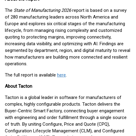
The
State of Manufacturing 2026
report is based on a survey
of 280 manufacturing leaders across North America and
Europe and explores six critical stages of the manufacturing
lifecycle, from managing rising complexity and customized
quoting to protecting margins, improving connectivity,
increasing data visibility, and optimizing with AI. Findings are
segmented by department, region, and digital maturity to reveal
how manufacturers are building more connected and resilient
operations.
The full report is available
here
.
About Tacton
Tacton is a global leader in software for manufacturers of
complex, highly configurable products. Tacton delivers the
Buyer-Centric Smart Factory, connecting buyer engagement
with engineering and order fulfillment through a single source
of truth. By uniting Configure, Price and Quote (CPQ),
Configuration Lifecycle Management (CLM), and Configured