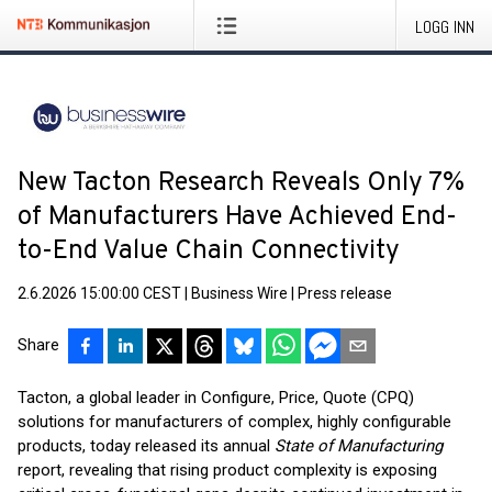
LOGG INN
New Tacton Research Reveals Only 7%
of Manufacturers Have Achieved End-
to-End Value Chain Connectivity
2.6.2026 15:00:00 CEST
|
Business Wire
|
Press release
Share
Tacton, a global leader in Configure, Price, Quote (CPQ)
solutions for manufacturers of complex, highly configurable
products, today released its annual
State of Manufacturing
report, revealing that rising product complexity is exposing