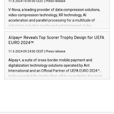
11.6.2024 10:00:00 CEST
|
Press release
uovertruffen trygghet. Denne pressemeldingen inneholder
Gdanski. “His public and private
multimedia. Se hele pressemeldingen her:
V-Nova, a leading provider of data compression solutions,
https://www.businesswire.com/news/home/20240611820341/n
video compression technology, XR technology, AI
(Photo: Business Wire) «Vi er svært stolte over å lansere
acceleration and parallel processing for a multitude of
Dream Sock til omsorgspersoner over hele Storbritannia og
industries including media and entertainment, today
Europa og gi millioner av foreldre mer trygghet mens babyen
announced its milestone achievement of 1000 active
sover,» sa Kurt Workman, Owlets administrerende direktør
technology patents. This accomplishment underscores V-
Alipay+ Reveals Top Scorer Trophy Design for UEFA
og medgründer. «Dream Sock er nå et globalt produkt som
Nova’s dedication to research and development and its
EURO 2024™
er anerkjent som medisinsk nøyaktig og trygt, etter å ha
commitment to protecting its intellectual property globally.
gjennomgått regulatoriske autorisasjoner og sertifiseringer
11.6.2024 09:24:00 CEST
|
Press release
This press release features multimedia. View the full release
innenfor flere geografier. I dag er misjonen vår
here:
Alipay+, a suite of cross-border mobile payment and
https://www.businesswire.com/news/home/20240611724561/e
digitalization technology solutions operated by Ant
V-Nova’s patent portfolio spans more than 50 different
International and an Official Partner of UEFA EURO 2024™,
jurisdictions. Including over 400 patents in Europe, over 200
today revealed the trophy that will be awarded to the most
in the Americas, over 100 in the United States specifically,
prolific marksman at the UEFA EURO 2024™ finale on July 14
and over 200 in Asia. V-Nova forged new directions in data
in Berlin, Germany. This press release features multimedia.
processing to enhance digital experiences, maximize
View the full release here:
efficiency, reduce costs, and increase sustainability. The
https://www.businesswire.com/news/home/20240610328619/e
company leads the way with key international data
The UEFA Top Scorer Trophy presented by Alipay+ is
compression standards for the video indust
unveiled for UEFA EURO 2024™ (Photo: Business Wire)
Sculpted in the shape of the Chinese character “支”