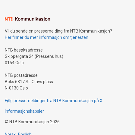
(pronounced zhi, and meaning payment as well as support),
the trophy reflects Alipay+’s dedication to supporting
consumers to enjoy seamless payment and a broad choice
of deals using their preferred payment methods while
Vil du sende en pressemelding fra NTB Kommunikasjon?
traveling abroad. The character also resembles the fleeting
Her finner du mer informasjon om tjenesten
moment of a barefooted striker poised to shoot, evoking the
original beauty and power of football – a game that united
NTB besøksadresse
people across the wo
Skippergata 24 (Pressens hus)
0154 Oslo
NTB postadresse
Boks 6817 St. Olavs plass
N-0130 Oslo
Følg pressemeldinger fra NTB Kommunikasjon på X
Informasjonskapsler
©
NTB Kommunikasjon
2026
Norsk
English