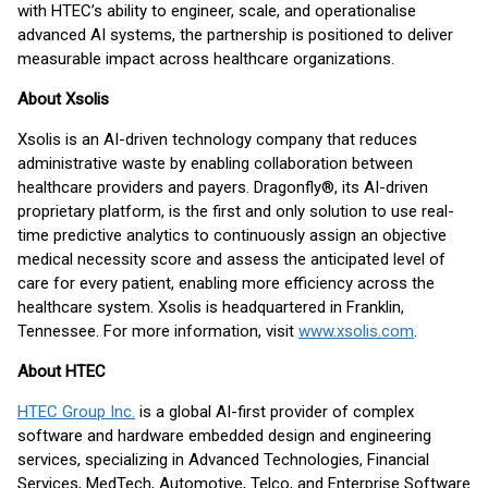
with HTEC’s ability to engineer, scale, and operationalise
advanced AI systems, the partnership is positioned to deliver
measurable impact across healthcare organizations.
About Xsolis
Xsolis is an AI-driven technology company that reduces
administrative waste by enabling collaboration between
healthcare providers and payers. Dragonfly®, its AI-driven
proprietary platform, is the first and only solution to use real-
time predictive analytics to continuously assign an objective
medical necessity score and assess the anticipated level of
care for every patient, enabling more efficiency across the
healthcare system. Xsolis is headquartered in Franklin,
Tennessee. For more information, visit
www.xsolis.com
.
About HTEC
HTEC Group Inc.
is a global AI-first provider of complex
software and hardware embedded design and engineering
services, specializing in Advanced Technologies, Financial
Services, MedTech, Automotive, Telco, and Enterprise Software