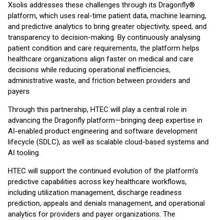
Xsolis addresses these challenges through its Dragonfly®
platform, which uses real-time patient data, machine learning,
and predictive analytics to bring greater objectivity, speed, and
transparency to decision-making. By continuously analysing
patient condition and care requirements, the platform helps
healthcare organizations align faster on medical and care
decisions while reducing operational inefficiencies,
administrative waste, and friction between providers and
payers.
Through this partnership, HTEC will play a central role in
advancing the Dragonfly platform—bringing deep expertise in
AI-enabled product engineering and software development
lifecycle (SDLC), as well as scalable cloud-based systems and
AI tooling.
HTEC will support the continued evolution of the platform’s
predictive capabilities across key healthcare workflows,
including utilization management, discharge readiness
prediction, appeals and denials management, and operational
analytics for providers and payer organizations. The