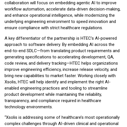
collaboration will focus on embedding agentic AI to improve
workflow automation, accelerate data-driven decision-making,
and enhance operational intelligence, while modernizing the
underlying engineering environment to speed innovation and
ensure compliance with strict healthcare regulations.
A key differentiator of the partnership is HTEC’s AI-powered
approach to software delivery. By embedding AI across the
end-to-end SDLC—from translating product requirements and
generating specifications to accelerating development, QA,
code review, and delivery tracking—HTEC helps organizations
improve engineering efficiency, increase release velocity, and
bring new capabilities to market faster. Working closely with
Xsolis, HTEC will help identify and implement the right AI-
enabled engineering practices and tooling to streamline
product development while maintaining the reliability,
transparency, and compliance required in healthcare
technology environments.
“Xsolis is addressing some of healthcare’s most operationally
complex challenges through AI-driven clinical and operational