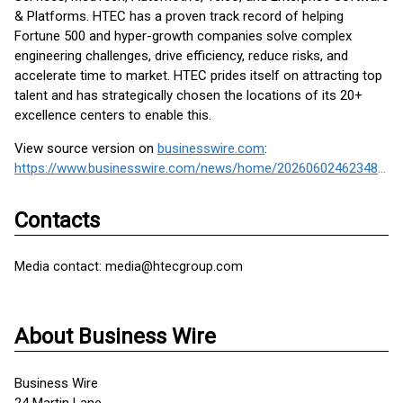
& Platforms. HTEC has a proven track record of helping
Fortune 500 and hyper-growth companies solve complex
engineering challenges, drive efficiency, reduce risks, and
accelerate time to market. HTEC prides itself on attracting top
talent and has strategically chosen the locations of its 20+
excellence centers to enable this.
View source version on
businesswire.com
:
https://www.businesswire.com/news/home/20260602462348/en/
Contacts
Media contact: media@htecgroup.com
About Business Wire
Business Wire