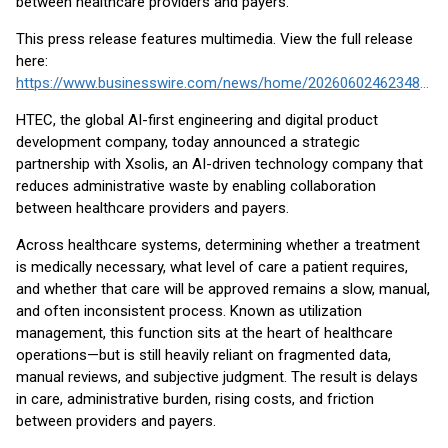
between healthcare providers and payers.
This press release features multimedia. View the full release
here:
https://www.businesswire.com/news/home/20260602462348/en/
HTEC, the global AI-first engineering and digital product
development company, today announced a strategic
partnership with Xsolis, an AI-driven technology company that
reduces administrative waste by enabling collaboration
between healthcare providers and payers.
Across healthcare systems, determining whether a treatment
is medically necessary, what level of care a patient requires,
and whether that care will be approved remains a slow, manual,
and often inconsistent process. Known as utilization
management, this function sits at the heart of healthcare
operations—but is still heavily reliant on fragmented data,
manual reviews, and subjective judgment. The result is delays
in care, administrative burden, rising costs, and friction
between providers and payers.