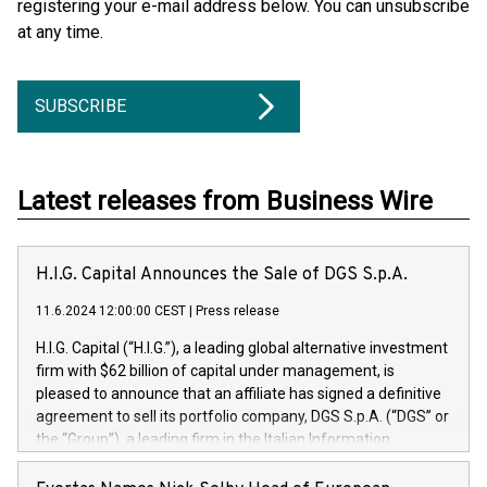
registering your e-mail address below. You can unsubscribe
at any time.
SUBSCRIBE
Latest releases from Business Wire
H.I.G. Capital Announces the Sale of DGS S.p.A.
11.6.2024 12:00:00 CEST
|
Press release
H.I.G. Capital (“H.I.G.”), a leading global alternative investment
firm with $62 billion of capital under management, is
pleased to announce that an affiliate has signed a definitive
agreement to sell its portfolio company, DGS S.p.A. (“DGS” or
the “Group”), a leading firm in the Italian Information
Technology market, to DGS Co-Founders and management
team in partnership with ICG, a global alternative asset