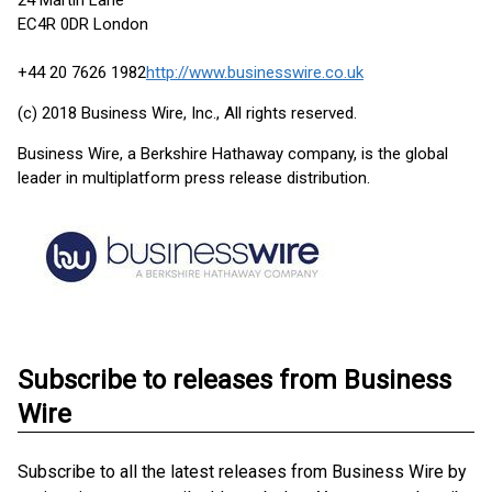
24 Martin Lane
EC4R 0DR London
+44 20 7626 1982
http://www.businesswire.co.uk
(c) 2018 Business Wire, Inc., All rights reserved.
Business Wire, a Berkshire Hathaway company, is the global
leader in multiplatform press release distribution.
Subscribe to releases from Business
Wire
Subscribe to all the latest releases from Business Wire by