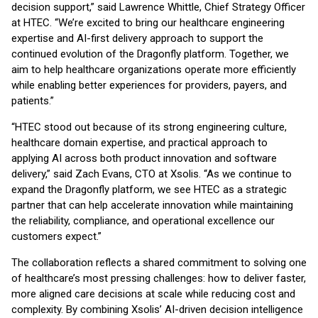
decision support,” said Lawrence Whittle, Chief Strategy Officer
at HTEC. “We’re excited to bring our healthcare engineering
expertise and AI-first delivery approach to support the
continued evolution of the Dragonfly platform. Together, we
aim to help healthcare organizations operate more efficiently
while enabling better experiences for providers, payers, and
patients.”
“HTEC stood out because of its strong engineering culture,
healthcare domain expertise, and practical approach to
applying AI across both product innovation and software
delivery,” said Zach Evans, CTO at Xsolis. “As we continue to
expand the Dragonfly platform, we see HTEC as a strategic
partner that can help accelerate innovation while maintaining
the reliability, compliance, and operational excellence our
customers expect.”
The collaboration reflects a shared commitment to solving one
of healthcare’s most pressing challenges: how to deliver faster,
more aligned care decisions at scale while reducing cost and
complexity. By combining Xsolis’ AI-driven decision intelligence