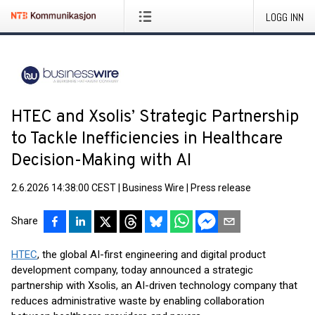
LOGG INN
HTEC and Xsolis’ Strategic Partnership
to Tackle Inefficiencies in Healthcare
Decision-Making with AI
2.6.2026 14:38:00 CEST
|
Business Wire
|
Press release
Share
HTEC
, the global AI-first engineering and digital product
development company, today announced a strategic
partnership with Xsolis, an AI-driven technology company that
reduces administrative waste by enabling collaboration