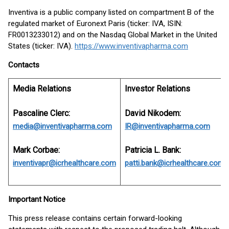
Inventiva is a public company listed on compartment B of the
regulated market of Euronext Paris (ticker: IVA, ISIN:
FR0013233012) and on the Nasdaq Global Market in the United
States (ticker: IVA).
https://www.inventivapharma.com
Contacts
Media Relations
Investor Relations
Pascaline Clerc:
David Nikodem:
media@inventivapharma.com
IR@inventivapharma.com
Mark Corbae:
Patricia L. Bank:
inventivapr@icrhealthcare.com
patti.bank@icrhealthcare.com
Important Notice
This press release contains certain forward-looking