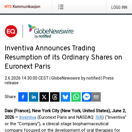
LOGG INN
Inventiva Announces Trading
Resumption of its Ordinary Shares on
Euronext Paris
2.6.2026 14:30:00 CEST
|
GlobeNewswire by notified
|
Press
release
Share
Daix (France), New York City (New York, United States), June 2,
2026 –
Inventiva
(Euronext Paris and NASDAQ:
IVA
) (“Inventiva”
or the “Company”), a clinical-stage biopharmaceutical
company focused on the development of oral therapies for