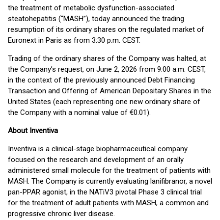
the treatment of metabolic dysfunction-associated
steatohepatitis (“MASH”), today announced the trading
resumption of its ordinary shares on the regulated market of
Euronext in Paris as from 3:30 p.m. CEST.
Trading of the ordinary shares of the Company was halted, at
the Company’s request, on June 2, 2026 from 9:00 a.m. CEST,
in the context of the previously announced Debt Financing
Transaction and Offering of American Depositary Shares in the
United States (each representing one new ordinary share of
the Company with a nominal value of €0.01).
About Inventiva
Inventiva is a clinical-stage biopharmaceutical company
focused on the research and development of an orally
administered small molecule for the treatment of patients with
MASH. The Company is currently evaluating lanifibranor, a novel
pan-PPAR agonist, in the NATiV3 pivotal Phase 3 clinical trial
for the treatment of adult patients with MASH, a common and
progressive chronic liver disease.