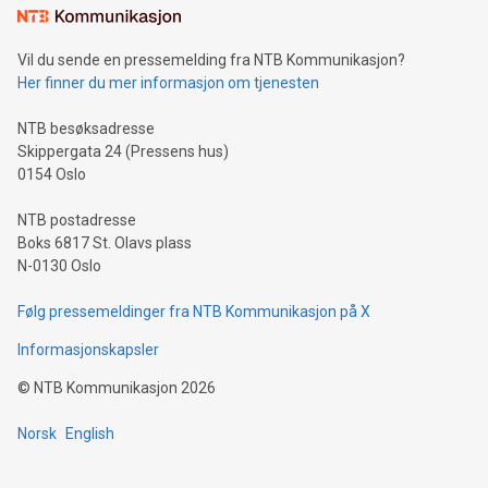
mining.Sound Money: Discover how tamper-proof currency
can enhance stability.Efficient Payment Rails: See how fast,
neutral payment systems support humanitarian
Vil du sende en pressemelding fra NTB Kommunikasjon?
projects.Carbon Footprint: Compare Bitcoin's environmental
Her finner du mer informasjon om tjenesten
impact with traditional banking. "We're excited to host this
event and dive into the critical topics of Bitcoin
NTB besøksadresse
Skippergata 24 (Pressens hus)
0154 Oslo
NTB postadresse
Boks 6817 St. Olavs plass
N-0130 Oslo
Følg pressemeldinger fra NTB Kommunikasjon på X
Informasjonskapsler
©
NTB Kommunikasjon
2026
Norsk
English