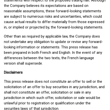
statements with respect to the proposed trading halt. Although
the Company believes its expectations are based on
reasonable assumptions, these forward-looking statements
are subject to numerous risks and uncertainties, which could
cause actual results to differ materially from those expressed
in, or implied or projected by, the forward-looking statements.
Other than as required by applicable law, the Company does
not undertake any obligation to update or revise any forward-
looking information or statements. This press release has
been prepared in both French and English. In the event of any
differences between the two texts, the French language
version shall supersede.
Disclaimers
This press release does not constitute an offer to sell or the
solicitation of an offer to buy securities in any jurisdiction, and
shall not constitute an offer, solicitation or sale in any
jurisdiction in which such offer, solicitation or sale would be
unlawful prior to registration or qualification under the
securities laws of that jurisdiction.