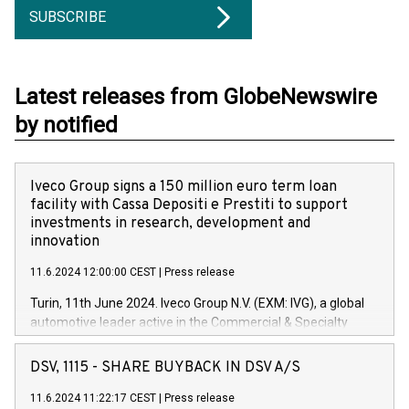
SUBSCRIBE
Latest releases from GlobeNewswire
by notified
Iveco Group signs a 150 million euro term loan
facility with Cassa Depositi e Prestiti to support
investments in research, development and
innovation
11.6.2024 12:00:00 CEST
|
Press release
Turin, 11th June 2024. Iveco Group N.V. (EXM: IVG), a global
automotive leader active in the Commercial & Specialty
Vehicles, Powertrain and related Financial Services arenas,
has successfully signed a term loan facility of 150 million
DSV, 1115 - SHARE BUYBACK IN DSV A/S
euros with Cassa Depositi e Prestiti (CDP), for the creation of
new projects in Italy dedicated to research, development and
11.6.2024 11:22:17 CEST
|
Press release