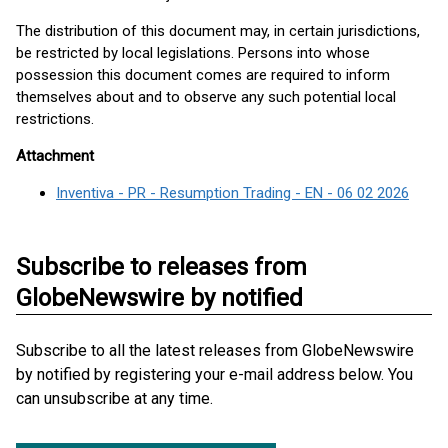
The distribution of this document may, in certain jurisdictions,
be restricted by local legislations. Persons into whose
possession this document comes are required to inform
themselves about and to observe any such potential local
restrictions.
Attachment
Inventiva - PR - Resumption Trading - EN - 06 02 2026
Subscribe to releases from
GlobeNewswire by notified
Subscribe to all the latest releases from GlobeNewswire
by notified by registering your e-mail address below. You
can unsubscribe at any time.