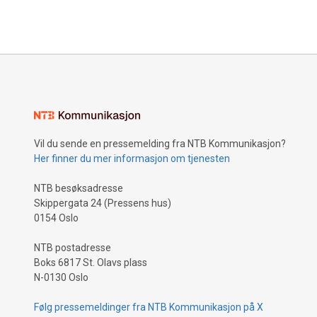
Vil du sende en pressemelding fra NTB Kommunikasjon?
Her finner du mer informasjon om tjenesten
NTB besøksadresse
Skippergata 24 (Pressens hus)
0154 Oslo
NTB postadresse
Boks 6817 St. Olavs plass
N-0130 Oslo
Følg pressemeldinger fra NTB Kommunikasjon på X