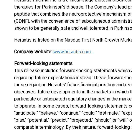
therapies for Parkinson’s disease. The Company’s lead pro
peptide that combines the neuroprotective mechanism of
(CDNF), with the convenience of subcutaneous administrati
shown to be generally safe and well tolerated in Parkinso
Herantis is listed on the Nasdaq First North Growth Marke
Company website:
www.herantis.com
Forward-looking statements
This release includes forward-looking statements which a
regarding future expectations instead. These forward-look
those regarding Herantis’ future financial position and re
objectives, future developments in the markets in which 
participate or anticipated regulatory changes in the mar
to operate. In some cases, forward-looking statements ca
“anticipate,” “believe,” “continue,” “could,” “estimate,” “exp
“plan,” “potential,” “predict,” “projected,” “should” or “will
comparable terminology. By their nature, forward-lookin