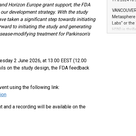
11.6.2024 10:
module, in p
and Horizon Europe grant support, the FDA
module inclu
VANCOUVER, 
d our development
strategy. With the study
Relay42 Insi
Metasphere L
e taken a significant step towards initiating
their data a
Labs" or th
ward to initiating the study and generating
customers mo
H1N) is thri
Marketers can
disease-modifying treatment for Parkinson's
Green Bitcoi
natural lang
2024 at 2 p.
to join the 
the fundame
uesday 2 June 2026, at 13.00 EEST (12.00
how Bitcoin 
ails on the study design, the FDA feedback
Innovations:
Bitcoin min
enhance stab
vent using the following link:
payment sys
Compare Bitc
ion
"We're excite
Bitcoin
and a recording will be available on the