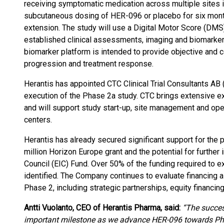
receiving symptomatic medication across multiple sites i
subcutaneous dosing of HER-096 or placebo for six mont
extension. The study will use a Digital Motor Score (DM
established clinical assessments, imaging and biomarker a
biomarker platform is intended to provide objective an
progression and treatment response.
Herantis has appointed CTC Clinical Trial Consultants AB 
execution of the Phase 2a study. CTC brings extensive exp
and will support study start-up, site management and ope
centers.
Herantis has already secured significant support for the
million Horizon Europe grant and the potential for furthe
Council (EIC) Fund. Over 50% of the funding required to 
identified. The Company continues to evaluate financing 
Phase 2, including strategic partnerships, equity financing
Antti Vuolanto, CEO of Herantis Pharma, said:
“The succes
important milestone as we advance HER-096 towards P