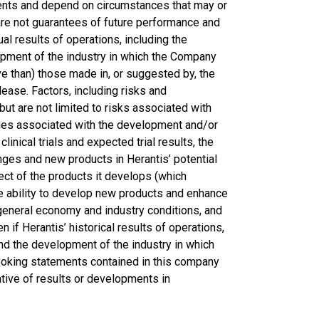
vents and depend on circumstances that may or
are not guarantees of future performance and
 results of operations, including the
lopment of the industry in which the Company
ve than) those made in, or suggested by, the
ease. Factors, including risks and
but are not limited to risks associated with
nties associated with the development and/or
inical trials and expected trial results, the
nges and new products in Herantis’ potential
ect of the products it develops (which
he ability to develop new products and enhance
 general economy and industry conditions, and
en if Herantis’ historical results of operations,
and the development of the industry in which
ooking statements contained in this company
tive of results or developments in