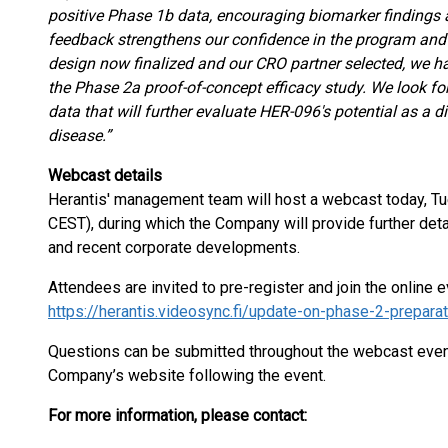
positive Phase 1b data, encouraging biomarker findings 
feedback strengthens our confidence in the program an
design now finalized and our CRO partner selected, we hav
the Phase 2a proof-of-concept efficacy study. We look for
data that will further evaluate HER-096's potential as a 
disease.”
Webcast details
Herantis' management team will host a webcast today, T
CEST), during which the Company will provide further det
and recent corporate developments.
Attendees are invited to pre-register and join the online e
https://herantis.videosync.fi/update-on-phase-2-preparat
Questions can be submitted throughout the webcast event 
Company’s website following the event.
For more information, please contact: