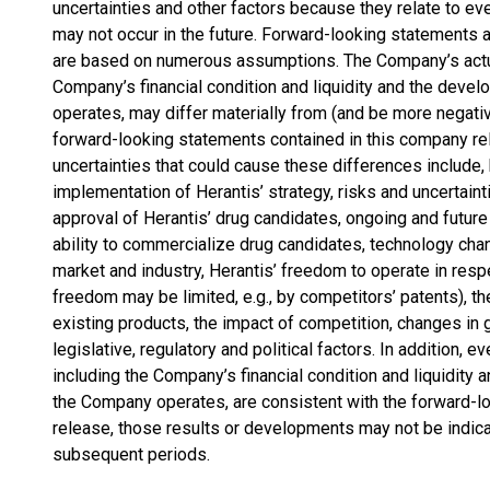
uncertainties and other factors because they relate to e
may not occur in the future. Forward-looking statements 
are based on numerous assumptions. The Company’s actual
Company’s financial condition and liquidity and the deve
operates, may differ materially from (and be more negati
forward-looking statements contained in this company rel
uncertainties that could cause these differences include, 
implementation of Herantis’ strategy, risks and uncertai
approval of Herantis’ drug candidates, ongoing and future cl
ability to commercialize drug candidates, technology cha
market and industry, Herantis’ freedom to operate in resp
freedom may be limited, e.g., by competitors’ patents), t
existing products, the impact of competition, changes in
legislative, regulatory and political factors. In addition, ev
including the Company’s financial condition and liquidity 
the Company operates, are consistent with the forward-l
release, those results or developments may not be indica
subsequent periods.