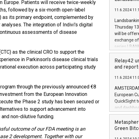
brands are 
n Europe. Patients will receive twice-weekly
implemented
hs, followed by a six-month open-label
11.6.2024 11:
European Par
S) as its primary endpoint, complemented by
the rules on
Landsbankinn
nalyses. The integration of Indivi's digital
the Commiss
Thursday 13 
to as the Sa
d continuous assessments of disease
will be offe
backAverage
exchange off
days 1-2547
series LBANK
20247,0001,
(CTC) as the clinical CRO to support the
covered bon
20245,0001,
erience in Parkinson's disease clinical trials
price of the
Relay42 un
June20243,0
20 June 202
rational execution across participating study
and report
20244,0001,
with stable 
11.6.2024 11:
Markets will
+354 410 73
 program through the previously announced €8
AMSTERDAM, 
r investment from the European Innovation
European Cu
execute the Phase 2 study has been secured or
QuickSight t
and dashboa
alternatives to support advancement into
customer da
 and non-dilutive funding.
to dive deep
Metasphere
the performa
Green Bitc
sful outcome of our FDA meeting is an
paid, and ow
hase 2 development.
Together with our