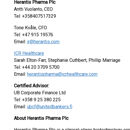
Herantis Pharma Plc
Antti Vuolanto, CEO
Tel: +358407517329
Tone Kvåle, CFO
Tel: +47 915 19576
Email:
ir@herantis.com
ICR Healthcare
Sarah Elton-Farr, Stephanie Cuthbert, Phillip Marriage
Tel: +44 20 3709 5700
Email:
herantispharma@icrhealthcare.com
Certified Advisor:
UB Corporate Finance Ltd
Tel: +358 9 25 380 225
Email:
ubcf@unitedbankers.fi
About Herantis Pharma Plc
Herantis Pharma Plc is a clinical-stage biotechnology 