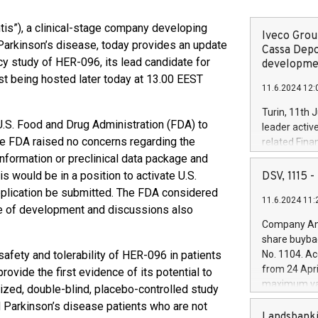
tis”), a clinical-stage company developing
Iveco Group
Parkinson’s disease, today provides an update
Cassa Depo
cy study of HER-096, its lead candidate for
developmen
st being hosted later today at 13.00 EEST
11.6.2024 12:
Turin, 11th 
U.S. Food and Drug Administration (FDA) to
leader activ
e FDA raised no concerns regarding the
related Fina
facility of 1
nformation or preclinical data package and
creation of 
s would be in a position to activate U.S.
DSV, 1115
and innovati
application be submitted. The FDA considered
11.6.2024 11:
Iveco Group 
age of development and discussions also
the field of 
Company Ann
autonomous d
share buyba
increasing ef
safety and tolerability of HER-096 in patients
No. 1104. Ac
financed inv
from 24 Apri
ovide the first evidence of its potential to
be made by I
maximum val
mized, double-blind, placebo-controlled study
(EXM: IVG) i
shares, corr
 Parkinson’s disease patients who are not
business and
commenceme
Landsbanki