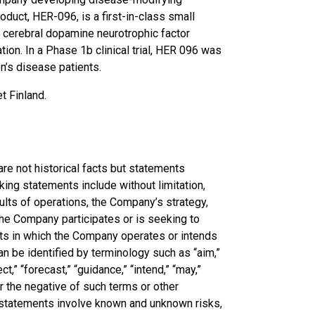
duct, HER-096, is a first-in-class small
 cerebral dopamine neurotrophic factor
on. In a Phase 1b clinical trial, HER 096 was
n’s disease patients.
t Finland.
re not historical facts but statements
ing statements include without limitation,
sults of operations, the Company’s strategy,
the Company participates or is seeking to
kets in which the Company operates or intends
n be identified by terminology such as “aim,”
ect,” “forecast,” “guidance,” “intend,” “may,”
” or the negative of such terms or other
g statements involve known and unknown risks,