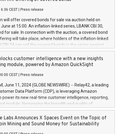
each a
 in accordance with Regulation No. 596/2014 of the
16:36 CEST
|
Press release
liament and Council of 16 April 2014 (“MAR”) (save for
 share buyback programmes set out in MAR article 5) and
 will offer covered bonds for sale via auction held on
ion Delegated Regulation (EU) 2016/1052, also referred
June at 15:00. An inflation-linked series, LBANK CBI 30,
fe Harbour rules. Trading dayNumber of shares bought
red for sale. In connection with the auction, a covered bond
 transaction priceAmount DKKAccumulated trading for
ering will take place, where holders of the inflation-linked
8,1001,023.01489,100,86026:3 June
 CBI 24 can sell the covered bonds in the series against
050.597,354,13027:4 June
ds bought in the above-mentioned auction. The clean
055.705,278,50028:6
 bonds is predefined at 99,594. Expected settlement date is
locks customer intelligence with a new insights
001,096.273,288,81029:7 June
4. Covered bonds issued by Landsbankinn are rated A+
ing module, powered by Amazon QuickSight
106.174,424,68
outlook by S&P Global Ratings. Landsbankinn Capital
00:00 CEST
|
Press release
 manage the auction. For further information, please call
30 or email verdbrefamidlun@landsbankinn.is.
June 11, 2024 (GLOBE NEWSWIRE) -- Relay42, a leading
stomer Data Platform (CDP), is leveraging Amazon
o power its new real-time customer intelligence, reporting,
rd module. Harnessing the breadth and quality of
ta, the new Insights module empowers marketing teams
 into customer behaviors and gain invaluable insights into
 Labs Announces X Spaces Event on the Topic of
nce of their marketing programs across all online, offline,
oin Mining and Sound Money for Sustainability
ned marketing channels. Preview of the Relay42 Insights