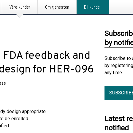
Våre kunder
Om tjenesten
Bli kunde
Subscrib
by notifi
ve FDA feedback and
Subscribe to 
by registerin
 design for HER-096
any time.
ease
SUBSCRIB
dy design appropriate
Latest r
to be enrolled
ified
notified