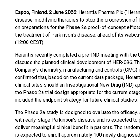
Espoo, Finland, 2 June 2026:
Herantis Pharma Plc (“Heran
disease-modifying therapies to stop the progression of 
on preparations for the Phase 2a proof-of-concept effica
the treatment of Parkinson's disease, ahead of its webca
(12:00 CEST).
Herantis recently completed a pre-IND meeting with the 
discuss the planned clinical development of HER-096. Th
Company's chemistry, manufacturing and controls (CMC) i
confirmed that, based on the current data package, Heranti
clinical sites should an Investigational New Drug (IND) 
the Phase 2a trial design appropriate for the current st
included the endpoint strategy for future clinical studies.
The Phase 2a study is designed to evaluate the efficacy, 
with early-stage Parkinson's disease and is expected to pr
deliver meaningful clinical benefit in patients. The rando
is expected to enroll approximately 100 newly diagnosed