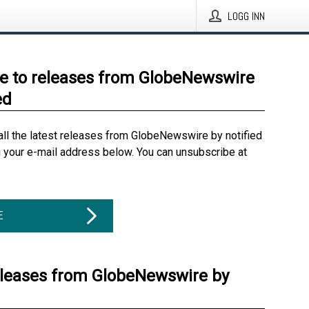
LOGG INN
e to releases from GlobeNewswire
ed
all the latest releases from GlobeNewswire by notified
g your e-mail address below. You can unsubscribe at
E
eleases from GlobeNewswire by