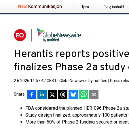
Hjem
Følg innhold
Herantis reports positi
finalizes Phase 2a study
2.6.2026 11:57:42 CEST
|
GlobeNewswire by notified
|
Press rel
Share
FDA considered the planned HER-096 Phase 2a stu
Study design finalized; approximately 100 patients 
More than 50% of Phase 2 funding secured or ident