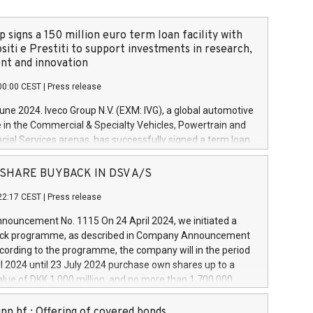
 signs a 150 million euro term loan facility with
siti e Prestiti to support investments in research,
t and innovation
00:00 CEST
|
Press release
June 2024. Iveco Group N.V. (EXM: IVG), a global automotive
e in the Commercial & Specialty Vehicles, Powertrain and
ncial Services arenas, has successfully signed a term loan
50 million euros with Cassa Depositi e Prestiti (CDP), for the
new projects in Italy dedicated to research, development
 - SHARE BUYBACK IN DSV A/S
on. In detail, through the resources made available by CDP,
22:17 CEST
|
Press release
will develop innovative technologies and architectures in
electric propulsion and further develop solutions for
ouncement No. 1115 On 24 April 2024, we initiated a
riving, digitalisation and vehicle connectivity aimed at
ck programme, as described in Company Announcement
ficiency, safety, driving comfort and productivity. The
cording to the programme, the company will in the period
estments, which will have a 5-year amortising profile, will
l 2024 until 23 July 2024 purchase own shares up to a
veco Group in Italy by the end of 2025. Iveco Group N.V.
ue of DKK 1,000 million, and no more than 1,700,000
s the home of unique people and brands that power your
esponding to 0.79% of the share capital at
 mission to advance a more sustainable society. The eight
nt of the programme. The programme has been
nn hf.: Offering of covered bonds