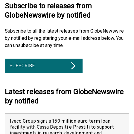
Subscribe to releases from
GlobeNewswire by notified
Subscribe to all the latest releases from GlobeNewswire
by notified by registering your e-mail address below. You
can unsubscribe at any time.
SUBSCRIBE
Latest releases from GlobeNewswire
by notified
Iveco Group signs a 150 million euro term loan
facility with Cassa Depositi e Prestiti to support
investments in research, development and