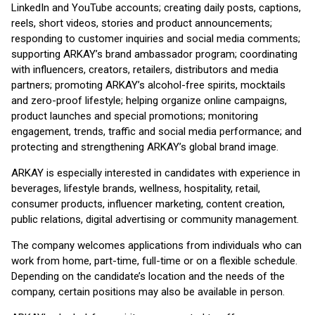
LinkedIn and YouTube accounts; creating daily posts, captions,
reels, short videos, stories and product announcements;
responding to customer inquiries and social media comments;
supporting ARKAY’s brand ambassador program; coordinating
with influencers, creators, retailers, distributors and media
partners; promoting ARKAY’s alcohol-free spirits, mocktails
and zero-proof lifestyle; helping organize online campaigns,
product launches and special promotions; monitoring
engagement, trends, traffic and social media performance; and
protecting and strengthening ARKAY’s global brand image.
ARKAY is especially interested in candidates with experience in
beverages, lifestyle brands, wellness, hospitality, retail,
consumer products, influencer marketing, content creation,
public relations, digital advertising or community management.
The company welcomes applications from individuals who can
work from home, part-time, full-time or on a flexible schedule.
Depending on the candidate’s location and the needs of the
company, certain positions may also be available in person.