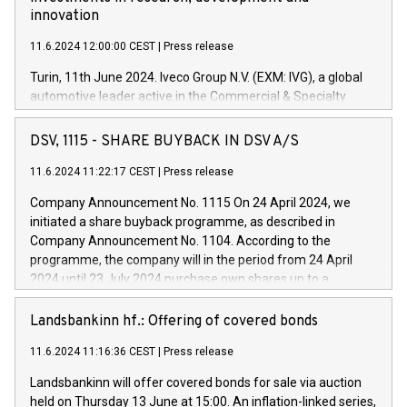
innovation
11.6.2024 12:00:00 CEST
|
Press release
Turin, 11th June 2024. Iveco Group N.V. (EXM: IVG), a global
automotive leader active in the Commercial & Specialty
Vehicles, Powertrain and related Financial Services arenas,
has successfully signed a term loan facility of 150 million
DSV, 1115 - SHARE BUYBACK IN DSV A/S
euros with Cassa Depositi e Prestiti (CDP), for the creation of
new projects in Italy dedicated to research, development and
11.6.2024 11:22:17 CEST
|
Press release
innovation. In detail, through the resources made available
Company Announcement No. 1115 On 24 April 2024, we
by CDP, Iveco Group will develop innovative technologies and
initiated a share buyback programme, as described in
architectures in the field of electric propulsion and further
Company Announcement No. 1104. According to the
develop solutions for autonomous driving, digitalisation and
programme, the company will in the period from 24 April
vehicle connectivity aimed at increasing efficiency, safety,
2024 until 23 July 2024 purchase own shares up to a
driving comfort and productivity. The financed investments,
maximum value of DKK 1,000 million, and no more than
which will have a 5-year amortising profile, will be made by
1,700,000 shares, corresponding to 0.79% of the share
Landsbankinn hf.: Offering of covered bonds
Iveco Group in Italy by the end of 2025. Iveco Group N.V.
capital at commencement of the programme. The
(EXM: IVG) is the home of unique people and brands that
11.6.2024 11:16:36 CEST
|
Press release
programme has been implemented in accordance with
power your business and mission to advance a more
Regulation No. 596/2014 of the European Parliament and
sustainable society. The eight brands are each a
Landsbankinn will offer covered bonds for sale via auction
Council of 16 April 2014 (“MAR”) (save for the rules on share
held on Thursday 13 June at 15:00. An inflation-linked series,