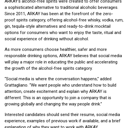
ARKAY’s alcohol-free spirits were created to offer consumers
a sophisticated alternative to traditional alcoholic beverages.
Since 2011, ARKAY has been at the forefront of the zero-
proof spirits category, offering alcohol-free whisky, vodka, rum,
gin, tequila-style alternatives and ready-to-drink mocktail
options for consumers who want to enjoy the taste, ritual and
social experience of drinking without alcohol.
As more consumers choose healthier, safer and more
responsible drinking options, ARKAY believes that social media
will play a major role in educating the public and accelerating
the growth of the alcohol-free spirits category.
“Social media is where the conversation happens,” added
Grattagliano. “We want people who understand how to build
attention, create excitement and explain why ARKAY is
different. This is an opportunity to join a company that is
growing globally and changing the way people drink.”
Interested candidates should send their resume, social media
experience, examples of previous work if available, and a brief
explanation of why they want to work with ARKAY.