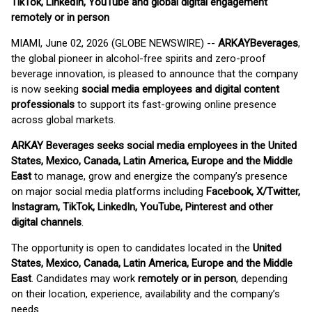
TikTok, LinkedIn, YouTube and global digital engagement
remotely or in person
MIAMI, June 02, 2026 (GLOBE NEWSWIRE) --
ARKAY
Beverages
,
the global pioneer in alcohol-free spirits and zero-proof
beverage innovation, is pleased to announce that the company
is now seeking
social media employees and digital content
professionals
to support its fast-growing online presence
across global markets.
ARKAY Beverages seeks social media employees in the United
States, Mexico, Canada, Latin America, Europe and the Middle
East
to manage, grow and energize the company’s presence
on major social media platforms including
Facebook, X/Twitter,
Instagram, TikTok, LinkedIn, YouTube, Pinterest and other
digital channels
.
The opportunity is open to candidates located in the
United
States, Mexico, Canada, Latin America, Europe and the Middle
East
. Candidates may work
remotely or in person
, depending
on their location, experience, availability and the company’s
needs.