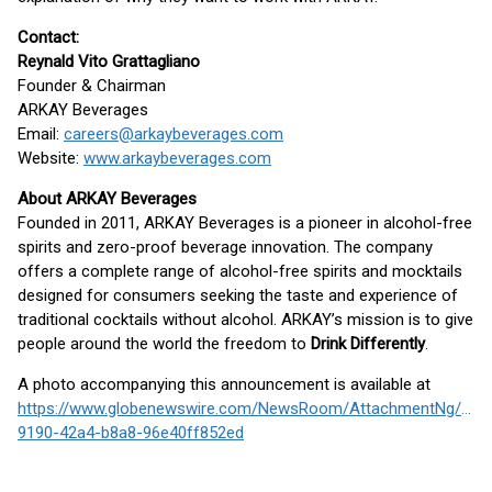
Contact:
Reynald Vito Grattagliano
Founder & Chairman
ARKAY Beverages
Email:
careers@arkaybeverages.com
Website:
www.arkaybeverages.com
About ARKAY Beverages
Founded in 2011, ARKAY Beverages is a pioneer in alcohol-free
spirits and zero-proof beverage innovation. The company
offers a complete range of alcohol-free spirits and mocktails
designed for consumers seeking the taste and experience of
traditional cocktails without alcohol. ARKAY’s mission is to give
people around the world the freedom to
Drink Differently
.
A photo accompanying this announcement is available at
https://www.globenewswire.com/NewsRoom/AttachmentNg/f4a
9190-42a4-b8a8-96e40ff852ed