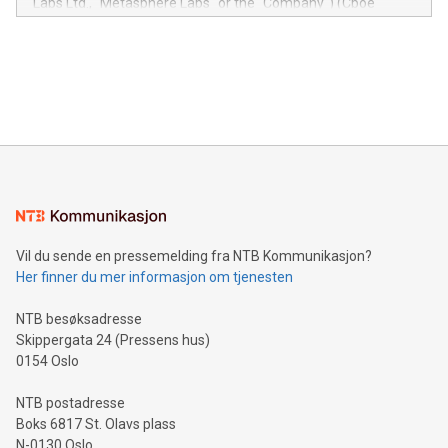
Labs Ltd., "Metasphere Labs" or the "Company") (Cboe
module, marketers can ask unlimited questions about their
Canada: LABZ) (OTC: LABZF) (FRA: H1N) is thrilled to
data and gain a deeper understanding of how to serve their
announce an engaging Twitter Spaces event on Green
customers more effectively. Simplicity with AI-powered
Bitcoin mining, energy markets, and sustainability on July 3,
querying: Marketers can use artificial intelligence to query
2024 at 2 p.m. ET. Follow us on X at MetasphereLabs for
their data using natural language search, reducing the
updates and to join the event. What We'll Discuss Bitcoin
reliance on data scientists. Us
Mining Basics: Understand the fundamentals of Bitcoin
mining.Energy Market Dynamics: Explore how Bitcoin mining
interacts with energy markets.Sustainable Innovations:
Learn about our efforts to promote sustainability in Bitcoin
mining.Sound Money: Discover how tamper-proof currency
can enhance stability.Efficient Payment Rails: See how fast,
neutral payment systems support humanitarian
Vil du sende en pressemelding fra NTB Kommunikasjon?
projects.Carbon Footprint: Compare Bitcoin's environmental
Her finner du mer informasjon om tjenesten
impact with traditional banking. "We're excited to host this
event and dive into the critical topics of Bitcoin
NTB besøksadresse
Skippergata 24 (Pressens hus)
0154 Oslo
NTB postadresse
Boks 6817 St. Olavs plass
N-0130 Oslo