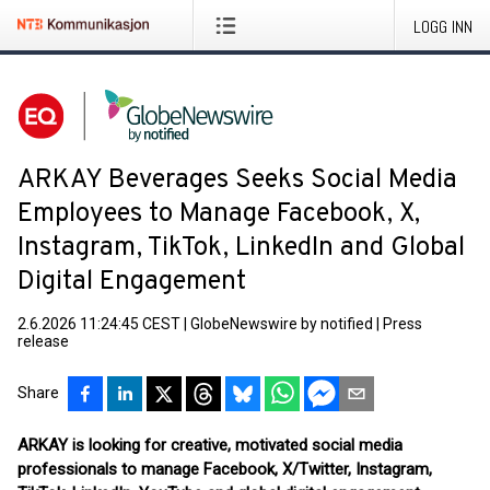
LOGG INN
ARKAY Beverages Seeks Social Media
Employees to Manage Facebook, X,
Instagram, TikTok, LinkedIn and Global
Digital Engagement
2.6.2026 11:24:45 CEST
|
GlobeNewswire by notified
|
Press
release
Share
ARKAY is looking for creative, motivated social media
professionals to manage Facebook, X/Twitter, Instagram,