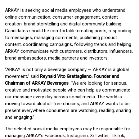
ARKAY is seeking social media employees who understand
online communication, consumer engagement, content
creation, brand storytelling and digital community building.
Candidates should be comfortable creating posts, responding
to messages, managing comments, publishing product
content, coordinating campaigns, following trends and helping
ARKAY communicate with customers, distributors, influencers,
brand ambassadors, media partners and investors.
“ARKAY is not only a beverage company — ARKAY is a global
movement,” said
Reynald Vito Grattagliano, Founder and
Chairman of ARKAY Beverages
. “We are looking for serious,
creative and motivated people who can help us communicate
our message every day across social media. The world is
moving toward alcohol-free choices, and ARKAY wants to be
present everywhere consumers are watching, reading, sharing
and engaging.”
The selected social media employees may be responsible for
managing ARKAY’s Facebook, Instagram, X/Twitter, TikTok,