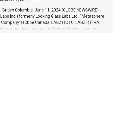
30:00 CEST
|
Press release
re-beta version Key capabilities of the Relay42 Insights
de: Deep insights into customer behaviors: With the
British Columbia, June 11, 2024 (GLOBE NEWSWIRE) --
ghts module, marketers can ask unlimited questions about
abs Inc. (formerly Looking Glass Labs Ltd., "Metasphere
nd gain a deeper understanding of how to serve their
e "Company") (Cboe Canada: LABZ) (OTC: LABZF) (FRA:
re effectively. Simplicity with AI-powered querying:
lled to announce an engaging Twitter Spaces event on
 use artificial intelligence to query their data using
n mining, energy markets, and sustainability on July 3,
uage search, reducing the reliance on data scientists. Us
m. ET. Follow us on X at MetasphereLabs for updates and
event. What We'll Discuss Bitcoin Mining Basics: Understand
ntals of Bitcoin mining.Energy Market Dynamics: Explore
mining interacts with energy markets.Sustainable
 Learn about our efforts to promote sustainability in
ing.Sound Money: Discover how tamper-proof currency can
ility.Efficient Payment Rails: See how fast, neutral
tems support humanitarian projects.Carbon Footprint:
oin's environmental impact with traditional banking.
d to host this event and dive into the critical topics of