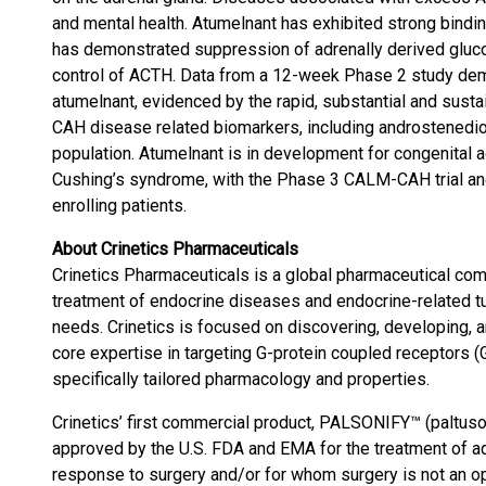
and mental health. Atumelnant has exhibited strong bindin
has demonstrated suppression of adrenally derived gluco
control of ACTH. Data from a 12-week Phase 2 study dem
atumelnant, evidenced by the rapid, substantial and sustai
CAH disease related biomarkers, including androstenedi
population. Atumelnant is in development for congenital
Cushing’s syndrome, with the Phase 3 CALM-CAH trial and
enrolling patients.
About Crinetics Pharmaceuticals
Crinetics Pharmaceuticals is a global pharmaceutical co
treatment of endocrine diseases and endocrine-related t
needs. Crinetics is focused on discovering, developing, 
core expertise in targeting G-protein coupled receptors 
specifically tailored pharmacology and properties.
Crinetics’ first commercial product, PALSONIFY™ (paltusotin
approved by the U.S. FDA and EMA for the treatment of a
response to surgery and/or for whom surgery is not an opti