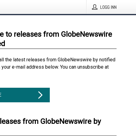
LOGG INN
e to releases from GlobeNewswire
ed
all the latest releases from GlobeNewswire by notified
g your e-mail address below. You can unsubscribe at
E
eleases from GlobeNewswire by