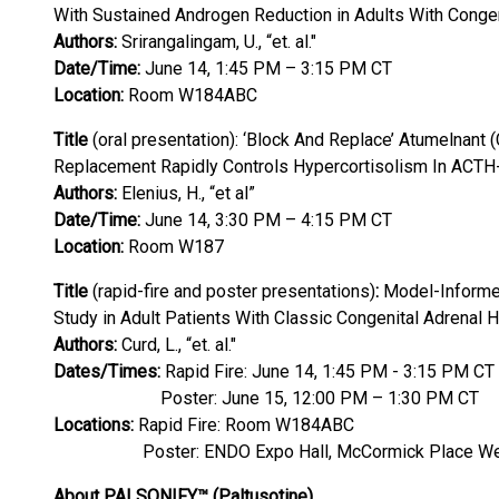
With Sustained Androgen Reduction in Adults With Congen
Authors:
Srirangalingam, U., “et. al."
Date/Time:
June 14, 1:45 PM – 3:15 PM CT
Location:
Room W184ABC
Title
(oral presentation): ‘Block And Replace’ Atumelnan
Replacement Rapidly Controls Hypercortisolism In ACT
Authors:
Elenius, H., “et al”
Date/Time:
June 14, 3:30 PM – 4:15 PM CT
Location:
Room W187
Title
(rapid-fire and poster presentations)
:
Model-Informed
Study in Adult Patients With Classic Congenital Adrenal 
Authors:
Curd, L., “et. al."
Dates/Times:
Rapid Fire: June 14, 1:45 PM - 3:15 PM CT
Poster: June 15, 12:00 PM – 1:30 PM CT
Locations:
Rapid Fire: Room W184ABC
Poster: ENDO Expo Hall, McCormick Place We
About PALSONIFY™ (Paltusotine)