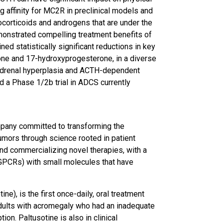
g affinity for MC2R in preclinical models and
corticoids and androgens that are under the
onstrated compelling treatment benefits of
ned statistically significant reductions in key
one and 17-hydroxyprogesterone, in a diverse
 adrenal hyperplasia and ACTH-dependent
 a Phase 1/2b trial in ADCS currently
mpany committed to transforming the
umors through science rooted in patient
and commercializing novel therapies, with a
(GPCRs) with small molecules that have
e), is the first once-daily, oral treatment
dults with acromegaly who had an inadequate
on. Paltusotine is also in clinical