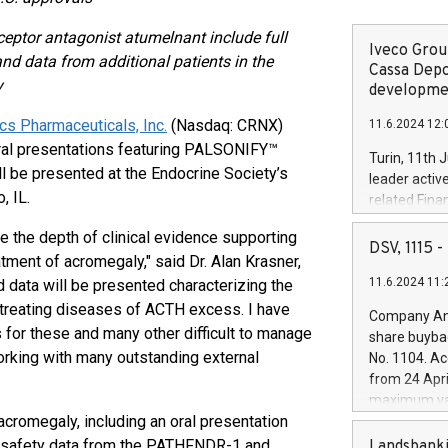
ceptor antagonist atumelnant include full
Iveco Group
nd data from additional patients in the
Cassa Depo
y
developmen
ics Pharmaceuticals, Inc.
(Nasdaq: CRNX)
11.6.2024 12:
oral presentations featuring PALSONIFY™
Turin, 11th 
ll be presented at the Endocrine Society’s
leader activ
, IL.
related Fina
facility of 1
 the depth of clinical evidence supporting
creation of 
DSV, 1115
atment of acromegaly," said Dr. Alan Krasner,
and innovati
11.6.2024 11:
ed data will be presented characterizing the
Iveco Group 
the field of 
 treating diseases of ACTH excess. I have
Company Ann
autonomous d
 for these and many other difficult to manage
share buyba
increasing ef
orking with many outstanding external
No. 1104. Ac
financed inv
from 24 Apri
be made by I
maximum val
(EXM: IVG) i
acromegaly, including an oral presentation
shares, corr
business and
commenceme
ed safety data from the PATHFNDR-1 and
Landsbanki