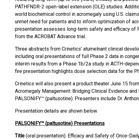
PATHFNDR-2 open-label extension (OLE) studies. Addition
world biochemical control in acromegaly using U.S. claims
unmet need for patients and to inform optimization of 
presentation assesses long-term safety and efficacy of
from the ACROBAT Advance trial.
Three abstracts from Crinetics’ atumelnant clinical deve
including oral presentations of full Phase 2 data in cong
interim results from a Phase 1b/2a study in ACTH-depend
fire presentation highlights dose selection data for the Ph
Crinetics will also present a product theater June 15 from
Acromegaly Management: Bridging Clinical Evidence and t
PALSONIFY™ (paltusotine). Presenters include Dr. Anthony
Presentation details are shown below.
PALSONIFY™ (paltusotine) Presentations
Title
(oral presentation): Efficacy and Safety of Once-Dail