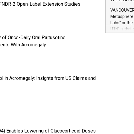
11.6.2024 10:
module, in p
HFNDR-2 Open-Label Extension Studies
module inclu
VANCOUVER, 
Relay42 Insi
Metasphere L
their data a
Labs" or th
customers mo
H1N) is thri
Marketers can
Green Bitcoi
y of Once-Daily Oral Paltusotine
natural lang
2024 at 2 p.
tients With Acromegaly
to join the 
the fundame
how Bitcoin 
Innovations:
Bitcoin min
l in Acromegaly: Insights from US Claims and
enhance stab
payment sys
Compare Bitc
"We're excite
Bitcoin
4) Enables Lowering of Glucocorticoid Doses