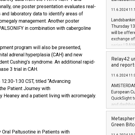
brands are 
implemented
ally, one poster presentation evaluates real-
11.6.2024 11:
European Par
 and laboratory data to identify areas of
the rules on
Landsbankinn
acromegaly management. Another poster
the Commiss
Thursday 13 
 PALSONIFY in combination with cabergoline
to as the Sa
will be offe
backAverage
exchange off
days 1-2547
series LBANK
lopment program will also be presented,
20247,0001,
covered bon
enital adrenal hyperplasia (CAH) and new
20245,0001,
price of the
Relay42 un
ent Cushing’s syndrome. An additional rapid-
June20243,0
20 June 202
and report
20244,0001,
ase 3 trial in CAH.
with stable 
11.6.2024 11:
Markets will
 12:30-1:30 CST, titled “Advancing
+354 410 73
AMSTERDAM, 
he Patient Journey with
European Cu
 Heaney and a patient living with acromegaly.
QuickSight t
and dashboa
customer da
to dive deep
Metasphere
the performa
Green Bitc
paid, and ow
y Oral Paltusotine in Patients with