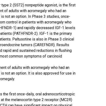
type 2 (SST2) nonpeptide agonist, is the first
ent of adults with acromegaly who had an
s not an option. In Phase 3 studies, once-
om control in patients with acromegaly who
HFNDR-1) and rapidly decreased IGF-1 levels
atients (PATHFNDR-2). IGF-1 is the primary
ents. Paltusotine is also in Phase 3 clinical
uroendocrine tumors (CAREFNDR). Results
 rapid and sustained reductions in flushing
e most common symptoms of carcinoid
tment of adults with acromegaly who had an
 not an option. It is also approved for use in
cromegaly.
 the first once-daily, oral adrenocorticotropic
 at the melanocortin type 2 receptor (MC2R)
CTH can have significant impact on physical