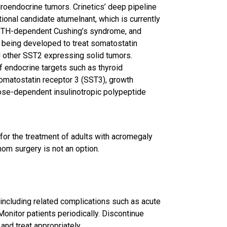
oendocrine tumors. Crinetics’ deep pipeline
ional candidate atumelnant, which is currently
ACTH-dependent Cushing’s syndrome, and
 being developed to treat somatostatin
 other SST2 expressing solid tumors.
f endocrine targets such as thyroid
omatostatin receptor 3 (SST3), growth
ose-dependent insulinotropic polypeptide
for the treatment of adults with acromegaly
om surgery is not an option.
 including related complications such as acute
Monitor patients periodically. Discontinue
and treat appropriately.