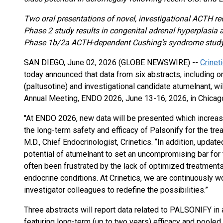
Two oral presentations of novel, investigational ACTH re
Phase 2 study results in congenital adrenal hyperplasia a
Phase 1b/2a ACTH-dependent Cushing’s syndrome stud
SAN DIEGO, June 02, 2026 (GLOBE NEWSWIRE) --
Crinet
today announced that data from six abstracts, including 
(paltusotine) and investigational candidate atumelnant, wi
Annual Meeting, ENDO 2026, June 13-16, 2026, in Chicago
"At ENDO 2026, new data will be presented which increase
the long-term safety and efficacy of Palsonify for the tre
M.D., Chief Endocrinologist, Crinetics. “In addition, updat
potential of atumelnant to set an uncompromising bar for
often been frustrated by the lack of optimized treatments
endocrine conditions. At Crinetics, we are continuously w
investigator colleagues to redefine the possibilities.”
Three abstracts will report data related to PALSONIFY in 
featuring long-term (up to two years) efficacy and pool