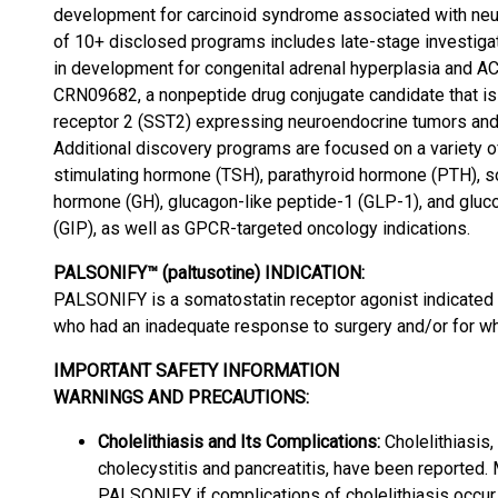
development for carcinoid syndrome associated with neur
of 10+ disclosed programs includes late-stage investigat
in development for congenital adrenal hyperplasia and 
CRN09682, a nonpeptide drug conjugate candidate that is
receptor 2 (SST2) expressing neuroendocrine tumors and
Additional discovery programs are focused on a variety o
stimulating hormone (TSH), parathyroid hormone (PTH), s
hormone (GH), glucagon-like peptide-1 (GLP-1), and gluc
(GIP), as well as GPCR-targeted oncology indications.
PALSONIFY™ (paltusotine) INDICATION:
PALSONIFY is a somatostatin receptor agonist indicated 
who had an inadequate response to surgery and/or for wh
IMPORTANT SAFETY INFORMATION
WARNINGS AND PRECAUTIONS:
Cholelithiasis and Its Complications:
Cholelithiasis,
cholecystitis and pancreatitis, have been reported. 
PALSONIFY if complications of cholelithiasis occur 