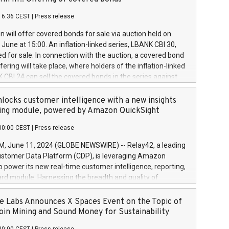
each a
 in accordance with Regulation No. 596/2014 of the
16:36 CEST
|
Press release
liament and Council of 16 April 2014 (“MAR”) (save for
 share buyback programmes set out in MAR article 5) and
 will offer covered bonds for sale via auction held on
ion Delegated Regulation (EU) 2016/1052, also referred
June at 15:00. An inflation-linked series, LBANK CBI 30,
fe Harbour rules. Trading dayNumber of shares bought
red for sale. In connection with the auction, a covered bond
 transaction priceAmount DKKAccumulated trading for
ering will take place, where holders of the inflation-linked
8,1001,023.01489,100,86026:3 June
 CBI 24 can sell the covered bonds in the series against
050.597,354,13027:4 June
ds bought in the above-mentioned auction. The clean
055.705,278,50028:6
 bonds is predefined at 99,594. Expected settlement date is
locks customer intelligence with a new insights
001,096.273,288,81029:7 June
4. Covered bonds issued by Landsbankinn are rated A+
ing module, powered by Amazon QuickSight
106.174,424,68
outlook by S&P Global Ratings. Landsbankinn Capital
00:00 CEST
|
Press release
 manage the auction. For further information, please call
30 or email verdbrefamidlun@landsbankinn.is.
June 11, 2024 (GLOBE NEWSWIRE) -- Relay42, a leading
stomer Data Platform (CDP), is leveraging Amazon
o power its new real-time customer intelligence, reporting,
rd module. Harnessing the breadth and quality of
ta, the new Insights module empowers marketing teams
 into customer behaviors and gain invaluable insights into
 Labs Announces X Spaces Event on the Topic of
nce of their marketing programs across all online, offline,
oin Mining and Sound Money for Sustainability
ned marketing channels. Preview of the Relay42 Insights