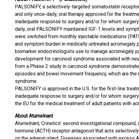
PALSONIFY, a selectively-targeted somatostatin receptor 
and only once-daily, oral therapy approved for the treatm
inadequate response to surgery and/or for whom surgery i
daily, oral PALSONIFY maintained IGF-1 levels and sympt
were switched from monthly injectable medications (PAT
and symptom burden in medically untreated acromegaly p
biomarker endocrinologists use to manage acromegaly pati
development for carcinoid syndrome associated with ne
from a Phase 2 study in carcinoid syndrome demonstrated
episodes and bowel movement frequency, which are th
syndrome.
PALSONIFY is approved in the U.S. for the first-line trea
inadequate response to surgery and/or for whom surgery is
the EU for the medical treatment of adult patients with a
About Atumelnant
Atumelnant, Crinetics’ second investigational compound, is
hormone (ACTH) receptor antagonist that acts selectively
on the adrenal gland. Diseases associated with excess A