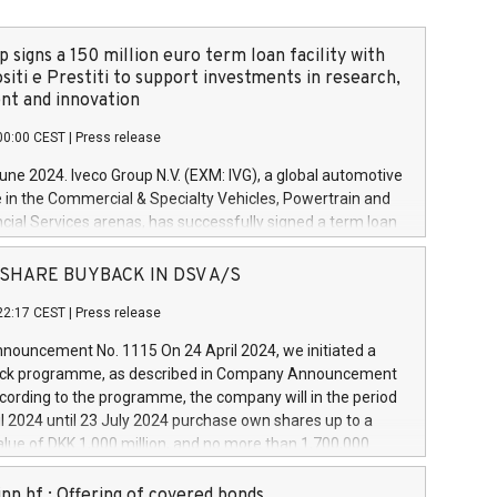
 signs a 150 million euro term loan facility with
siti e Prestiti to support investments in research,
t and innovation
00:00 CEST
|
Press release
June 2024. Iveco Group N.V. (EXM: IVG), a global automotive
e in the Commercial & Specialty Vehicles, Powertrain and
ncial Services arenas, has successfully signed a term loan
50 million euros with Cassa Depositi e Prestiti (CDP), for the
new projects in Italy dedicated to research, development
 - SHARE BUYBACK IN DSV A/S
on. In detail, through the resources made available by CDP,
22:17 CEST
|
Press release
will develop innovative technologies and architectures in
electric propulsion and further develop solutions for
ouncement No. 1115 On 24 April 2024, we initiated a
riving, digitalisation and vehicle connectivity aimed at
ck programme, as described in Company Announcement
ficiency, safety, driving comfort and productivity. The
cording to the programme, the company will in the period
estments, which will have a 5-year amortising profile, will
l 2024 until 23 July 2024 purchase own shares up to a
veco Group in Italy by the end of 2025. Iveco Group N.V.
ue of DKK 1,000 million, and no more than 1,700,000
s the home of unique people and brands that power your
esponding to 0.79% of the share capital at
 mission to advance a more sustainable society. The eight
nt of the programme. The programme has been
nn hf.: Offering of covered bonds