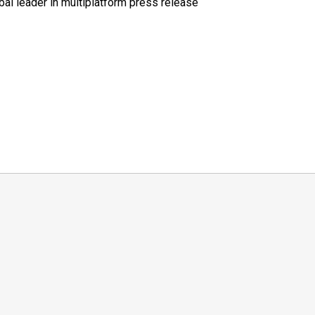
al leader in multiplatform press release