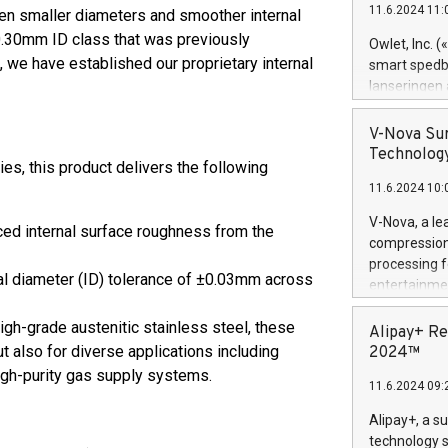
11.6.2024 11:
ven smaller diameters and smoother internal
Previously, 
Trail of Bit
 0.30mm ID class that was previously
Owlet, Inc. 
Director of 
 we have established our proprietary internal
smart spedba
Intelligence 
lanseringen
European tea
levende hels
public and p
måneder og 2
V-Nova Sur
foreldre hel
Technology
s, this product delivers the following
trygghet. D
11.6.2024 10:
pressemeldi
https://ww
V-Nova, a le
ed internal surface roughness from the
(Photo: Busi
compression 
omsorgsperso
processing f
foreldre me
nal diameter (ID) tolerance of ±0.03mm across
entertainme
administrere
active tech
produkt som 
gh-grade austenitic stainless steel, these
dedication 
Alipay+ Re
gjennomgått 
protecting it
ut also for diverse applications including
2024™
flere geograf
multimedia. 
gh-purity gas supply systems.
11.6.2024 09:
https://ww
Nova’s paten
Alipay+, a s
Including ov
technology s