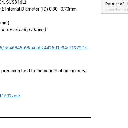
100 in the Un
304, SUS316L)
Partner of U
forged new d
); Internal Diameter (ID) 0.30–0.70mm
awarded to 
experiences,
on July 14 i
sustainabili
View the full
00mm)
compression 
https://ww
han those listed above.)
The UEFA Top
EURO 2024™ (
Chinese cha
https://www.nipponkinzoku.co.jp/assets/images/2026/05/5d46845f68a4dab24425d1c94df13797.pdf
as support),
consumers t
using their 
character al
recision field to the construction industry.
poised to sh
game that u
11592/en/