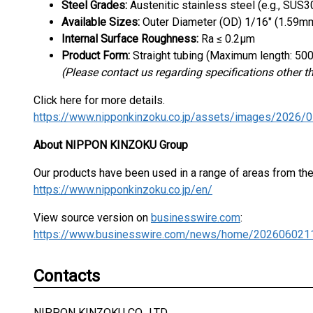
Steel Grades:
Austenitic stainless steel (e.g., SUS
Available Sizes:
Outer Diameter (OD) 1/16" (1.59mm
Internal Surface Roughness:
Ra ≤ 0.2μm
Product Form:
Straight tubing (Maximum length: 5
(Please contact us regarding specifications other t
Click here for more details.
About NIPPON KINZOKU Group
Our products have been used in a range of areas from the p
https://www.nipponkinzoku.co.jp/en/
View source version on
businesswire.com
:
https://www.businesswire.com/news/home/202606021
Contacts
NIPPON KINZOKU CO., LTD.