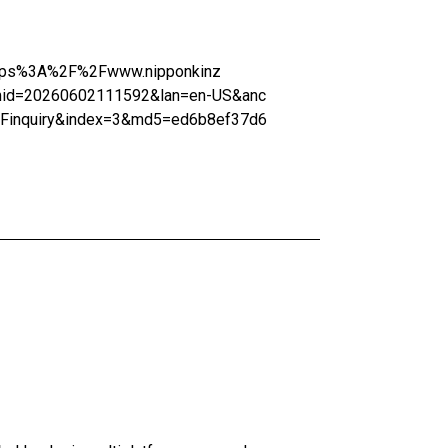
=https%3A%2F%2Fwww.nipponkinz
mid=20260602111592&lan=en-US&anc
2Finquiry&index=3&md5=ed6b8ef37d6