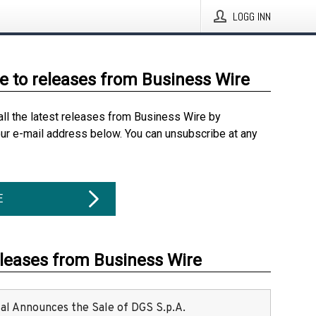
LOGG INN
e to releases from Business Wire
all the latest releases from Business Wire by
our e-mail address below. You can unsubscribe at any
E
eleases from Business Wire
ital Announces the Sale of DGS S.p.A.