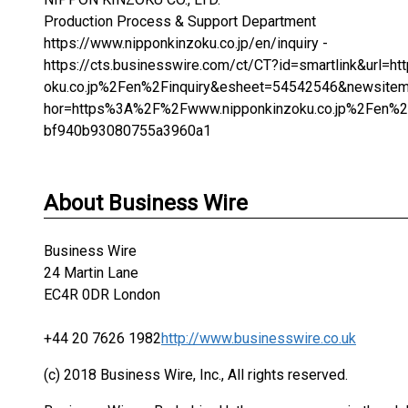
Production Process & Support Department
https://www.nipponkinzoku.co.jp/en/inquiry -
https://cts.businesswire.com/ct/CT?id=smartlink&url
oku.co.jp%2Fen%2Finquiry&esheet=54542546&newsite
hor=https%3A%2F%2Fwww.nipponkinzoku.co.jp%2Fen%
bf940b93080755a3960a1
About Business Wire
Business Wire
24 Martin Lane
EC4R 0DR London
+44 20 7626 1982
http://www.businesswire.co.uk
(c) 2018 Business Wire, Inc., All rights reserved.