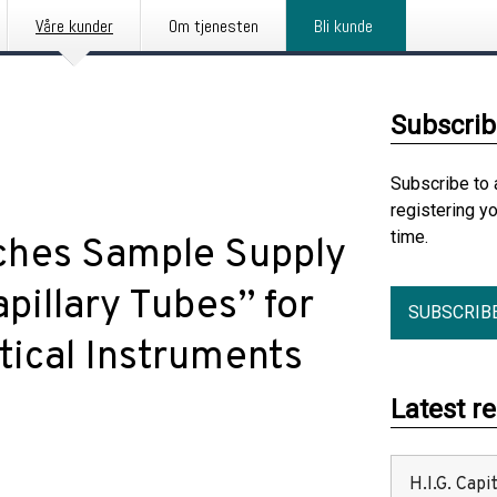
Våre kunder
Om tjenesten
Bli kunde
Subscrib
Subscribe to 
registering y
time.
hes Sample Supply
apillary Tubes” for
SUBSCRIB
ical Instruments
Latest r
H.I.G. Cap