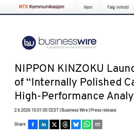
Hjem
Følg innhold
NIPPON KINZOKU Launc
of “Internally Polished C
High-Performance Analyt
2.6.2026 10:01:00 CEST
|
Business Wire
|
Press release
Share