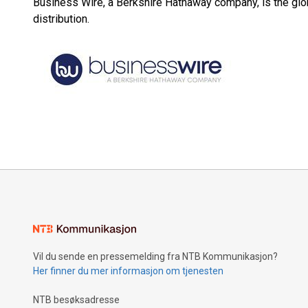
Business Wire, a Berkshire Hathaway company, is the glob
distribution.
Vil du sende en pressemelding fra NTB Kommunikasjon?
Her finner du mer informasjon om tjenesten
NTB besøksadresse