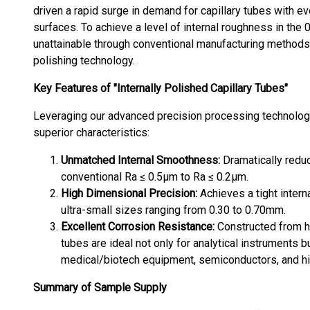
driven a rapid surge in demand for capillary tubes with e
surfaces. To achieve a level of internal roughness in the
unattainable through conventional manufacturing methods,
polishing technology.
Key Features of "Internally Polished Capillary Tubes"
Leveraging our advanced precision processing technologie
superior characteristics:
Unmatched Internal Smoothness:
Dramatically reduc
conventional Ra ≤ 0.5μm to Ra ≤ 0.2μm.
High Dimensional Precision:
Achieves a tight inter
ultra-small sizes ranging from 0.30 to 0.70mm.
Excellent Corrosion Resistance:
Constructed from hi
tubes are ideal not only for analytical instruments b
medical/biotech equipment, semiconductors, and hi
Summary of Sample Supply