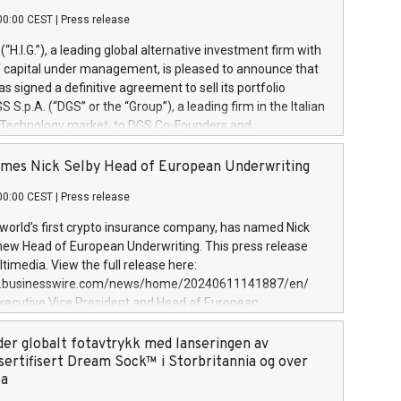
00:00 CEST
|
Press release
l (“H.I.G.”), a leading global alternative investment firm with
of capital under management, is pleased to announce that
has signed a definitive agreement to sell its portfolio
S.p.A. (“DGS” or the “Group”), a leading firm in the Italian
 Technology market, to DGS Co-Founders and
eam in partnership with ICG, a global alternative asset
ce its inception in 1997, DGShas supported blue-chip
mes Nick Selby Head of European Underwriting
 the design, integration, and maintenance of complex IT
00:00 CEST
|
Press release
h a specialization in digital transformation and
y services. The Group currently has over 1,900 employees,
 world’s first crypto insurance company, has named Nick
approximately €300 million, and maintains a group of
 new Head of European Underwriting. This press release
clientele. During H.I.G.’s ownership, DGS has tripled in size
timedia. View the full release here:
ted its position as a leading Italian firm in cybersecurity
w.businesswire.com/news/home/20240611141887/en/
 digital transformation. DGS offers its clients sophisticated
Executive Vice President and Head of European
ary digital transformation
 at Evertas (Photo: Business Wire) Selby, an accomplished
and physical security professional, brings two decades of
der globalt fotavtrykk med lanseringen av
public and private sector information security, physical
sertifisert Dream Sock™ i Storbritannia og over
d complex incident handling, as well as seven years of
pa
eading teams securing billions of dollars in cryptoassets.