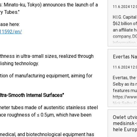
 Minato-ku, Tokyo) announces the launch of a
11.6.2024 12:
ry Tubes."
H.I.G. Capita
$62 billion 
ease here:
an affiliate 
11592/en/
company, DGS 
Information
management t
hness in ultra-small sizes, realized through
manager. Sin
Evertas Na
customers in
lishing technology.
11.6.2024 12:
systems, wit
cybersecurit
tion of manufacturing equipment, aiming for
Evertas, the
revenues of 
Selby as its
highly loyal 
features mul
and consolida
ltra-Smooth Internal Surfaces"
https://ww
services and
Nick Selby, 
eter tubes made of austenitic stainless steel
and propriet
Underwriting
rface roughness of ≤ 0.5μm, which have been
information 
Owlet utvi
expertise in 
medisinsk-
security, an
hele Euro
 medical, and biotechnological equipment has
experience l