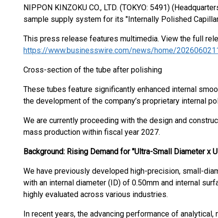
NIPPON KINZOKU CO., LTD. (TOKYO: 5491) (Headquarters:
sample supply system for its "Internally Polished Capilla
This press release features multimedia. View the full rel
https://www.businesswire.com/news/home/202606021
Cross-section of the tube after polishing
These tubes feature significantly enhanced internal smoot
the development of the company’s proprietary internal po
We are currently proceeding with the design and construc
mass production within fiscal year 2027.
Background: Rising Demand for "Ultra-Small Diameter x U
We have previously developed high-precision, small-diam
with an internal diameter (ID) of 0.50mm and internal su
highly evaluated across various industries.
In recent years, the advancing performance of analytical,