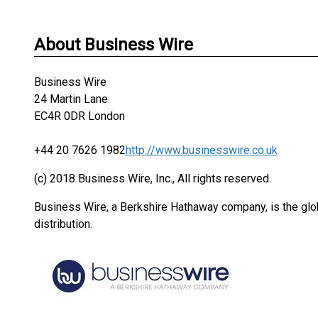
About Business Wire
Business Wire
24 Martin Lane
EC4R 0DR London
+44 20 7626 1982
http://www.businesswire.co.uk
(c) 2018 Business Wire, Inc., All rights reserved.
Business Wire, a Berkshire Hathaway company, is the glob
distribution.