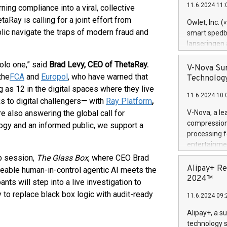
11.6.2024 11:
ning compliance into a viral, collective
Previously, 
Trail of Bit
Ray is calling for a joint effort from
Owlet, Inc. 
Director of 
blic navigate the traps of modern fraud and
smart spedba
Intelligence 
lanseringen
European tea
levende hels
public and p
solo one,” said
Brad Levy, CEO of ThetaRay.
måneder og 2
V-Nova Sur
foreldre hel
the
FCA
and
Europol
, who have warned that
Technology
trygghet. D
 as 12 in the digital spaces where they live
11.6.2024 10:
pressemeldi
s to digital challengers
—
with
Ray Platform
,
https://ww
e also answering the global call for
V-Nova, a le
(Photo: Busi
compression 
ogy and an informed public, we support a
omsorgsperso
processing f
foreldre me
entertainme
administrere
active tech
b session,
The Glass Box
, where CEO Brad
produkt som 
dedication 
Alipay+ Re
eable human-in-control agentic AI meets the
gjennomgått 
protecting it
2024™
ts will step into a live investigation to
flere geograf
multimedia. 
 to replace black box logic with audit-ready
11.6.2024 09:
https://ww
Nova’s paten
Alipay+, a s
Including ov
technology s