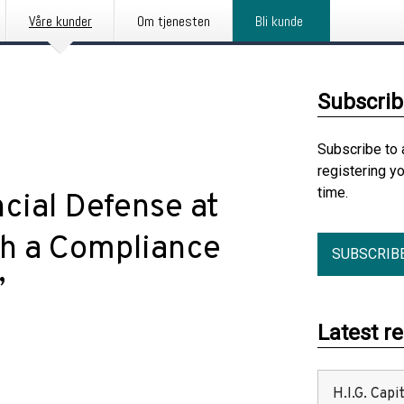
Våre kunder
Om tjenesten
Bli kunde
Subscrib
Subscribe to 
registering y
time.
cial Defense at
h a Compliance
SUBSCRIB
”
Latest r
H.I.G. Cap