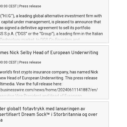
00:00 CEST
|
Press release
l (“H.I.G.”), a leading global alternative investment firm with
of capital under management, is pleased to announce that
has signed a definitive agreement to sell its portfolio
S.p.A. (“DGS” or the “Group”), a leading firm in the Italian
 Technology market, to DGS Co-Founders and
eam in partnership with ICG, a global alternative asset
ce its inception in 1997, DGShas supported blue-chip
mes Nick Selby Head of European Underwriting
 the design, integration, and maintenance of complex IT
00:00 CEST
|
Press release
h a specialization in digital transformation and
y services. The Group currently has over 1,900 employees,
 world’s first crypto insurance company, has named Nick
approximately €300 million, and maintains a group of
 new Head of European Underwriting. This press release
clientele. During H.I.G.’s ownership, DGS has tripled in size
timedia. View the full release here:
ted its position as a leading Italian firm in cybersecurity
w.businesswire.com/news/home/20240611141887/en/
 digital transformation. DGS offers its clients sophisticated
Executive Vice President and Head of European
ary digital transformation
 at Evertas (Photo: Business Wire) Selby, an accomplished
and physical security professional, brings two decades of
der globalt fotavtrykk med lanseringen av
public and private sector information security, physical
sertifisert Dream Sock™ i Storbritannia og over
d complex incident handling, as well as seven years of
pa
eading teams securing billions of dollars in cryptoassets.