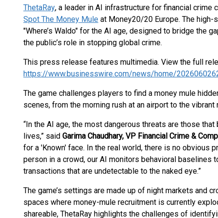
ThetaRay
, a leader in AI infrastructure for financial crim
Spot The Money Mule
at Money20/20 Europe. The high-sp
"Where’s Waldo" for the AI age, designed to bridge the g
the public’s role in stopping global crime.
This press release features multimedia. View the full rel
https://www.businesswire.com/news/home/202606026
The game challenges players to find a money mule hidden 
scenes, from the morning rush at an airport to the vibrant 
“In the AI age, the most dangerous threats are those that 
lives,” said
Garima Chaudhary, VP Financial Crime & Comp
for a 'Known' face. In the real world, there is no obvious 
person in a crowd, our AI monitors behavioral baselines to
transactions that are undetectable to the naked eye.”
The game’s settings are made up of night markets and crow
spaces where money-mule recruitment is currently explodi
shareable, ThetaRay highlights the challenges of identify