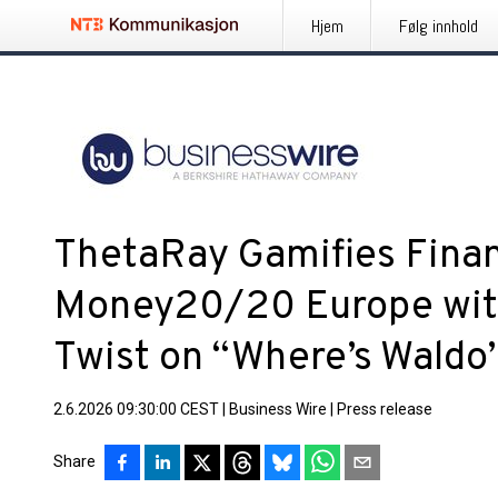
Hjem
Følg innhold
ThetaRay Gamifies Finan
Money20/20 Europe wit
Twist on “Where’s Waldo
2.6.2026 09:30:00 CEST
|
Business Wire
|
Press release
Share