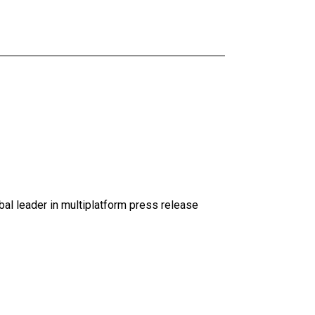
al leader in multiplatform press release