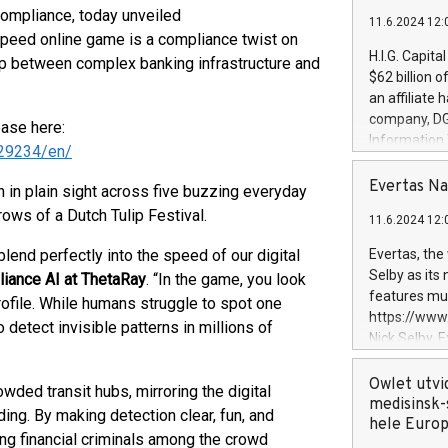
e compliance, today unveiled
11.6.2024 12:
eed online game is a compliance twist on
H.I.G. Capita
ap between complex banking infrastructure and
$62 billion 
an affiliate 
company, DGS 
ease here:
Information
29234/en/
management t
manager. Sin
Evertas Na
in plain sight across five buzzing everyday
customers in
rows of a Dutch Tulip Festival.
11.6.2024 12:
systems, wit
cybersecurit
blend perfectly into the speed of our digital
Evertas, the
revenues of 
Selby as its
liance AI at ThetaRay
. “In the game, you look
highly loyal 
features mul
profile. While humans struggle to spot one
and consolida
https://ww
 detect invisible patterns in millions of
services and
Nick Selby, 
and propriet
Underwriting
information 
Owlet utvi
ded transit hubs, mirroring the digital
expertise in 
medisinsk-
ng. By making detection clear, fun, and
security, an
hele Euro
ing financial criminals among the crowd
experience l