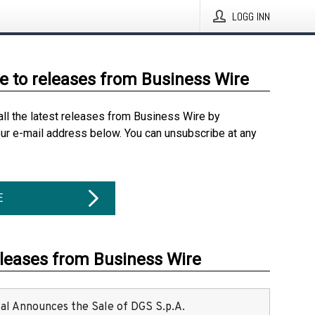
LOGG INN
e to releases from Business Wire
all the latest releases from Business Wire by
our e-mail address below. You can unsubscribe at any
E
eleases from Business Wire
ital Announces the Sale of DGS S.p.A.