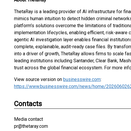
ThetaRay is a leading provider of AI infrastructure for fin
mimics human intuition to detect hidden criminal networks
platform’s solutions overcome the limitations of traditio
implementation lifecycles, enabling efficient, risk-aware
agentic AI investigation layer enables financial institutio
complete, explainable, audit-ready case files. By transfo
into a driver of growth, ThetaRay allows firms to scale f
leading institutions including Santander, Clear Bank, Ma
trust across the global financial ecosystem. For more info
View source version on
businesswire.com
:
https://www.businesswire.com/news/home/202606026
Contacts
Media contact
pr@thetaray.com