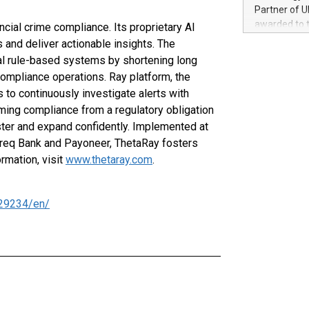
100 in the Un
Partner of U
forged new d
awarded to 
ancial crime compliance. Its proprietary AI
experiences,
on July 14 i
 and deliver actionable insights. The
sustainabili
View the full
nal rule-based systems by shortening long
compression 
https://ww
 compliance operations. Ray platform, the
The UEFA Top
ns to continuously investigate alerts with
EURO 2024™ (
rming compliance from a regulatory obligation
Chinese cha
aster and expand confidently. Implemented at
as support),
consumers t
shreq Bank and Payoneer, ThetaRay fosters
using their 
rmation, visit
www.thetaray.com
.
character al
poised to sh
game that u
29234/en/