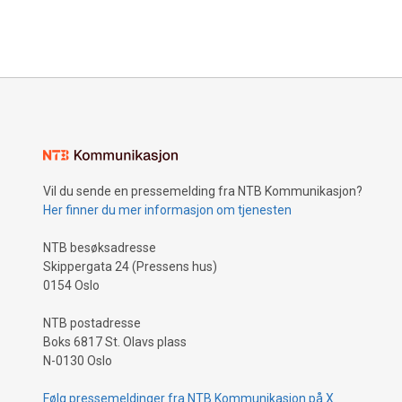
Vil du sende en pressemelding fra NTB Kommunikasjon?
Her finner du mer informasjon om tjenesten
NTB besøksadresse
Skippergata 24 (Pressens hus)
0154 Oslo
NTB postadresse
Boks 6817 St. Olavs plass
N-0130 Oslo
Følg pressemeldinger fra NTB Kommunikasjon på X