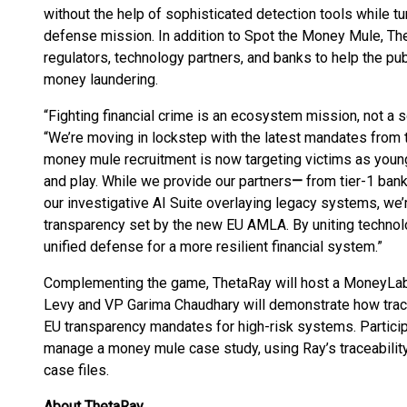
without the help of sophisticated detection tools while tur
defense mission. In addition to Spot the Money Mule, Theta
regulators, technology partners, and banks to help the pu
money laundering.
“Fighting financial crime is an ecosystem mission, not a 
“We’re moving in lockstep with the latest mandates from 
money mule recruitment is now targeting victims as young
and play. While we provide our partners
—
from tier-1 bank
our investigative AI Suite overlaying legacy systems, we’r
transparency set by the new EU AMLA. By uniting technol
unified defense for a more resilient financial system.”
Complementing the game, ThetaRay will host a MoneyLa
Levy and VP Garima Chaudhary will demonstrate how trac
EU transparency mandates for high-risk systems. Participan
manage a money mule case study, using Ray’s traceability
case files.
About ThetaRay