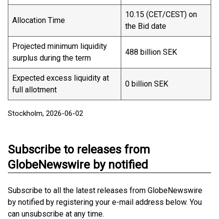
10.15 (CET/CEST) on
Allocation Time
the Bid date
Projected minimum liquidity
488 billion SEK
surplus during the term
Expected excess liquidity at
0 billion SEK
full allotment
Stockholm, 2026-06-02
Subscribe to releases from
GlobeNewswire by notified
Subscribe to all the latest releases from GlobeNewswire
by notified by registering your e-mail address below. You
can unsubscribe at any time.