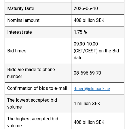
Maturity Date
2026-06-10
Nominal amount
488 billion SEK
Interest rate
1.75 %
09.30-10.00
Bid times
(CET/CEST) on the Bid
date
Bids are made to phone
08-696 69 70
number
Confirmation of bids to e-mail
rbcert@riksbank.se
The lowest accepted bid
1 million SEK
volume
The highest accepted bid
488 billion SEK
volume