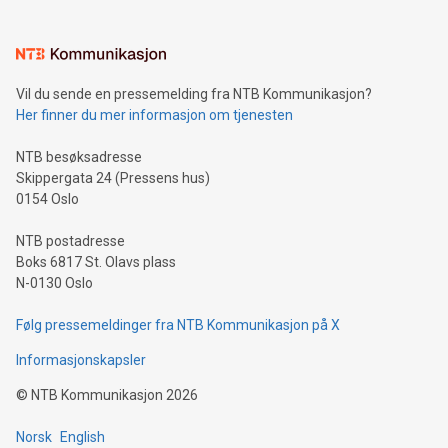
interacts with energy markets.Sustainable Innovations:
Learn about our efforts to promote sustainability in Bitcoin
mining.Sound Money: Discover how tamper-proof currency
can enhance stability.Efficient Payment Rails: See how fast,
neutral payment systems support humanitarian
Vil du sende en pressemelding fra NTB Kommunikasjon?
projects.Carbon Footprint: Compare Bitcoin's environmental
Her finner du mer informasjon om tjenesten
impact with traditional banking. "We're excited to host this
event and dive into the critical topics of Bitcoin
NTB besøksadresse
Skippergata 24 (Pressens hus)
0154 Oslo
NTB postadresse
Boks 6817 St. Olavs plass
N-0130 Oslo
Følg pressemeldinger fra NTB Kommunikasjon på X
Informasjonskapsler
©
NTB Kommunikasjon
2026
Norsk
English