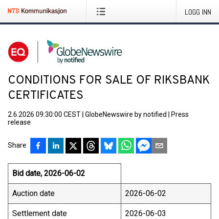
LOGG INN
CONDITIONS FOR SALE OF RIKSBANK
CERTIFICATES
2.6.2026 09:30:00 CEST
|
GlobeNewswire by notified
|
Press
release
Share
Bid date, 2026-06-02
Auction date
2026-06-02
Settlement date
2026-06-03