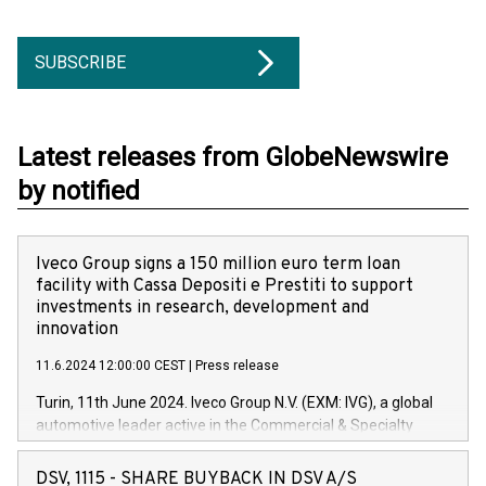
SUBSCRIBE
Latest releases from GlobeNewswire
by notified
Iveco Group signs a 150 million euro term loan
facility with Cassa Depositi e Prestiti to support
investments in research, development and
innovation
11.6.2024 12:00:00 CEST
|
Press release
Turin, 11th June 2024. Iveco Group N.V. (EXM: IVG), a global
automotive leader active in the Commercial & Specialty
Vehicles, Powertrain and related Financial Services arenas,
has successfully signed a term loan facility of 150 million
DSV, 1115 - SHARE BUYBACK IN DSV A/S