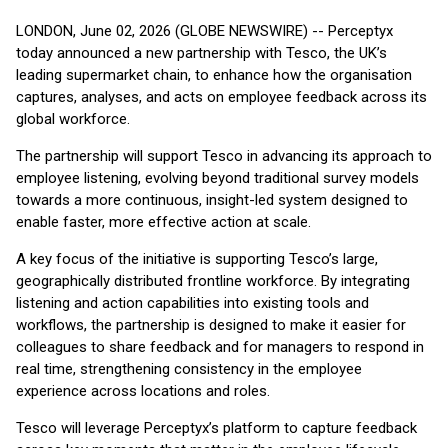
LONDON, June 02, 2026 (GLOBE NEWSWIRE) -- Perceptyx
today announced a new partnership with Tesco, the UK’s
leading supermarket chain, to enhance how the organisation
captures, analyses, and acts on employee feedback across its
global workforce.
The partnership will support Tesco in advancing its approach to
employee listening, evolving beyond traditional survey models
towards a more continuous, insight-led system designed to
enable faster, more effective action at scale.
A key focus of the initiative is supporting Tesco’s large,
geographically distributed frontline workforce. By integrating
listening and action capabilities into existing tools and
workflows, the partnership is designed to make it easier for
colleagues to share feedback and for managers to respond in
real time, strengthening consistency in the employee
experience across locations and roles.
Tesco will leverage Perceptyx’s platform to capture feedback