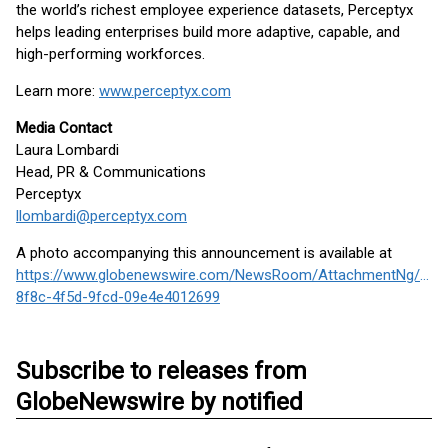
the world’s richest employee experience datasets, Perceptyx
helps leading enterprises build more adaptive, capable, and
high-performing workforces.
Learn more:
www.perceptyx.com
Media Contact
Laura Lombardi
Head, PR & Communications
Perceptyx
llombardi@perceptyx.com
A photo accompanying this announcement is available at
https://www.globenewswire.com/NewsRoom/AttachmentNg/7ea
8f8c-4f5d-9fcd-09e4e4012699
Subscribe to releases from
GlobeNewswire by notified