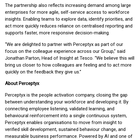
The partnership also reflects increasing demand among large
enterprises for more agile, self-service access to workforce
insights. Enabling teams to explore data, identify priorities, and
act more quickly reduces reliance on centralised reporting and
supports faster, more responsive decision-making.
“We are delighted to partner with Perceptyx as part of our
focus on the colleague experience across our Group,” said
Jonathan Parton, Head of Insight at Tesco. “We believe this will
bring us closer to how colleagues are feeling and to act more
quickly on the feedback they give us.”
About Perceptyx
Perceptyx is the people activation company, closing the gap
between understanding your workforce and developing it. By
connecting employee listening, validated learning, and
behavioural reinforcement into a single continuous system,
Perceptyx enables organisations to move from insight to
verified skill development, sustained behaviour change, and
measurable business performance. Powered by AI and one of