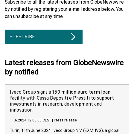
Subscribe to all the latest releases from GlobeNewswire
by notified by registering your e-mail address below. You
can unsubscribe at any time.
SUBSCRIBE
Latest releases from GlobeNewswire
by notified
Iveco Group signs a 150 million euro term loan
facility with Cassa Depositi e Prestiti to support
investments in research, development and
innovation
11.6.2024 12:00:00 CEST
|
Press release
Turin, 11th June 2024. Iveco Group N.V. (EXM: IVG), a global