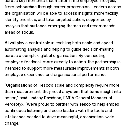
across key moments that matter in the employee lifecycle,
from onboarding through career progression. Leaders across
the organisation will be able to access insights more flexibly,
identify priorities, and take targeted action, supported by
analysis that surfaces emerging themes and recommends
areas of focus.
AI will play a central role in enabling both scale and speed,
automating analysis and helping to guide decision-making
across a complex, global organisation. By connecting
employee feedback more directly to action, the partnership is
intended to support more measurable improvements in both
employee experience and organisational performance.
“Organisations of Tesco’s scale and complexity require more
than measurement, they need a system that turns insight into
action,” said Lindsay Davidson, EMEA General Manager at
Perceptyx. “We’re proud to partner with Tesco to help embed
continuous listening and equip leaders with the tools and
intelligence needed to drive meaningful, organisation-wide
change.”