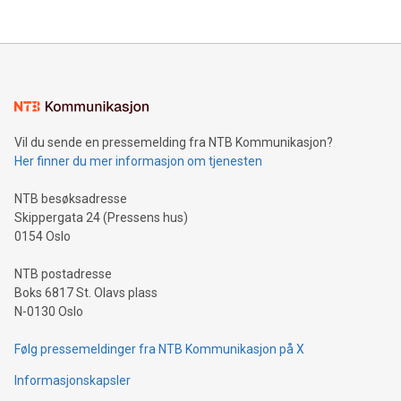
their data using natural language search, reducing the
updates and to join the event. What We'll Discuss Bitcoin
reliance on data scientists. Us
Mining Basics: Understand the fundamentals of Bitcoin
mining.Energy Market Dynamics: Explore how Bitcoin mining
interacts with energy markets.Sustainable Innovations:
Learn about our efforts to promote sustainability in Bitcoin
mining.Sound Money: Discover how tamper-proof currency
can enhance stability.Efficient Payment Rails: See how fast,
neutral payment systems support humanitarian
Vil du sende en pressemelding fra NTB Kommunikasjon?
projects.Carbon Footprint: Compare Bitcoin's environmental
Her finner du mer informasjon om tjenesten
impact with traditional banking. "We're excited to host this
event and dive into the critical topics of Bitcoin
NTB besøksadresse
Skippergata 24 (Pressens hus)
0154 Oslo
NTB postadresse
Boks 6817 St. Olavs plass
N-0130 Oslo
Følg pressemeldinger fra NTB Kommunikasjon på X
Informasjonskapsler