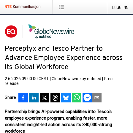
LOGG INN
Perceptyx and Tesco Partner to
Advance Employee Experience across
its Global Workforce
2.6.2026 09:00:00 CEST
|
GlobeNewswire by notified
|
Press
release
Share
Partnership brings AI-powered capabilities into Tesco’s
employee experience program, enabling faster, more
consistent insight-led action across its 340,000-strong
workforce