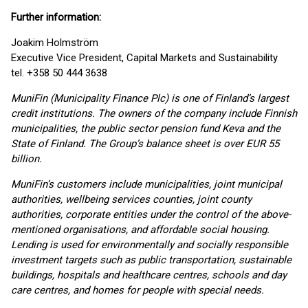
Further information:
Joakim Holmström
Executive Vice President, Capital Markets and Sustainability
tel. +358 50 444 3638
MuniFin (Municipality Finance Plc) is one of Finland’s largest
credit institutions. The owners of the company include Finnish
municipalities, the public sector pension fund Keva and the
State of Finland. The Group’s balance sheet is over EUR 55
billion.
MuniFin’s customers include municipalities, joint municipal
authorities, wellbeing services counties, joint county
authorities, corporate entities under the control of the above-
mentioned organisations, and affordable social housing.
Lending is used for environmentally and socially responsible
investment targets such as public transportation, sustainable
buildings, hospitals and healthcare centres, schools and day
care centres, and homes for people with special needs.