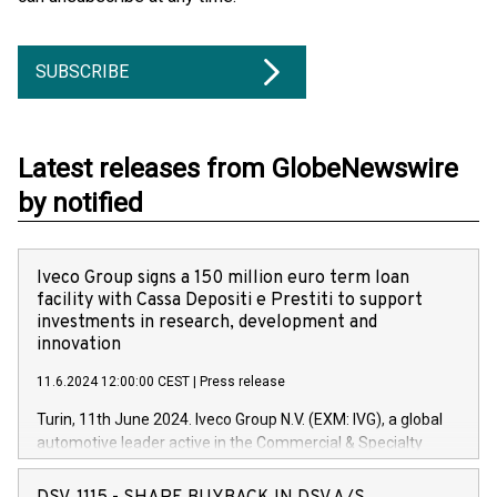
SUBSCRIBE
Latest releases from GlobeNewswire
by notified
Iveco Group signs a 150 million euro term loan
facility with Cassa Depositi e Prestiti to support
investments in research, development and
innovation
11.6.2024 12:00:00 CEST
|
Press release
Turin, 11th June 2024. Iveco Group N.V. (EXM: IVG), a global
automotive leader active in the Commercial & Specialty
Vehicles, Powertrain and related Financial Services arenas,
has successfully signed a term loan facility of 150 million