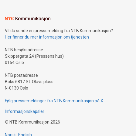
interacts with energy markets.Sustainable Innovations:
Learn about our efforts to promote sustainability in Bitcoin
mining.Sound Money: Discover how tamper-proof currency
can enhance stability.Efficient Payment Rails: See how fast,
neutral payment systems support humanitarian
Vil du sende en pressemelding fra NTB Kommunikasjon?
projects.Carbon Footprint: Compare Bitcoin's environmental
Her finner du mer informasjon om tjenesten
impact with traditional banking. "We're excited to host this
event and dive into the critical topics of Bitcoin
NTB besøksadresse
Skippergata 24 (Pressens hus)
0154 Oslo
NTB postadresse
Boks 6817 St. Olavs plass
N-0130 Oslo
Følg pressemeldinger fra NTB Kommunikasjon på X
Informasjonskapsler
©
NTB Kommunikasjon
2026
Norsk
English