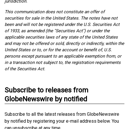
jurisdiction.
This communication does not constitute an offer of
securities for sale in the United States. The notes have not
been and will not be registered under the U.S. Securities Act
of 1933, as amended (the "Securities Act") or under the
applicable securities laws of any state of the United States
and may not be offered or sold, directly or indirectly, within the
United States or to, or for the account or benefit of, U.S.
persons except pursuant to an applicable exemption from, or
in a transaction not subject to, the registration requirements
of the Securities Act.
Subscribe to releases from
GlobeNewswire by notified
Subscribe to all the latest releases from GlobeNewswire
by notified by registering your e-mail address below. You
can unsubscribe at any time.