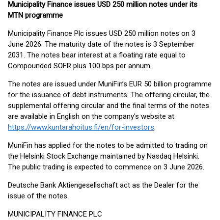
Municipality Finance issues USD 250 million notes under its
MTN programme
Municipality Finance Plc issues USD 250 million notes on 3
June 2026. The maturity date of the notes is 3 September
2031. The notes bear interest at a floating rate equal to
Compounded SOFR plus 100 bps per annum.
The notes are issued under MuniFin’s EUR 50 billion programme
for the issuance of debt instruments. The offering circular, the
supplemental offering circular and the final terms of the notes
are available in English on the company's website at
https://www.kuntarahoitus.fi/en/for-investors
.
MuniFin has applied for the notes to be admitted to trading on
the Helsinki Stock Exchange maintained by Nasdaq Helsinki.
The public trading is expected to commence on 3 June 2026.
Deutsche Bank Aktiengesellschaft act as the Dealer for the
issue of the notes.
MUNICIPALITY FINANCE PLC