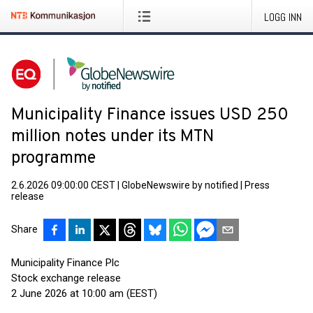
LOGG INN
Municipality Finance issues USD 250
million notes under its MTN
programme
2.6.2026 09:00:00 CEST
|
GlobeNewswire by notified
|
Press
release
Share
Municipality Finance Plc
Stock exchange release
2 June 2026 at 10:00 am (EEST)