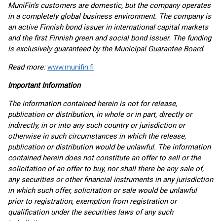
MuniFin’s customers are domestic, but the company operates
in a completely global business environment. The company is
an active Finnish bond issuer in international capital markets
and the first Finnish green and social bond issuer. The funding
is exclusively guaranteed by the Municipal Guarantee Board.
Read more:
www.munifin.fi
Important Information
The information contained herein is not for release,
publication or distribution, in whole or in part, directly or
indirectly, in or into any such country or jurisdiction or
otherwise in such circumstances in which the release,
publication or distribution would be unlawful. The information
contained herein does not constitute an offer to sell or the
solicitation of an offer to buy, nor shall there be any sale of,
any securities or other financial instruments in any jurisdiction
in which such offer, solicitation or sale would be unlawful
prior to registration, exemption from registration or
qualification under the securities laws of any such