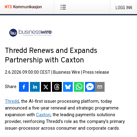
LOGG INN
Thredd Renews and Expands
Partnership with Caxton
2.6.2026 09:00:00 CEST
|
Business Wire
|
Press release
Share
Thredd
, the AI-first issuer processing platform, today
announced a five-year renewal and strategic programme
expansion with
Caxton
, the leading payments solutions
provider, reinforcing Thredd’s role as the company’s primary
issuer-processor across consumer and corporate cards.