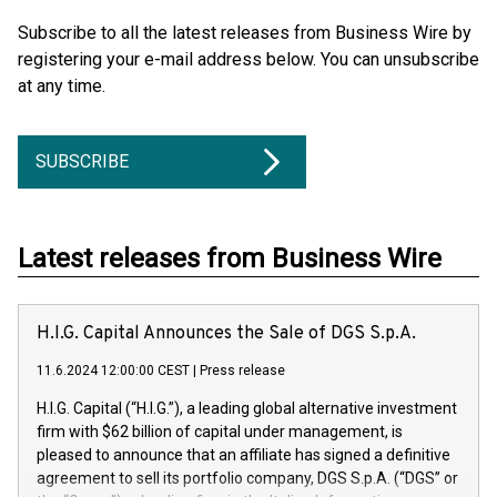
Subscribe to all the latest releases from Business Wire by
registering your e-mail address below. You can unsubscribe
at any time.
SUBSCRIBE
Latest releases from Business Wire
H.I.G. Capital Announces the Sale of DGS S.p.A.
11.6.2024 12:00:00 CEST
|
Press release
H.I.G. Capital (“H.I.G.”), a leading global alternative investment
firm with $62 billion of capital under management, is
pleased to announce that an affiliate has signed a definitive
agreement to sell its portfolio company, DGS S.p.A. (“DGS” or