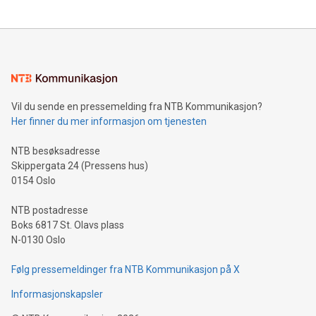
The UEFA Top Scorer Trophy presented by Alipay+ is
compression standards for the video indust
unveiled for UEFA EURO 2024™ (Photo: Business Wire)
Sculpted in the shape of the Chinese character “支”
(pronounced zhi, and meaning payment as well as support),
the trophy reflects Alipay+’s dedication to supporting
consumers to enjoy seamless payment and a broad choice
of deals using their preferred payment methods while
Vil du sende en pressemelding fra NTB Kommunikasjon?
traveling abroad. The character also resembles the fleeting
Her finner du mer informasjon om tjenesten
moment of a barefooted striker poised to shoot, evoking the
original beauty and power of football – a game that united
NTB besøksadresse
people across the wo
Skippergata 24 (Pressens hus)
0154 Oslo
NTB postadresse
Boks 6817 St. Olavs plass
N-0130 Oslo
Følg pressemeldinger fra NTB Kommunikasjon på X
Informasjonskapsler