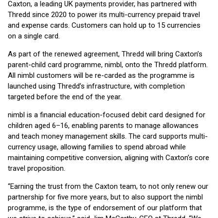
Caxton, a leading UK payments provider, has partnered with
Thredd since 2020 to power its multi-currency prepaid travel
and expense cards. Customers can hold up to 15 currencies
on a single card.
As part of the renewed agreement, Thredd will bring Caxton’s
parent-child card programme, nimbl, onto the Thredd platform.
All nimbl customers will be re-carded as the programme is
launched using Thredd’s infrastructure, with completion
targeted before the end of the year.
nimbl is a financial education-focused debit card designed for
children aged 6–16, enabling parents to manage allowances
and teach money management skills. The card supports multi-
currency usage, allowing families to spend abroad while
maintaining competitive conversion, aligning with Caxton’s core
travel proposition.
“Earning the trust from the Caxton team, to not only renew our
partnership for five more years, but to also support the nimbl
programme, is the type of endorsement of our platform that