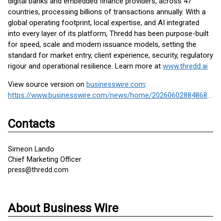
digital banks and embedded finance providers, across 47
countries, processing billions of transactions annually. With a
global operating footprint, local expertise, and AI integrated
into every layer of its platform, Thredd has been purpose-built
for speed, scale and modern issuance models, setting the
standard for market entry, client experience, security, regulatory
rigour and operational resilience. Learn more at
www.thredd.ai
View source version on
businesswire.com
:
https://www.businesswire.com/news/home/20260602884868/en/
Contacts
Simeon Lando
Chief Marketing Officer
press@thredd.com
About Business Wire