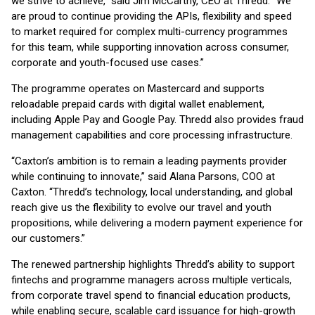
we strive to achieve,” said Jim McCarthy, CEO at Thredd. “We
are proud to continue providing the APIs, flexibility and speed
to market required for complex multi-currency programmes
for this team, while supporting innovation across consumer,
corporate and youth-focused use cases.”
The programme operates on Mastercard and supports
reloadable prepaid cards with digital wallet enablement,
including Apple Pay and Google Pay. Thredd also provides fraud
management capabilities and core processing infrastructure.
“Caxton’s ambition is to remain a leading payments provider
while continuing to innovate,” said Alana Parsons, COO at
Caxton. “Thredd’s technology, local understanding, and global
reach give us the flexibility to evolve our travel and youth
propositions, while delivering a modern payment experience for
our customers.”
The renewed partnership highlights Thredd’s ability to support
fintechs and programme managers across multiple verticals,
from corporate travel spend to financial education products,
while enabling secure, scalable card issuance for high-growth