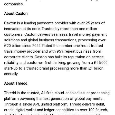
companies.
About Caxton
Caxton is a leading payments provider with over 25 years of
innovation at its core. Trusted by more than one million
customers, Caxton delivers seamless travel money, payment
solutions and global business transactions, processing over
£20 billion since 2022. Rated the number one most trusted
travel money provider and with 95% repeat business from
corporate clients, Caxton has built its reputation on service,
reliability and customer-first thinking, growing from a £25,000
start-up to a trusted brand processing more than £1 billion
annually.
About Thredd
Thredd is the trusted, AI-first, cloud-enabled issuer processing
platform powering the next generation of global payments.
Through a single API, unified platform, Thredd delivers debit,
credit, digital wallet and ledger capabilities to over 100 fintech,