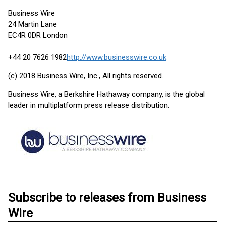
Business Wire
24 Martin Lane
EC4R 0DR London
+44 20 7626 1982
http://www.businesswire.co.uk
(c) 2018 Business Wire, Inc., All rights reserved.
Business Wire, a Berkshire Hathaway company, is the global
leader in multiplatform press release distribution.
Subscribe to releases from Business
Wire