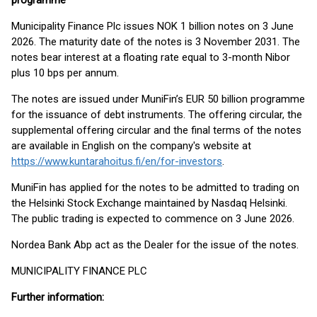
programme
Municipality Finance Plc issues NOK 1 billion notes on 3 June
2026. The maturity date of the notes is 3 November 2031. The
notes bear interest at a floating rate equal to 3-month Nibor
plus 10 bps per annum.
The notes are issued under MuniFin’s EUR 50 billion programme
for the issuance of debt instruments. The offering circular, the
supplemental offering circular and the final terms of the notes
are available in English on the company's website at
https://www.kuntarahoitus.fi/en/for-investors
.
MuniFin has applied for the notes to be admitted to trading on
the Helsinki Stock Exchange maintained by Nasdaq Helsinki.
The public trading is expected to commence on 3 June 2026.
Nordea Bank Abp act as the Dealer for the issue of the notes.
MUNICIPALITY FINANCE PLC
Further information: