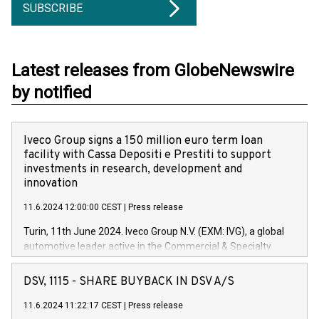
SUBSCRIBE
Latest releases from GlobeNewswire
by notified
Iveco Group signs a 150 million euro term loan
facility with Cassa Depositi e Prestiti to support
investments in research, development and
innovation
11.6.2024 12:00:00 CEST
|
Press release
Turin, 11th June 2024. Iveco Group N.V. (EXM: IVG), a global
automotive leader active in the Commercial & Specialty
Vehicles, Powertrain and related Financial Services arenas,
has successfully signed a term loan facility of 150 million
DSV, 1115 - SHARE BUYBACK IN DSV A/S
euros with Cassa Depositi e Prestiti (CDP), for the creation of
new projects in Italy dedicated to research, development and
11.6.2024 11:22:17 CEST
|
Press release