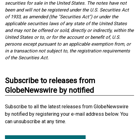
securities for sale in the United States. The notes have not
been and will not be registered under the U.S. Securities Act
of 1933, as amended (the "Securities Act") or under the
applicable securities laws of any state of the United States
and may not be offered or sold, directly or indirectly, within the
United States or to, or for the account or benefit of, U.S.
persons except pursuant to an applicable exemption from, or
in a transaction not subject to, the registration requirements
of the Securities Act.
Subscribe to releases from
GlobeNewswire by notified
Subscribe to all the latest releases from GlobeNewswire
by notified by registering your e-mail address below. You
can unsubscribe at any time.