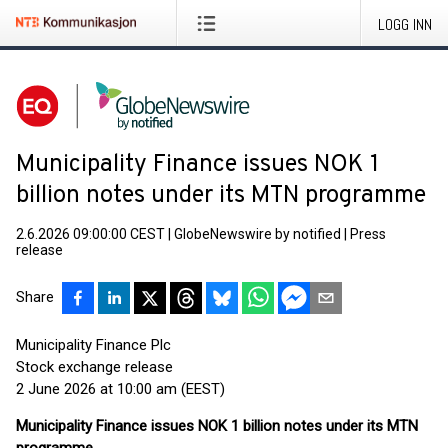
LOGG INN
Municipality Finance issues NOK 1
billion notes under its MTN programme
2.6.2026 09:00:00 CEST
|
GlobeNewswire by notified
|
Press
release
Share
Municipality Finance Plc
Stock exchange release
2 June 2026 at 10:00 am (EEST)
Municipality Finance issues NOK 1 billion notes under its MTN