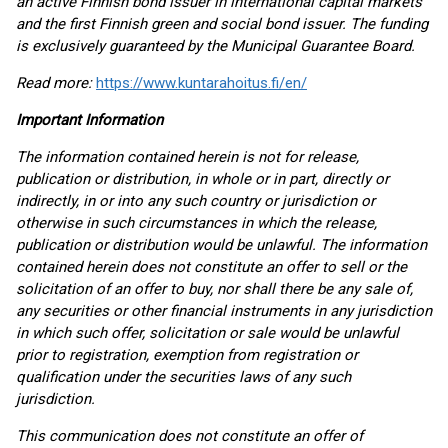
an active Finnish bond issuer in international capital markets
and the first Finnish green and social bond issuer. The funding
is exclusively guaranteed by the Municipal Guarantee Board.
Read more:
https://www.kuntarahoitus.fi/en/
Important Information
The information contained herein is not for release,
publication or distribution, in whole or in part, directly or
indirectly, in or into any such country or jurisdiction or
otherwise in such circumstances in which the release,
publication or distribution would be unlawful. The information
contained herein does not constitute an offer to sell or the
solicitation of an offer to buy, nor shall there be any sale of,
any securities or other financial instruments in any jurisdiction
in which such offer, solicitation or sale would be unlawful
prior to registration, exemption from registration or
qualification under the securities laws of any such
jurisdiction.
This communication does not constitute an offer of