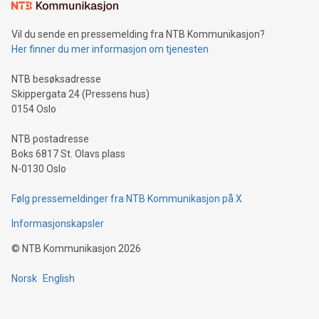
mining.Sound Money: Discover how tamper-proof currency
can enhance stability.Efficient Payment Rails: See how fast,
neutral payment systems support humanitarian
Vil du sende en pressemelding fra NTB Kommunikasjon?
projects.Carbon Footprint: Compare Bitcoin's environmental
Her finner du mer informasjon om tjenesten
impact with traditional banking. "We're excited to host this
event and dive into the critical topics of Bitcoin
NTB besøksadresse
Skippergata 24 (Pressens hus)
0154 Oslo
NTB postadresse
Boks 6817 St. Olavs plass
N-0130 Oslo
Følg pressemeldinger fra NTB Kommunikasjon på X
Informasjonskapsler
©
NTB Kommunikasjon
2026
Norsk
English