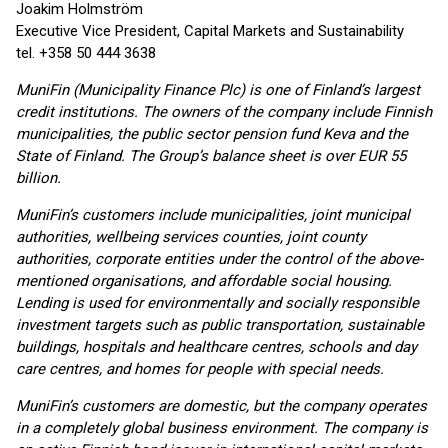
Joakim Holmström
Executive Vice President, Capital Markets and Sustainability
tel. +358 50 444 3638
MuniFin (Municipality Finance Plc) is one of Finland’s largest
credit institutions. The owners of the company include Finnish
municipalities, the public sector pension fund Keva and the
State of Finland. The Group’s balance sheet is over EUR 55
billion.
MuniFin’s customers include municipalities, joint municipal
authorities, wellbeing services counties, joint county
authorities, corporate entities under the control of the above-
mentioned organisations, and affordable social housing.
Lending is used for environmentally and socially responsible
investment targets such as public transportation, sustainable
buildings, hospitals and healthcare centres, schools and day
care centres, and homes for people with special needs.
MuniFin’s customers are domestic, but the company operates
in a completely global business environment. The company is