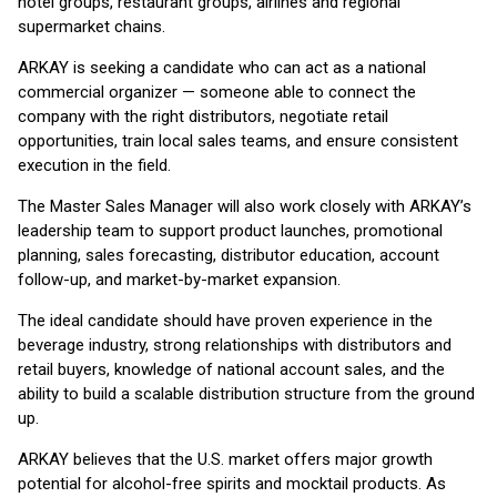
hotel groups, restaurant groups, airlines and regional
supermarket chains.
ARKAY is seeking a candidate who can act as a national
commercial organizer — someone able to connect the
company with the right distributors, negotiate retail
opportunities, train local sales teams, and ensure consistent
execution in the field.
The Master Sales Manager will also work closely with ARKAY’s
leadership team to support product launches, promotional
planning, sales forecasting, distributor education, account
follow-up, and market-by-market expansion.
The ideal candidate should have proven experience in the
beverage industry, strong relationships with distributors and
retail buyers, knowledge of national account sales, and the
ability to build a scalable distribution structure from the ground
up.
ARKAY believes that the U.S. market offers major growth
potential for alcohol-free spirits and mocktail products. As