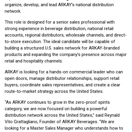
organize, develop, and lead ARKAY’s national distribution
network.
This role is designed for a senior sales professional with
strong experience in beverage distribution, national retail
accounts, regional distributors, wholesale channels, and direct-
to-store execution. The ideal candidate will be capable of
building a structured U.S. sales network for ARKAY-branded
products and expanding the company’s presence across major
retail and hospitality channels.
ARKAY is looking for a hands-on commercial leader who can
open doors, manage distributor relationships, support retail
buyers, coordinate sales representatives, and create a clear
route-to-market strategy across the United States.
“As ARKAY continues to grow in the zero-proof spirits
category, we are now focused on building a powerful
distribution network across the United States,” said Reynald
Vito Grattagliano, Founder of ARKAY Beverages. “We are
looking for a Master Sales Manager who understands how to