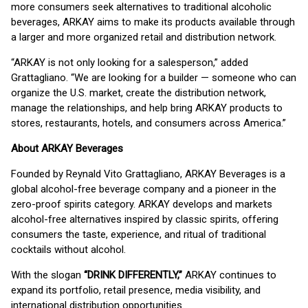
more consumers seek alternatives to traditional alcoholic
beverages, ARKAY aims to make its products available through
a larger and more organized retail and distribution network.
“ARKAY is not only looking for a salesperson,” added
Grattagliano. “We are looking for a builder — someone who can
organize the U.S. market, create the distribution network,
manage the relationships, and help bring ARKAY products to
stores, restaurants, hotels, and consumers across America.”
About ARKAY Beverages
Founded by Reynald Vito Grattagliano, ARKAY Beverages is a
global alcohol-free beverage company and a pioneer in the
zero-proof spirits category. ARKAY develops and markets
alcohol-free alternatives inspired by classic spirits, offering
consumers the taste, experience, and ritual of traditional
cocktails without alcohol.
With the slogan
“DRINK DIFFERENTLY,”
ARKAY continues to
expand its portfolio, retail presence, media visibility, and
international distribution opportunities.