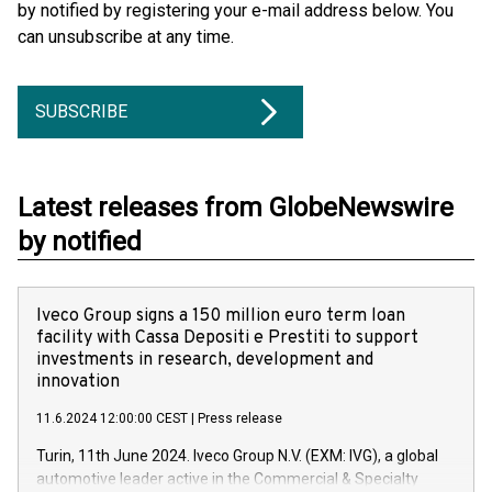
by notified by registering your e-mail address below. You
can unsubscribe at any time.
SUBSCRIBE
Latest releases from GlobeNewswire
by notified
Iveco Group signs a 150 million euro term loan
facility with Cassa Depositi e Prestiti to support
investments in research, development and
innovation
11.6.2024 12:00:00 CEST
|
Press release
Turin, 11th June 2024. Iveco Group N.V. (EXM: IVG), a global
automotive leader active in the Commercial & Specialty