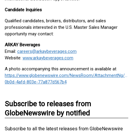
Candidate Inquiries
Qualified candidates, brokers, distributors, and sales
professionals interested in the U.S. Master Sales Manager
opportunity may contact:
ARKAY Beverages
Email:
careers@arkaybeverages.com
Website:
www.arkaybeverages.com
A photo accompanying this announcement is available at
https://www.globenewswire.com/NewsRoom/AttachmentNg/7f3
0b0d-4afd-803e-77a877d567b4
Subscribe to releases from
GlobeNewswire by notified
Subscribe to all the latest releases from GlobeNewswire