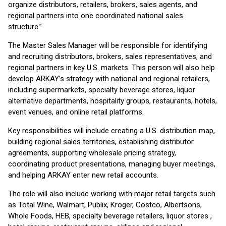
organize distributors, retailers, brokers, sales agents, and
regional partners into one coordinated national sales
structure.”
The Master Sales Manager will be responsible for identifying
and recruiting distributors, brokers, sales representatives, and
regional partners in key U.S. markets. This person will also help
develop ARKAY’s strategy with national and regional retailers,
including supermarkets, specialty beverage stores, liquor
alternative departments, hospitality groups, restaurants, hotels,
event venues, and online retail platforms.
Key responsibilities will include creating a U.S. distribution map,
building regional sales territories, establishing distributor
agreements, supporting wholesale pricing strategy,
coordinating product presentations, managing buyer meetings,
and helping ARKAY enter new retail accounts.
The role will also include working with major retail targets such
as Total Wine, Walmart, Publix, Kroger, Costco, Albertsons,
Whole Foods, HEB, specialty beverage retailers, liquor stores ,