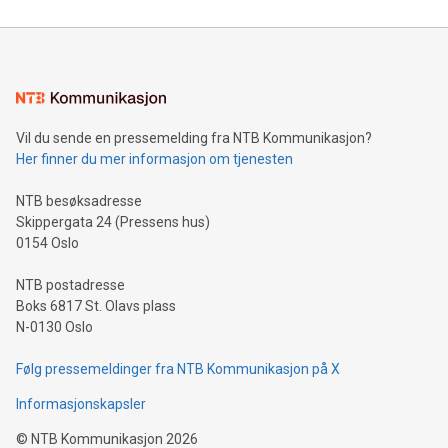
reliance on data scientists. Us
Mining Basics: Understand the fundamentals of Bitcoin
mining.Energy Market Dynamics: Explore how Bitcoin mining
interacts with energy markets.Sustainable Innovations:
Learn about our efforts to promote sustainability in Bitcoin
mining.Sound Money: Discover how tamper-proof currency
can enhance stability.Efficient Payment Rails: See how fast,
neutral payment systems support humanitarian
Vil du sende en pressemelding fra NTB Kommunikasjon?
projects.Carbon Footprint: Compare Bitcoin's environmental
Her finner du mer informasjon om tjenesten
impact with traditional banking. "We're excited to host this
event and dive into the critical topics of Bitcoin
NTB besøksadresse
Skippergata 24 (Pressens hus)
0154 Oslo
NTB postadresse
Boks 6817 St. Olavs plass
N-0130 Oslo
Følg pressemeldinger fra NTB Kommunikasjon på X
Informasjonskapsler
©
NTB Kommunikasjon
2026