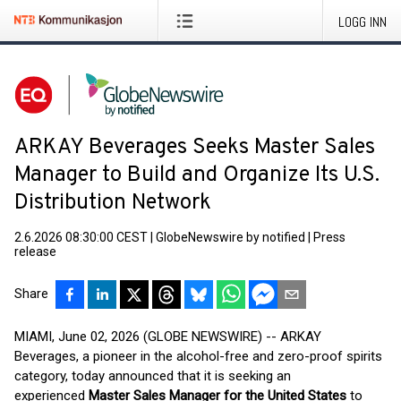
LOGG INN
ARKAY Beverages Seeks Master Sales
Manager to Build and Organize Its U.S.
Distribution Network
2.6.2026 08:30:00 CEST
|
GlobeNewswire by notified
|
Press
release
Share
MIAMI, June 02, 2026 (GLOBE NEWSWIRE) -- ARKAY
Beverages, a pioneer in the alcohol-free and zero-proof spirits
category, today announced that it is seeking an
experienced
Master Sales Manager for the United States
to