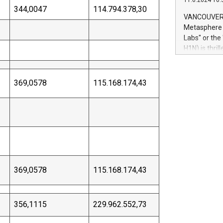
11.6.2024 10:
module, in p
344,0047
114.794.378,30
module inclu
VANCOUVER, 
Relay42 Insi
Metasphere L
their data a
Labs" or th
customers mo
H1N) is thri
Marketers can
Green Bitcoi
natural lang
2024 at 2 p.
to join the 
369,0578
115.168.174,43
the fundame
how Bitcoin 
Innovations:
Bitcoin min
enhance stab
payment sys
Compare Bitc
"We're excite
369,0578
115.168.174,43
Bitcoin
356,1115
229.962.552,73