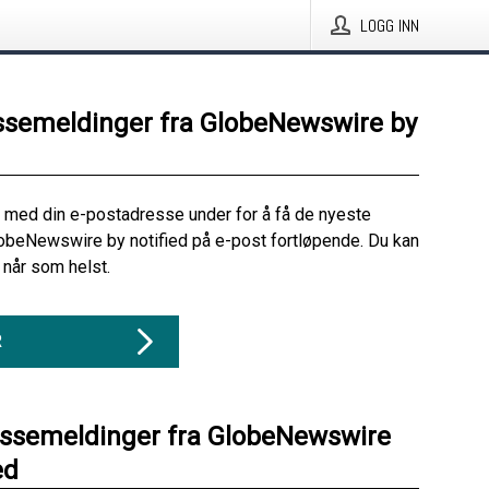
LOGG INN
ssemeldinger fra GlobeNewswire by
 med din e-postadresse under for å få de nyeste
obeNewswire by notified på e-post fortløpende. Du kan
når som helst.
R
essemeldinger fra GlobeNewswire
ed