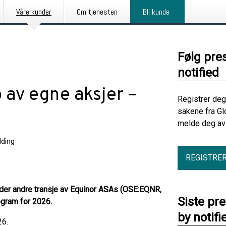
Våre kunder
Om tjenesten
Bli kunde
Følg pre
notified
 av egne aksjer –
Registrer deg
sakene fra Gl
melde deg av 
ding
REGISTRE
nder andre transje av Equinor ASAs (OSE:EQNR,
Siste pr
gram for 2026.
by notifi
26.