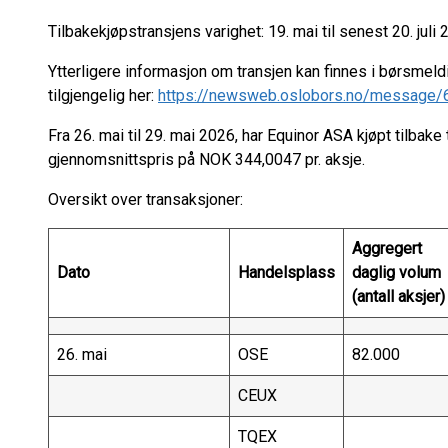
Tilbakekjøpstransjens varighet: 19. mai til senest 20. juli 
Ytterligere informasjon om transjen kan finnes i børsmeld
tilgjengelig her:
https://newsweb.oslobors.no/message
Fra 26. mai til 29. mai 2026, har Equinor ASA kjøpt tilbake 
gjennomsnittspris på NOK 344,0047 pr. aksje.
Oversikt over transaksjoner:
Aggregert
Dato
Handelsplass
daglig volum
(antall aksjer)
26. mai
OSE
82.000
CEUX
TQEX