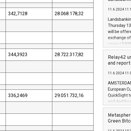
brands are 
implemented
11.6.2024 11:
European Par
342,7128
28.068.178,32
the rules on
Landsbankinn
the Commiss
Thursday 13 
to as the Sa
will be offe
backAverage
exchange off
days 1-2547
series LBANK
20247,0001,
covered bon
20245,0001,
344,3923
28.722.317,82
price of the
Relay42 un
June20243,0
20 June 202
and report
20244,0001,
with stable 
11.6.2024 11:
Markets will
+354 410 73
AMSTERDAM, 
European Cu
336,2469
29.051.732,16
QuickSight t
and dashboa
customer da
to dive deep
Metasphere
the performa
Green Bitc
paid, and ow