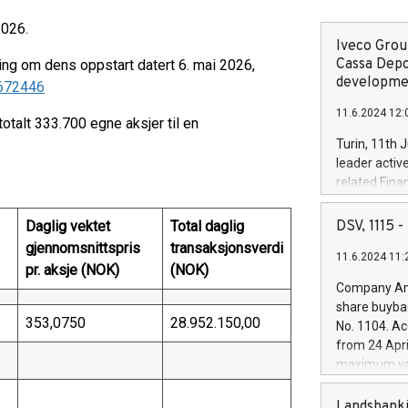
2026.
Iveco Group
Cassa Depo
ing om dens oppstart datert 6. mai 2026,
developmen
/672446
11.6.2024 12:
totalt 333.700 egne aksjer til en
Turin, 11th 
leader activ
related Fina
facility of 1
creation of 
Daglig vektet
Total daglig
DSV, 1115
and innovati
gjennomsnittspris
transaksjonsverdi
11.6.2024 11:
Iveco Group 
pr. aksje (NOK)
(NOK)
the field of 
Company Ann
autonomous d
share buyba
increasing ef
353,0750
28.952.150,00
No. 1104. Ac
financed inv
from 24 Apri
be made by I
maximum val
(EXM: IVG) i
shares, corr
business and
commenceme
Landsbanki