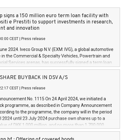
 signs a 150 million euro term loan facility with
siti e Prestiti to support investments in research,
t and innovation
00:00 CEST
|
Press release
June 2024. Iveco Group N.V. (EXM: IVG), a global automotive
e in the Commercial & Specialty Vehicles, Powertrain and
ncial Services arenas, has successfully signed a term loan
50 million euros with Cassa Depositi e Prestiti (CDP), for the
new projects in Italy dedicated to research, development
 - SHARE BUYBACK IN DSV A/S
on. In detail, through the resources made available by CDP,
22:17 CEST
|
Press release
will develop innovative technologies and architectures in
electric propulsion and further develop solutions for
ouncement No. 1115 On 24 April 2024, we initiated a
riving, digitalisation and vehicle connectivity aimed at
ck programme, as described in Company Announcement
ficiency, safety, driving comfort and productivity. The
cording to the programme, the company will in the period
estments, which will have a 5-year amortising profile, will
l 2024 until 23 July 2024 purchase own shares up to a
veco Group in Italy by the end of 2025. Iveco Group N.V.
ue of DKK 1,000 million, and no more than 1,700,000
s the home of unique people and brands that power your
esponding to 0.79% of the share capital at
 mission to advance a more sustainable society. The eight
nt of the programme. The programme has been
nn hf.: Offering of covered bonds