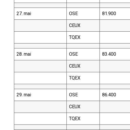
27. mai
OSE
81.900
CEUX
TQEX
28. mai
OSE
83.400
CEUX
TQEX
29. mai
OSE
86.400
CEUX
TQEX