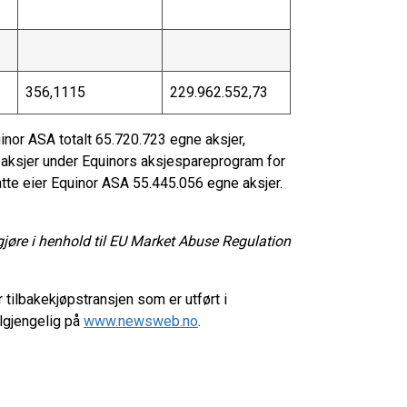
356,1115
229.962.552,73
inor ASA totalt 65.720.723 egne aksjer,
t aksjer under Equinors aksjespareprogram for
tte eier Equinor ASA 55.445.056 egne aksjer.
gjøre i henhold til EU Market Abuse Regulation
 tilbakekjøpstransjen som er utført i
lgjengelig på
www.newsweb.no
.