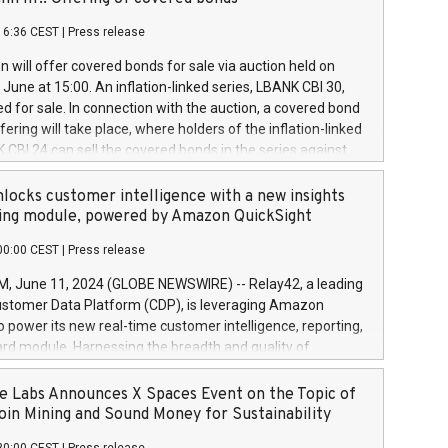
each a
 in accordance with Regulation No. 596/2014 of the
16:36 CEST
|
Press release
liament and Council of 16 April 2014 (“MAR”) (save for
 share buyback programmes set out in MAR article 5) and
 will offer covered bonds for sale via auction held on
ion Delegated Regulation (EU) 2016/1052, also referred
June at 15:00. An inflation-linked series, LBANK CBI 30,
fe Harbour rules. Trading dayNumber of shares bought
red for sale. In connection with the auction, a covered bond
 transaction priceAmount DKKAccumulated trading for
ering will take place, where holders of the inflation-linked
8,1001,023.01489,100,86026:3 June
 CBI 24 can sell the covered bonds in the series against
050.597,354,13027:4 June
ds bought in the above-mentioned auction. The clean
055.705,278,50028:6
 bonds is predefined at 99,594. Expected settlement date is
locks customer intelligence with a new insights
001,096.273,288,81029:7 June
4. Covered bonds issued by Landsbankinn are rated A+
ing module, powered by Amazon QuickSight
106.174,424,68
outlook by S&P Global Ratings. Landsbankinn Capital
00:00 CEST
|
Press release
 manage the auction. For further information, please call
30 or email verdbrefamidlun@landsbankinn.is.
June 11, 2024 (GLOBE NEWSWIRE) -- Relay42, a leading
stomer Data Platform (CDP), is leveraging Amazon
o power its new real-time customer intelligence, reporting,
rd module. Harnessing the breadth and quality of
ta, the new Insights module empowers marketing teams
 into customer behaviors and gain invaluable insights into
 Labs Announces X Spaces Event on the Topic of
nce of their marketing programs across all online, offline,
oin Mining and Sound Money for Sustainability
ned marketing channels. Preview of the Relay42 Insights