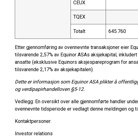
CEUX
TQEX
Totalt
645.760
Etter gjennomføring av ovennevnte transaksjoner eier Equ
tilsvarende 2,57% av Equinor ASAs aksjekapital, inkluder
ansatte (eksklusive Equinors aksjespareprogram for ansa
tilsvarende 2,17% av aksjekapitalen).
Dette er informasjon som Equinor ASA plikter å offentlig
og verdipapirhandelloven §5-12.
Vedlegg: En oversikt over alle gjennomførte handler under
ovennevnte tidsperiode er vedlagt denne meldingen og ti
Kontaktpersoner:
Investor relations