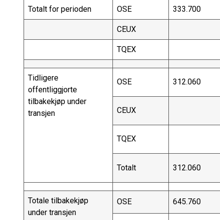
Totalt for perioden
OSE
333.700
CEUX
TQEX
Tidligere
OSE
312.060
offentliggjorte
tilbakekjøp under
CEUX
transjen
TQEX
Totalt
312.060
Totale tilbakekjøp
OSE
645.760
under transjen