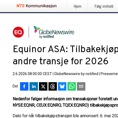
Hjem
Følg innhold
Equinor ASA: Tilbakekjøp
andre transje for 2026
2.6.2026 08:00:00 CEST
|
GlobeNewswire by notified
|
Pressemel
Del
Nedenfor følger informasjon om transaksjoner foretatt u
NYSE:EQNR, CEUX:EQNRO, TQEX:EQNRO) tilbakekjøpspro
Dato for når tilbakekjøpstransjen ble annonsert: 6. mai 20