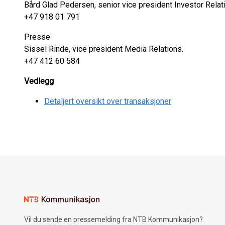
Bård Glad Pedersen, senior vice president Investor Relat
+47 918 01 791
Presse
Sissel Rinde, vice president Media Relations.
+47 412 60 584
Vedlegg
Detaljert oversikt over transaksjoner
Vil du sende en pressemelding fra NTB Kommunikasjon?