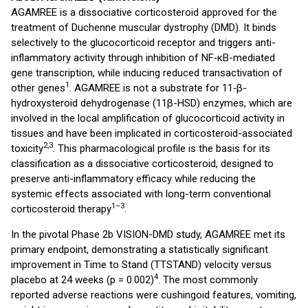
AGAMREE is a dissociative corticosteroid approved for the
treatment of Duchenne muscular dystrophy (DMD). It binds
selectively to the glucocorticoid receptor and triggers anti-
inflammatory activity through inhibition of NF‑κB-mediated
gene transcription, while inducing reduced transactivation of
1
other genes
. AGAMREE is not a substrate for 11‑β-
hydroxysteroid dehydrogenase (11β-HSD) enzymes, which are
involved in the local amplification of glucocorticoid activity in
tissues and have been implicated in corticosteroid-associated
2,3
toxicity
. This pharmacological profile is the basis for its
classification as a dissociative corticosteroid, designed to
preserve anti-inflammatory efficacy while reducing the
systemic effects associated with long-term conventional
1–3
corticosteroid therapy
.
In the pivotal Phase 2b VISION-DMD study, AGAMREE met its
primary endpoint, demonstrating a statistically significant
improvement in Time to Stand (TTSTAND) velocity versus
4
placebo at 24 weeks (p = 0.002)
. The most commonly
reported adverse reactions were cushingoid features, vomiting,