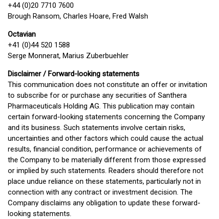
+44 (0)20 7710 7600
Brough Ransom, Charles Hoare, Fred Walsh
Octavian
+41 (0)44 520 1588
Serge Monnerat, Marius Zuberbuehler
Disclaimer / Forward-looking statements
This communication does not constitute an offer or invitation
to subscribe for or purchase any securities of Santhera
Pharmaceuticals Holding AG. This publication may contain
certain forward-looking statements concerning the Company
and its business. Such statements involve certain risks,
uncertainties and other factors which could cause the actual
results, financial condition, performance or achievements of
the Company to be materially different from those expressed
or implied by such statements. Readers should therefore not
place undue reliance on these statements, particularly not in
connection with any contract or investment decision. The
Company disclaims any obligation to update these forward-
looking statements.