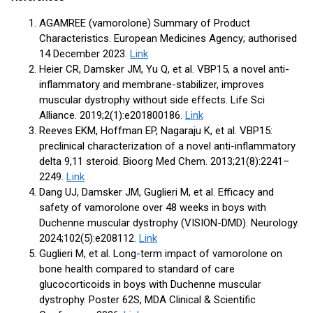
AGAMREE (vamorolone) Summary of Product
Characteristics. European Medicines Agency; authorised
14 December 2023.
Link
Heier CR, Damsker JM, Yu Q, et al. VBP15, a novel anti-
inflammatory and membrane-stabilizer, improves
muscular dystrophy without side effects. Life Sci
Alliance. 2019;2(1):e201800186.
Link
Reeves EKM, Hoffman EP, Nagaraju K, et al. VBP15:
preclinical characterization of a novel anti-inflammatory
delta 9,11 steroid. Bioorg Med Chem. 2013;21(8):2241–
2249.
Link
Dang UJ, Damsker JM, Guglieri M, et al. Efficacy and
safety of vamorolone over 48 weeks in boys with
Duchenne muscular dystrophy (VISION-DMD). Neurology.
2024;102(5):e208112.
Link
Guglieri M, et al. Long-term impact of vamorolone on
bone health compared to standard of care
glucocorticoids in boys with Duchenne muscular
dystrophy. Poster 62S, MDA Clinical & Scientific