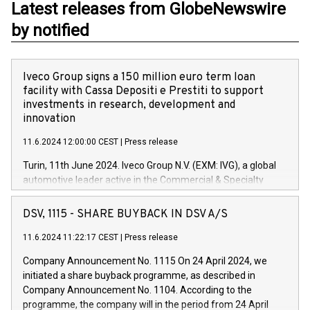
Latest releases from GlobeNewswire
by notified
Iveco Group signs a 150 million euro term loan
facility with Cassa Depositi e Prestiti to support
investments in research, development and
innovation
11.6.2024 12:00:00 CEST
|
Press release
Turin, 11th June 2024. Iveco Group N.V. (EXM: IVG), a global
automotive leader active in the Commercial & Specialty
Vehicles, Powertrain and related Financial Services arenas,
has successfully signed a term loan facility of 150 million
DSV, 1115 - SHARE BUYBACK IN DSV A/S
euros with Cassa Depositi e Prestiti (CDP), for the creation of
new projects in Italy dedicated to research, development and
11.6.2024 11:22:17 CEST
|
Press release
innovation. In detail, through the resources made available
Company Announcement No. 1115 On 24 April 2024, we
by CDP, Iveco Group will develop innovative technologies and
initiated a share buyback programme, as described in
architectures in the field of electric propulsion and further
Company Announcement No. 1104. According to the
develop solutions for autonomous driving, digitalisation and
programme, the company will in the period from 24 April