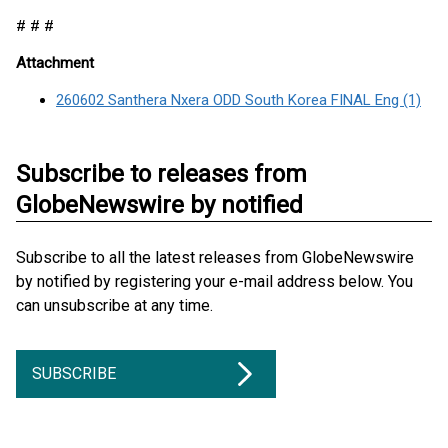
# # #
Attachment
260602 Santhera Nxera ODD South Korea FINAL Eng (1)
Subscribe to releases from
GlobeNewswire by notified
Subscribe to all the latest releases from GlobeNewswire
by notified by registering your e-mail address below. You
can unsubscribe at any time.
SUBSCRIBE