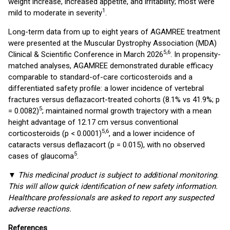
weight increase, increased appetite, and irritability; most were
1
mild to moderate in severity
.
Long-term data from up to eight years of AGAMREE treatment
were presented at the Muscular Dystrophy Association (MDA)
5,6
Clinical & Scientific Conference in March 2026
. In propensity-
matched analyses, AGAMREE demonstrated durable efficacy
comparable to standard-of-care corticosteroids and a
differentiated safety profile: a lower incidence of vertebral
fractures versus deflazacort-treated cohorts (8.1% vs 41.9%; p
5
= 0.0082)
; maintained normal growth trajectory with a mean
height advantage of 12.17 cm versus conventional
5,6
corticosteroids (p < 0.0001)
, and a lower incidence of
cataracts versus deflazacort (p = 0.015), with no observed
5
cases of glaucoma
.
▼
This medicinal product is subject to additional monitoring.
This will allow quick identification of new safety information.
Healthcare professionals are asked to report any suspected
adverse reactions.
References