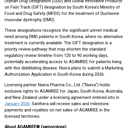
Orphan Drug Designation (ODD) and Global Innovative Products
on Fast Track (GIFT) designation by South Korea’s Ministry of
Food and Drug Safety (MFDS) for the treatment of Duchenne
muscular dystrophy (DMD).
These designations recognize the significant unmet medical
need among DMD patients in South Korea, where no alternative
treatment is currently available. The GIFT designation is a
priority review pathway that may shorten the standard
regulatory review timeline from 120 to 90 working days,
potentially accelerating access to AGAMREE for patients living
with this debilitating disease. Nxera plans to submit a Marketing
Authorization Application in South Korea during 2026.
Licensing partner Nxera Pharma Co., Ltd. (“Nxera”) holds
exclusive rights to AGAMREE for Japan, South Korea, Australia,
and New Zealand under a licensing agreement entered into in
January 2026
. Santhera will receive sales and milestone
payments and royalties on net sales of AGAMREE in the
licensed territories.
About AGAMREE® (vamorolone)