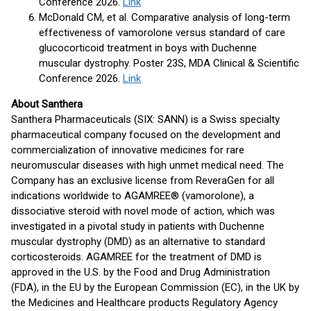
Conference 2026.
Link
McDonald CM, et al. Comparative analysis of long-term
effectiveness of vamorolone versus standard of care
glucocorticoid treatment in boys with Duchenne
muscular dystrophy. Poster 23S, MDA Clinical & Scientific
Conference 2026.
Link
About Santhera
Santhera Pharmaceuticals (SIX: SANN) is a Swiss specialty
pharmaceutical company focused on the development and
commercialization of innovative medicines for rare
neuromuscular diseases with high unmet medical need. The
Company has an exclusive license from ReveraGen for all
indications worldwide to AGAMREE® (vamorolone), a
dissociative steroid with novel mode of action, which was
investigated in a pivotal study in patients with Duchenne
muscular dystrophy (DMD) as an alternative to standard
corticosteroids. AGAMREE for the treatment of DMD is
approved in the U.S. by the Food and Drug Administration
(FDA), in the EU by the European Commission (EC), in the UK by
the Medicines and Healthcare products Regulatory Agency