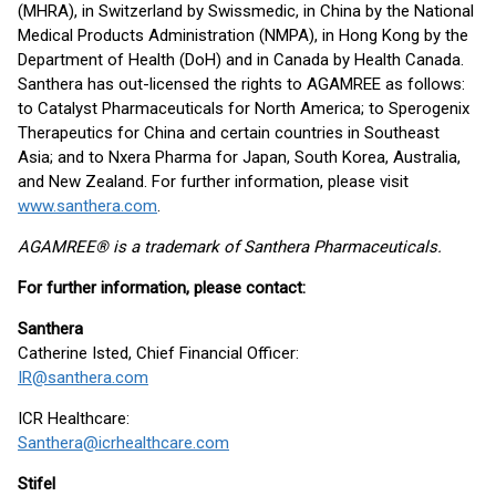
(MHRA), in Switzerland by Swissmedic, in China by the National
Medical Products Administration (NMPA), in Hong Kong by the
Department of Health (DoH) and in Canada by Health Canada.
Santhera has out-licensed the rights to AGAMREE as follows:
to Catalyst Pharmaceuticals for North America; to Sperogenix
Therapeutics for China and certain countries in Southeast
Asia; and to Nxera Pharma for Japan, South Korea, Australia,
and New Zealand. For further information, please visit
www.santhera.com
.
AGAMREE® is a trademark of Santhera Pharmaceuticals.
For further information, please contact:
Santhera
Catherine Isted, Chief Financial Officer:
IR@santhera.com
ICR Healthcare:
Santhera@icrhealthcare.com
Stifel