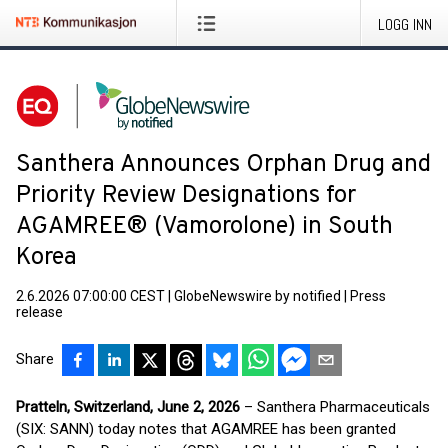
LOGG INN
Santhera Announces Orphan Drug and
Priority Review Designations for
AGAMREE® (Vamorolone) in South
Korea
2.6.2026 07:00:00 CEST
|
GlobeNewswire by notified
|
Press
release
Share
Pratteln, Switzerland, June 2, 2026
– Santhera Pharmaceuticals
(SIX: SANN) today notes that AGAMREE has been granted