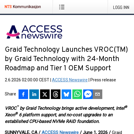
LOGG INN
Graid Technology Launches VROC(TM)
by Graid Technology with 24-Month
Roadmap and Tier 1 OEM Support
2.6.2026 02:00:00 CEST
|
ACCESS Newswire
|
Press release
Share
™
®
VROC
by Graid Technology brings active development, Intel
®
Xeon
6 platform support, and no-cost upgrades to an
established CPU-based NVMe RAID foundation.
SUNNYVALE, CA /
ACCESS Newswire
/ June 1, 2026 /
Graid