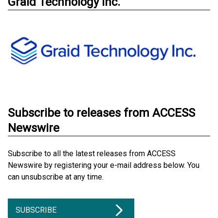
Graid Technology Inc.
Subscribe to releases from ACCESS
Newswire
Subscribe to all the latest releases from ACCESS
Newswire by registering your e-mail address below. You
can unsubscribe at any time.
SUBSCRIBE