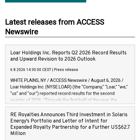
Latest releases from ACCESS
Newswire
Loar Holdings Inc. Reports Q2 2026 Record Results
and Upward Revision to 2026 Outlook
6.8.2026 14:30:00 CEST
|
Press release
WHITE PLAINS, NY / ACCESS Newswire / August 6, 2026 /
Loar Holdings Inc. (NYSE:LOAR) (the "Company," "Loar," "we,"
"us" and "our") reported record results for the second
quarter of 2026. "Through the first half of the year, the
business continues to outperform our expectations, driven
by exceptional demand across our end-markets and strong
RE Royalties Announces Third Investment in Solaris
conversion of our new business pipeline. Of the
Energy's Portfolio and Letter of Intent for
approximately $750 million in our pipeline, we secured initial
Expanded Royalty Partnership for a Further US$62.7
orders that provide visibility to approximately $200 million of
Million
revenue over the next five years," said Dirkson Charles, Loar