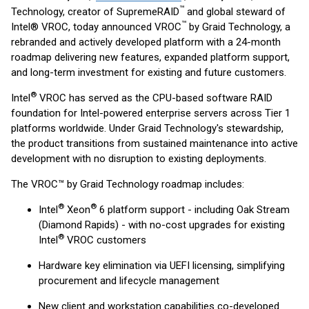
™
Technology, creator of SupremeRAID
and global steward of
™
Intel® VROC, today announced VROC
by Graid Technology, a
rebranded and actively developed platform with a 24-month
roadmap delivering new features, expanded platform support,
and long-term investment for existing and future customers.
®
Intel
VROC has served as the CPU-based software RAID
foundation for Intel-powered enterprise servers across Tier 1
platforms worldwide. Under Graid Technology's stewardship,
the product transitions from sustained maintenance into active
development with no disruption to existing deployments.
The VROC™ by Graid Technology roadmap includes:
®
®
Intel
Xeon
6 platform support - including Oak Stream
(Diamond Rapids) - with no-cost upgrades for existing
®
Intel
VROC customers
Hardware key elimination via UEFI licensing, simplifying
procurement and lifecycle management
New client and workstation capabilities co-developed