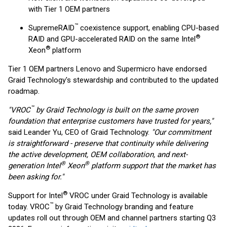
with Tier 1 OEM partners
™
SupremeRAID
coexistence support, enabling CPU-based
®
RAID and GPU-accelerated RAID on the same Intel
®
Xeon
platform
Tier 1 OEM partners Lenovo and Supermicro have endorsed
Graid Technology's stewardship and contributed to the updated
roadmap.
™
"VROC
by Graid Technology is built on the same proven
foundation that enterprise customers have trusted for years,"
said Leander Yu, CEO of Graid Technology.
"Our commitment
is straightforward - preserve that continuity while delivering
the active development, OEM collaboration, and next-
®
®
generation Intel
Xeon
platform support that the market has
been asking for."
®
Support for Intel
VROC under Graid Technology is available
™
today. VROC
by Graid Technology branding and feature
updates roll out through OEM and channel partners starting Q3