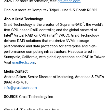
2026. For more information, visit
graidtech.com
.
Find out more at Computex Taipei, June 2-5, Booth R0502.
About Graid Technology
™
Graid Technology is the creator of SupremeRAID
, the world's
first GPU-based RAID controller, and the global steward of
®
®
Intel
Virtual RAID on CPU (Intel
VROC). Graid Technology
delivers RAID solutions that maximize NVMe storage
performance and data protection for enterprise and high-
performance computing infrastructure. Headquartered in
Sunnyvale, California, with global operations and R&D in Taiwan.
Visit
graidtech.com
.
Media Contact
Andrea Eaken, Senior Director of Marketing, Americas & EMEA
(866) 472-4310
info@graidtech.com
SOURCE:
Graid Technology Inc.