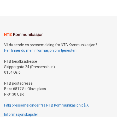
THUNDER BAY, ON / ACCESS Newswire / July 31, 2026 /
Clean Air Metals Inc. ("Clean Air Metals") (TSXV:AIR)
(FRA:CKU)(OTCQB:CLRMF), 1602037 B.C. Ltd.
Vil du sende en pressemelding fra NTB Kommunikasjon?
Her finner du mer informasjon om tjenesten
NTB besøksadresse
Skippergata 24 (Pressens hus)
0154 Oslo
NTB postadresse
Boks 6817 St. Olavs plass
N-0130 Oslo
Følg pressemeldinger fra NTB Kommunikasjon på X
Informasjonskapsler