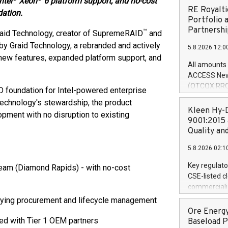
ntel
Xeon
6 platform support, and no-cost
RE Royalti
ation.
Portfolio 
Partnershi
™
aid Technology, creator of SupremeRAID
and
by Graid Technology, a rebranded and actively
5.8.2026 12:0
new features, expanded platform support, and
All amounts 
ACCESS News
(OTCQX:RROY
foundation for Intel-powered enterprise
pleased to a
Technology's stewardship, the product
purchase of r
Kleen Hy-D
opment with no disruption to existing
distributed 
9001:2015 
United State
Quality an
non-binding L
5.8.2026 02:1
to pursue an
current and 
Key regulato
ream (Diamond Rapids) - with no-cost
RE Royalties'
CSE-listed c
US$4.8 milli
commercializ
announced o
manufacture 
ifying procurement and lifecycle management
on February 9
Heating Sys
Ore Energy
generation s
ON / ACCESS
ed with Tier 1 OEM partners
Baseload P