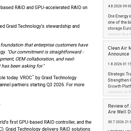
"Company") (
4.8.2026 09:0
-based RAID and GPU-accelerated RAID on
achieved bo
certificatio
Ore Energy i
("TSSA") cer
one of the b
Hydrogen He
ed Graid Technology's stewardship and
storage Eur
operational 
energy due t
third-party 
electricity 
engineering 
 foundation that enterprise customers have
TWh annuall
Clean Air 
Kleen Heat t
ogy.
"Our commitment is straightforward -
Research Cen
Announce S
utilizing the
lopment, OEM collaboration, and next-
lower cost p
1.8.2026 01:1
need for cri
 has been asking for."
AND DELFT, 
Strategic Tr
™
ble today. VROC
by Graid Technology
electricity 
Strengthen C
accelerates 
annel partners starting Q3 2026. For more
Growth Platf
funding from 
services or 
Ore's batter
strategic bu
hours, can s
.
Group-backed
Review of 
Creation of 
Are Well D
domestic cri
orld's first GPU-based RAID controller, and the
30.7.2026 21:
acquisitions
. Graid Technology delivers RAID solutions
concurrent f