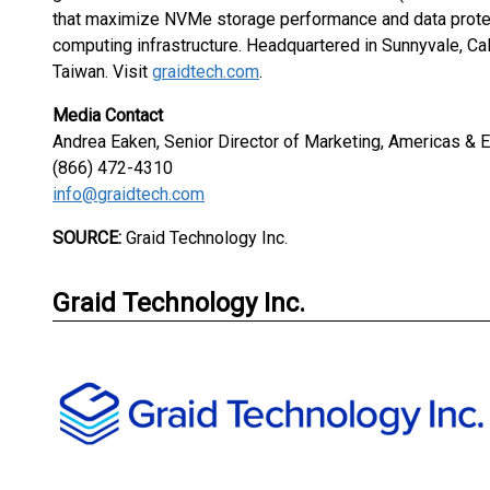
that maximize NVMe storage performance and data protec
computing infrastructure. Headquartered in Sunnyvale, Cal
Taiwan. Visit
graidtech.com
.
Media Contact
Andrea Eaken, Senior Director of Marketing, Americas &
(866) 472-4310
info@graidtech.com
SOURCE:
Graid Technology Inc.
Graid Technology Inc.