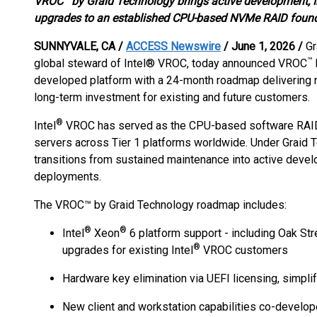
VROC
by Graid Technology brings active development, I
upgrades to an established CPU-based NVMe RAID found
SUNNYVALE, CA /
ACCESS Newswire
/ June 1, 2026 /
Gr
™
global steward of Intel® VROC, today announced VROC
developed platform with a 24-month roadmap delivering 
long-term investment for existing and future customers.
®
Intel
VROC has served as the CPU-based software RAID 
servers across Tier 1 platforms worldwide. Under Graid 
transitions from sustained maintenance into active devel
deployments.
The VROC™ by Graid Technology roadmap includes:
®
®
Intel
Xeon
6 platform support - including Oak St
®
upgrades for existing Intel
VROC customers
Hardware key elimination via UEFI licensing, simpl
New client and workstation capabilities co-develop