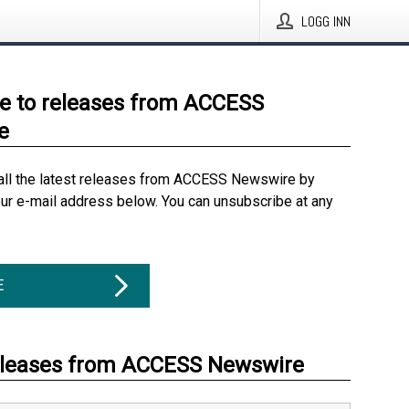
LOGG INN
e to releases from ACCESS
e
all the latest releases from ACCESS Newswire by
our e-mail address below. You can unsubscribe at any
E
eleases from ACCESS Newswire