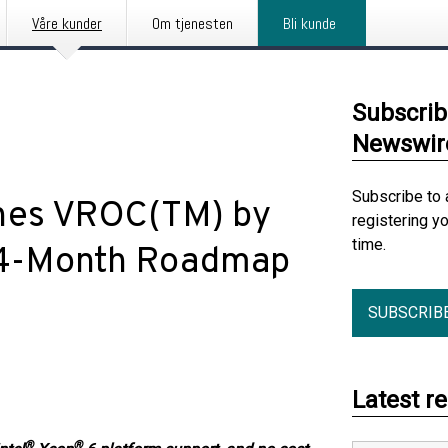
Våre kunder
Om tjenesten
Bli kunde
Subscrib
Newswir
Subscribe to 
hes VROC(TM) by
registering y
time.
24-Month Roadmap
SUBSCRIB
Latest r
®
®