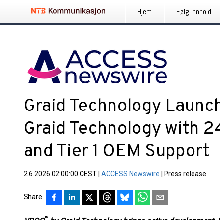
Hjem
Følg innhold
Graid Technology Launc
Graid Technology with 
and Tier 1 OEM Support
2.6.2026 02:00:00 CEST
|
ACCESS Newswire
|
Press release
Share
™