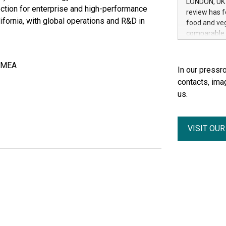
LONDON, UK /
Group, one 
tion for enterprise and high-performance
review has f
advancement 
ifornia, with global operations and R&D in
food and veg
Addition of 
comparable t
THUNDER BAY
in the journ
Metals Inc.
digestibilit
1602037 B.C.
 EMEA
ingredients 
In our pressro
on cats and 
contacts, ima
a wide range 
us.
measures, v
digestibility
conventional
VISIT OU
because it i
nutrients f
are generall