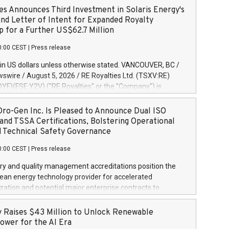
es Announces Third Investment in Solaris Energy's
and Letter of Intent for Expanded Royalty
p for a Further US$62.7 Million
0:00 CEST
|
Press release
in US dollars unless otherwise stated. VANCOUVER, BC /
wire / August 5, 2026 / RE Royalties Ltd. (TSXV:RE)
F)(FSE:Y2V) ("RE Royalties" or the "Company") is
nnounce a further investment of US$1 million toward the
oyalties on a portfolio of Solaris Energy Inc.'s ("Solaris")
ro-Gen Inc. Is Pleased to Announce Dual ISO
generation ("DG") solar projects located throughout the
and TSSA Certifications, Bolstering Operational
s. The Company also announced that it has entered into a
d Technical Safety Governance
etter of Intent ("LOI") of up to US$67.5 million with Solaris
0:00 CEST
|
Press release
 expanded royalty funding partnership across Solaris'
future project pipeline. This third tranche payment brings
ry and quality management accreditations position the
 total investment in royalties over Solaris' portfolio to
lean energy technology provider for accelerated
on. The Company previously funded US$3 million, as
ation and potential major enterprise contracts to
n January 7, 2026, followed by US$800,000 as announced
and sell, residential and commercial, Zero Emissions
, 2026. Solaris' Portfolio consists of 16 distributed
tems using Hydrogen as a heat energy source. TORONTO,
 Raises $43 Million to Unlock Renewable
olar projects totaling approximately 15.2
 Newswire / August 4, 2026 / Kleen-Hy-Dro-Gen Inc. (the
ower for the AI Era