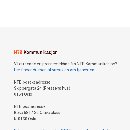
Vil du sende en pressemelding fra NTB Kommunikasjon?
Her finner du mer informasjon om tjenesten
NTB besøksadresse
Skippergata 24 (Pressens hus)
0154 Oslo
NTB postadresse
Boks 6817 St. Olavs plass
N-0130 Oslo