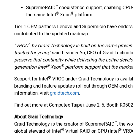
™
SupremeRAID
coexistence support, enabling CPU
®
®
the same Intel
Xeon
platform
Tier 1 OEM partners Lenovo and Supermicro have endors
contributed to the updated roadmap.
™
"VROC
by Graid Technology is built on the same proven
trusted for years,"
said Leander Yu, CEO of Graid Technol
preserve that continuity while delivering the active deve
®
®
generation Intel
Xeon
platform support that the market
®
Support for Intel
VROC under Graid Technology is availa
branding and feature updates roll out through OEM and ch
information, visit
graidtech.com
.
Find out more at Computex Taipei, June 2-5, Booth R0502
About Graid Technology
™
Graid Technology is the creator of SupremeRAID
, the w
®
®
global steward of Intel
Virtual RAID on CPU (Intel
VROC)