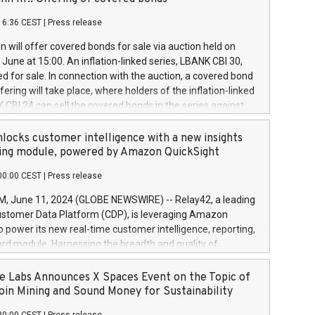
each a
 in accordance with Regulation No. 596/2014 of the
16:36 CEST
|
Press release
liament and Council of 16 April 2014 (“MAR”) (save for
 share buyback programmes set out in MAR article 5) and
 will offer covered bonds for sale via auction held on
ion Delegated Regulation (EU) 2016/1052, also referred
June at 15:00. An inflation-linked series, LBANK CBI 30,
fe Harbour rules. Trading dayNumber of shares bought
red for sale. In connection with the auction, a covered bond
 transaction priceAmount DKKAccumulated trading for
ering will take place, where holders of the inflation-linked
8,1001,023.01489,100,86026:3 June
 CBI 24 can sell the covered bonds in the series against
050.597,354,13027:4 June
ds bought in the above-mentioned auction. The clean
055.705,278,50028:6
 bonds is predefined at 99,594. Expected settlement date is
locks customer intelligence with a new insights
001,096.273,288,81029:7 June
4. Covered bonds issued by Landsbankinn are rated A+
ing module, powered by Amazon QuickSight
106.174,424,68
outlook by S&P Global Ratings. Landsbankinn Capital
00:00 CEST
|
Press release
 manage the auction. For further information, please call
30 or email verdbrefamidlun@landsbankinn.is.
June 11, 2024 (GLOBE NEWSWIRE) -- Relay42, a leading
stomer Data Platform (CDP), is leveraging Amazon
o power its new real-time customer intelligence, reporting,
rd module. Harnessing the breadth and quality of
ta, the new Insights module empowers marketing teams
 into customer behaviors and gain invaluable insights into
 Labs Announces X Spaces Event on the Topic of
nce of their marketing programs across all online, offline,
oin Mining and Sound Money for Sustainability
ned marketing channels. Preview of the Relay42 Insights