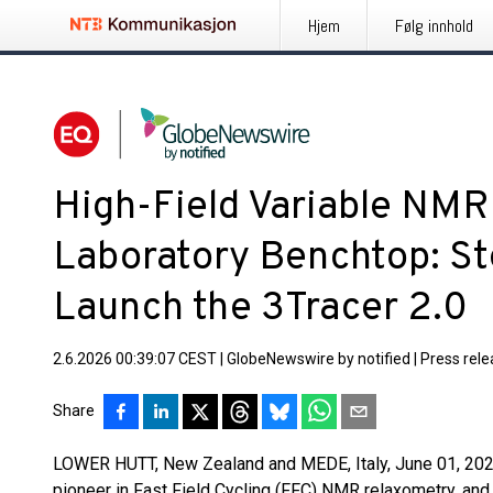
Hjem
Følg innhold
High-Field Variable NM
Laboratory Benchtop: St
Launch the 3Tracer 2.0
2.6.2026 00:39:07 CEST
|
GlobeNewswire by notified
|
Press rel
Share
LOWER HUTT, New Zealand and MEDE, Italy, June 01, 2026 
pioneer in Fast Field Cycling (FFC) NMR relaxometry, an