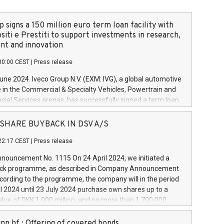
 signs a 150 million euro term loan facility with
siti e Prestiti to support investments in research,
t and innovation
00:00 CEST
|
Press release
June 2024. Iveco Group N.V. (EXM: IVG), a global automotive
e in the Commercial & Specialty Vehicles, Powertrain and
ncial Services arenas, has successfully signed a term loan
50 million euros with Cassa Depositi e Prestiti (CDP), for the
new projects in Italy dedicated to research, development
 - SHARE BUYBACK IN DSV A/S
on. In detail, through the resources made available by CDP,
22:17 CEST
|
Press release
will develop innovative technologies and architectures in
electric propulsion and further develop solutions for
ouncement No. 1115 On 24 April 2024, we initiated a
riving, digitalisation and vehicle connectivity aimed at
ck programme, as described in Company Announcement
ficiency, safety, driving comfort and productivity. The
cording to the programme, the company will in the period
estments, which will have a 5-year amortising profile, will
l 2024 until 23 July 2024 purchase own shares up to a
veco Group in Italy by the end of 2025. Iveco Group N.V.
ue of DKK 1,000 million, and no more than 1,700,000
s the home of unique people and brands that power your
esponding to 0.79% of the share capital at
 mission to advance a more sustainable society. The eight
nt of the programme. The programme has been
nn hf.: Offering of covered bonds