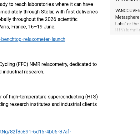
11.6.2024 10:
module, in p
dy to reach laboratories where it can have
module inclu
VANCOUVER, 
mediately through Stelar, with first deliveries
Relay42 Insi
Metasphere L
ally throughout the 2026 scientific
their data a
Labs" or th
Paris, France, 16–19 June.
customers mo
H1N) is thri
Marketers can
Green Bitcoi
-benchtop-relaxometer-launch
natural lang
2024 at 2 p.
to join the 
the fundame
how Bitcoin 
d Cycling (FFC) NMR relaxometry, dedicated to
Innovations:
industrial research.
Bitcoin min
enhance stab
payment sys
Compare Bitc
er of high-temperature superconducting (HTS)
"We're excite
ng research institutes and industrial clients
Bitcoin
tNg/82f8c891-6d15-4b05-87af-