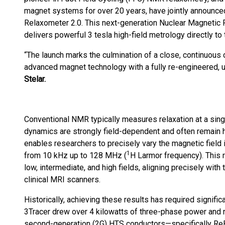
magnet systems for over 20 years, have jointly announced
Relaxometer 2.0. This next-generation Nuclear Magnetic
delivers powerful 3 tesla high-field metrology directly to
“The launch marks the culmination of a close, continuous 
advanced magnet technology with a fully re-engineered, u
Stelar.
Conventional NMR typically measures relaxation at a single
dynamics are strongly field-dependent and often remain hi
enables researchers to precisely vary the magnetic field 
1
from 10 kHz up to 128 MHz (
H Larmor frequency). This
low, intermediate, and high fields, aligning precisely with
clinical MRI scanners.
Historically, achieving these results has required significan
3Tracer drew over 4 kilowatts of three-phase power and req
second-generation (2G) HTS conductors—specifically Re