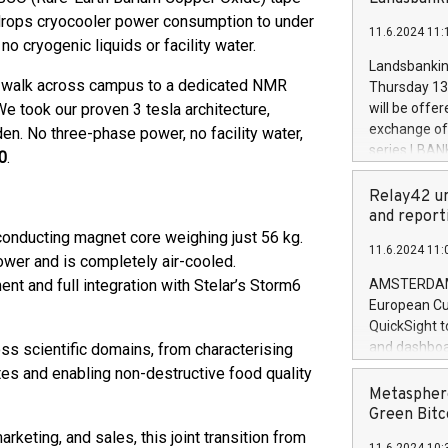
brands are 
implemented
drops cryocooler power consumption to under
11.6.2024 11:
European Par
o cryogenic liquids or facility water.
the rules on
Landsbankinn
the Commiss
 to walk across campus to a dedicated NMR
Thursday 13 
to as the Sa
 We took our proven 3 tesla architecture,
will be offe
backAverage
exchange off
en. No three-phase power, no facility water,
days 1-2547
series LBANK
0
.
20247,0001,
covered bon
20245,0001,
price of the
Relay42 un
June20243,0
20 June 202
and report
20244,0001,
with stable 
onducting magnet core weighing just 56 kg.
11.6.2024 11:
Markets will
wer and is completely air-cooled.
+354 410 73
and full integration with Stelar’s Storm6
AMSTERDAM, 
European Cu
QuickSight t
and dashboa
ss scientific domains, from characterising
customer da
tes and enabling non-destructive food quality
to dive deep
Metasphere
the performa
Green Bitc
paid, and ow
keting, and sales, this joint transition from