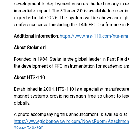
development to deployment ensures the technology is rea
immediate impact. The 3Tracer 2.0 is available to order im
expected in late 2026. The system will be showcased glob
conference circuit, including the 14th FFC Conference in 
Additional information:
https://www.hts-110.com/hts-nmr
About Stelar s.r.l.
Founded in 1984, Stelar is the global leader in Fast Fiel
the development of FFC instrumentation for academic and 
About HTS-110
Established in 2004, HTS-110 is a specialist manufactur
magnet systems, providing cryogen-free solutions to leadi
globally.
A photo accompanying this announcement is available at
https://www.globenewswire.com/NewsRoom/Attachmen
22aed549cf90