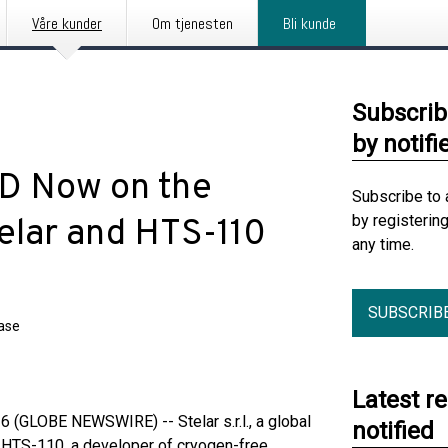
Våre kunder
Om tjenesten
Bli kunde
Subscrib
by notifi
RD Now on the
Subscribe to 
by registerin
elar and HTS-110
any time.
SUBSCRIB
ease
Latest r
(GLOBE NEWSWIRE) -- Stelar s.r.l., a global
notified
d HTS-110, a developer of cryogen-free