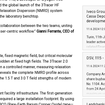
 the global launch of the 3Tracer HF
 Relaxation Dispersion (NMRD) system
Iveco Group
 the laboratory benchtop.
Cassa Depo
developmen
collaboration between the two teams, uniting
11.6.2024 12:
ser-centric workflow.”
Gianni Ferrante, CEO of
Turin, 11th 
leader activ
related Fina
facility of 1
, fixed magnetic field, but critical molecular
creation of 
DSV, 1115
dden at fixed high fields. The 3Tracer 2.0
and innovati
11.6.2024 11:
in a controlled manner, measuring relaxation
Iveco Group 
the field of 
 reveals the complete NMRD profile across
Company Ann
autonomous d
 the 1.5 T and 3.0 T field strengths of modern
share buyba
increasing ef
No. 1104. Ac
financed inv
from 24 Apri
be made by I
t facility infrastructure. The first-generation
maximum val
(EXM: IVG) i
uired a large installation footprint. By using
shares, corr
business and
commenceme
BCO (Rare-Earth Barium Copper Oxide) tape—
Landsbanki