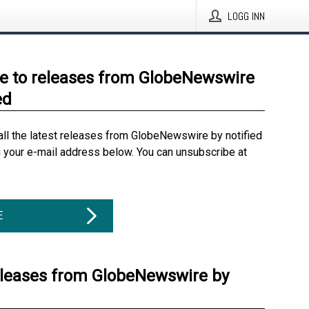
LOGG INN
e to releases from GlobeNewswire
ed
all the latest releases from GlobeNewswire by notified
g your e-mail address below. You can unsubscribe at
E
eleases from GlobeNewswire by