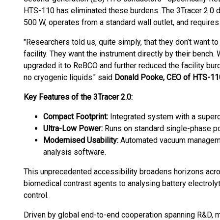
HTS-110 has eliminated these burdens. The 3Tracer 2.0 
500 W, operates from a standard wall outlet, and requires n
"Researchers told us, quite simply, that they don’t want
facility. They want the instrument directly by their bench.
upgraded it to ReBCO and further reduced the facility burd
no cryogenic liquids." said
Donald Pooke, CEO of HTS-11
Key Features of the 3Tracer 2.0:
Compact Footprint:
Integrated system with a superc
Ultra-Low Power:
Runs on standard single-phase po
Modernised Usability:
Automated vacuum management 
analysis software.
This unprecedented accessibility broadens horizons acro
biomedical contrast agents to analysing battery electroly
control.
Driven by global end-to-end cooperation spanning R&D, mar