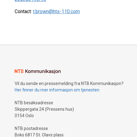
Contact:
t.brown@hts-110.com
Vil du sende en pressemelding fra NTB Kommunikasjon?
Her finner du mer informasjon om tjenesten
NTB besøksadresse
Skippergata 24 (Pressens hus)
0154 Oslo
NTB postadresse
Boks 6817 St. Olavs plass