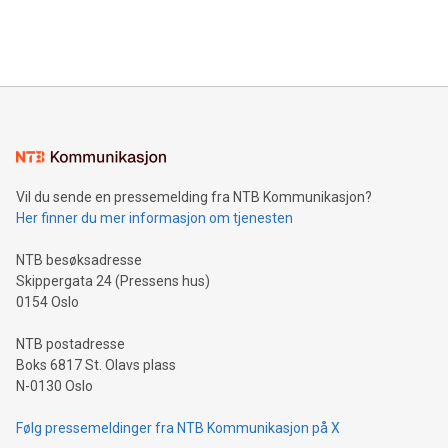
View the full release here:
efficiency, reduce costs, and increase sustainability. The
https://www.businesswire.com/news/home/20240610328619/e
company leads the way with key international data
The UEFA Top Scorer Trophy presented by Alipay+ is
compression standards for the video indust
unveiled for UEFA EURO 2024™ (Photo: Business Wire)
Sculpted in the shape of the Chinese character “支”
(pronounced zhi, and meaning payment as well as support),
the trophy reflects Alipay+’s dedication to supporting
consumers to enjoy seamless payment and a broad choice
of deals using their preferred payment methods while
Vil du sende en pressemelding fra NTB Kommunikasjon?
traveling abroad. The character also resembles the fleeting
Her finner du mer informasjon om tjenesten
moment of a barefooted striker poised to shoot, evoking the
original beauty and power of football – a game that united
NTB besøksadresse
people across the wo
Skippergata 24 (Pressens hus)
0154 Oslo
NTB postadresse
Boks 6817 St. Olavs plass
N-0130 Oslo
Følg pressemeldinger fra NTB Kommunikasjon på X