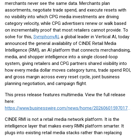
merchants never see the same data. Merchants plan
assortments, negotiate trade spend, and execute resets with
no visibility into which CPG media investments are driving
category velocity, while CPG advertisers renew or walk based
on incrementality proof that most retailers cannot provide. To
solve for this,
SymphonyAI
, a global leader in Vertical AI, today
announced the general availability of CINDE Retail Media
Intelligence (RMI), an AI platform that connects merchandising,
media, and shopper intelligence into a single closed-loop
system, giving retailers and CPG partners shared visibility into
how every media dollar moves category turns, trade spend ROI,
and gross margin across every reset cycle, joint business
planning negotiation, and campaign flight.
This press release features multimedia. View the full release
here:
https://www.businesswire.com/news/home/20260601597017/en/
CINDE RMI is not a retail media network platform. It is the
intelligence layer that makes every RMN platform smarter. It
plugs into existing retail media stacks rather than replacing