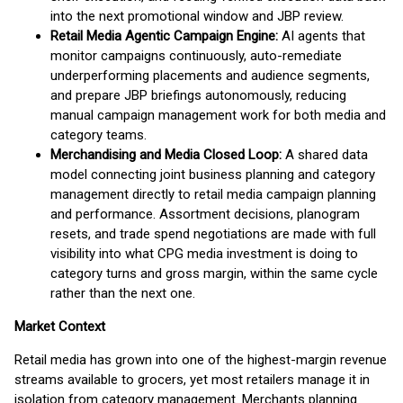
into the next promotional window and JBP review.
Retail Media Agentic Campaign Engine:
AI agents that
monitor campaigns continuously, auto-remediate
underperforming placements and audience segments,
and prepare JBP briefings autonomously, reducing
manual campaign management work for both media and
category teams.
Merchandising and Media Closed Loop:
A shared data
model connecting joint business planning and category
management directly to retail media campaign planning
and performance. Assortment decisions, planogram
resets, and trade spend negotiations are made with full
visibility into what CPG media investment is doing to
category turns and gross margin, within the same cycle
rather than the next one.
Market Context
Retail media has grown into one of the highest-margin revenue
streams available to grocers, yet most retailers manage it in
isolation from category management. Merchants planning