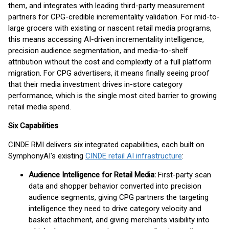
them, and integrates with leading third-party measurement
partners for CPG-credible incrementality validation. For mid-to-
large grocers with existing or nascent retail media programs,
this means accessing AI-driven incrementality intelligence,
precision audience segmentation, and media-to-shelf
attribution without the cost and complexity of a full platform
migration. For CPG advertisers, it means finally seeing proof
that their media investment drives in-store category
performance, which is the single most cited barrier to growing
retail media spend.
Six Capabilities
CINDE RMI delivers six integrated capabilities, each built on
SymphonyAI's existing
CINDE retail AI infrastructure
:
Audience Intelligence for Retail Media:
First-party scan
data and shopper behavior converted into precision
audience segments, giving CPG partners the targeting
intelligence they need to drive category velocity and
basket attachment, and giving merchants visibility into