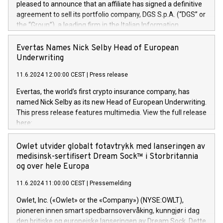
pleased to announce that an affiliate has signed a definitive
agreement to sell its portfolio company, DGS S.p.A. (“DGS” or
the “Group”), a leading firm in the Italian Information
Technology market, to DGS Co-Founders and management
team in partnership with ICG, a global alternative asset
Evertas Names Nick Selby Head of European
manager. Since its inception in 1997, DGShas supported
Underwriting
blue-chip customers in the design, integration, and
11.6.2024 12:00:00 CEST
|
Press release
maintenance of complex IT systems, with a specialization in
digital transformation and cybersecurity services. The Group
Evertas, the world’s first crypto insurance company, has
currently has over 1,900 employees, revenues of
named Nick Selby as its new Head of European Underwriting.
approximately €300 million, and maintains a group of highly
This press release features multimedia. View the full release
loyal clientele. During H.I.G.’s ownership, DGS has tripled in
here:
size and consolidated its position as a leading Italian firm in
https://www.businesswire.com/news/home/20240611141887/e
cybersecurity services and digital transformation. DGS
Nick Selby, Executive Vice President and Head of European
Owlet utvider globalt fotavtrykk med lanseringen av
offers its clients sophisticated and proprietary digital
Underwriting at Evertas (Photo: Business Wire) Selby, an
medisinsk-sertifisert Dream Sock™ i Storbritannia
transformation
accomplished information and physical security
og over hele Europa
professional, brings two decades of expertise in public and
11.6.2024 11:00:00 CEST
|
Pressemelding
private sector information security, physical security, and
complex incident handling, as well as seven years of
Owlet, Inc. («Owlet» or the «Company») (NYSE:OWLT),
experience leading teams securing billions of dollars in
pioneren innen smart spedbarnsovervåking, kunngjør i dag
cryptoassets. Previously, his roles included VP of the
den britiske og europeiske lanseringen av Dream Sock. Dette