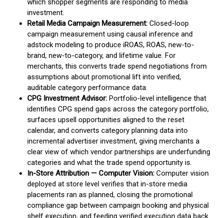
which shopper segments are responding to media
investment.
Retail Media Campaign Measurement:
Closed-loop
campaign measurement using causal inference and
adstock modeling to produce iROAS, ROAS, new-to-
brand, new-to-category, and lifetime value. For
merchants, this converts trade spend negotiations from
assumptions about promotional lift into verified,
auditable category performance data.
CPG Investment Advisor:
Portfolio-level intelligence that
identifies CPG spend gaps across the category portfolio,
surfaces upsell opportunities aligned to the reset
calendar, and converts category planning data into
incremental advertiser investment, giving merchants a
clear view of which vendor partnerships are underfunding
categories and what the trade spend opportunity is.
In-Store Attribution — Computer Vision:
Computer vision
deployed at store level verifies that in-store media
placements ran as planned, closing the promotional
compliance gap between campaign booking and physical
shelf execution, and feeding verified execution data back