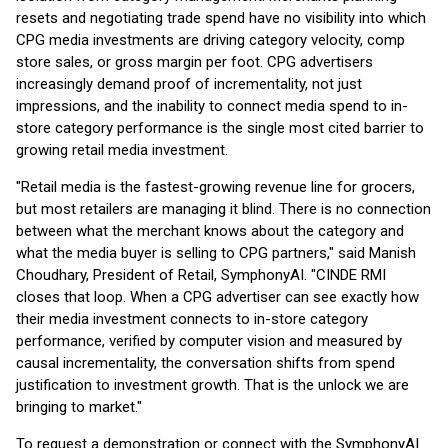
resets and negotiating trade spend have no visibility into which
CPG media investments are driving category velocity, comp
store sales, or gross margin per foot. CPG advertisers
increasingly demand proof of incrementality, not just
impressions, and the inability to connect media spend to in-
store category performance is the single most cited barrier to
growing retail media investment.
"Retail media is the fastest-growing revenue line for grocers,
but most retailers are managing it blind. There is no connection
between what the merchant knows about the category and
what the media buyer is selling to CPG partners," said Manish
Choudhary, President of Retail, SymphonyAI. "CINDE RMI
closes that loop. When a CPG advertiser can see exactly how
their media investment connects to in-store category
performance, verified by computer vision and measured by
causal incrementality, the conversation shifts from spend
justification to investment growth. That is the unlock we are
bringing to market."
To request a demonstration or connect with the SymphonyAI