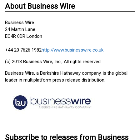
About Business Wire
Business Wire
24 Martin Lane
EC4R 0DR London
+44 20 7626 1982
http://www.businesswire.co.uk
(c) 2018 Business Wire, Inc., All rights reserved.
Business Wire, a Berkshire Hathaway company, is the global
leader in multiplatform press release distribution.
Subscribe to releases from Business