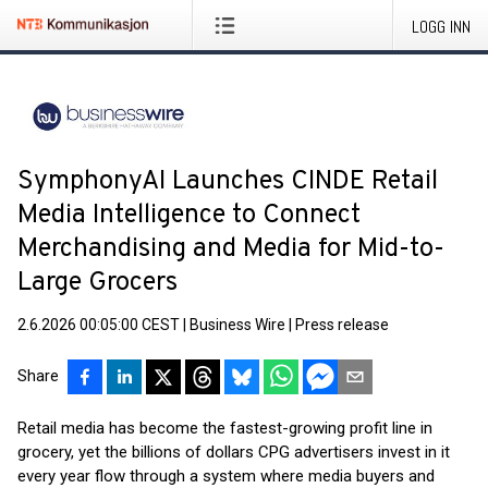
LOGG INN
SymphonyAI Launches CINDE Retail
Media Intelligence to Connect
Merchandising and Media for Mid-to-
Large Grocers
2.6.2026 00:05:00 CEST
|
Business Wire
|
Press release
Share
Retail media has become the fastest-growing profit line in
grocery, yet the billions of dollars CPG advertisers invest in it
every year flow through a system where media buyers and