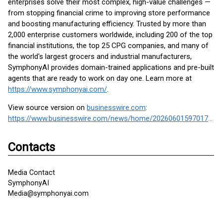
enterprises solve their most complex, high-value challenges —
from stopping financial crime to improving store performance
and boosting manufacturing efficiency. Trusted by more than
2,000 enterprise customers worldwide, including 200 of the top
financial institutions, the top 25 CPG companies, and many of
the world's largest grocers and industrial manufacturers,
SymphonyAI provides domain-trained applications and pre-built
agents that are ready to work on day one. Learn more at
https://www.symphonyai.com/
.
View source version on
businesswire.com
:
https://www.businesswire.com/news/home/20260601597017/en/
Contacts
Media Contact
SymphonyAI
Media@symphonyai.com