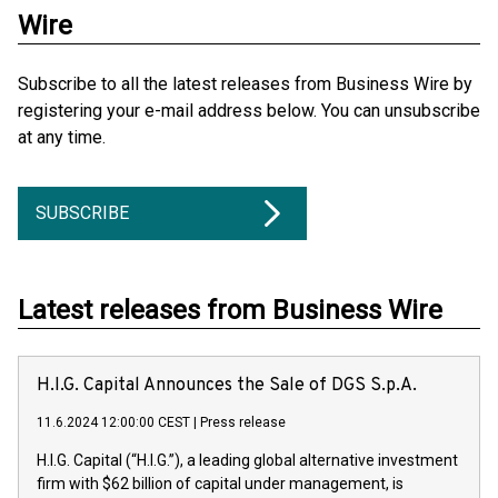
Wire
Subscribe to all the latest releases from Business Wire by
registering your e-mail address below. You can unsubscribe
at any time.
SUBSCRIBE
Latest releases from Business Wire
H.I.G. Capital Announces the Sale of DGS S.p.A.
11.6.2024 12:00:00 CEST
|
Press release
H.I.G. Capital (“H.I.G.”), a leading global alternative investment
firm with $62 billion of capital under management, is