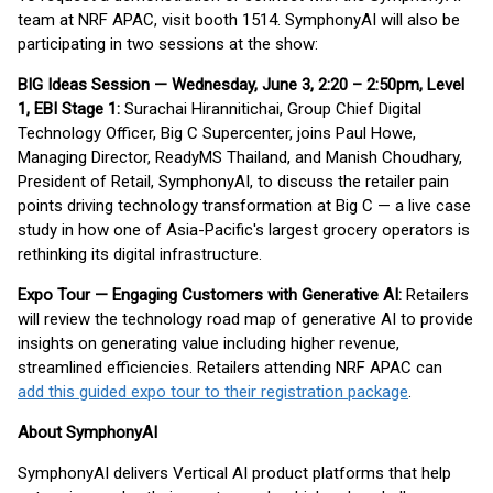
team at NRF APAC, visit booth 1514. SymphonyAI will also be
participating in two sessions at the show:
BIG Ideas Session — Wednesday, June 3, 2:20 – 2:50pm, Level
1, EBI Stage 1:
Surachai Hirannitichai, Group Chief Digital
Technology Officer, Big C Supercenter, joins Paul Howe,
Managing Director, ReadyMS Thailand, and Manish Choudhary,
President of Retail, SymphonyAI, to discuss the retailer pain
points driving technology transformation at Big C — a live case
study in how one of Asia-Pacific's largest grocery operators is
rethinking its digital infrastructure.
Expo Tour — Engaging Customers with Generative AI:
Retailers
will review the technology road map of generative AI to provide
insights on generating value including higher revenue,
streamlined efficiencies. Retailers attending NRF APAC can
add this guided expo tour to their registration package
.
About SymphonyAI
SymphonyAI delivers Vertical AI product platforms that help