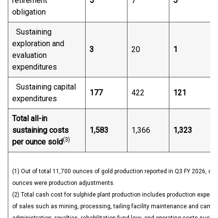
retirement
5
7
5
obligation
Sustaining
exploration and
3
20
1
evaluation
expenditures
Sustaining capital
177
422
121
expenditures
Total all-in
sustaining costs
1,583
1,366
1,323
(
3)
per ounce sold
(1) Out of total 11,700 ounces of gold production reported in Q3 FY 2026, of
ounces were production adjustments.
(2) Total cash cost for sulphide plant production includes production expens
of sales such as mining, processing, tailing facility maintenance and camp