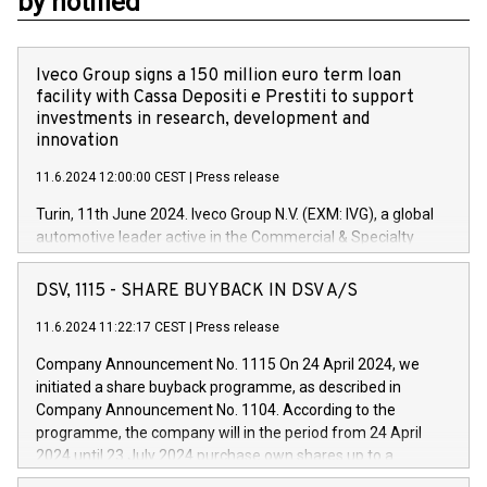
by notified
Iveco Group signs a 150 million euro term loan
facility with Cassa Depositi e Prestiti to support
investments in research, development and
innovation
11.6.2024 12:00:00 CEST
|
Press release
Turin, 11th June 2024. Iveco Group N.V. (EXM: IVG), a global
automotive leader active in the Commercial & Specialty
Vehicles, Powertrain and related Financial Services arenas,
has successfully signed a term loan facility of 150 million
DSV, 1115 - SHARE BUYBACK IN DSV A/S
euros with Cassa Depositi e Prestiti (CDP), for the creation of
new projects in Italy dedicated to research, development and
11.6.2024 11:22:17 CEST
|
Press release
innovation. In detail, through the resources made available
Company Announcement No. 1115 On 24 April 2024, we
by CDP, Iveco Group will develop innovative technologies and
initiated a share buyback programme, as described in
architectures in the field of electric propulsion and further
Company Announcement No. 1104. According to the
develop solutions for autonomous driving, digitalisation and
programme, the company will in the period from 24 April
vehicle connectivity aimed at increasing efficiency, safety,
2024 until 23 July 2024 purchase own shares up to a
driving comfort and productivity. The financed investments,
maximum value of DKK 1,000 million, and no more than