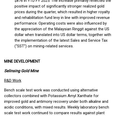
$876 in YTD FY 2025. The increase primarily reflected the
positive impact of significantly stronger realized gold
prices during the quarter, which resulted in higher royalty
and rehabilitation fund levy in line with improved revenue
performance. Operating costs were also influenced by
the appreciation of the Malaysian Ringgit against the US
dollar when translated into US dollar terms, together with
the implementation of the latest Sales and Service Tax
(“SST”) on mining-related services.
MINE
DEVELOPMENT
Selinsing Gold Mine
R&D Work
Bench scale test work was conducted using alternative
collectors combined with Potassium Amyl Xanthate for
improved gold and antimony recovery under both alkaline and
acidic conditions, with mixed results. Weekly laboratory bench
scale test work continued to compare results against plant