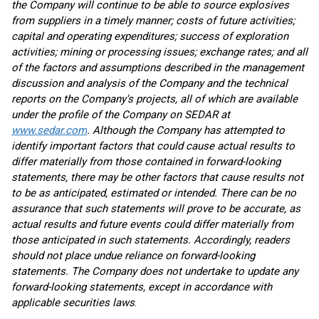
the Company will continue to be able to source explosives
from suppliers in a timely manner; costs of future activities;
capital and operating expenditures; success of exploration
activities; mining or processing issues; exchange rates; and all
of the factors and assumptions described in the management
discussion and analysis of the Company and the technical
reports on the Company's projects, all of which are available
under the profile of the Company on SEDAR at
www.sedar.com
. Although the Company has attempted to
identify important factors that could cause actual results to
differ materially from those contained in forward-looking
statements, there may be other factors that cause results not
to be as anticipated, estimated or intended. There can be no
assurance that such statements will prove to be accurate, as
actual results and future events could differ materially from
those anticipated in such statements. Accordingly, readers
should not place undue reliance on forward-looking
statements. The Company does not undertake to update any
forward-looking statements, except in accordance with
applicable securities laws
.