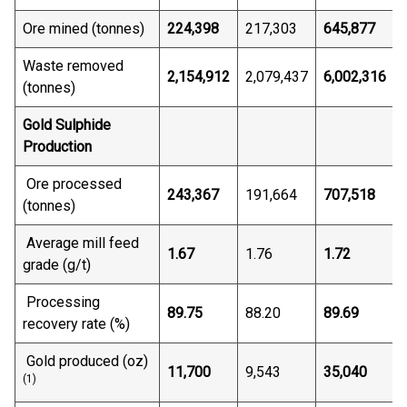
Ore mined (tonnes)
224,398
217,303
645,877
Waste removed
2,154,912
2,079,437
6,002,316
(tonnes)
Gold Sulphide
Production
Ore processed
243,367
191,664
707,518
(tonnes)
Average mill feed
1.67
1.76
1.72
grade (g/t)
Processing
89.75
88.20
89.69
recovery rate (%)
Gold produced (oz)
11,700
9,543
35,040
(1)