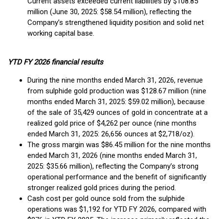
Current assets exceeded current liabilities by $108.85
million (June 30, 2025: $58.54 million), reflecting the
Company’s strengthened liquidity position and solid net
working capital base.
YTD FY 2026 financial results
During the nine months ended March 31, 2026, revenue
from sulphide gold production was $128.67 million (nine
months ended March 31, 2025: $59.02 million), because
of the sale of 35,429 ounces of gold in concentrate at a
realized gold price of $4,262 per ounce (nine months
ended March 31, 2025: 26,656 ounces at $2,718/oz).
The gross margin was $86.45 million for the nine months
ended March 31, 2026 (nine months ended March 31,
2025: $35.66 million), reflecting the Company’s strong
operational performance and the benefit of significantly
stronger realized gold prices during the period.
Cash cost per gold ounce sold from the sulphide
operations was $1,192 for YTD FY 2026, compared with