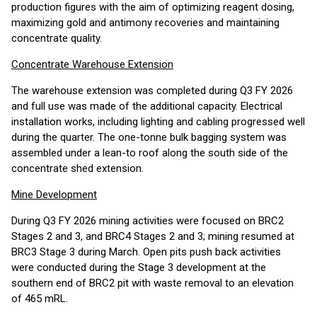
production figures with the aim of optimizing reagent dosing,
maximizing gold and antimony recoveries and maintaining
concentrate quality.
Concentrate Warehouse Extension
The warehouse extension was completed during Q3 FY 2026
and full use was made of the additional capacity. Electrical
installation works, including lighting and cabling progressed well
during the quarter. The one-tonne bulk bagging system was
assembled under a lean-to roof along the south side of the
concentrate shed extension.
Mine Development
During Q3 FY 2026 mining activities were focused on BRC2
Stages 2 and 3, and BRC4 Stages 2 and 3; mining resumed at
BRC3 Stage 3 during March. Open pits push back activities
were conducted during the Stage 3 development at the
southern end of BRC2 pit with waste removal to an elevation
of 465 mRL.