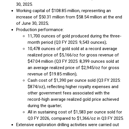
30, 2025.
Working capital of $108.85 million, representing an
increase of $50.31 million from $58.54 million at the end
of June 30, 2025;
Production performance:
11,700 ounces of gold produced during the three-
month period (Q3 FY 2025: 9,543 ounces);
10,478 ounces of gold sold at a record average
realized price of $5,166/oz for gross revenue of
$47.04 million (Q3 FY 2025: 8,399 ounces sold at
an average realized price of $2,945/oz for gross
revenue of $19.85 million);
Cash cost of $1,390 per ounce sold (Q3 FY 2025:
$874/oz), reflecting higher royalty expenses and
other government fees associated with the
record-high average realized gold price achieved
during the quarter;
All in sustaining cost of $1,583 per ounce sold for
Q3 FY 2026, compared to $1,366/oz in Q3 FY 2025.
Extensive exploration drilling activities were carried out