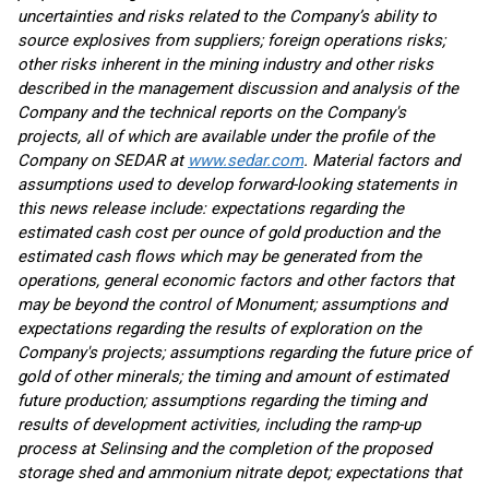
uncertainties and risks related to the Company’s ability to
source explosives from suppliers; foreign operations risks;
other risks inherent in the mining industry and other risks
described in the management discussion and analysis of the
Company and the technical reports on the Company's
projects, all of which are available under the profile of the
Company on SEDAR at
www.sedar.com
. Material factors and
assumptions used to develop forward-looking statements in
this news release include: expectations regarding the
estimated cash cost per ounce of gold production and the
estimated cash flows which may be generated from the
operations, general economic factors and other factors that
may be beyond the control of Monument; assumptions and
expectations regarding the results of exploration on the
Company's projects; assumptions regarding the future price of
gold of other minerals; the timing and amount of estimated
future production; assumptions regarding the timing and
results of development activities, including the ramp-up
process at Selinsing and the completion of the proposed
storage shed and ammonium nitrate depot; expectations that