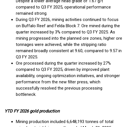
Despite a lower average head grade of 1.67 g/t
compared to Q3 FY 2025, operational performance
remained strong.
During Q3 FY 2026, mining activities continued to focus
on Buffalo Reef and Felda Block 7. Ore mined during the
quarter increased by 3% compared to Q3 FY 2025. As
mining progressed into the planned ore zones, higher ore
tonnages were achieved, while the stripping ratio
remained broadly consistent at 9.60, compared to 9.57 in
Q3 FY 2025.
Ore processed during the quarter increased by 27%
compared to Q3 FY 2025, driven by improved plant
availability, ongoing optimization initiatives, and stronger
performance from the new filter press, which
successfully resolved the previous processing
bottleneck.
YTD FY 2026 gold production
Mining production included 6,648,193 tonnes of total