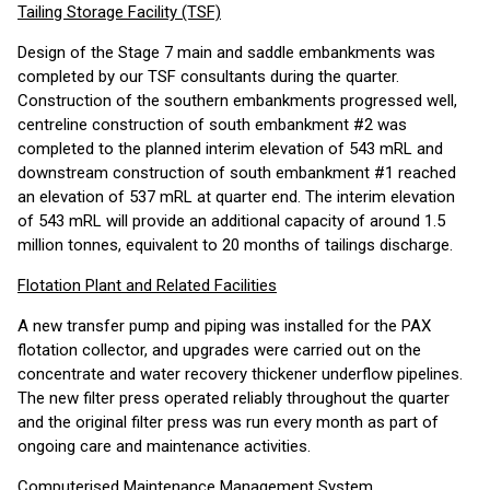
Tailing Storage Facility (TSF)
Design of the Stage 7 main and saddle embankments was
completed by our TSF consultants during the quarter.
Construction of the southern embankments progressed well,
centreline construction of south embankment #2 was
completed to the planned interim elevation of 543 mRL and
downstream construction of south embankment #1 reached
an elevation of 537 mRL at quarter end. The interim elevation
of 543 mRL will provide an additional capacity of around 1.5
million tonnes, equivalent to 20 months of tailings discharge.
Flotation Plant and Related Facilities
A new transfer pump and piping was installed for the PAX
flotation collector, and upgrades were carried out on the
concentrate and water recovery thickener underflow pipelines.
The new filter press operated reliably throughout the quarter
and the original filter press was run every month as part of
ongoing care and maintenance activities.
Computerised Maintenance Management System