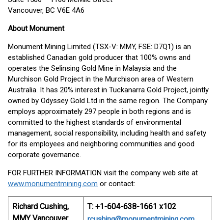
Vancouver, BC V6E 4A6
About
Monument
Monument Mining Limited (TSX-V: MMY, FSE: D7Q1) is an
established Canadian gold producer that 100% owns and
operates the Selinsing Gold Mine in Malaysia and the
Murchison Gold Project in the Murchison area of Western
Australia. It has 20% interest in Tuckanarra Gold Project, jointly
owned by Odyssey Gold Ltd in the same region. The Company
employs approximately 297 people in both regions and is
committed to the highest standards of environmental
management, social responsibility, including health and safety
for its employees and neighboring communities and good
corporate governance.
FOR FURTHER INFORMATION visit the company web site at
www.monumentmining.com
or contact:
Richard Cushing,
T: +1-604-638-1661 x102
MMY Vancouver
rcushing@monumentmining.com