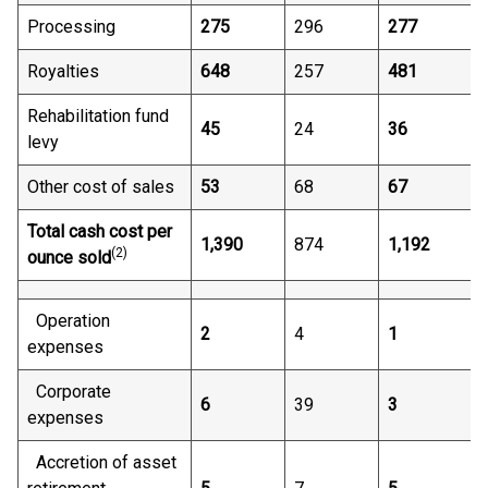
Processing
275
296
277
Royalties
648
257
481
Rehabilitation fund
45
24
36
levy
Other cost of sales
53
68
67
Total cash cost per
1,390
874
1,192
(2)
ounce sold
Operation
2
4
1
expenses
Corporate
6
39
3
expenses
Accretion of asset