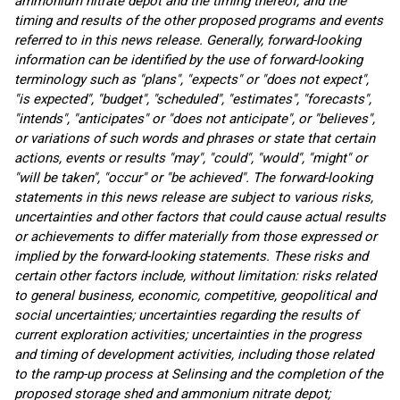
ammonium nitrate depot and the timing thereof, and the
timing and results of the other proposed programs and events
referred to in this news release. Generally, forward-looking
information can be identified by the use of forward-looking
terminology such as "plans", "expects" or "does not expect",
"is expected", "budget", "scheduled", "estimates", "forecasts",
"intends", "anticipates" or "does not anticipate", or "believes",
or variations of such words and phrases or state that certain
actions, events or results "may", "could", "would", "might" or
"will be taken", "occur" or "be achieved". The forward-looking
statements in this news release are subject to various risks,
uncertainties and other factors that could cause actual results
or achievements to differ materially from those expressed or
implied by the forward-looking statements. These risks and
certain other factors include, without limitation: risks related
to general business, economic, competitive, geopolitical and
social uncertainties; uncertainties regarding the results of
current exploration activities; uncertainties in the progress
and timing of development activities, including those related
to the ramp-up process at Selinsing and the completion of the
proposed storage shed and ammonium nitrate depot;