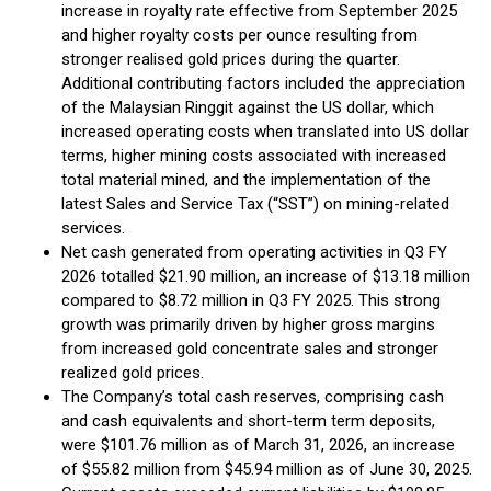
increase in royalty rate effective from September 2025
and higher royalty costs per ounce resulting from
stronger realised gold prices during the quarter.
Additional contributing factors included the appreciation
of the Malaysian Ringgit against the US dollar, which
increased operating costs when translated into US dollar
terms, higher mining costs associated with increased
total material mined, and the implementation of the
latest Sales and Service Tax (“SST”) on mining-related
services.
Net cash generated from operating activities in Q3 FY
2026 totalled $21.90 million, an increase of $13.18 million
compared to $8.72 million in Q3 FY 2025. This strong
growth was primarily driven by higher gross margins
from increased gold concentrate sales and stronger
realized gold prices.
The Company’s total cash reserves, comprising cash
and cash equivalents and short-term term deposits,
were $101.76 million as of March 31, 2026, an increase
of $55.82 million from $45.94 million as of June 30, 2025.