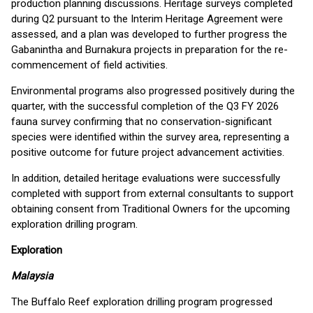
production planning discussions. Heritage surveys completed
during Q2 pursuant to the Interim Heritage Agreement were
assessed, and a plan was developed to further progress the
Gabanintha and Burnakura projects in preparation for the re-
commencement of field activities.
Environmental programs also progressed positively during the
quarter, with the successful completion of the Q3 FY 2026
fauna survey confirming that no conservation-significant
species were identified within the survey area, representing a
positive outcome for future project advancement activities.
In addition, detailed heritage evaluations were successfully
completed with support from external consultants to support
obtaining consent from Traditional Owners for the upcoming
exploration drilling program.
Exploration
Malaysia
The Buffalo Reef exploration drilling program progressed