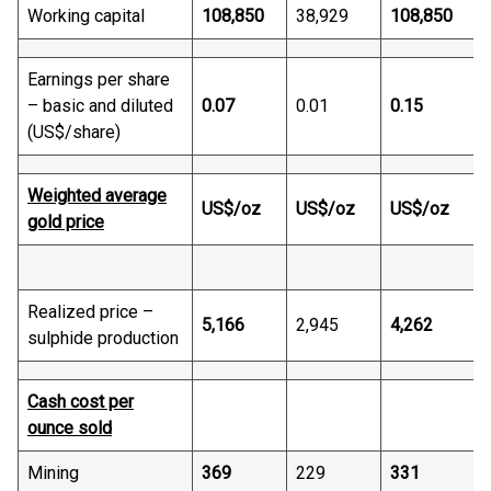
Working capital
108,850
38,929
108,850
Earnings per share
– basic and diluted
0.07
0.01
0.15
(US$/share)
Weighted average
US$/oz
US$/oz
US$/oz
gold price
-
Realized price –
5,166
2,945
4,262
sulphide production
Cash cost per
ounce sold
Mining
369
229
331