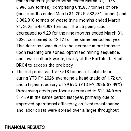
mined material (nine months ended March 31, 2025:
6,986,539 tonnes), comprising 645,877 tonnes of ore
(nine months ended March 31, 2025: 532,531 tonnes) and
6,002,316 tonnes of waste (nine months ended March
31, 2025: 6,454,008 tonnes). The stripping ratio
decreased to 9.29 for the nine months ended March 31,
2026, compared to 12.12 for the same period last year.
This decrease was due to the increase in ore tonnage
upon reaching ore zones, optimized mining sequence,
and lower cutback waste, mainly at the Buffalo Reef pit
BRC4 to access the ore body.
The mill processed 707,518 tonnes of sulphide ore
during YTD FY 2026, averaging a head grade of 1.72 g/t
and a higher recovery of 89.69% (YTD FY 2025: 83.49%).
Processing costs per tonne decreased to $13.94 from
$14.39 in the same period last year, primarily due to
improved operational efficiency, as fixed maintenance
and labor costs were spread over a larger throughput.
FINANCIAL RESULTS