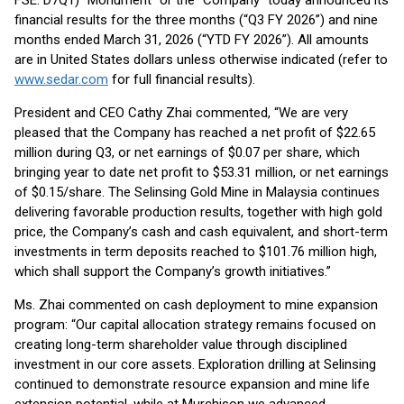
FSE: D7Q1) “Monument” or the “Company” today announced its
financial results for the three months (“Q3 FY 2026”) and nine
months ended March 31, 2026 (“YTD FY 2026”). All amounts
are in United States dollars unless otherwise indicated (refer to
www.sedar.com
for full financial results).
President and CEO Cathy Zhai commented, “We are very
pleased that the Company has reached a net profit of $22.65
million during Q3, or net earnings of $0.07 per share, which
bringing year to date net profit to $53.31 million, or net earnings
of $0.15/share. The Selinsing Gold Mine in Malaysia continues
delivering favorable production results, together with high gold
price, the Company’s cash and cash equivalent, and short-term
investments in term deposits reached to $101.76 million high,
which shall support the Company’s growth initiatives.”
Ms. Zhai commented on cash deployment to mine expansion
program: “Our capital allocation strategy remains focused on
creating long-term shareholder value through disciplined
investment in our core assets. Exploration drilling at Selinsing
continued to demonstrate resource expansion and mine life