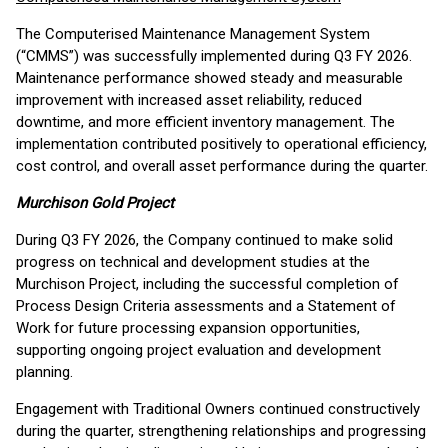
The Computerised Maintenance Management System
(“CMMS”) was successfully implemented during Q3 FY 2026.
Maintenance performance showed steady and measurable
improvement with increased asset reliability, reduced
downtime, and more efficient inventory management. The
implementation contributed positively to operational efficiency,
cost control, and overall asset performance during the quarter.
Murchison Gold Project
During Q3 FY 2026, the Company continued to make solid
progress on technical and development studies at the
Murchison Project, including the successful completion of
Process Design Criteria assessments and a Statement of
Work for future processing expansion opportunities,
supporting ongoing project evaluation and development
planning.
Engagement with Traditional Owners continued constructively
during the quarter, strengthening relationships and progressing