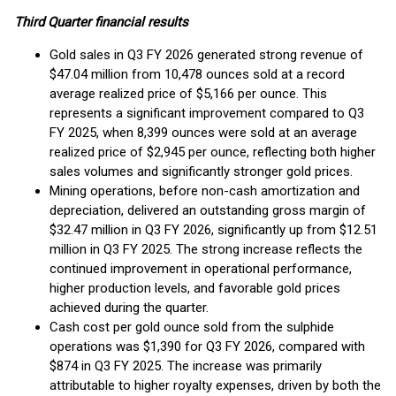
Third Quarter financial results
Gold sales in Q3 FY 2026 generated strong revenue of
$47.04 million from 10,478 ounces sold at a record
average realized price of $5,166 per ounce. This
represents a significant improvement compared to Q3
FY 2025, when 8,399 ounces were sold at an average
realized price of $2,945 per ounce, reflecting both higher
sales volumes and significantly stronger gold prices.
Mining operations, before non-cash amortization and
depreciation, delivered an outstanding gross margin of
$32.47 million in Q3 FY 2026, significantly up from $12.51
million in Q3 FY 2025. The strong increase reflects the
continued improvement in operational performance,
higher production levels, and favorable gold prices
achieved during the quarter.
Cash cost per gold ounce sold from the sulphide
operations was $1,390 for Q3 FY 2026, compared with
$874 in Q3 FY 2025. The increase was primarily
attributable to higher royalty expenses, driven by both the