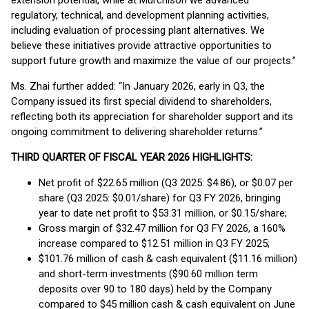
extension potential, while at Murchison we advanced
regulatory, technical, and development planning activities,
including evaluation of processing plant alternatives. We
believe these initiatives provide attractive opportunities to
support future growth and maximize the value of our projects.”
Ms. Zhai further added: “In January 2026, early in Q3, the
Company issued its first special dividend to shareholders,
reflecting both its appreciation for shareholder support and its
ongoing commitment to delivering shareholder returns.”
THIRD QUARTER OF FISCAL YEAR 2026 HIGHLIGHTS:
Net profit of $22.65 million (Q3 2025: $4.86), or $0.07 per
share (Q3 2025: $0.01/share) for Q3 FY 2026, bringing
year to date net profit to $53.31 million, or $0.15/share;
Gross margin of $32.47 million for Q3 FY 2026, a 160%
increase compared to $12.51 million in Q3 FY 2025;
$101.76 million of cash & cash equivalent ($11.16 million)
and short-term investments ($90.60 million term
deposits over 90 to 180 days) held by the Company
compared to $45 million cash & cash equivalent on June