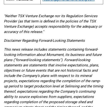
"Neither TSX Venture Exchange nor its Regulation Services
Provider (as that term is defined in the policies of the TSX
Venture Exchange) accepts responsibility for the adequacy or
accuracy of this release."
Disclaimer Regarding Forward-Looking Statements
This news release includes statements containing forward-
looking information about Monument, its business and future
plans ("forward-looking statements"). Forward-looking
statements are statements that involve expectations, plans,
objectives or future events that are not historical facts and
include the Company's plans with respect to its mineral
projects, expectations regarding the completion of the ramp-
up period to target production level at Selinsing and the timing
thereof, expectations regarding the Company’s continuing
ability to source explosives from suppliers, expectations
regarding completion of the proposed storage shed and