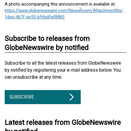
A photo accompanying this announcement is available at:
https://www.globenewswire.com/NewsRoom/AttachmentNg/ad5
1dea-4b7f-ae55-bf6bd0af8885
Subscribe to releases from
GlobeNewswire by notified
Subscribe to all the latest releases from GlobeNewswire
by notified by registering your e-mail address below. You
can unsubscribe at any time.
SUBSCRIBE
Latest releases from GlobeNewswire