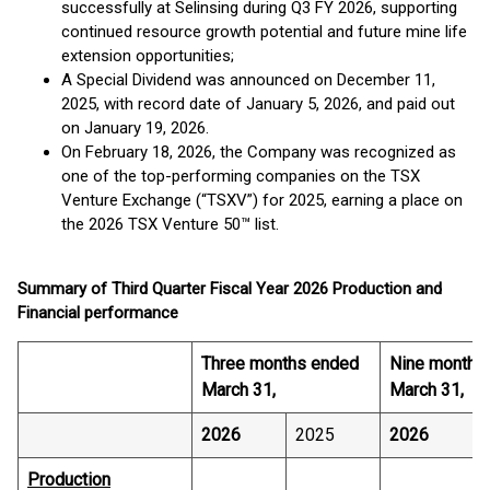
successfully at Selinsing during Q3 FY 2026, supporting
continued resource growth potential and future mine life
extension opportunities;
A Special Dividend was announced on December 11,
2025, with record date of January 5, 2026, and paid out
on January 19, 2026.
On February 18, 2026, the Company was recognized as
one of the top-performing companies on the TSX
Venture Exchange (“TSXV”) for 2025, earning a place on
the 2026 TSX Venture 50™ list.
Summary of Third Quarter Fiscal Year 2026 Production and
Financial performance
Three months ended
Nine months
March 31,
March 31,
2026
2025
2026
Production