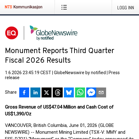
LOGG INN
Monument Reports Third Quarter
Fiscal 2026 Results
1.6.2026 23:45:19 CEST
|
GlobeNewswire by notified
|
Press
release
Share
Gross Revenue of US$47.04 Million and Cash Cost of
US$1,390/Oz
VANCOUVER, British Columbia, June 01, 2026 (GLOBE
NEWSWIRE) -- Monument Mining Limited (TSX-V: MMY and