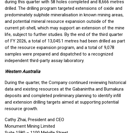
during this quarter with 58 holes completed and 8,666 metres
drilled. The drilling program targeted extensions of oxide and
predominately sulphide mineralisation in known mining areas,
and potential mineral resource expansion outside of the
current pit-shell, which may support an extension of the mine
life, subject to further studies. By the end of the third quarter
of FY 2026, a total of 13,045.1 metres had been drilled as part
of the resource expansion program, and a total of 9,078
samples were prepared and dispatched to a recognized
independent third-party assay laboratory.
Western Australia
During the quarter, the Company continued reviewing historical
data and existing resources at the Gabanintha and Burnakura
deposits and completed preliminary planning to identify infill
and extension drilling targets aimed at supporting potential
resource growth.
Cathy Zhai, President and CEO
Monument Mining Limited
Suite 1580 – 1100 Melville Street