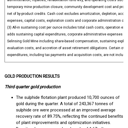
administration, royalties, rehabilitation fund levy, and operating costs such 
temporary mine production closure, community development cost and proper
net of by-product credits. Cash cost excludes amortization, depletion, accre
expenses, capital costs, exploration costs and corporate administration cos
(3) All-in sustaining cost per ounce includes total cash costs, operation ex
adds sustaining capital expenditures, corporate administrative expenses for
Selinsing Gold Mine including share-based compensation, sustaining explor
evaluation costs, and accretion of asset retirement obligations. Certain oth
expenditures, including tax payments and acquisition costs, are not include
GOLD PRODUCTION RESULTS
Third quarter gold production
The sulphide flotation plant produced 10,700 ounces of
gold during the quarter. A total of 243,367 tonnes of
sulphide ore were processed at an improved average
recovery rate of 89.75%, reflecting the continued benefits
of plant improvements and optimization initiatives.