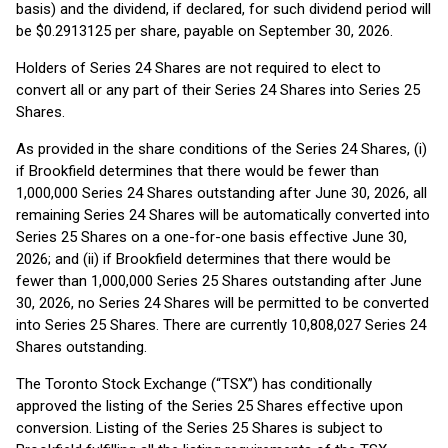
basis) and the dividend, if declared, for such dividend period will
be $0.2913125 per share, payable on September 30, 2026.
Holders of Series 24 Shares are not required to elect to
convert all or any part of their Series 24 Shares into Series 25
Shares.
As provided in the share conditions of the Series 24 Shares, (i)
if Brookfield determines that there would be fewer than
1,000,000 Series 24 Shares outstanding after June 30, 2026, all
remaining Series 24 Shares will be automatically converted into
Series 25 Shares on a one-for-one basis effective June 30,
2026; and (ii) if Brookfield determines that there would be
fewer than 1,000,000 Series 25 Shares outstanding after June
30, 2026, no Series 24 Shares will be permitted to be converted
into Series 25 Shares. There are currently 10,808,027 Series 24
Shares outstanding.
The Toronto Stock Exchange (“TSX”) has conditionally
approved the listing of the Series 25 Shares effective upon
conversion. Listing of the Series 25 Shares is subject to