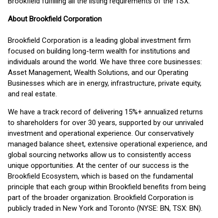
Brookfield fulfilling all the listing requirements of the TSX.
About Brookfield Corporation
Brookfield Corporation is a leading global investment firm
focused on building long-term wealth for institutions and
individuals around the world. We have three core businesses:
Asset Management, Wealth Solutions, and our Operating
Businesses which are in energy, infrastructure, private equity,
and real estate.
We have a track record of delivering 15%+ annualized returns
to shareholders for over 30 years, supported by our unrivaled
investment and operational experience. Our conservatively
managed balance sheet, extensive operational experience, and
global sourcing networks allow us to consistently access
unique opportunities. At the center of our success is the
Brookfield Ecosystem, which is based on the fundamental
principle that each group within Brookfield benefits from being
part of the broader organization. Brookfield Corporation is
publicly traded in New York and Toronto (NYSE: BN, TSX: BN).