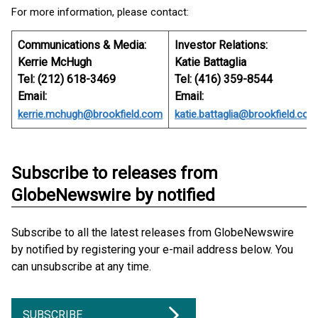
For more information, please contact:
Communications & Media:
Investor Relations:
Kerrie McHugh
Katie Battaglia
Tel: (212) 618-3469
Tel: (416) 359-8544
Email:
Email:
kerrie.mchugh@brookfield.com
katie.battaglia@brookfield.com
Subscribe to releases from
GlobeNewswire by notified
Subscribe to all the latest releases from GlobeNewswire
by notified by registering your e-mail address below. You
can unsubscribe at any time.
SUBSCRIBE