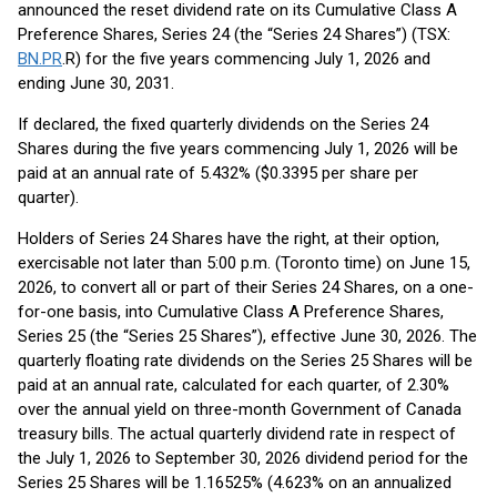
announced the reset dividend rate on its Cumulative Class A
Preference Shares, Series 24 (the “Series 24 Shares”) (TSX:
BN.PR
.R) for the five years commencing July 1, 2026 and
ending June 30, 2031.
If declared, the fixed quarterly dividends on the Series 24
Shares during the five years commencing July 1, 2026 will be
paid at an annual rate of 5.432% ($0.3395 per share per
quarter).
Holders of Series 24 Shares have the right, at their option,
exercisable not later than 5:00 p.m. (Toronto time) on June 15,
2026, to convert all or part of their Series 24 Shares, on a one-
for-one basis, into Cumulative Class A Preference Shares,
Series 25 (the “Series 25 Shares”), effective June 30, 2026. The
quarterly floating rate dividends on the Series 25 Shares will be
paid at an annual rate, calculated for each quarter, of 2.30%
over the annual yield on three-month Government of Canada
treasury bills. The actual quarterly dividend rate in respect of
the July 1, 2026 to September 30, 2026 dividend period for the
Series 25 Shares will be 1.16525% (4.623% on an annualized