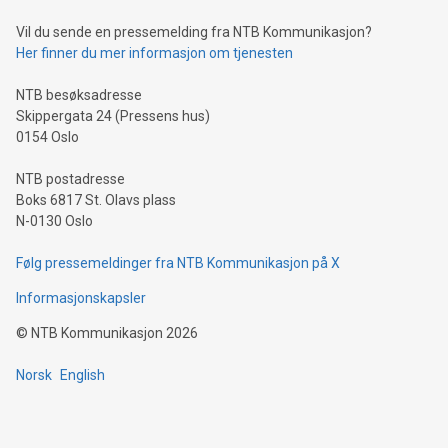
can enhance stability.Efficient Payment Rails: See how fast,
neutral payment systems support humanitarian
Vil du sende en pressemelding fra NTB Kommunikasjon?
projects.Carbon Footprint: Compare Bitcoin's environmental
Her finner du mer informasjon om tjenesten
impact with traditional banking. "We're excited to host this
event and dive into the critical topics of Bitcoin
NTB besøksadresse
Skippergata 24 (Pressens hus)
0154 Oslo
NTB postadresse
Boks 6817 St. Olavs plass
N-0130 Oslo
Følg pressemeldinger fra NTB Kommunikasjon på X
Informasjonskapsler
©
NTB Kommunikasjon
2026
Norsk
English