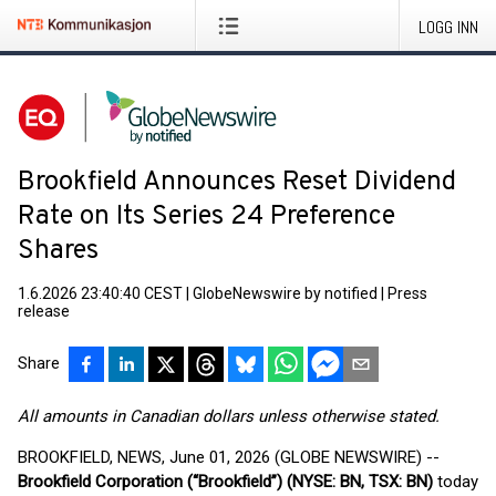
LOGG INN
Brookfield Announces Reset Dividend
Rate on Its Series 24 Preference
Shares
1.6.2026 23:40:40 CEST
|
GlobeNewswire by notified
|
Press
release
Share
All amounts in Canadian dollars unless otherwise stated.
BROOKFIELD, NEWS, June 01, 2026 (GLOBE NEWSWIRE) --
Brookfield Corporation (“Brookfield”) (NYSE: BN, TSX: BN)
today