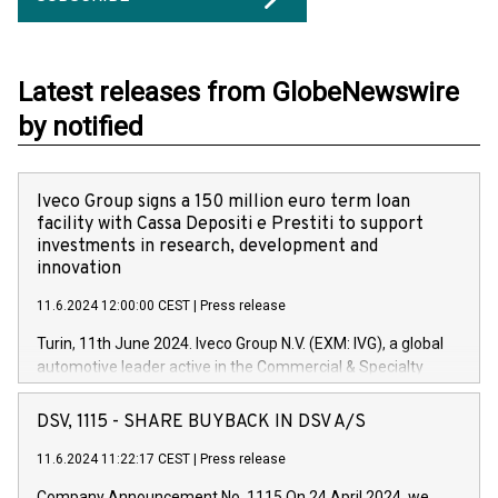
Latest releases from GlobeNewswire
by notified
Iveco Group signs a 150 million euro term loan
facility with Cassa Depositi e Prestiti to support
investments in research, development and
innovation
11.6.2024 12:00:00 CEST
|
Press release
Turin, 11th June 2024. Iveco Group N.V. (EXM: IVG), a global
automotive leader active in the Commercial & Specialty
Vehicles, Powertrain and related Financial Services arenas,
has successfully signed a term loan facility of 150 million
DSV, 1115 - SHARE BUYBACK IN DSV A/S
euros with Cassa Depositi e Prestiti (CDP), for the creation of
new projects in Italy dedicated to research, development and
11.6.2024 11:22:17 CEST
|
Press release
innovation. In detail, through the resources made available
Company Announcement No. 1115 On 24 April 2024, we