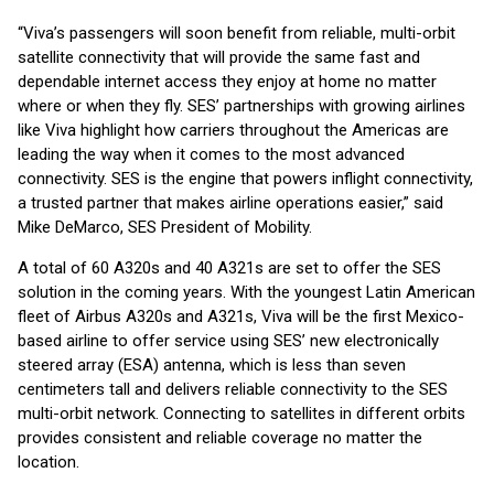
“Viva’s passengers will soon benefit from reliable, multi-orbit
satellite connectivity that will provide the same fast and
dependable internet access they enjoy at home no matter
where or when they fly. SES’ partnerships with growing airlines
like Viva highlight how carriers throughout the Americas are
leading the way when it comes to the most advanced
connectivity. SES is the engine that powers inflight connectivity,
a trusted partner that makes airline operations easier,” said
Mike DeMarco, SES President of Mobility.
A total of 60 A320s and 40 A321s are set to offer the SES
solution in the coming years. With the youngest Latin American
fleet of Airbus A320s and A321s, Viva will be the first Mexico-
based airline to offer service using SES’ new electronically
steered array (ESA) antenna, which is less than seven
centimeters tall and delivers reliable connectivity to the SES
multi-orbit network. Connecting to satellites in different orbits
provides consistent and reliable coverage no matter the
location.