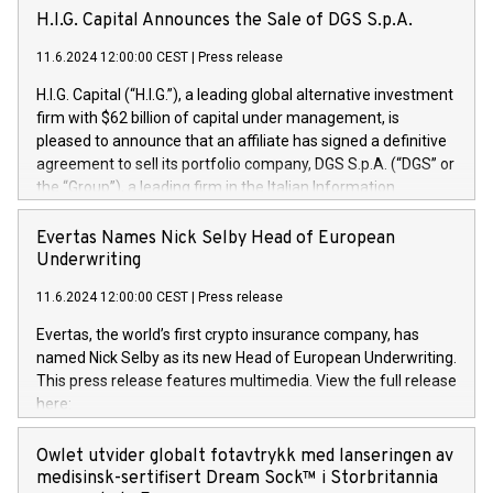
H.I.G. Capital Announces the Sale of DGS S.p.A.
11.6.2024 12:00:00 CEST
|
Press release
H.I.G. Capital (“H.I.G.”), a leading global alternative investment
firm with $62 billion of capital under management, is
pleased to announce that an affiliate has signed a definitive
agreement to sell its portfolio company, DGS S.p.A. (“DGS” or
the “Group”), a leading firm in the Italian Information
Technology market, to DGS Co-Founders and management
team in partnership with ICG, a global alternative asset
Evertas Names Nick Selby Head of European
manager. Since its inception in 1997, DGShas supported
Underwriting
blue-chip customers in the design, integration, and
11.6.2024 12:00:00 CEST
|
Press release
maintenance of complex IT systems, with a specialization in
digital transformation and cybersecurity services. The Group
Evertas, the world’s first crypto insurance company, has
currently has over 1,900 employees, revenues of
named Nick Selby as its new Head of European Underwriting.
approximately €300 million, and maintains a group of highly
This press release features multimedia. View the full release
loyal clientele. During H.I.G.’s ownership, DGS has tripled in
here:
size and consolidated its position as a leading Italian firm in
https://www.businesswire.com/news/home/20240611141887/e
cybersecurity services and digital transformation. DGS
Nick Selby, Executive Vice President and Head of European
Owlet utvider globalt fotavtrykk med lanseringen av
offers its clients sophisticated and proprietary digital
Underwriting at Evertas (Photo: Business Wire) Selby, an
medisinsk-sertifisert Dream Sock™ i Storbritannia
transformation