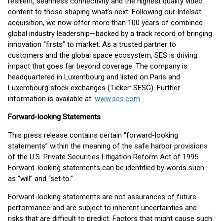
resilient, seamless connectivity and the highest quality video
content to those shaping what’s next. Following our Intelsat
acquisition, we now offer more than 100 years of combined
global industry leadership—backed by a track record of bringing
innovation “firsts” to market. As a trusted partner to
customers and the global space ecosystem, SES is driving
impact that goes far beyond coverage. The company is
headquartered in Luxembourg and listed on Paris and
Luxembourg stock exchanges (Ticker: SESG). Further
information is available at:
www.ses.com
Forward-looking Statements
This press release contains certain “forward-looking
statements” within the meaning of the safe harbor provisions
of the U.S. Private Securities Litigation Reform Act of 1995.
Forward-looking statements can be identified by words such
as “will” and “set to.”
Forward-looking statements are not assurances of future
performance and are subject to inherent uncertainties and
risks that are difficult to predict. Factors that might cause such