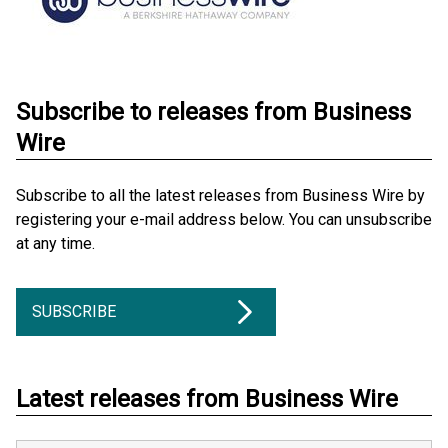
Subscribe to releases from Business
Wire
Subscribe to all the latest releases from Business Wire by
registering your e-mail address below. You can unsubscribe
at any time.
SUBSCRIBE
Latest releases from Business Wire