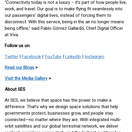
“Connectivity today is not a luxury – it’s part of how people live,
work, and travel. Our goal is to make flying fit seamlessly into
our passengers’ digital lives, instead of forcing them to
disconnect. With this service, being in the air no longer means
being offline,” said Pablo Gómez Gallardo, Chief Digital Officer
at Viva.
Follow us on:
Twitter
|
Facebook
|
YouTube
|
LinkedIn
|
Instagram
Read our Blogs
>
Visit the Media Gallery
>
About SES
At SES, we believe that space has the power to make a
difference. That’s why we design space solutions that help
governments protect, businesses grow, and people stay
connected—no matter where they are. With integrated multi-
orbit satellites and our global terrestrial network, we deliver