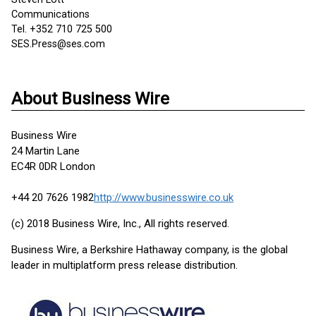
Communications
Tel. +352 710 725 500
SES.Press@ses.com
About Business Wire
Business Wire
24 Martin Lane
EC4R 0DR London
+44 20 7626 1982
http://www.businesswire.co.uk
(c) 2018 Business Wire, Inc., All rights reserved.
Business Wire, a Berkshire Hathaway company, is the global
leader in multiplatform press release distribution.