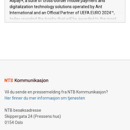
Alipay+, a suite of cross-border mobile payment and
https://www.businesswire.com/news/home/20240611724561/e
digitalization technology solutions operated by Ant
V-Nova’s patent portfolio spans more than 50 different
International and an Official Partner of UEFA EURO 2024™,
jurisdictions. Including over 400 patents in Europe, over 200
today revealed the trophy that will be awarded to the most
in the Americas, over 100 in the United States specifically,
prolific marksman at the UEFA EURO 2024™ finale on July 14
and over 200 in Asia. V-Nova forged new directions in data
in Berlin, Germany. This press release features multimedia.
processing to enhance digital experiences, maximize
View the full release here:
efficiency, reduce costs, and increase sustainability. The
https://www.businesswire.com/news/home/20240610328619/e
company leads the way with key international data
The UEFA Top Scorer Trophy presented by Alipay+ is
compression standards for the video indust
unveiled for UEFA EURO 2024™ (Photo: Business Wire)
Sculpted in the shape of the Chinese character “支”
(pronounced zhi, and meaning payment as well as support),
the trophy reflects Alipay+’s dedication to supporting
consumers to enjoy seamless payment and a broad choice
of deals using their preferred payment methods while
Vil du sende en pressemelding fra NTB Kommunikasjon?
traveling abroad. The character also resembles the fleeting
Her finner du mer informasjon om tjenesten
moment of a barefooted striker poised to shoot, evoking the
original beauty and power of football – a game that united
NTB besøksadresse
people across the wo
Skippergata 24 (Pressens hus)
0154 Oslo