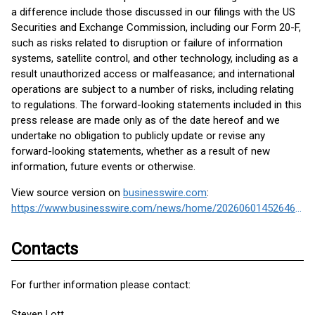
a difference include those discussed in our filings with the US
Securities and Exchange Commission, including our Form 20-F,
such as risks related to disruption or failure of information
systems, satellite control, and other technology, including as a
result unauthorized access or malfeasance; and international
operations are subject to a number of risks, including relating
to regulations. The forward-looking statements included in this
press release are made only as of the date hereof and we
undertake no obligation to publicly update or revise any
forward-looking statements, whether as a result of new
information, future events or otherwise.
View source version on
businesswire.com
:
https://www.businesswire.com/news/home/20260601452646/en/
Contacts
For further information please contact:
Steven Lott