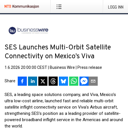
LOGG INN
SES Launches Multi-Orbit Satellite
Connectivity on Mexico’s Viva
1.6.2026 20:00:00 CEST
|
Business Wire
|
Press release
Share
SES, a leading space solutions company, and Viva, Mexico’s
ultra low-cost airline, launched fast and reliable multi-orbit
satellite inflight connectivity service on Viva’s Airbus aircraft,
strengthening SES’s position as a leading provider of satellite-
powered broadband inflight service in the Americas and around
the world.