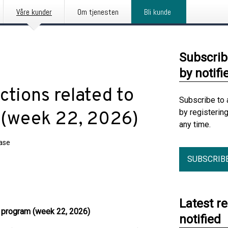
Våre kunder
Om tjenesten
Bli kunde
Subscrib
by notifi
tions related to
Subscribe to 
by registerin
 (week 22, 2026)
any time.
ease
SUBSCRIB
Latest r
k program (week 22, 2026)
notified