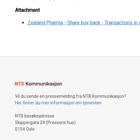
Attachment
Zealand Pharma - Share buy back - Transactions in
Vil du sende en pressemelding fra NTB Kommunikasjon?
Her finner du mer informasjon om tjenesten
NTB besøksadresse
Skippergata 24 (Pressens hus)
0154 Oslo