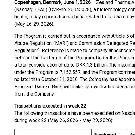
Copenhagen, Denmark, June 1, 2026
– Zealand Pharma A/
(Nasdaq: ZEAL) (CVR-no. 20045078), a biotechnology com
health, today reports transactions related to its share b
(May 26-29, 2026).
The Program is carried out in accordance with Article 5 
Abuse Regulation, “MAR”) and Commission Delegated Reg
Regulation”). Reference is made to company announcemen
sets out the full terms of the Program. Under the Progr
a total consideration of up to DKK 1.3 billion. The maxi
under the Program is 7,152,557, and the Program commen
no later than October 31, 2026. The Company has appoin
Program. Danske Bank will make its own trading decisions
from, the Company.
Transactions executed in week 22
The following transactions have been executed on Nasd
during week 22 (May 26, 2026 - May 29, 2026):