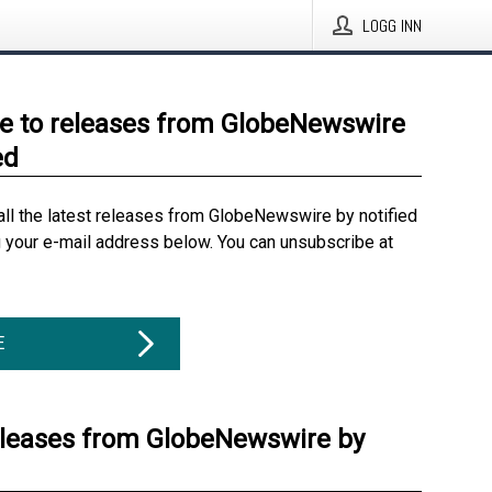
LOGG INN
e to releases from GlobeNewswire
ed
all the latest releases from GlobeNewswire by notified
g your e-mail address below. You can unsubscribe at
E
eleases from GlobeNewswire by