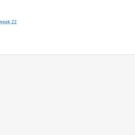
 week 22