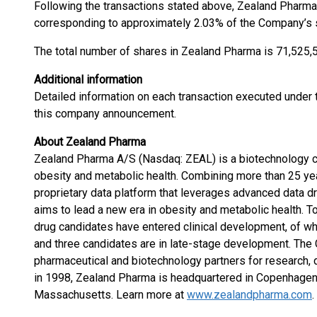
Following the transactions stated above, Zealand Pharma 
corresponding to approximately 2.03% of the Company’s s
The total number of shares in Zealand Pharma is 71,525,5
Additional information
Detailed information on each transaction executed under t
this company announcement.
About Zealand Pharma
Zealand Pharma A/S (Nasdaq: ZEAL) is a biotechnology 
obesity and metabolic health. Combining more than 25 ye
proprietary data platform that leverages advanced data
aims to lead a new era in obesity and metabolic health. 
drug candidates have entered clinical development, of w
and three candidates are in late-stage development. The
pharmaceutical and biotechnology partners for research,
in 1998, Zealand Pharma is headquartered in Copenhagen,
Massachusetts. Learn more at
www.zealandpharma.com
.