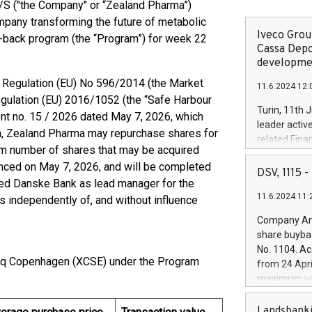
S ("the Company" or “Zealand Pharma”)
pany transforming the future of metabolic
Iveco Group
uy-back program (the “Program”) for week 22
Cassa Depo
developmen
of Regulation (EU) No 596/2014 (the Market
11.6.2024 12:
ulation (EU) 2016/1052 (the “Safe Harbour
Turin, 11th 
t no. 15 / 2026 dated May 7, 2026, which
leader activ
am, Zealand Pharma may repurchase shares for
related Fina
mum number of shares that may be acquired
facility of 1
ced on May 7, 2026, and will be completed
creation of 
DSV, 1115
ted Danske Bank as lead manager for the
and innovati
11.6.2024 11:
Iveco Group 
 independently of, and without influence
the field of 
Company Ann
autonomous d
share buyba
increasing ef
No. 1104. Ac
financed inv
aq Copenhagen (XCSE) under the Program
from 24 Apri
be made by I
maximum val
(EXM: IVG) i
shares, corr
business and
commenceme
Landsbanki