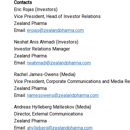
Contacts
Eric Rojas (Investors)
Vice President, Head of Investor Relations
Zealand Pharma
Email:
erojas@zealandpharma.com
Neshat Anis Ahmadi (Investors)
Investor Relations Manager
Zealand Pharma
Email:
neahmadi@zealandpharma.com
Rachel James-Owens (Media)
Vice President, Corporate Communications and Media Re
Zealand Pharma
Email:
rjamesowens@zealandpharma.com
Andreas Hylleberg Mølleskov (Media)
Director, External Communications
Zealand Pharma
Email:
ahylleberg@zealandpharma.com