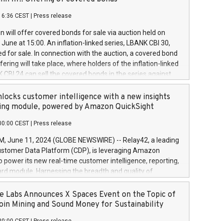
each a
 in accordance with Regulation No. 596/2014 of the
16:36 CEST
|
Press release
liament and Council of 16 April 2014 (“MAR”) (save for
 share buyback programmes set out in MAR article 5) and
 will offer covered bonds for sale via auction held on
ion Delegated Regulation (EU) 2016/1052, also referred
June at 15:00. An inflation-linked series, LBANK CBI 30,
fe Harbour rules. Trading dayNumber of shares bought
red for sale. In connection with the auction, a covered bond
 transaction priceAmount DKKAccumulated trading for
ering will take place, where holders of the inflation-linked
8,1001,023.01489,100,86026:3 June
 CBI 24 can sell the covered bonds in the series against
050.597,354,13027:4 June
ds bought in the above-mentioned auction. The clean
055.705,278,50028:6
 bonds is predefined at 99,594. Expected settlement date is
locks customer intelligence with a new insights
001,096.273,288,81029:7 June
4. Covered bonds issued by Landsbankinn are rated A+
ing module, powered by Amazon QuickSight
106.174,424,68
outlook by S&P Global Ratings. Landsbankinn Capital
00:00 CEST
|
Press release
 manage the auction. For further information, please call
30 or email verdbrefamidlun@landsbankinn.is.
June 11, 2024 (GLOBE NEWSWIRE) -- Relay42, a leading
stomer Data Platform (CDP), is leveraging Amazon
o power its new real-time customer intelligence, reporting,
rd module. Harnessing the breadth and quality of
ta, the new Insights module empowers marketing teams
 into customer behaviors and gain invaluable insights into
 Labs Announces X Spaces Event on the Topic of
nce of their marketing programs across all online, offline,
oin Mining and Sound Money for Sustainability
ned marketing channels. Preview of the Relay42 Insights