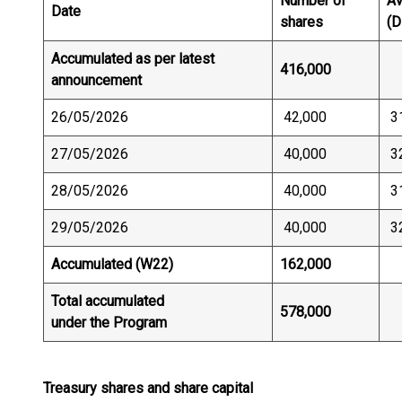
Number of
Av
Date
shares
(D
Accumulated as per latest
416,000
announcement
26/05/2026
42,000
3
27/05/2026
40,000
3
28/05/2026
40,000
3
29/05/2026
40,000
3
Accumulated (W22)
162,000
Total accumulated
578,000
under the Program
Treasury shares and share capital