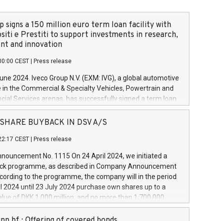
 signs a 150 million euro term loan facility with
siti e Prestiti to support investments in research,
t and innovation
00:00 CEST
|
Press release
June 2024. Iveco Group N.V. (EXM: IVG), a global automotive
e in the Commercial & Specialty Vehicles, Powertrain and
ncial Services arenas, has successfully signed a term loan
50 million euros with Cassa Depositi e Prestiti (CDP), for the
new projects in Italy dedicated to research, development
 - SHARE BUYBACK IN DSV A/S
on. In detail, through the resources made available by CDP,
22:17 CEST
|
Press release
will develop innovative technologies and architectures in
electric propulsion and further develop solutions for
ouncement No. 1115 On 24 April 2024, we initiated a
riving, digitalisation and vehicle connectivity aimed at
ck programme, as described in Company Announcement
ficiency, safety, driving comfort and productivity. The
cording to the programme, the company will in the period
estments, which will have a 5-year amortising profile, will
l 2024 until 23 July 2024 purchase own shares up to a
veco Group in Italy by the end of 2025. Iveco Group N.V.
ue of DKK 1,000 million, and no more than 1,700,000
s the home of unique people and brands that power your
esponding to 0.79% of the share capital at
 mission to advance a more sustainable society. The eight
nt of the programme. The programme has been
nn hf.: Offering of covered bonds