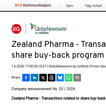
Hjem
Følg innhold
Zealand Pharma - Transac
share buy-back program
1.6.2026 17:00:00 CEST
|
GlobeNewswire by notified
|
Press rel
Share
Company announcement No. 20 / 2026
Zealand Pharma - Transactions related to share buy-bac