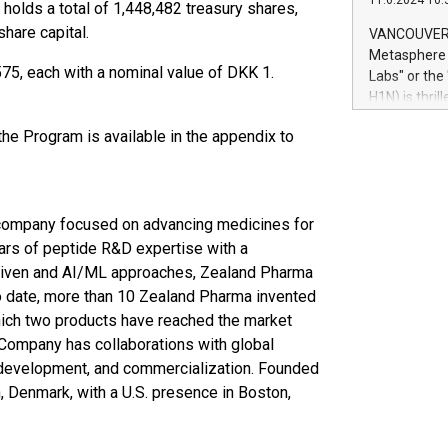
11.6.2024 10:
module, in p
holds a total of 1,448,482 treasury shares,
module inclu
hare capital.
VANCOUVER, 
Relay42 Insi
Metasphere L
their data a
75, each with a nominal value of DKK 1.
Labs" or th
customers mo
H1N) is thri
Marketers can
Green Bitcoi
natural lang
he Program is available in the appendix to
2024 at 2 p.
to join the 
the fundame
how Bitcoin 
company focused on advancing medicines for
Innovations:
Bitcoin min
ars of peptide R&D expertise with a
enhance stab
 driven and AI/ML approaches, Zealand Pharma
payment sys
To date, more than 10 Zealand Pharma invented
Compare Bitc
hich two products have reached the market
"We're excite
 Company has collaborations with global
Bitcoin
 development, and commercialization. Founded
 Denmark, with a U.S. presence in Boston,