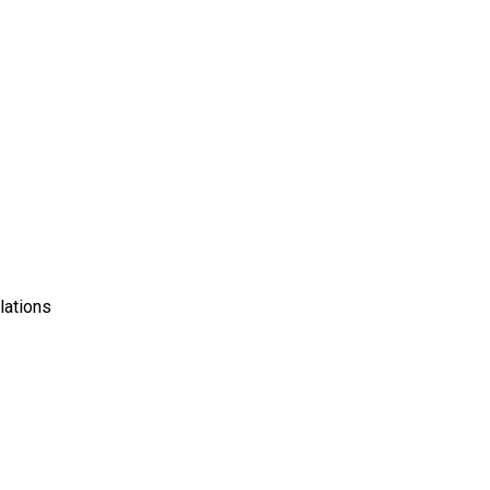
lations