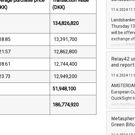
erage purchase price
Transaction value
brands are 
implemented
KK)
(DKK)
11.6.2024 11:
European Par
the rules on
Landsbankinn
134,826,820
the Commiss
Thursday 13 
to as the Sa
will be offe
backAverage
18.85
13,391,700
exchange off
days 1-2547
series LBANK
20247,0001,
21.57
12,862,800
covered bon
20245,0001,
price of the
Relay42 un
June20243,0
18.61
12,744,400
20 June 202
and report
20244,0001,
with stable 
11.6.2024 11:
23.73
12,949,200
Markets will
+354 410 73
AMSTERDAM, 
51,948,100
European Cu
QuickSight t
186,774,920
and dashboa
customer da
to dive deep
Metasphere
the performa
Green Bitc
paid, and ow