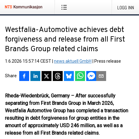
LOGG INN
Westfalia-Automotive achieves debt
forgiveness and release from all First
Brands Group related claims
1.6.2026 15:57:14 CEST
|
news aktuell GmbH
|
Press release
Share
Rheda-Wiedenbrück, Germany – After successfully
separating from First Brands Group in March 2026,
Westfalia Automotive Group has completed a transaction
resulting in debt forgiveness for group entities in the
amount of approximately USD 246 million, as well as a
release from all First Brands related claims.