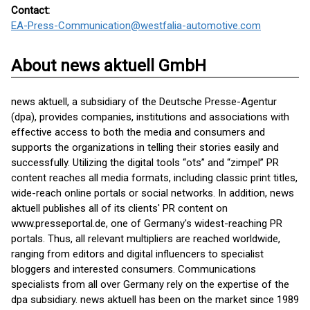
Contact:
EA-Press-Communication@westfalia-automotive.com
About news aktuell GmbH
news aktuell, a subsidiary of the Deutsche Presse-Agentur
(dpa), provides companies, institutions and associations with
effective access to both the media and consumers and
supports the organizations in telling their stories easily and
successfully. Utilizing the digital tools “ots” and “zimpel” PR
content reaches all media formats, including classic print titles,
wide-reach online portals or social networks. In addition, news
aktuell publishes all of its clients' PR content on
www.presseportal.de, one of Germany's widest-reaching PR
portals. Thus, all relevant multipliers are reached worldwide,
ranging from editors and digital influencers to specialist
bloggers and interested consumers. Communications
specialists from all over Germany rely on the expertise of the
dpa subsidiary. news aktuell has been on the market since 1989