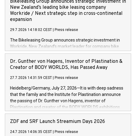
Bikeleasing Group announces strategic investment in
(OMS) – as part of a broader transformation in which the
New Zealand’s leading bike leasing company
retailer is building a modular, future-proof commerce
Workride / Next strategic step in cross-continental
architecture powered by commercetools Sphere, the
expansion
autonomous commerce platform. The new system
29.7.2026 14:18:02 CEST
|
Press release
landscape spans stores and digital channels across
Germany, Austria and the Netherlands. Breaking free from
The Bikeleasing Group announces strategic investment in
monolithic constraints For internationally operating retailers,
Workride, New Zealand’s market leader for company bike
the ability to respond flexibly and quickly to customer
leasing as an employee benefit. Around 2,000 New Zealand
demand is a key success factor. This is especially true in the
employers already use Workride’s offering. The investment
Dr. Gunther von Hagens, Inventor of Plastination &
jewellery trade, which is shaped by specific requirements:
extends the Bikeleasing Group’s international presence and
Creator of BODY WORLDS, Has Passed Away
high-value products, complex inventory structures, and
marks its next cross-continental step in its growth trajectory.
customers who expect a first-class, seamless shopping
27.7.2026 14:31:59 CEST
|
Press release
experience at every touchpoint. CHRIST has built a strong
Heidelberg/Germany, July 27, 2026—It is with deep sadness
operatio
that the family and the Institute for Plastination announce
the passing of Dr. Gunther von Hagens, inventor of
Plastination and creator of the BODY WORLDS exhibitions.
He died on July 24, 2026, at the age of 81. Gunther von
Hagens fundamentally transformed the field of anatomy.
ZDF and SRF Launch Streamium Days 2026
Through Plastination—the preservation techni­que he
24.7.2026 14:06:35 CEST
|
Press release
invented in 1977—he created an entirely new perspective of