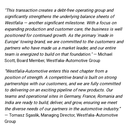
"This transaction creates a debt-free operating group and
significantly strengthens the underlying balance sheets of
Westfalia — another significant milestone. With a focus on
expanding production and customer care, the business is well
positioned for continued growth. As the primary 'made in
Europe' towing brand, we are committed to the customers and
partners who have made us a market leader, and our entire
team is energized to build on that foundation."
— Michael
Scott, Board Member, Westfalia-Automotive Group
“Westfalia-Automotive enters this next chapter from a
position of strength. A competitive brand is built on strong
partnerships with our customers, and we are fully committed
to delivering on an exciting pipeline of new products. Our
teams and operational sites in Germany, France, Romania and
India are ready to build, deliver, and grow, ensuring we meet
the diverse needs of our partners in the automotive industry.”
— Tomasz Sgaslik, Managing Director, Westfalia-Automotive
Group