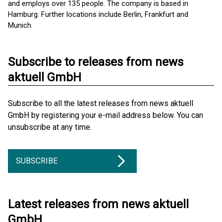
and employs over 135 people. The company is based in
Hamburg. Further locations include Berlin, Frankfurt and
Munich.
Subscribe to releases from news
aktuell GmbH
Subscribe to all the latest releases from news aktuell
GmbH by registering your e-mail address below. You can
unsubscribe at any time.
SUBSCRIBE
Latest releases from news aktuell
GmbH