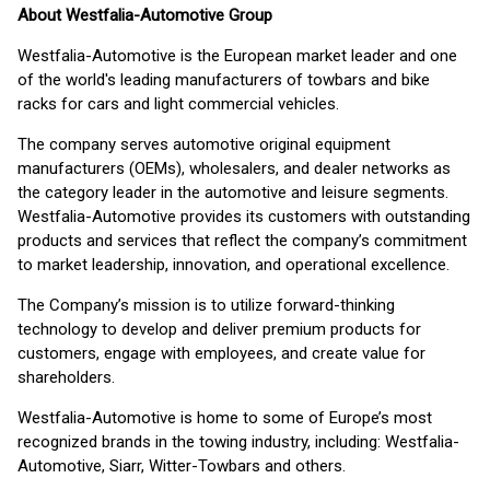
About Westfalia-Automotive Group
Westfalia-Automotive is the European market leader and one
of the world's leading manufacturers of towbars and bike
racks for cars and light commercial vehicles.
The company serves automotive original equipment
manufacturers (OEMs), wholesalers, and dealer networks as
the category leader in the automotive and leisure segments.
Westfalia-Automotive provides its customers with outstanding
products and services that reflect the company’s commitment
to market leadership, innovation, and operational excellence.
The Company’s mission is to utilize forward-thinking
technology to develop and deliver premium products for
customers, engage with employees, and create value for
shareholders.
Westfalia-Automotive is home to some of Europe’s most
recognized brands in the towing industry, including: Westfalia-
Automotive, Siarr, Witter-Towbars and others.