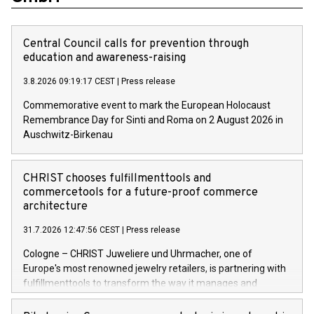
Central Council calls for prevention through
education and awareness-raising
3.8.2026 09:19:17 CEST
|
Press release
Commemorative event to mark the European Holocaust
Remembrance Day for Sinti and Roma on 2 August 2026 in
Auschwitz-Birkenau
CHRIST chooses fulfillmenttools and
commercetools for a future-proof commerce
architecture
31.7.2026 12:47:56 CEST
|
Press release
Cologne – CHRIST Juweliere und Uhrmacher, one of
Europe's most renowned jewelry retailers, is partnering with
fulfillmenttools to transform the way it manages and
orchestrates orders across its retail network. CHRIST is
implementing the Agentic Order Management System