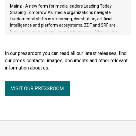
the human body for medical education, science and the
Mainz - A new form for media leaders Leading Today –
general public. He made the complexity, vulnerability and
Shaping Tomorrow As media organizations navigate
beauty of the human body—previously reserved for the
fundamental shifts in streaming, distribution, artificial
dissection room and anatomical textbooks –directly
intelligence and platform ecosystems, ZDF and SRF are
accessible to the wider public. Together with his wife and
bringing together senior industry leaders for Streamium
curator, Dr. Angelina Whalley, Gunther von Hagens created
Days 2026 (September 7–8, 2026), a new international
BODY WORLDS, one of the most successful exhibitions in
forum dedicated to the future of audience engagement and
the world. Since its debut, the exhibition has been visited by
media distribution.
In our pressroom you can read all our latest releases, find
more than 58 million people. BODY WORLDS made anatomy
our press contacts, images, documents and other relevant
publicly accessible, encouraged reflection on h
information about us.
VISIT OUR PRESSROOM