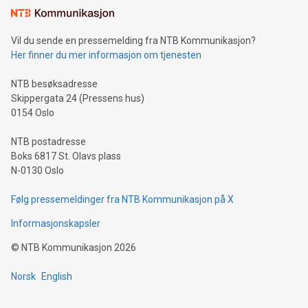
Vil du sende en pressemelding fra NTB Kommunikasjon?
Her finner du mer informasjon om tjenesten
NTB besøksadresse
Skippergata 24 (Pressens hus)
0154 Oslo
NTB postadresse
Boks 6817 St. Olavs plass
N-0130 Oslo
Følg pressemeldinger fra NTB Kommunikasjon på X
Informasjonskapsler
©
NTB Kommunikasjon
2026
Norsk
English