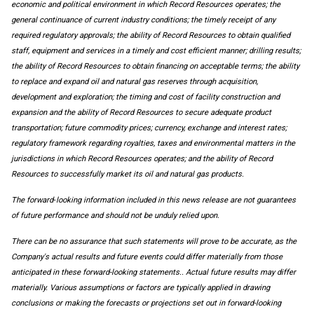
economic and political environment in which Record Resources operates; the
general continuance of current industry conditions; the timely receipt of any
required regulatory approvals; the ability of Record Resources to obtain qualified
staff, equipment and services in a timely and cost efficient manner; drilling results;
the ability of Record Resources to obtain financing on acceptable terms; the ability
to replace and expand oil and natural gas reserves through acquisition,
development and exploration; the timing and cost of facility construction and
expansion and the ability of Record Resources to secure adequate product
transportation; future commodity prices; currency, exchange and interest rates;
regulatory framework regarding royalties, taxes and environmental matters in the
jurisdictions in which Record Resources operates; and the ability of Record
Resources to successfully market its oil and natural gas products.
The forward‐looking information included in this news release are not guarantees
of future performance and should not be unduly relied upon.
There can be no assurance that such statements will prove to be accurate, as the
Company's actual results and future events could differ materially from those
anticipated in these forward-looking statements.. Actual future results may differ
materially. Various assumptions or factors are typically applied in drawing
conclusions or making the forecasts or projections set out in forward-looking