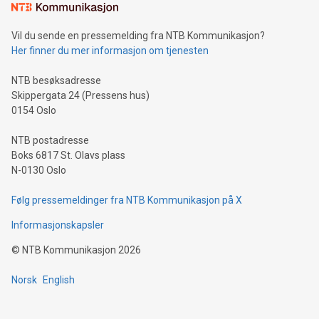
mining.Sound Money: Discover how tamper-proof currency
can enhance stability.Efficient Payment Rails: See how fast,
neutral payment systems support humanitarian
Vil du sende en pressemelding fra NTB Kommunikasjon?
projects.Carbon Footprint: Compare Bitcoin's environmental
Her finner du mer informasjon om tjenesten
impact with traditional banking. "We're excited to host this
event and dive into the critical topics of Bitcoin
NTB besøksadresse
Skippergata 24 (Pressens hus)
0154 Oslo
NTB postadresse
Boks 6817 St. Olavs plass
N-0130 Oslo
Følg pressemeldinger fra NTB Kommunikasjon på X
Informasjonskapsler
©
NTB Kommunikasjon
2026
Norsk
English