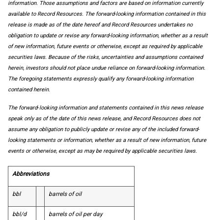
information. Those assumptions and factors are based on information currently
available to Record Resources. The forward-looking information contained in this
release is made as of the date hereof and Record Resources undertakes no
obligation to update or revise any forward-looking information, whether as a result
of new information, future events or otherwise, except as required by applicable
securities laws. Because of the risks, uncertainties and assumptions contained
herein, investors should not place undue reliance on forward-looking information.
The foregoing statements expressly qualify any forward-looking information
contained herein.
The forward‐looking information and statements contained in this news release
speak only as of the date of this news release, and Record Resources does not
assume any obligation to publicly update or revise any of the included forward‐
looking statements or information, whether as a result of new information, future
events or otherwise, except as may be required by applicable securities laws.
Abbreviations
bbl
barrels of oil
bbl/d
barrels of oil per day