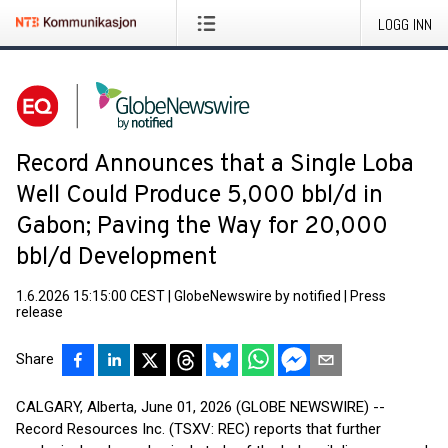
LOGG INN
Record Announces that a Single Loba
Well Could Produce 5,000 bbl/d in
Gabon; Paving the Way for 20,000
bbl/d Development
1.6.2026 15:15:00 CEST
|
GlobeNewswire by notified
|
Press
release
Share
CALGARY, Alberta, June 01, 2026 (GLOBE NEWSWIRE) --
Record Resources Inc. (TSXV: REC) reports that further