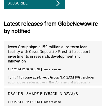
SUBSCRIBE
Latest releases from GlobeNewswire
by notified
Iveco Group signs a 150 million euro term loan
facility with Cassa Depositi e Prestiti to support
investments in research, development and
innovation
11.6.2024 12:00:00 CEST
|
Press release
Turin, 11th June 2024. Iveco Group N.V. (EXM: IVG), a global
automotive leader active in the Commercial & Specialty
Vehicles, Powertrain and related Financial Services arenas,
has successfully signed a term loan facility of 150 million
DSV, 1115 - SHARE BUYBACK IN DSV A/S
euros with Cassa Depositi e Prestiti (CDP), for the creation of
new projects in Italy dedicated to research, development and
11.6.2024 11:22:17 CEST
|
Press release