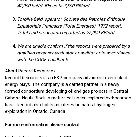
42,000 bbl/d. IPs up to 7,600 BBls/d.
Torpille field, operator Societe des Petroles d'Afrique
Equatoriale Francaise (Total Energies), 1972 report.
Total field production reported as 25,000 BBls/d.
We are unable confirm if the reports were prepared by a
qualified reserves evaluator or auditor or in accordance
with the COGE handbook.
About Record Resources:
Record Resources is an E&P company advancing overlooked
energy plays. The company is a carried partner in a newly
formed consortium developing oil and gas projects in Central
Gabon’s Ngulu Block, a mature yet under-explored hydrocarbon
base. Record also holds an interest in natural hydrogen
exploration in Ontario, Canada.
For more information please contact: