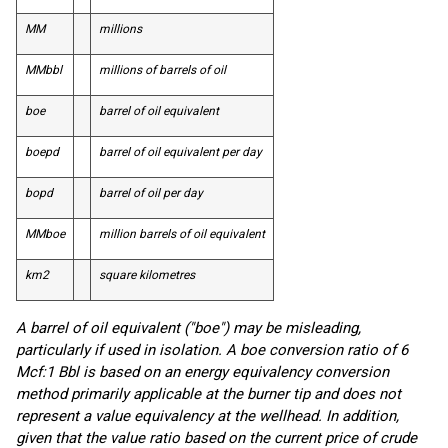
MM
millions
MMbbl
millions of barrels of oil
boe
barrel of oil equivalent
boepd
barrel of oil equivalent per day
bopd
barrel of oil per day
MMboe
million barrels of oil equivalent
km
2
square kilometres
A barrel of oil equivalent ("boe") may be misleading,
particularly if used in isolation. A boe conversion ratio of 6
Mcf:1 Bbl is based on an energy equivalency conversion
method primarily applicable at the burner tip and does not
represent a value equivalency at the wellhead. In addition,
given that the value ratio based on the current price of crude