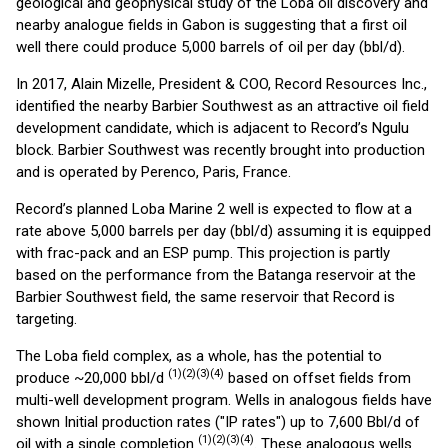
geological and geophysical study of the Loba oil discovery and
nearby analogue fields in Gabon is suggesting that a first oil
well there could produce 5,000 barrels of oil per day (bbl/d).
In 2017, Alain Mizelle, President & COO, Record Resources Inc.,
identified the nearby Barbier Southwest as an attractive oil field
development candidate, which is adjacent to Record’s Ngulu
block. Barbier Southwest was recently brought into production
and is operated by Perenco, Paris, France.
Record’s planned Loba Marine 2 well is expected to flow at a
rate above 5,000 barrels per day (bbl/d) assuming it is equipped
with frac-pack and an ESP pump. This projection is partly
based on the performance from the Batanga reservoir at the
Barbier Southwest field, the same reservoir that Record is
targeting.
The Loba field complex, as a whole, has the potential to
(1)(2)(3)(4)
produce ~20,000 bbl/d
based on offset fields from
multi-well development program. Wells in analogous fields have
shown Initial production rates ("IP rates") up to 7,600 Bbl/d of
(1)(2)(3)(4)
oil with a single completion
. These analogous wells