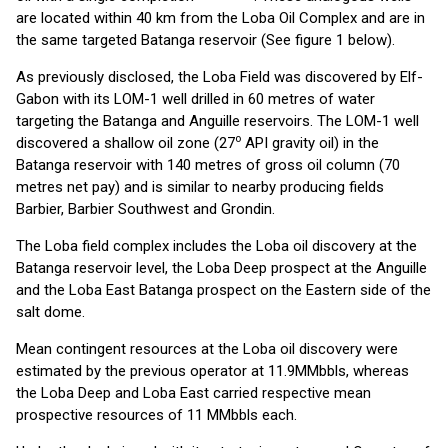
are located within 40 km from the Loba Oil Complex and are in
the same targeted Batanga reservoir (See figure 1 below).
As previously disclosed, the Loba Field was discovered by Elf-
Gabon with its LOM-1 well drilled in 60 metres of water
targeting the Batanga and Anguille reservoirs. The LOM-1 well
o
discovered a shallow oil zone (27
API gravity oil) in the
Batanga reservoir with 140 metres of gross oil column (70
metres net pay) and is similar to nearby producing fields
Barbier, Barbier Southwest and Grondin.
The Loba field complex includes the Loba oil discovery at the
Batanga reservoir level, the Loba Deep prospect at the Anguille
and the Loba East Batanga prospect on the Eastern side of the
salt dome.
Mean contingent resources at the Loba oil discovery were
estimated by the previous operator at 11.9MMbbls, whereas
the Loba Deep and Loba East carried respective mean
prospective resources of 11 MMbbls each.