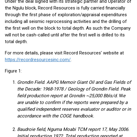
Under the deal signed with its strategic partner and Operator of
the Ngulu block, Record Resources is fully carried financially
through the first phase of exploration/appraisal expenditures
including all seismic reprocessing activities and the drilling of
the first well on the block to total depth. As such the Company
will not be cash-called until after the first well is drilled to its
total depth.
For more details, please visit Record Resources’ website at
https://recordresourcesinc.com/
.
Figure 1:
Grondin Field. AAPG Memoir Giant Oil and Gas Fields of
the Decade: 1968-1978 / Geology of Grondin Field. Peak
field production report at Grondin ~25,000 Bbls/d.
W
e
are unable to confirm if the reports were prepared by a
qualified independent reserves evaluator or auditor or in
accordance with the COGE handbook.
Baudroie field, Nguma Moabi TCM report 17, May 2006.
Initial production 1972. Total production reported at