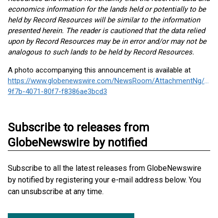
economics information for the lands held or potentially to be
held by Record Resources will be similar to the information
presented herein. The reader is cautioned that the data relied
upon by Record Resources may be in error and/or may not be
analogous to such lands to be held by Record Resources.
A photo accompanying this announcement is available at
https://www.globenewswire.com/NewsRoom/AttachmentNg/95b
9f7b-4071-80f7-f8386ae3bcd3
Subscribe to releases from
GlobeNewswire by notified
Subscribe to all the latest releases from GlobeNewswire
by notified by registering your e-mail address below. You
can unsubscribe at any time.