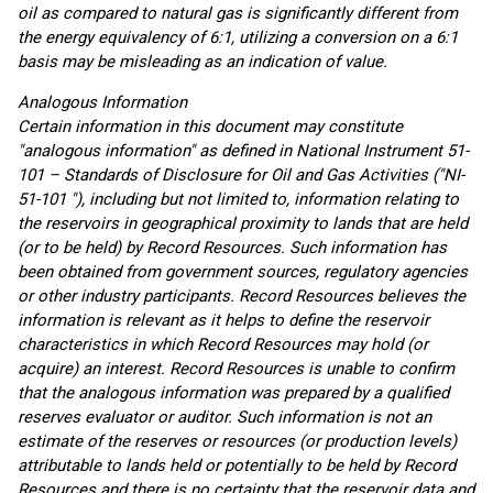
oil as compared to natural gas is significantly different from
the energy equivalency of 6:1, utilizing a conversion on a 6:1
basis may be misleading as an indication of value.
Analogous Information
Certain information in this document may constitute
"analogous information" as defined in National Instrument 51-
101 – Standards of Disclosure for Oil and Gas Activities ("NI-
51-101 "), including but not limited to, information relating to
the reservoirs in geographical proximity to lands that are held
(or to be held) by Record Resources. Such information has
been obtained from government sources, regulatory agencies
or other industry participants. Record Resources believes the
information is relevant as it helps to define the reservoir
characteristics in which Record Resources may hold (or
acquire) an interest. Record Resources is unable to confirm
that the analogous information was prepared by a qualified
reserves evaluator or auditor. Such information is not an
estimate of the reserves or resources (or production levels)
attributable to lands held or potentially to be held by Record
Resources and there is no certainty that the reservoir data and