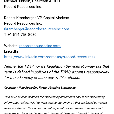
Michael Judson, Chairman & CEO
Record Resources Inc.
Robert Kramberger, VP Capital Markets
Record Resources Inc.
rkramberger@recordresourcesinc.com
T. +1 514-758-8080
Website:
recordresourcesinc.com
LinkedIn:
https://www.linkedin.com/company/record-ressources
Neither the TSXV nor its Regulation Services Provider (as that
term is defined in policies of the TSXV) accepts responsibility
for the adequacy or accuracy of this release.
Cautionary Note Regarding Forward-Looking Statements:
This news release contains forward-looking statements and/or forward-looking
information (collectively, "forward-looking statements") that are based on Record
Resources’Record Resources' current expectations, estimates, forecasts and
projections. The words "estimates", "projects", "expects", "intends", "believes",