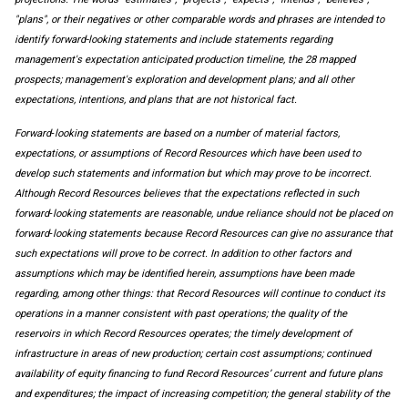
"plans", or their negatives or other comparable words and phrases are intended to
identify forward-looking statements and include statements regarding
management's expectation anticipated production timeline, the 28 mapped
prospects; management's exploration and development plans; and all other
expectations, intentions, and plans that are not historical fact.
Forward‐looking statements are based on a number of material factors,
expectations, or assumptions of Record Resources which have been used to
develop such statements and information but which may prove to be incorrect.
Although Record Resources believes that the expectations reflected in such
forward‐looking statements are reasonable, undue reliance should not be placed on
forward‐looking statements because Record Resources can give no assurance that
such expectations will prove to be correct. In addition to other factors and
assumptions which may be identified herein, assumptions have been made
regarding, among other things: that Record Resources will continue to conduct its
operations in a manner consistent with past operations; the quality of the
reservoirs in which Record Resources operates; the timely development of
infrastructure in areas of new production; certain cost assumptions; continued
availability of equity financing to fund Record Resources’ current and future plans
and expenditures; the impact of increasing competition; the general stability of the