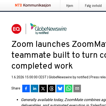
Hjem
Følg innhold
Zoom launches ZoomMate:
teammate built to turn c
completed work
1.6.2026 15:00:00 CEST
|
GlobeNewswire by notified
|
Press rel
Share
Generally available today, ZoomMate combines agen
deliverables, and automated execution in Salesforc