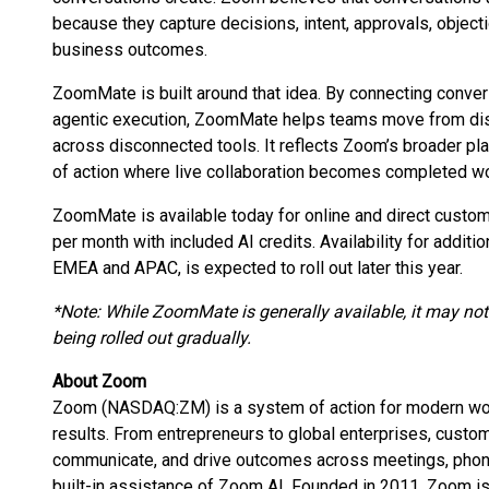
because they capture decisions, intent, approvals, object
business outcomes.
ZoomMate is built around that idea. By connecting conver
agentic execution, ZoomMate helps teams move from disc
across disconnected tools. It reflects Zoom’s broader pl
of action where live collaboration becomes completed wo
ZoomMate is available today for online and direct custome
per month with included AI credits. Availability for additio
EMEA and APAC, is expected to roll out later this year.
*Note: While ZoomMate is generally available, it may not b
being rolled out gradually.
About Zoom
Zoom (NASDAQ:ZM) is a system of action for modern work,
results. From entrepreneurs to global enterprises, cust
communicate, and drive outcomes across meetings, phone,
built-in assistance of Zoom AI. Founded in 2011, Zoom i