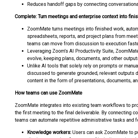
Reduces handoff gaps by connecting conversational
Complete: Turn meetings and enterprise context into fini
ZoomMate turns meetings into finished work, automa
spreadsheets, reports, and project plans from meet
teams can move from discussion to execution faste
Leveraging Zoom's AI Productivity Suite, ZoomMate
evolve, keeping plans, documents, and other outputs
Unlike AI tools that solely rely on prompts or ma
discussed to generate grounded, relevant outputs di
content in the form of presentations, documents, a
How teams can use ZoomMate
ZoomMate integrates into existing team workflows to pro
the first meeting to the final deliverable. By connecting c
teams can automate repetitive administrative tasks and f
Knowledge workers:
Users can ask ZoomMate to pu