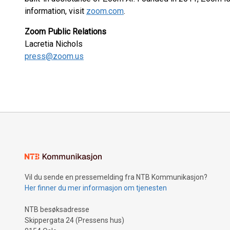
information, visit
zoom.com
.
Zoom Public Relations
Lacretia Nichols
press@zoom.us
Vil du sende en pressemelding fra NTB Kommunikasjon?
Her finner du mer informasjon om tjenesten
NTB besøksadresse
Skippergata 24 (Pressens hus)