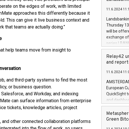
brands are 
implemented
perate on the edges of work, with limited
11.6.2024 11:
European Par
mMate approaches this differently because it
the rules on
Landsbankinn
d. This can give it live business context and
the Commiss
Thursday 13 
 that teams are actually doing.”
to as the Sa
will be offe
backAverage
exchange off
e
days 1-2547
series LBANK
20247,0001,
covered bon
at help teams move from insight to
20245,0001,
price of the
Relay42 un
June20243,0
20 June 202
and report
20244,0001,
with stable 
onversation
11.6.2024 11:
Markets will
, and third-party systems to find the most
+354 410 73
AMSTERDAM, 
olicy, or business question.
European Cu
 Salesforce, and Workday, and indexing
QuickSight t
and dashboa
Mate can surface information from enterprise
customer da
ice tickets, knowledge articles, project
to dive deep
Metasphere
the performa
Green Bitc
 and other connected collaboration platforms
paid, and ow
integrated into the flow of work, so users