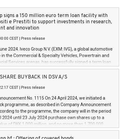
 signs a 150 million euro term loan facility with
siti e Prestiti to support investments in research,
t and innovation
00:00 CEST
|
Press release
June 2024. Iveco Group N.V. (EXM: IVG), a global automotive
e in the Commercial & Specialty Vehicles, Powertrain and
ncial Services arenas, has successfully signed a term loan
50 million euros with Cassa Depositi e Prestiti (CDP), for the
new projects in Italy dedicated to research, development
 - SHARE BUYBACK IN DSV A/S
on. In detail, through the resources made available by CDP,
22:17 CEST
|
Press release
will develop innovative technologies and architectures in
electric propulsion and further develop solutions for
ouncement No. 1115 On 24 April 2024, we initiated a
riving, digitalisation and vehicle connectivity aimed at
ck programme, as described in Company Announcement
ficiency, safety, driving comfort and productivity. The
cording to the programme, the company will in the period
estments, which will have a 5-year amortising profile, will
l 2024 until 23 July 2024 purchase own shares up to a
veco Group in Italy by the end of 2025. Iveco Group N.V.
ue of DKK 1,000 million, and no more than 1,700,000
s the home of unique people and brands that power your
esponding to 0.79% of the share capital at
 mission to advance a more sustainable society. The eight
nt of the programme. The programme has been
nn hf.: Offering of covered bonds