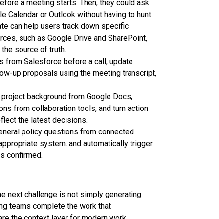
efore a meeting starts. Then, they could ask
 Calendar or Outlook without having to hunt
ate can help users track down specific
rces, such as Google Drive and SharePoint,
the source of truth.
 from Salesforce before a call, update
llow-up proposals using the meeting transcript,
 project background from Google Docs,
ons from collaboration tools, and turn action
flect the latest decisions.
eral policy questions from connected
ppropriate system, and automatically trigger
is confirmed.
k
 next challenge is not simply generating
ing teams complete the work that
are the context layer for modern work