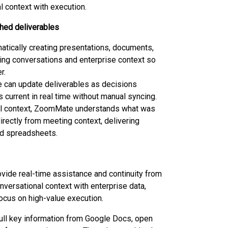
 context with execution.
shed deliverables
tically creating presentations, documents,
ing conversations and enterprise context so
r.
 can update deliverables as decisions
 current in real time without manual syncing.
nual context, ZoomMate understands what was
rectly from meeting context, delivering
nd spreadsheets.
vide real-time assistance and continuity from
onversational context with enterprise data,
ocus on high-value execution.
ll key information from Google Docs, open