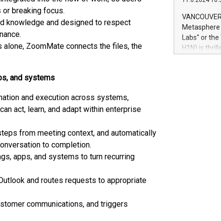
11.6.2024 10:
module, in p
 or breaking focus.
module inclu
VANCOUVER, 
ted knowledge and designed to respect
Relay42 Insi
Metasphere L
their data a
nance.
Labs" or th
customers mo
s alone, ZoomMate connects the files, the
H1N) is thri
Marketers can
Green Bitcoi
natural lang
2024 at 2 p.
pps, and systems
to join the 
the fundame
nation and execution across systems,
how Bitcoin 
can act, learn, and adapt within enterprise
Innovations:
Bitcoin min
enhance stab
steps from meeting context, and automatically
payment sys
 conversation to completion.
Compare Bitc
gs, apps, and systems to turn recurring
"We're excite
Bitcoin
Outlook and routes requests to appropriate
ustomer communications, and triggers