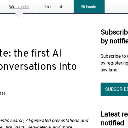
Våre kunder
Om tjenesten
Bli kunde
Subscrib
by notifi
 the first AI
Subscribe to 
by registerin
onversations into
any time.
SUBSCRIB
ease
Latest r
tic search, AI-generated presentations and
notified
e, Jira, Slack, ServiceNow, and more