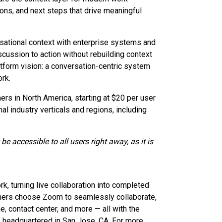
ions, and next steps that drive meaningful
sational context with enterprise systems and
ussion to action without rebuilding context
atform vision: a conversation-centric system
rk.
rs in North America, starting at $20 per user
nal industry verticals and regions, including
e accessible to all users right away, as it is
 turning live collaboration into completed
omers choose Zoom to seamlessly collaborate,
 contact center, and more — all with the
s headquartered in San Jose, CA. For more