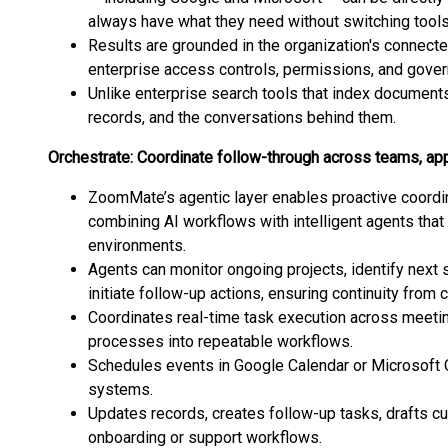
always have what they need without switching tools
Results are grounded in the organization's connec
enterprise access controls, permissions, and gover
Unlike enterprise search tools that index document
records, and the conversations behind them.
Orchestrate: Coordinate follow-through across teams, a
ZoomMate’s agentic layer enables proactive coordi
combining AI workflows with intelligent agents that 
environments.
Agents can monitor ongoing projects, identify next 
initiate follow-up actions, ensuring continuity from
Coordinates real-time task execution across meetin
processes into repeatable workflows.
Schedules events in Google Calendar or Microsoft 
systems.
Updates records, creates follow-up tasks, drafts c
onboarding or support workflows.