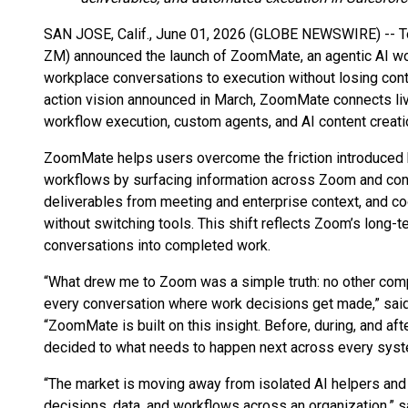
SAN JOSE, Calif., June 01, 2026 (GLOBE NEWSWIRE) -- 
ZM) announced the launch of ZoomMate, an agentic AI wo
workplace conversations to execution without losing cont
action vision announced in March, ZoomMate connects live
workflow execution, custom agents, and AI content creati
ZoomMate helps users overcome the friction introduced
workflows by surfacing information across Zoom and co
deliverables from meeting and enterprise context, and c
without switching tools. This shift reflects Zoom’s long-
conversations into completed work.
“What drew me to Zoom was a simple truth: no other comp
every conversation where work decisions get made,” said 
“ZoomMate is built on this insight. Before, during, and 
decided to what needs to happen next across every syst
“The market is moving away from isolated AI helpers and 
decisions, data, and workflows across an organization,” s