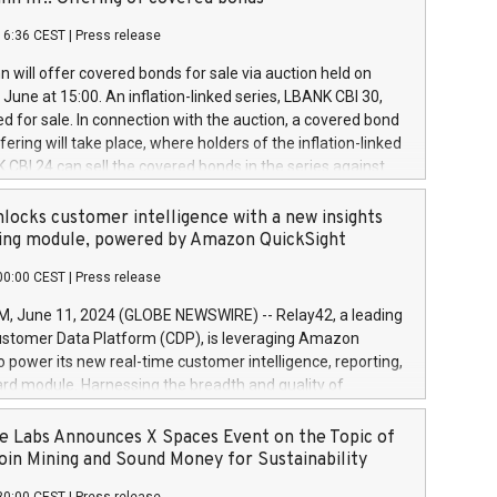
each a
 in accordance with Regulation No. 596/2014 of the
16:36 CEST
|
Press release
liament and Council of 16 April 2014 (“MAR”) (save for
 share buyback programmes set out in MAR article 5) and
 will offer covered bonds for sale via auction held on
ion Delegated Regulation (EU) 2016/1052, also referred
June at 15:00. An inflation-linked series, LBANK CBI 30,
fe Harbour rules. Trading dayNumber of shares bought
red for sale. In connection with the auction, a covered bond
 transaction priceAmount DKKAccumulated trading for
ering will take place, where holders of the inflation-linked
8,1001,023.01489,100,86026:3 June
 CBI 24 can sell the covered bonds in the series against
050.597,354,13027:4 June
ds bought in the above-mentioned auction. The clean
055.705,278,50028:6
 bonds is predefined at 99,594. Expected settlement date is
locks customer intelligence with a new insights
001,096.273,288,81029:7 June
4. Covered bonds issued by Landsbankinn are rated A+
ing module, powered by Amazon QuickSight
106.174,424,68
outlook by S&P Global Ratings. Landsbankinn Capital
00:00 CEST
|
Press release
 manage the auction. For further information, please call
30 or email verdbrefamidlun@landsbankinn.is.
June 11, 2024 (GLOBE NEWSWIRE) -- Relay42, a leading
stomer Data Platform (CDP), is leveraging Amazon
o power its new real-time customer intelligence, reporting,
rd module. Harnessing the breadth and quality of
ta, the new Insights module empowers marketing teams
 into customer behaviors and gain invaluable insights into
 Labs Announces X Spaces Event on the Topic of
nce of their marketing programs across all online, offline,
oin Mining and Sound Money for Sustainability
ned marketing channels. Preview of the Relay42 Insights