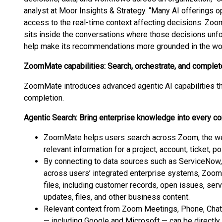
analyst at Moor Insights & Strategy. “Many AI offerings o
access to the real-time context affecting decisions. Zoo
sits inside the conversations where those decisions unfol
help make its recommendations more grounded in the work
ZoomMate capabilities: Search, orchestrate, and complet
ZoomMate introduces advanced agentic AI capabilities th
completion.
Agentic Search: Bring enterprise knowledge into every c
ZoomMate helps users search across Zoom, the web
relevant information for a project, account, ticket, p
By connecting to data sources such as ServiceNow,
across users’ integrated enterprise systems, Zoom
files, including customer records, open issues, serv
updates, files, and other business content.
Relevant context from Zoom Meetings, Phone, Chat,
— including Google and Microsoft — can be directly 