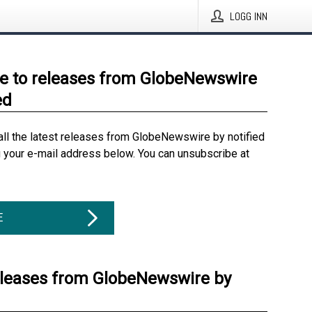
LOGG INN
e to releases from GlobeNewswire
ed
all the latest releases from GlobeNewswire by notified
g your e-mail address below. You can unsubscribe at
E
eleases from GlobeNewswire by