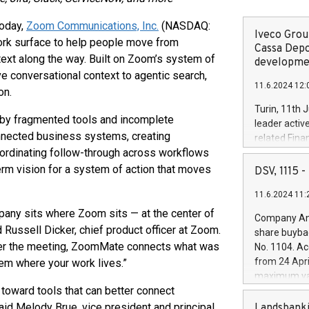
Today,
Zoom Communications, Inc.
(NASDAQ:
Iveco Group
rk surface to help people move from
Cassa Depo
ext along the way. Built on Zoom’s system of
developmen
 conversational context to agentic search,
11.6.2024 12:
on.
Turin, 11th 
 by fragmented tools and incomplete
leader activ
nnected business systems, creating
related Fina
oordinating follow-through across workflows
facility of 1
creation of 
term vision for a system of action that moves
DSV, 1115
and innovati
11.6.2024 11:
Iveco Group 
the field of 
any sits where Zoom sits — at the center of
Company Ann
autonomous d
Russell Dicker, chief product officer at Zoom.
share buyba
increasing ef
after the meeting, ZoomMate connects what was
No. 1104. Ac
financed inv
from 24 Apri
em where your work lives.”
be made by I
maximum val
(EXM: IVG) i
toward tools that can better connect
shares, corr
business and
commenceme
aid Melody Brue, vice president and principal
Landsbanki