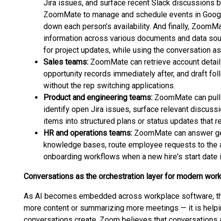
Jira issues, and surface recent Slack discussions b
ZoomMate to manage and schedule events in Google
down each person’s availability. And finally, ZoomM
information across various documents and data sou
for project updates, while using the conversation as 
Sales teams:
ZoomMate can retrieve account details
opportunity records immediately after, and draft fo
without the rep switching applications.
Product and engineering teams:
ZoomMate can pull
identify open Jira issues, surface relevant discussi
items into structured plans or status updates that re
HR and operations teams:
ZoomMate can answer gen
knowledge bases, route employee requests to the a
onboarding workflows when a new hire's start date 
Conversations as the orchestration layer for modern wor
As AI becomes embedded across workplace software, the
more content or summarizing more meetings — it is help
conversations create. Zoom believes that conversations 