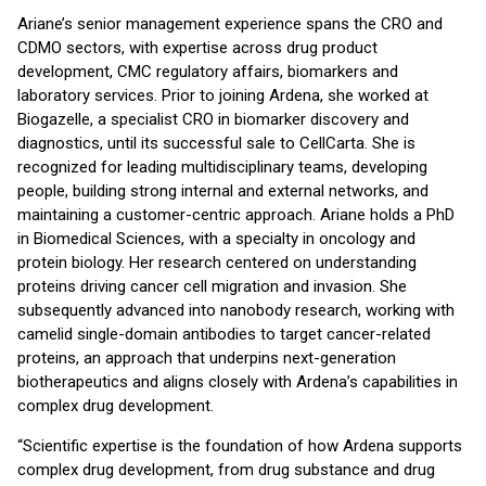
Ariane’s senior management experience spans the CRO and
CDMO sectors, with expertise across drug product
development, CMC regulatory affairs, biomarkers and
laboratory services. Prior to joining Ardena, she worked at
Biogazelle, a specialist CRO in biomarker discovery and
diagnostics, until its successful sale to CellCarta. She is
recognized for leading multidisciplinary teams, developing
people, building strong internal and external networks, and
maintaining a customer-centric approach. Ariane holds a PhD
in Biomedical Sciences, with a specialty in oncology and
protein biology. Her research centered on understanding
proteins driving cancer cell migration and invasion. She
subsequently advanced into nanobody research, working with
camelid single-domain antibodies to target cancer-related
proteins, an approach that underpins next-generation
biotherapeutics and aligns closely with Ardena’s capabilities in
complex drug development.
“Scientific expertise is the foundation of how Ardena supports
complex drug development, from drug substance and drug