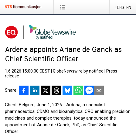
LOGG INN
Ardena appoints Ariane de Ganck as
Chief Scientific Officer
1.6.2026 15:00:00 CEST
|
GlobeNewswire by notified
|
Press
release
Share
Ghent, Belgium, June 1, 2026 - Ardena, a specialist
pharmaceutical CDMO and bioanalytical CRO enabling precision
medicines and complex therapies, today announced the
appointment of Ariane de Ganck, PhD, as Chief Scientific
Officer.