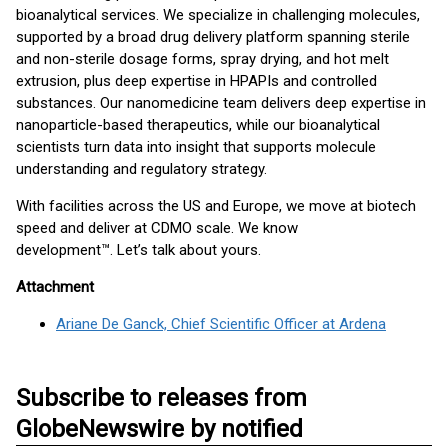
bioanalytical services. We specialize in challenging molecules,
supported by a broad drug delivery platform spanning sterile
and non-sterile dosage forms, spray drying, and hot melt
extrusion, plus deep expertise in HPAPIs and controlled
substances. Our nanomedicine team delivers deep expertise in
nanoparticle-based therapeutics, while our bioanalytical
scientists turn data into insight that supports molecule
understanding and regulatory strategy.
With facilities across the US and Europe, we move at biotech
speed and deliver at CDMO scale. We know
development™. Let’s talk about yours.
Attachment
Ariane De Ganck, Chief Scientific Officer at Ardena
Subscribe to releases from
GlobeNewswire by notified