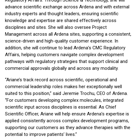
Regulatory Affairs. Through Science & Technology, she will
advance scientific exchange across Ardena and with external
industry experts and thought leaders, ensuring scientific
knowledge and expertise are shared effectively across
disciplines and sites. She will also oversee Project
Management across all Ardena sites, supporting a consistent,
science-driven and high-quality customer experience. In
addition, she will continue to lead Ardena’s CMC Regulatory
Affairs, helping customers navigate complex development
pathways with regulatory strategies that support clinical and
commercial approvals globally and across any modality.
“Ariane’s track record across scientific, operational and
commercial leadership roles makes her exceptionally well
suited to this position,” said Jeremie Trochu, CEO of Ardena.
“For customers developing complex molecules, integrated
scientific input across disciplines is essential. As Chief
Scientific Officer, Ariane will help ensure Ardena’s expertise is
applied consistently across complex development programs,
supporting our customers as they advance therapies with the
potential to improve patients’ lives.”