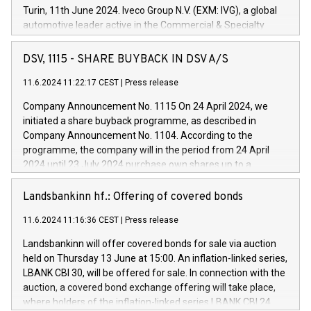
Turin, 11th June 2024. Iveco Group N.V. (EXM: IVG), a global
automotive leader active in the Commercial & Specialty
Vehicles, Powertrain and related Financial Services arenas,
has successfully signed a term loan facility of 150 million
DSV, 1115 - SHARE BUYBACK IN DSV A/S
euros with Cassa Depositi e Prestiti (CDP), for the creation of
new projects in Italy dedicated to research, development and
11.6.2024 11:22:17 CEST
|
Press release
innovation. In detail, through the resources made available
Company Announcement No. 1115 On 24 April 2024, we
by CDP, Iveco Group will develop innovative technologies and
initiated a share buyback programme, as described in
architectures in the field of electric propulsion and further
Company Announcement No. 1104. According to the
develop solutions for autonomous driving, digitalisation and
programme, the company will in the period from 24 April
vehicle connectivity aimed at increasing efficiency, safety,
2024 until 23 July 2024 purchase own shares up to a
driving comfort and productivity. The financed investments,
maximum value of DKK 1,000 million, and no more than
which will have a 5-year amortising profile, will be made by
1,700,000 shares, corresponding to 0.79% of the share
Landsbankinn hf.: Offering of covered bonds
Iveco Group in Italy by the end of 2025. Iveco Group N.V.
capital at commencement of the programme. The
(EXM: IVG) is the home of unique people and brands that
11.6.2024 11:16:36 CEST
|
Press release
programme has been implemented in accordance with
power your business and mission to advance a more
Regulation No. 596/2014 of the European Parliament and
sustainable society. The eight brands are each a
Landsbankinn will offer covered bonds for sale via auction
Council of 16 April 2014 (“MAR”) (save for the rules on share
held on Thursday 13 June at 15:00. An inflation-linked series,
buyback programmes set out in MAR article 5) and the
LBANK CBI 30, will be offered for sale. In connection with the
Commission Delegated Regulation (EU) 2016/1052, also
auction, a covered bond exchange offering will take place,
referred to as the Safe Harbour rules. Trading dayNumber of
where holders of the inflation-linked series LBANK CBI 24
shares bought backAverage transaction priceAmount