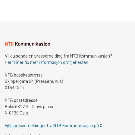
querying: Marketers can use artificial intelligence to query
2024 at 2 p.m. ET. Follow us on X at MetasphereLabs for
their data using natural language search, reducing the
updates and to join the event. What We'll Discuss Bitcoin
reliance on data scientists. Us
Mining Basics: Understand the fundamentals of Bitcoin
mining.Energy Market Dynamics: Explore how Bitcoin mining
interacts with energy markets.Sustainable Innovations:
Learn about our efforts to promote sustainability in Bitcoin
mining.Sound Money: Discover how tamper-proof currency
can enhance stability.Efficient Payment Rails: See how fast,
neutral payment systems support humanitarian
Vil du sende en pressemelding fra NTB Kommunikasjon?
projects.Carbon Footprint: Compare Bitcoin's environmental
Her finner du mer informasjon om tjenesten
impact with traditional banking. "We're excited to host this
event and dive into the critical topics of Bitcoin
NTB besøksadresse
Skippergata 24 (Pressens hus)
0154 Oslo
NTB postadresse
Boks 6817 St. Olavs plass
N-0130 Oslo
Følg pressemeldinger fra NTB Kommunikasjon på X