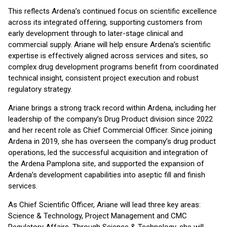
This reflects Ardena’s continued focus on scientific excellence
across its integrated offering, supporting customers from
early development through to later-stage clinical and
commercial supply. Ariane will help ensure Ardena’s scientific
expertise is effectively aligned across services and sites, so
complex drug development programs benefit from coordinated
technical insight, consistent project execution and robust
regulatory strategy.
Ariane brings a strong track record within Ardena, including her
leadership of the company’s Drug Product division since 2022
and her recent role as Chief Commercial Officer. Since joining
Ardena in 2019, she has overseen the company’s drug product
operations, led the successful acquisition and integration of
the Ardena Pamplona site, and supported the expansion of
Ardena’s development capabilities into aseptic fill and finish
services.
As Chief Scientific Officer, Ariane will lead three key areas:
Science & Technology, Project Management and CMC