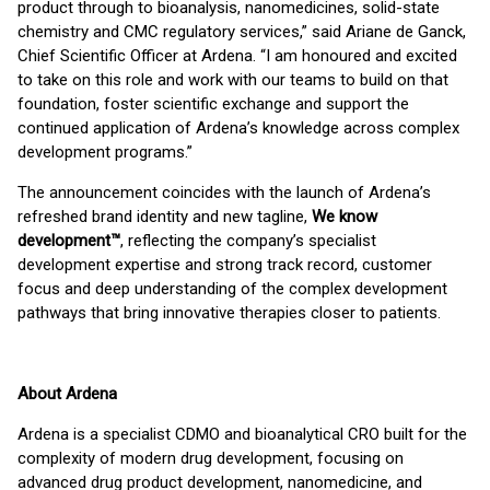
product through to bioanalysis, nanomedicines, solid-state
chemistry and CMC regulatory services,” said Ariane de Ganck,
Chief Scientific Officer at Ardena. “I am honoured and excited
to take on this role and work with our teams to build on that
foundation, foster scientific exchange and support the
continued application of Ardena’s knowledge across complex
development programs.”
The announcement coincides with the launch of Ardena’s
refreshed brand identity and new tagline,
We
know
development™
, reflecting the company’s specialist
development expertise and strong track record, customer
focus and deep understanding of the complex development
pathways that bring innovative therapies closer to patients.
About Ardena
Ardena is a specialist CDMO and bioanalytical CRO built for the
complexity of modern drug development, focusing on
advanced drug product development, nanomedicine, and