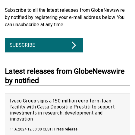
Subscribe to all the latest releases from GlobeNewswire
by notified by registering your e-mail address below. You
can unsubscribe at any time.
SUBSCRIBE
Latest releases from GlobeNewswire
by notified
Iveco Group signs a 150 million euro term loan
facility with Cassa Depositi e Prestiti to support
investments in research, development and
innovation
11.6.2024 12:00:00 CEST
|
Press release