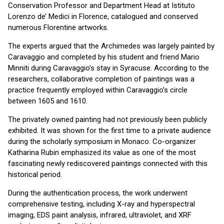
Conservation Professor and Department Head at Istituto
Lorenzo de’ Medici in Florence, catalogued and conserved
numerous Florentine artworks.
The experts argued that the Archimedes was largely painted by
Caravaggio and completed by his student and friend Mario
Minniti during Caravaggio’s stay in Syracuse. According to the
researchers, collaborative completion of paintings was a
practice frequently employed within Caravaggio’s circle
between 1605 and 1610.
The privately owned painting had not previously been publicly
exhibited. It was shown for the first time to a private audience
during the scholarly symposium in Monaco. Co-organizer
Katharina Rubin emphasized its value as one of the most
fascinating newly rediscovered paintings connected with this
historical period.
During the authentication process, the work underwent
comprehensive testing, including X-ray and hyperspectral
imaging, EDS paint analysis, infrared, ultraviolet, and XRF