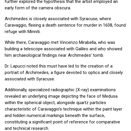
further explored the hypothesis that the artist employed an
early form of the camera obscura.
Archimedes is closely associated with Syracuse, where
Caravaggio, fleeing a death sentence for murder in 1608, found
refuge with Minniti.
While there, Caravaggio met Vincenzo Mirabella, who was
building a telescope associated with Galileo and who showed
him archaeological findings near Archimedes’ tomb.
Dr. Lapucci noted this must have led to the creation of a
portrait of Archimedes, a figure devoted to optics and closely
associated with Syracuse.
Additionally, specialized radiographic (X-ray) examinations
revealed an underlying image depicting the face of Medusa
within the spherical object, alongside quartz particles
characteristic of Caravaggio’s technique within the paint layer
and hidden numerical markings beneath the surface,
constituting a significant point of reference for comparative
and technical research.