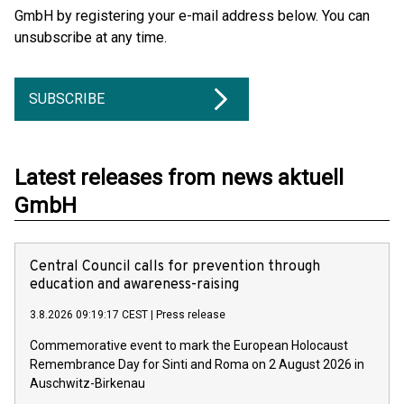
GmbH by registering your e-mail address below. You can
unsubscribe at any time.
SUBSCRIBE
Latest releases from news aktuell
GmbH
Central Council calls for prevention through
education and awareness-raising
3.8.2026 09:19:17 CEST
|
Press release
Commemorative event to mark the European Holocaust
Remembrance Day for Sinti and Roma on 2 August 2026 in
Auschwitz-Birkenau