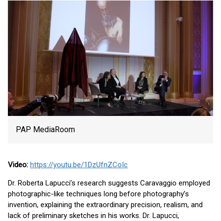
PAP MediaRoom
Video:
https://youtu.be/1DzUfnZCoIc
Dr. Roberta Lapucci’s research suggests Caravaggio employed
photographic-like techniques long before photography’s
invention, explaining the extraordinary precision, realism, and
lack of preliminary sketches in his works. Dr. Lapucci,