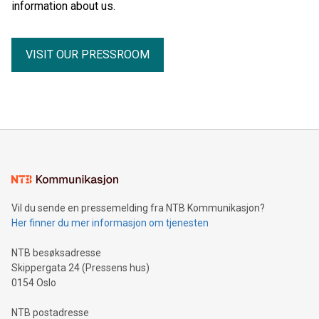
information about us.
VISIT OUR PRESSROOM
Vil du sende en pressemelding fra NTB Kommunikasjon?
Her finner du mer informasjon om tjenesten
NTB besøksadresse
Skippergata 24 (Pressens hus)
0154 Oslo
NTB postadresse