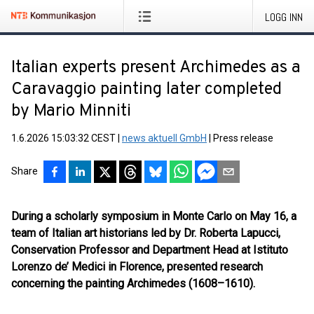
LOGG INN
Italian experts present Archimedes as a
Caravaggio painting later completed
by Mario Minniti
1.6.2026 15:03:32 CEST
|
news aktuell GmbH
|
Press release
Share
During a scholarly symposium in Monte Carlo on May 16, a
team of Italian art historians led by Dr. Roberta Lapucci,
Conservation Professor and Department Head at Istituto
Lorenzo de’ Medici in Florence, presented research
concerning the painting Archimedes (1608–1610).