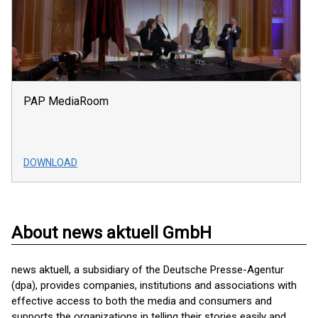
PAP MediaRoom
DOWNLOAD
About news aktuell GmbH
news aktuell, a subsidiary of the Deutsche Presse-Agentur
(dpa), provides companies, institutions and associations with
effective access to both the media and consumers and
supports the organizations in telling their stories easily and