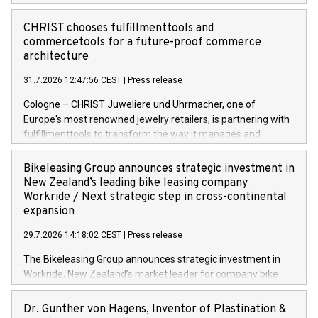
CHRIST chooses fulfillmenttools and
commercetools for a future-proof commerce
architecture
31.7.2026 12:47:56 CEST
|
Press release
Cologne – CHRIST Juweliere und Uhrmacher, one of
Europe's most renowned jewelry retailers, is partnering with
fulfillmenttools to transform the way it manages and
orchestrates orders across its retail network. CHRIST is
implementing the Agentic Order Management System
Bikeleasing Group announces strategic investment in
(OMS) – as part of a broader transformation in which the
New Zealand’s leading bike leasing company
retailer is building a modular, future-proof commerce
Workride / Next strategic step in cross-continental
architecture powered by commercetools Sphere, the
expansion
autonomous commerce platform. The new system
29.7.2026 14:18:02 CEST
|
Press release
landscape spans stores and digital channels across
Germany, Austria and the Netherlands. Breaking free from
The Bikeleasing Group announces strategic investment in
monolithic constraints For internationally operating retailers,
Workride, New Zealand’s market leader for company bike
the ability to respond flexibly and quickly to customer
leasing as an employee benefit. Around 2,000 New Zealand
demand is a key success factor. This is especially true in the
employers already use Workride’s offering. The investment
Dr. Gunther von Hagens, Inventor of Plastination &
jewellery trade, which is shaped by specific requirements: