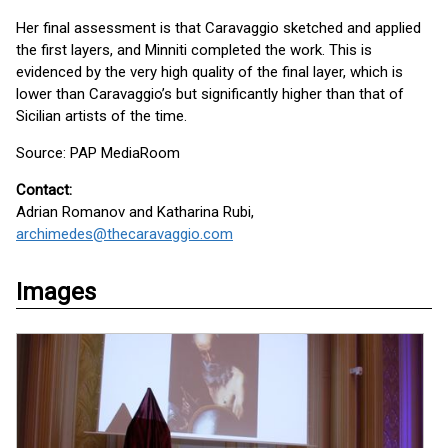
Her final assessment is that Caravaggio sketched and applied
the first layers, and Minniti completed the work. This is
evidenced by the very high quality of the final layer, which is
lower than Caravaggio’s but significantly higher than that of
Sicilian artists of the time.
Source: PAP MediaRoom
Contact:
Adrian Romanov and Katharina Rubi,
archimedes@thecaravaggio.com
Images