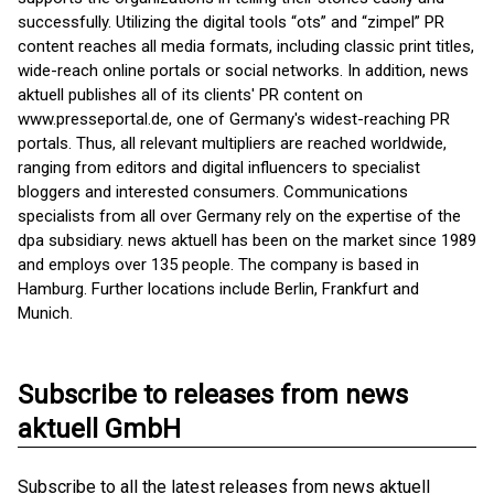
successfully. Utilizing the digital tools “ots” and “zimpel” PR
content reaches all media formats, including classic print titles,
wide-reach online portals or social networks. In addition, news
aktuell publishes all of its clients' PR content on
www.presseportal.de, one of Germany's widest-reaching PR
portals. Thus, all relevant multipliers are reached worldwide,
ranging from editors and digital influencers to specialist
bloggers and interested consumers. Communications
specialists from all over Germany rely on the expertise of the
dpa subsidiary. news aktuell has been on the market since 1989
and employs over 135 people. The company is based in
Hamburg. Further locations include Berlin, Frankfurt and
Munich.
Subscribe to releases from news
aktuell GmbH
Subscribe to all the latest releases from news aktuell