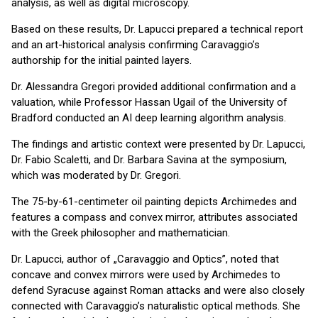
analysis, as well as digital microscopy.
Based on these results, Dr. Lapucci prepared a technical report
and an art-historical analysis confirming Caravaggio’s
authorship for the initial painted layers.
Dr. Alessandra Gregori provided additional confirmation and a
valuation, while Professor Hassan Ugail of the University of
Bradford conducted an AI deep learning algorithm analysis.
The findings and artistic context were presented by Dr. Lapucci,
Dr. Fabio Scaletti, and Dr. Barbara Savina at the symposium,
which was moderated by Dr. Gregori.
The 75-by-61-centimeter oil painting depicts Archimedes and
features a compass and convex mirror, attributes associated
with the Greek philosopher and mathematician.
Dr. Lapucci, author of „Caravaggio and Optics”, noted that
concave and convex mirrors were used by Archimedes to
defend Syracuse against Roman attacks and were also closely
connected with Caravaggio’s naturalistic optical methods. She