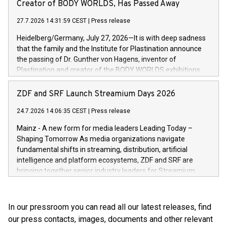
extends the Bikeleasing Group’s international presence and
Creator of BODY WORLDS, Has Passed Away
high-value products, complex inventory structures, and
marks its next cross-continental step in its growth trajectory.
customers who expect a first-class, seamless shopping
27.7.2026 14:31:59 CEST
|
Press release
experience at every touchpoint. CHRIST has built a strong
Heidelberg/Germany, July 27, 2026—It is with deep sadness
operatio
that the family and the Institute for Plastination announce
the passing of Dr. Gunther von Hagens, inventor of
Plastination and creator of the BODY WORLDS exhibitions.
He died on July 24, 2026, at the age of 81. Gunther von
Hagens fundamentally transformed the field of anatomy.
ZDF and SRF Launch Streamium Days 2026
Through Plastination—the preservation techni­que he
24.7.2026 14:06:35 CEST
|
Press release
invented in 1977—he created an entirely new perspective of
the human body for medical education, science and the
Mainz - A new form for media leaders Leading Today –
general public. He made the complexity, vulnerability and
Shaping Tomorrow As media organizations navigate
beauty of the human body—previously reserved for the
fundamental shifts in streaming, distribution, artificial
dissection room and anatomical textbooks –directly
intelligence and platform ecosystems, ZDF and SRF are
accessible to the wider public. Together with his wife and
bringing together senior industry leaders for Streamium
curator, Dr. Angelina Whalley, Gunther von Hagens created
Days 2026 (September 7–8, 2026), a new international
BODY WORLDS, one of the most successful exhibitions in
forum dedicated to the future of audience engagement and
the world. Since its debut, the exhibition has been visited by
media distribution.
In our pressroom you can read all our latest releases, find
more than 58 million people. BODY WORLDS made anatomy
our press contacts, images, documents and other relevant
publicly accessible, encouraged reflection on h