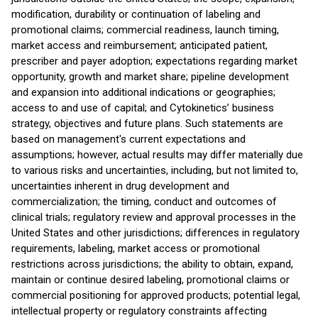
modification, durability or continuation of labeling and
promotional claims; commercial readiness, launch timing,
market access and reimbursement; anticipated patient,
prescriber and payer adoption; expectations regarding market
opportunity, growth and market share; pipeline development
and expansion into additional indications or geographies;
access to and use of capital; and Cytokinetics’ business
strategy, objectives and future plans. Such statements are
based on management's current expectations and
assumptions; however, actual results may differ materially due
to various risks and uncertainties, including, but not limited to,
uncertainties inherent in drug development and
commercialization; the timing, conduct and outcomes of
clinical trials; regulatory review and approval processes in the
United States and other jurisdictions; differences in regulatory
requirements, labeling, market access or promotional
restrictions across jurisdictions; the ability to obtain, expand,
maintain or continue desired labeling, promotional claims or
commercial positioning for approved products; potential legal,
intellectual property or regulatory constraints affecting