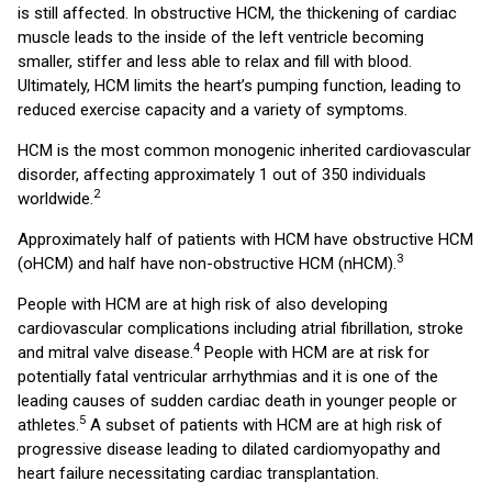
is still affected. In obstructive HCM, the thickening of cardiac
muscle leads to the inside of the left ventricle becoming
smaller, stiffer and less able to relax and fill with blood.
Ultimately, HCM limits the heart’s pumping function, leading to
reduced exercise capacity and a variety of symptoms.
HCM is the most common monogenic inherited cardiovascular
disorder, affecting approximately 1 out of 350 individuals
2
worldwide.
Approximately half of patients with HCM have obstructive HCM
3
(oHCM) and half have non-obstructive HCM (nHCM).
People with HCM are at high risk of also developing
cardiovascular complications including atrial fibrillation, stroke
4
and mitral valve disease.
People with HCM are at risk for
potentially fatal ventricular arrhythmias and it is one of the
leading causes of sudden cardiac death in younger people or
5
athletes.
A subset of patients with HCM are at high risk of
progressive disease leading to dilated cardiomyopathy and
heart failure necessitating cardiac transplantation.