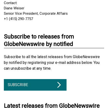
Contact:
Diane Weiser
Senior Vice President, Corporate Affairs
+1 (415) 290-7757
Subscribe to releases from
GlobeNewswire by notified
Subscribe to all the latest releases from GlobeNewswire
by notified by registering your e-mail address below. You
can unsubscribe at any time.
SUBSCRIBE
Latest releases from GlobeNewswire