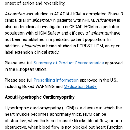
1
onset of action and reversibility.
Aficamten
was studied in ACACIA-HCM, a completed Phase 3
clinical trial of
aficamten
in patients with nHCM.
Aficamten
is
also under clinical investigation in CEDAR-HCM in a pediatric
population with oHCM.
Safety and efficacy of
aficamten
have
not been established in a pediatric patient population. In
addition,
aficamten
is being studied in FOREST-HCM, an open-
label extension clinical study.
Please see full
Summary of Product Characteristics
approved
in the European Union.
Please see full
Prescribing Information
approved in the U.S.,
including Boxed WARNING and
Medication Guide
.
About Hypertrophic Cardiomyopathy
Hypertrophic cardiomyopathy (HCM) is a disease in which the
heart muscle becomes abnormally thick. HCM can be
obstructive, when thickened muscle blocks blood flow, or non-
obstructive, when blood flow is not blocked but heart function