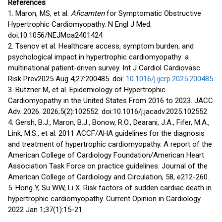
References
1. Maron, MS, et al.
Aficamten
for Symptomatic Obstructive
Hypertrophic Cardiomyopathy. N Engl J Med.
doi:10.1056/NEJMoa2401424
2. Tsenov et al. Healthcare access, symptom burden, and
psychological impact in hypertrophic cardiomyopathy: a
multinational patient-driven survey. Int J Cardiol Cardiovasc
Risk Prev2025 Aug 4;27:200485. doi:
10.1016/j.ijcrp.2025.200485
3. Butzner M, et al. Epidemiology of Hypertrophic
Cardiomyopathy in the United States From 2016 to 2023. JACC
Adv. 2026. 2026;5(2):102552. doi:10.1016/j.jacadv.2025.102552
4. Gersh, B.J., Maron, B.J., Bonow, R.O., Dearani, J.A., Fifer, M.A.,
Link, M.S., et al. 2011 ACCF/AHA guidelines for the diagnosis
and treatment of hypertrophic cardiomyopathy. A report of the
American College of Cardiology Foundation/American Heart
Association Task Force on practice guidelines. Journal of the
American College of Cardiology and Circulation, 58, e212-260.
5. Hong Y, Su WW, Li X. Risk factors of sudden cardiac death in
hypertrophic cardiomyopathy. Current Opinion in Cardiology.
2022 Jan 1;37(1):15-21