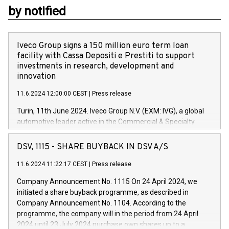
by notified
Iveco Group signs a 150 million euro term loan
facility with Cassa Depositi e Prestiti to support
investments in research, development and
innovation
11.6.2024 12:00:00 CEST
|
Press release
Turin, 11th June 2024. Iveco Group N.V. (EXM: IVG), a global
automotive leader active in the Commercial & Specialty
Vehicles, Powertrain and related Financial Services arenas,
has successfully signed a term loan facility of 150 million
DSV, 1115 - SHARE BUYBACK IN DSV A/S
euros with Cassa Depositi e Prestiti (CDP), for the creation of
new projects in Italy dedicated to research, development and
11.6.2024 11:22:17 CEST
|
Press release
innovation. In detail, through the resources made available
Company Announcement No. 1115 On 24 April 2024, we
by CDP, Iveco Group will develop innovative technologies and
initiated a share buyback programme, as described in
architectures in the field of electric propulsion and further
Company Announcement No. 1104. According to the
develop solutions for autonomous driving, digitalisation and
programme, the company will in the period from 24 April
vehicle connectivity aimed at increasing efficiency, safety,
2024 until 23 July 2024 purchase own shares up to a