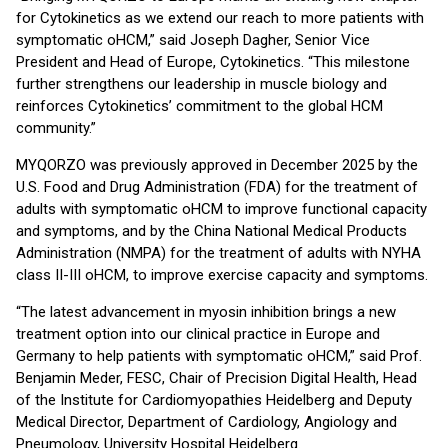
for Cytokinetics as we extend our reach to more patients with
symptomatic oHCM,” said Joseph Dagher, Senior Vice
President and Head of Europe, Cytokinetics. “This milestone
further strengthens our leadership in muscle biology and
reinforces Cytokinetics’ commitment to the global HCM
community.”
MYQORZO was previously approved in December 2025 by the
U.S. Food and Drug Administration (FDA) for the treatment of
adults with symptomatic oHCM to improve functional capacity
and symptoms, and by the China National Medical Products
Administration (NMPA) for the treatment of adults with NYHA
class II-III oHCM, to improve exercise capacity and symptoms.
“The latest advancement in myosin inhibition brings a new
treatment option into our clinical practice in Europe and
Germany to help patients with symptomatic oHCM,” said Prof.
Benjamin Meder, FESC, Chair of Precision Digital Health, Head
of the Institute for Cardiomyopathies Heidelberg and Deputy
Medical Director, Department of Cardiology, Angiology and
Pneumology, University Hospital Heidelberg.