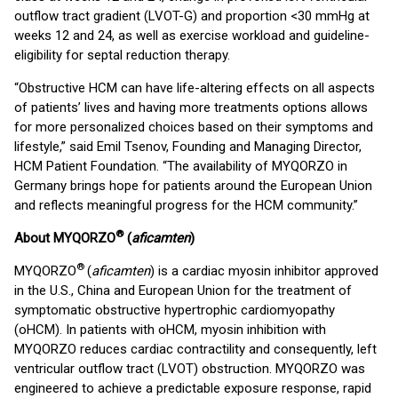
outflow tract gradient (LVOT-G) and proportion <30 mmHg at
weeks 12 and 24, as well as exercise workload and guideline-
eligibility for septal reduction therapy.
“Obstructive HCM can have life-altering effects on all aspects
of patients’ lives and having more treatments options allows
for more personalized choices based on their symptoms and
lifestyle,” said Emil Tsenov, Founding and Managing Director,
HCM Patient Foundation. “The availability of MYQORZO in
Germany brings hope for patients around the European Union
and reflects meaningful progress for the HCM community.”
®
About MYQORZO
(
aficamten
)
®
MYQORZO
(
aficamten
) is a cardiac myosin inhibitor approved
in the U.S., China and European Union for the treatment of
symptomatic obstructive hypertrophic cardiomyopathy
(oHCM). In patients with oHCM, myosin inhibition with
MYQORZO reduces cardiac contractility and consequently, left
ventricular outflow tract (LVOT) obstruction. MYQORZO was
engineered to achieve a predictable exposure response, rapid