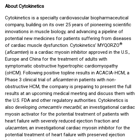
About Cytokinetics
Cytokinetics is a specialty cardiovascular biopharmaceutical
company, building on its over 25 years of pioneering scientific
innovations in muscle biology, and advancing a pipeline of
potential new medicines for patients suffering from diseases
®
of cardiac muscle dysfunction. Cytokinetics’ MYQORZO
(
aficamten
) is a cardiac myosin inhibitor approved in the U.S.,
Europe and China for the treatment of adults with
symptomatic obstructive hypertrophic cardiomyopathy
(oHCM). Following positive topline results in ACACIA-HCM, a
Phase 3 clinical trial of
aficamten
in patients with non-
obstructive HCM, the company is preparing to present the full
results at an upcoming medical meeting and discuss them with
the U.S. FDA and other regulatory authorities. Cytokinetics is
also developing
omecamtiv mecarbil
, an investigational cardiac
myosin activator for the potential treatment of patients with
heart failure with severely reduced ejection fraction and
ulacamten
, an investigational cardiac myosin inhibitor for the
potential treatment of heart failure with preserved ejection