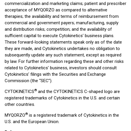
commercialization and marketing claims; patient and prescriber
acceptance of MYQORZO as compared to alternative
therapies; the availability and terms of reimbursement from
commercial and government payers; manufacturing, supply
and distribution risks; competition; and the availability of
sufficient capital to execute Cytokinetics’ business plans.
These forward-looking statements speak only as of the date
they are made, and Cytokinetics undertakes no obligation to
subsequently update any such statement, except as required
by law. For further information regarding these and other risks
related to Cytokinetics’ business, investors should consult
Cytokinetics’ filings with the Securities and Exchange
Commission (the “SEC”).
®
CYTOKINETICS
and the CYTOKINETICS C-shaped logo are
registered trademarks of Cytokinetics in the U.S. and certain
other countries.
®
MYQORZO
is a registered trademark of Cytokinetics in the
U.S. and the European Union.