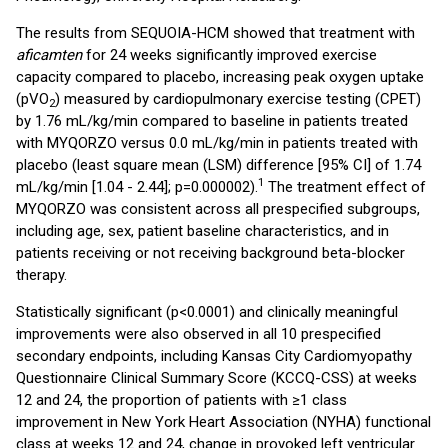
The results from SEQUOIA-HCM showed that treatment with
aficamten
for 24 weeks significantly improved exercise
capacity compared to placebo, increasing peak oxygen uptake
(pVO
) measured by cardiopulmonary exercise testing (CPET)
2
by 1.76 mL/kg/min compared to baseline in patients treated
with MYQORZO versus 0.0 mL/kg/min in patients treated with
placebo (least square mean (LSM) difference [95% CI] of 1.74
1
mL/kg/min [1.04 - 2.44]; p=0.000002).
The treatment effect of
MYQORZO was consistent across all prespecified subgroups,
including age, sex, patient baseline characteristics, and in
patients receiving or not receiving background beta-blocker
therapy.
Statistically significant (p<0.0001) and clinically meaningful
improvements were also observed in all 10 prespecified
secondary endpoints, including Kansas City Cardiomyopathy
Questionnaire Clinical Summary Score (KCCQ-CSS) at weeks
12 and 24, the proportion of patients with ≥1 class
improvement in New York Heart Association (NYHA) functional
class at weeks 12 and 24, change in provoked left ventricular