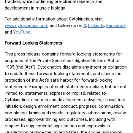
fraction, while continuing pre-clinical research and
development in muscle biology.
For additional information about Cytokinetics, visit
www.cytokinetics.com
and follow us on
X
,
LinkedIn
,
Facebook
and
YouTube
.
Forward-Looking Statements
This press release contains forward-looking statements for
purposes of the Private Securities Litigation Reform Act of
1995 (the “Act”). Cytokinetics disclaims any intent or obligation
to update these forward-looking statements and claims the
protection of the Act's safe harbor for forward-looking
statements. Examples of such statements include, but are not
limited to, statements, express or implied, related to
Cytokinetics’ research and development activities; clinical trial
initiation, design, enrollment, conduct, progress, continuation,
completion, timing and results; regulatory submissions, review
processes, approval timing and outcomes, including with
respect to supplemental applications and approvals in
jurisdictions outside the United States; the scope, expansion,