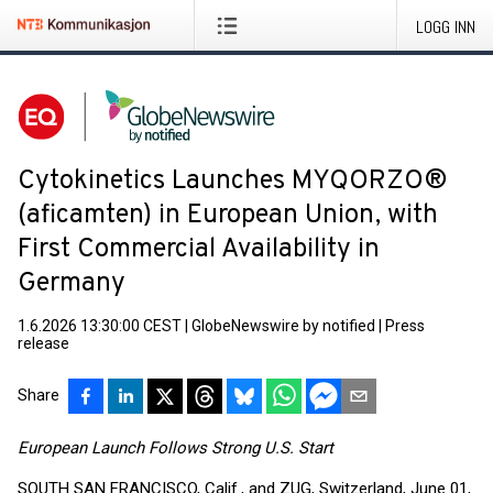
LOGG INN
Cytokinetics Launches MYQORZO®
(aficamten) in European Union, with
First Commercial Availability in
Germany
1.6.2026 13:30:00 CEST
|
GlobeNewswire by notified
|
Press
release
Share
European Launch Follows Strong U.S. Start
SOUTH SAN FRANCISCO, Calif., and ZUG, Switzerland, June 01,