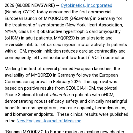
2026 (GLOBE NEWSWIRE) --
Cytokinetics, Incorporated
(Nasdaq: CYTK) today announced the first commercial
European launch of MYQORZO®
(aficamten)
in Germany for
the treatment of symptomatic (New York Heart Association,
NYHA, class II-III) obstructive hypertrophic cardiomyopathy
(oHCM) in adult patients. MYQORZO is an allosteric and
reversible inhibitor of cardiac myosin motor activity. In patients
with oHCM, myosin inhibition reduces cardiac contractility and
consequently, left ventricular outflow tract (LVOT) obstruction.
Marking the first of several planned European launches, the
availability of MYQORZO in Germany follows the European
Commission approval in February 2026. The approval was
based on positive results from SEQUOIA-HCM, the pivotal
Phase 3 clinical trial of
aficamten
in patients with oHCM,
demonstrating robust efficacy, safety, and clinically meaningful
benefits across symptoms, exercise capacity, hemodynamics,
1
and biomarker endpoints.
These clinical results were published
in the
New England Journal of Medicine
.
“Bringing MYQORZO to Europe marks an exciting new chapter