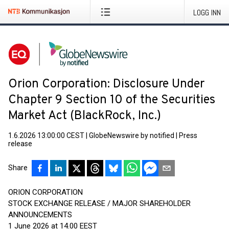
LOGG INN
Orion Corporation: Disclosure Under
Chapter 9 Section 10 of the Securities
Market Act (BlackRock, Inc.)
1.6.2026 13:00:00 CEST
|
GlobeNewswire by notified
|
Press
release
Share
ORION CORPORATION
STOCK EXCHANGE RELEASE / MAJOR SHAREHOLDER
ANNOUNCEMENTS
1 June 2026 at 14.00 EEST