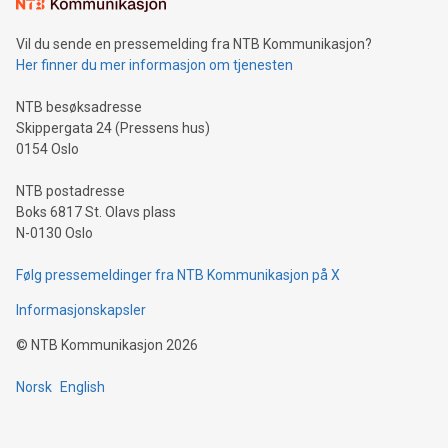
mining.Sound Money: Discover how tamper-proof currency
can enhance stability.Efficient Payment Rails: See how fast,
neutral payment systems support humanitarian
Vil du sende en pressemelding fra NTB Kommunikasjon?
projects.Carbon Footprint: Compare Bitcoin's environmental
Her finner du mer informasjon om tjenesten
impact with traditional banking. "We're excited to host this
event and dive into the critical topics of Bitcoin
NTB besøksadresse
Skippergata 24 (Pressens hus)
0154 Oslo
NTB postadresse
Boks 6817 St. Olavs plass
N-0130 Oslo
Følg pressemeldinger fra NTB Kommunikasjon på X
Informasjonskapsler
©
NTB Kommunikasjon
2026
Norsk
English