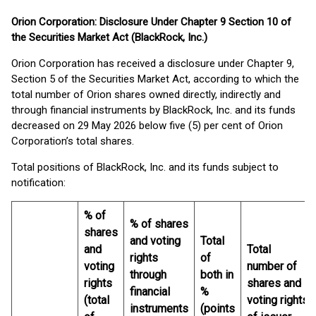
Orion Corporation: Disclosure Under Chapter 9 Section 10 of
the Securities Market Act (BlackRock, Inc.)
Orion Corporation has received a disclosure under Chapter 9,
Section 5 of the Securities Market Act, according to which the
total number of Orion shares owned directly, indirectly and
through financial instruments by BlackRock, Inc. and its funds
decreased on 29 May 2026 below five (5) per cent of Orion
Corporation’s total shares.
Total positions of BlackRock, Inc. and its funds subject to
notification:
% of
% of shares
shares
and voting
Total
and
Total
rights
of
voting
number of
through
both in
rights
shares and
financial
%
(total
voting rights
instruments
(points