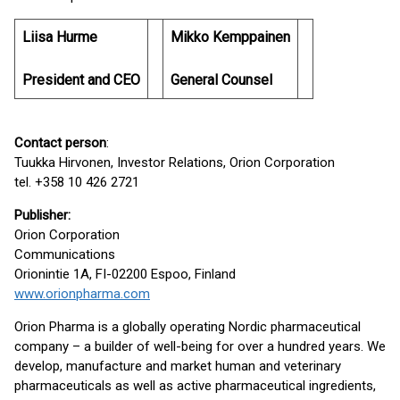
Liisa Hurme
Mikko Kemppainen
President and CEO
General Counsel
Contact person
:
Tuukka Hirvonen, Investor Relations, Orion Corporation
tel. +358 10 426 2721
Publisher:
Orion Corporation
Communications
Orionintie 1A, FI-02200 Espoo, Finland
www.orionpharma.com
Orion Pharma is a globally operating Nordic pharmaceutical
company – a builder of well-being for over a hundred years. We
develop, manufacture and market human and veterinary
pharmaceuticals as well as active pharmaceutical ingredients,