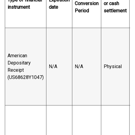
Conversion
or cash
instrument
date
a
Period
settlement
v
r
B
s
American
Depositary
N/A
N/A
Physical
Receipt
(US68628Y1047)
B
v
r
B
s