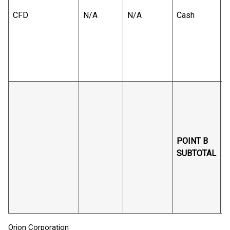
CFD
N/A
N/A
Cash
B
v
r
B
s
POINT B
SUBTOTAL
B
v
r
Orion Corporation