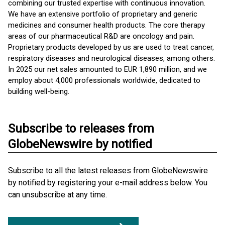
combining our trusted expertise with continuous innovation.
We have an extensive portfolio of proprietary and generic
medicines and consumer health products. The core therapy
areas of our pharmaceutical R&D are oncology and pain.
Proprietary products developed by us are used to treat cancer,
respiratory diseases and neurological diseases, among others.
In 2025 our net sales amounted to EUR 1,890 million, and we
employ about 4,000 professionals worldwide, dedicated to
building well-being.
Subscribe to releases from
GlobeNewswire by notified
Subscribe to all the latest releases from GlobeNewswire
by notified by registering your e-mail address below. You
can unsubscribe at any time.