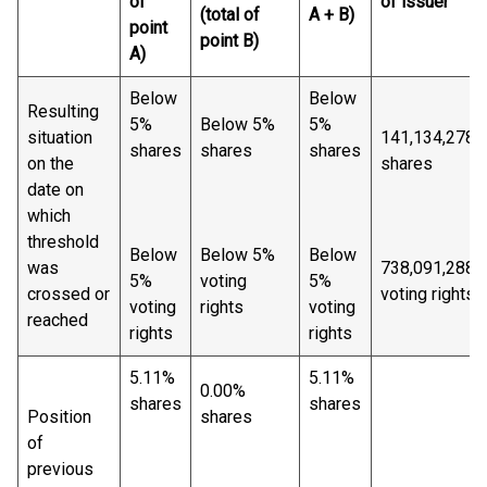
of
of issuer
(total of
A + B)
point
point B)
A)
Below
Below
Resulting
5%
Below 5%
5%
situation
141,134,278
shares
shares
shares
on the
shares
date on
which
threshold
Below
Below 5%
Below
was
738,091,288
5%
voting
5%
crossed or
voting rights
voting
rights
voting
reached
rights
rights
5.11%
5.11%
0.00%
shares
shares
Position
shares
of
previous