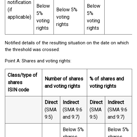
notification
Below
Below
(if
Below 5%
5%
5%
applicable)
voting
voting
voting
rights
rights
rights
Notified details of the resulting situation on the date on which
the threshold was crossed:
Point A: Shares and voting rights:
Class/type of
Number of shares
% of shares and
shares
and voting rights
voting rights
ISIN code
Direct
Indirect
Direct
Indirect
(SMA
(SMA 9:6
(SMA
(SMA 9:6
9:5)
and 9:7)
9:5)
and 9:7)
Below 5%
Below 5%
shares
shares