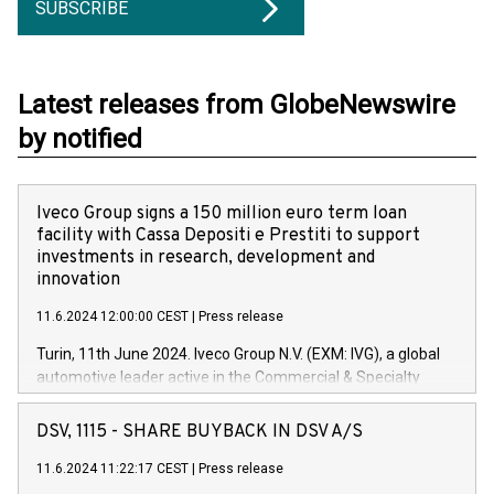
SUBSCRIBE
Latest releases from GlobeNewswire
by notified
Iveco Group signs a 150 million euro term loan
facility with Cassa Depositi e Prestiti to support
investments in research, development and
innovation
11.6.2024 12:00:00 CEST
|
Press release
Turin, 11th June 2024. Iveco Group N.V. (EXM: IVG), a global
automotive leader active in the Commercial & Specialty
Vehicles, Powertrain and related Financial Services arenas,
has successfully signed a term loan facility of 150 million
DSV, 1115 - SHARE BUYBACK IN DSV A/S
euros with Cassa Depositi e Prestiti (CDP), for the creation of
new projects in Italy dedicated to research, development and
11.6.2024 11:22:17 CEST
|
Press release
innovation. In detail, through the resources made available