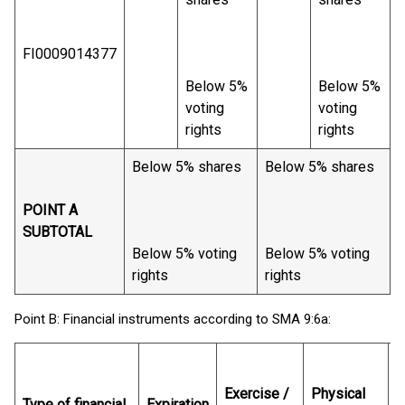
FI0009014377
Below 5%
Below 5%
voting
voting
rights
rights
Below 5% shares
Below 5% shares
POINT A
SUBTOTAL
Below 5% voting
Below 5% voting
rights
rights
Point B: Financial instruments according to SMA 9:6a:
N
o
Exercise /
Physical
Type of financial
Expiration
s