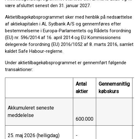
være afsluttet senest den 31. januar 2027.
Aktietilbagekøbsprogrammet sker med henblik på nedsættelse
af aktiekapitalen i AL Sydbank A/S og gennemføres efter
bestemmelserne i Europa-Parlamentets og Rådets forordning
(EU) nr. 596/2014 af 16. april 2014 og EU Kommissionens
delegerede forordning (EU) 2016/1052 af 8. marts 2016, samlet
kaldet Safe Habour-reglerne.
Under aktietilbagekøbsprogrammet er gennemført følgende
transaktioner:
Antal
Gennemsnitlig
T
aktier
købskurs
væ
Akkumuleret seneste
meddelelse
600.000
3
25. maj 2026 (helligdag)
-
-