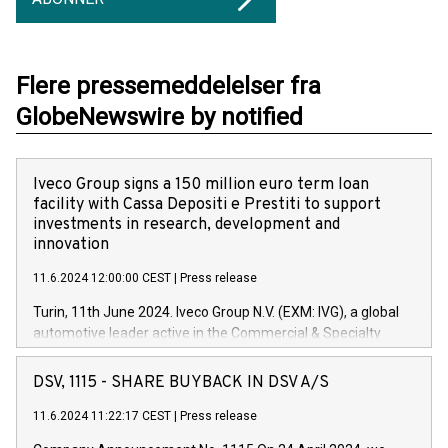
Flere pressemeddelelser fra
GlobeNewswire by notified
Iveco Group signs a 150 million euro term loan
facility with Cassa Depositi e Prestiti to support
investments in research, development and
innovation
11.6.2024 12:00:00 CEST
|
Press release
Turin, 11th June 2024. Iveco Group N.V. (EXM: IVG), a global
automotive leader active in the Commercial & Specialty
Vehicles, Powertrain and related Financial Services arenas,
has successfully signed a term loan facility of 150 million
DSV, 1115 - SHARE BUYBACK IN DSV A/S
euros with Cassa Depositi e Prestiti (CDP), for the creation of
new projects in Italy dedicated to research, development and
11.6.2024 11:22:17 CEST
|
Press release
innovation. In detail, through the resources made available