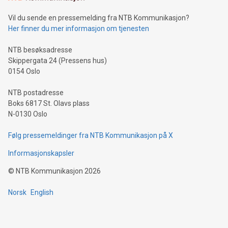
can enhance stability.Efficient Payment Rails: See how fast,
neutral payment systems support humanitarian
Vil du sende en pressemelding fra NTB Kommunikasjon?
projects.Carbon Footprint: Compare Bitcoin's environmental
Her finner du mer informasjon om tjenesten
impact with traditional banking. "We're excited to host this
event and dive into the critical topics of Bitcoin
NTB besøksadresse
Skippergata 24 (Pressens hus)
0154 Oslo
NTB postadresse
Boks 6817 St. Olavs plass
N-0130 Oslo
Følg pressemeldinger fra NTB Kommunikasjon på X
Informasjonskapsler
©
NTB Kommunikasjon
2026
Norsk
English