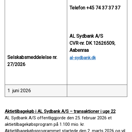
Telefon +45 74 37 37 37
AL Sydbank A/S
CVR-nr. DK 12626509,
Aabenraa
Selskabsmeddelelse nr.
al-sydbank.dk
27/2026
1 juni 2026
Aktietilbagekøb i AL Sydbank A/S – transaktioner i uge 22
AL Sydbank A/S offentliggjorde den 25. februar 2026 et
aktietilbagekøbsprogram på 1.100 mio. kr.
Aktietilbagekøbsprogrammet startede den 2. marts 2026 og vil