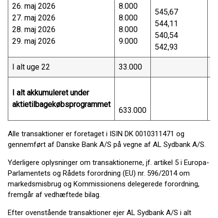
26. maj 2026
8.000
4
545,67
27. maj 2026
8.000
4
544,11
28. maj 2026
8.000
4
540,54
29. maj 2026
9.000
4
542,93
I alt uge 22
33.000
1
I alt akkumuleret under
aktietilbagekøbsprogrammet
633.000
3
Alle transaktioner er foretaget i ISIN DK 0010311471 og
gennemført af Danske Bank A/S på vegne af AL Sydbank A/S.
Yderligere oplysninger om transaktionerne, jf. artikel 5 i Europa-
Parlamentets og Rådets forordning (EU) nr. 596/2014 om
markedsmisbrug og Kommissionens delegerede forordning,
fremgår af vedhæftede bilag.
Efter ovenstående transaktioner ejer AL Sydbank A/S i alt