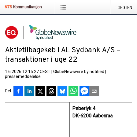
LOGG INN
Aktietilbagekøb i AL Sydbank A/S –
transaktioner i uge 22
1.6.2026 12:15:27 CEST
|
GlobeNewswire by notified
|
pressemeddelelse
Del
Peberlyk 4
DK-6200 Aabenraa