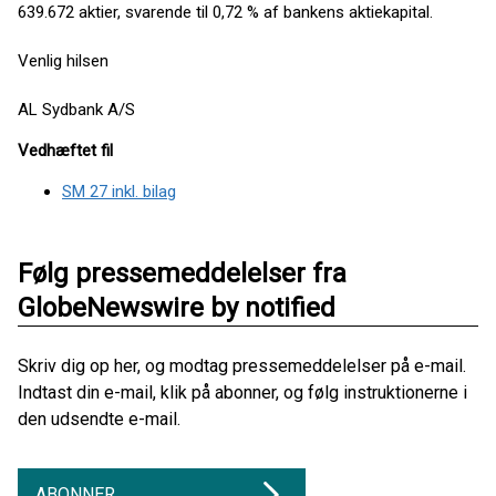
639.672 aktier, svarende til 0,72 % af bankens aktiekapital.
Venlig hilsen
AL Sydbank A/S
Vedhæftet fil
SM 27 inkl. bilag
Følg pressemeddelelser fra
GlobeNewswire by notified
Skriv dig op her, og modtag pressemeddelelser på e-mail.
Indtast din e-mail, klik på abonner, og følg instruktionerne i
den udsendte e-mail.
ABONNER