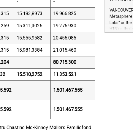
11.6.2024 10:
-
-
module, in p
module inclu
VANCOUVER, 
.315
15.183,8973
19.966.825
Relay42 Insi
Metasphere L
their data a
Labs" or th
.259
15.311,3026
19.276.930
customers mo
H1N) is thri
Marketers can
Green Bitcoi
.315
15.555,9582
20.456.085
natural lang
2024 at 2 p.
to join the 
.315
15.981,3384
21.015.460
the fundame
how Bitcoin 
.204
80.715.300
Innovations:
Bitcoin min
32
15.510,2752
11.353.521
enhance stab
payment sys
5.592
1.501.467.555
Compare Bitc
"We're excite
Bitcoin
5.592
1.501.467.555
Hustru Chastine Mc-Kinney Møllers Familiefond