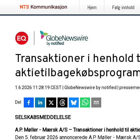
Hjem
Følg innhold
Transaktioner i henhold t
aktietilbagekøbsprogra
1.6.2026 11:28:19 CEST
|
GlobeNewswire by notified
|
pressemed
Del
SELSKABSMEDDELELSE
A.P. Møller - Mærsk A/S – Transaktioner i henhold til ak
Den 5. februar 2026 annoncerede A.P. Møller - Mærsk A/S 