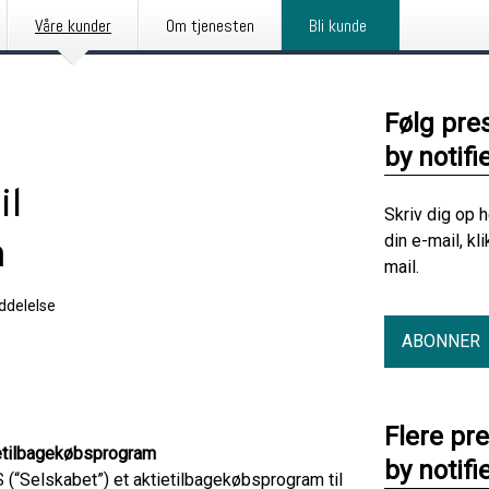
Våre kunder
Om tjenesten
Bli kunde
Følg pre
by notifi
il
Skriv dig op 
din e-mail, kl
m
mail.
delelse
ABONNER
Flere pr
tietilbagekøbsprogram
by notifi
(“Selskabet”) et aktietilbagekøbsprogram til