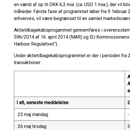
en værdi af op til DKK 6,3 mia. (ca. USD 1 mia.), der vil b
måneder. Første fase af programmet løber fra 9. februar 20
erhverves, vil være begrænset til en samlet markedsværd
Aktietilbagekøbsprogammet gennemføres i overensstem
596/2014 af 16. april 2014 (MAR) og EU Kommissionens
Harbour Regulativet”).
Under aktietilbagekøbsprogrammet er der i perioden fra 25
transaktioner:
A
a
I alt, seneste meddelelse
2
25 maj mandag
-
26 maj tirsdag
3