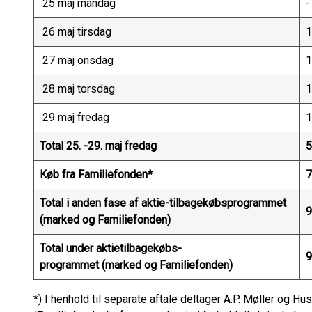
25 maj mandag
-
26 maj tirsdag
1
27 maj onsdag
1
28 maj torsdag
1
29 maj fredag
1
Total 25. -29. maj fredag
5
Køb fra Familiefonden*
7
Total i anden fase af aktie-tilbagekøbsprogrammet
9
(marked og Familiefonden)
Total under aktietilbagekøbs-
9
programmet (marked og Familiefonden)
*) I henhold til separate aftale deltager A.P. Møller og 