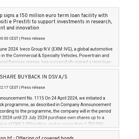
 signs a 150 million euro term loan facility with
siti e Prestiti to support investments in research,
t and innovation
00:00 CEST
|
Press release
June 2024. Iveco Group N.V. (EXM: IVG), a global automotive
e in the Commercial & Specialty Vehicles, Powertrain and
ncial Services arenas, has successfully signed a term loan
50 million euros with Cassa Depositi e Prestiti (CDP), for the
new projects in Italy dedicated to research, development
 - SHARE BUYBACK IN DSV A/S
on. In detail, through the resources made available by CDP,
22:17 CEST
|
Press release
will develop innovative technologies and architectures in
electric propulsion and further develop solutions for
ouncement No. 1115 On 24 April 2024, we initiated a
riving, digitalisation and vehicle connectivity aimed at
ck programme, as described in Company Announcement
ficiency, safety, driving comfort and productivity. The
cording to the programme, the company will in the period
estments, which will have a 5-year amortising profile, will
l 2024 until 23 July 2024 purchase own shares up to a
veco Group in Italy by the end of 2025. Iveco Group N.V.
ue of DKK 1,000 million, and no more than 1,700,000
s the home of unique people and brands that power your
esponding to 0.79% of the share capital at
 mission to advance a more sustainable society. The eight
nt of the programme. The programme has been
nn hf.: Offering of covered bonds