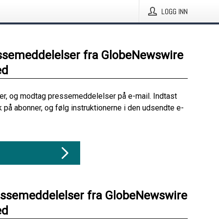
LOGG INN
ssemeddelelser fra GlobeNewswire
ed
her, og modtag pressemeddelelser på e-mail. Indtast
ik på abonner, og følg instruktionerne i den udsendte e-
essemeddelelser fra GlobeNewswire
ed