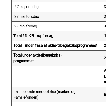
27 maj onsdag
3
28 maj torsdag
3
29 maj fredag
3
Total 25. -29. maj fredag
1
Total i anden fase af aktie-tilbagekøbsprogrammet
2
Total under aktietilbagekøbs-
2
programmet
A
a
I alt, seneste meddelelse (marked og
8
Familiefonden)