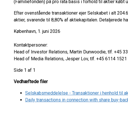
(Familiefonden) på pro rata basis i forhold til aktier køb
Efter ovenstående transaktioner ejer Selskabet i alt 204
aktier, svarende til 8,80% af aktiekapitalen. Detaljerede
København, 1. juni 2026
Kontaktpersoner:
Head of Investor Relations, Martin Dunwoodie, tlf. +4
Head of Media Relations, Jesper Lov, tlf. +45 6114 1521
Side 1 af 1
Vedhæftede filer
Selskabsmeddelelse - Transaktioner i henhold til 
Daily transactions in connection with share buy-b