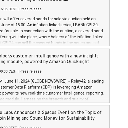
each a
 in accordance with Regulation No. 596/2014 of the
16:36 CEST
|
Press release
liament and Council of 16 April 2014 (“MAR”) (save for
 share buyback programmes set out in MAR article 5) and
 will offer covered bonds for sale via auction held on
ion Delegated Regulation (EU) 2016/1052, also referred
June at 15:00. An inflation-linked series, LBANK CBI 30,
fe Harbour rules. Trading dayNumber of shares bought
red for sale. In connection with the auction, a covered bond
 transaction priceAmount DKKAccumulated trading for
ering will take place, where holders of the inflation-linked
8,1001,023.01489,100,86026:3 June
 CBI 24 can sell the covered bonds in the series against
050.597,354,13027:4 June
ds bought in the above-mentioned auction. The clean
055.705,278,50028:6
 bonds is predefined at 99,594. Expected settlement date is
locks customer intelligence with a new insights
001,096.273,288,81029:7 June
4. Covered bonds issued by Landsbankinn are rated A+
ing module, powered by Amazon QuickSight
106.174,424,68
outlook by S&P Global Ratings. Landsbankinn Capital
00:00 CEST
|
Press release
 manage the auction. For further information, please call
30 or email verdbrefamidlun@landsbankinn.is.
June 11, 2024 (GLOBE NEWSWIRE) -- Relay42, a leading
stomer Data Platform (CDP), is leveraging Amazon
o power its new real-time customer intelligence, reporting,
rd module. Harnessing the breadth and quality of
ta, the new Insights module empowers marketing teams
 into customer behaviors and gain invaluable insights into
 Labs Announces X Spaces Event on the Topic of
nce of their marketing programs across all online, offline,
oin Mining and Sound Money for Sustainability
ned marketing channels. Preview of the Relay42 Insights