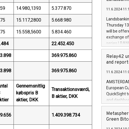
brands are 
implemented
59
14.980,1393
5.377.870
11.6.2024 11:
European Par
the rules on
Landsbankinn
75
15.117,2800
5.668.980
the Commiss
Thursday 13 
to as the Sa
will be offe
75
15.558,5600
5.834.460
backAverage
exchange off
days 1-2547
.484
22.452.450
series LBANK
20247,0001,
covered bon
20245,0001,
3.898
369.975.860
price of the
Relay42 un
June20243,0
20 June 202
and report
20244,0001,
with stable 
3.898
369.975.860
11.6.2024 11:
Markets will
+354 410 73
AMSTERDAM, 
ntal
Gennemsnitlig
European Cu
Transaktionsværdi,
B
købspris B
QuickSight t
B aktier, DKK
ktier
aktier, DKK
and dashboa
customer da
to dive deep
Metasphere
9.656
1.409.398.734
the performa
Green Bitc
paid, and ow