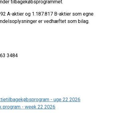
t under tilbagekøbsprogrammet.
.692 A-aktier og 1.187.817 B-aktier som egne
 handelsoplysninger er vedhæftet som bilag.
5 3363 3484
aktietilbagekøbsprogram - uge 22 2026
ack program - week 22 2026