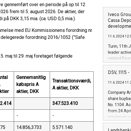
live gennemført over en periode på op til 12
26 frem til 5. august 2026. De aktier, der
Iveco Group
i på DKK 3,15 mia. (ca. USD 0,5 mia.).
Cassa Depo
developmen
melse med EU Kommissionens forordning nr.
11.6.2024 12:
 delegerede forordning 2016/1052 (”Safe
Turin, 11th 
leader activ
. maj til 29. maj foretaget følgende
related Fina
facility of 1
creation of 
DSV, 1115
ntal
Gennemsnitlig
and innovati
Transaktionsværdi,
11.6.2024 11:
Iveco Group 
A
købspris A
A aktier, DKK
the field of 
ktier
aktier, DKK
Company Ann
autonomous d
share buyba
increasing ef
2.414
347.523.410
No. 1104. Ac
financed inv
from 24 Apri
be made by I
-
-
maximum val
(EXM: IVG) i
shares, corr
business and
75
14.856,3733
5.571.140
commenceme
Landsbanki