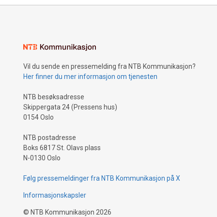
Vil du sende en pressemelding fra NTB Kommunikasjon?
Her finner du mer informasjon om tjenesten
NTB besøksadresse
Skippergata 24 (Pressens hus)
0154 Oslo
NTB postadresse
Boks 6817 St. Olavs plass
N-0130 Oslo
Følg pressemeldinger fra NTB Kommunikasjon på X
Informasjonskapsler
©
NTB Kommunikasjon
2026