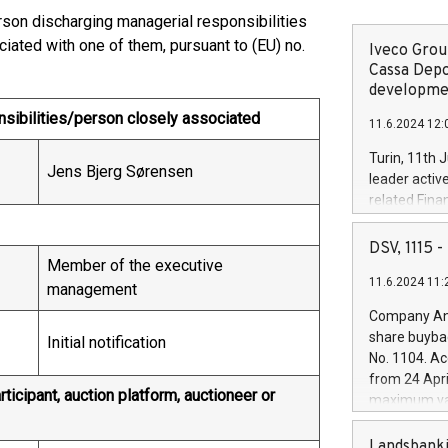
erson discharging managerial responsibilities
iated with one of them, pursuant to (EU) no.
Iveco Group
Cassa Depo
developmen
nsibilities/person closely associated
11.6.2024 12:
Turin, 11th 
Jens Bjerg Sørensen
leader activ
related Fina
facility of 1
creation of 
DSV, 1115
and innovati
Member of the executive
11.6.2024 11:
Iveco Group 
management
the field of 
Company Ann
autonomous d
share buyba
Initial notification
increasing ef
No. 1104. Ac
financed inv
from 24 Apri
be made by I
ticipant, auction platform, auctioneer or
maximum val
(EXM: IVG) i
shares, corr
business and
commenceme
Landsbanki