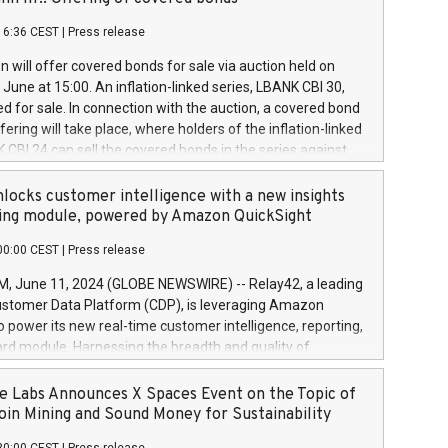
each a
 in accordance with Regulation No. 596/2014 of the
16:36 CEST
|
Press release
liament and Council of 16 April 2014 (“MAR”) (save for
 share buyback programmes set out in MAR article 5) and
 will offer covered bonds for sale via auction held on
ion Delegated Regulation (EU) 2016/1052, also referred
June at 15:00. An inflation-linked series, LBANK CBI 30,
fe Harbour rules. Trading dayNumber of shares bought
red for sale. In connection with the auction, a covered bond
 transaction priceAmount DKKAccumulated trading for
ering will take place, where holders of the inflation-linked
8,1001,023.01489,100,86026:3 June
 CBI 24 can sell the covered bonds in the series against
050.597,354,13027:4 June
ds bought in the above-mentioned auction. The clean
055.705,278,50028:6
 bonds is predefined at 99,594. Expected settlement date is
locks customer intelligence with a new insights
001,096.273,288,81029:7 June
4. Covered bonds issued by Landsbankinn are rated A+
ing module, powered by Amazon QuickSight
106.174,424,68
outlook by S&P Global Ratings. Landsbankinn Capital
00:00 CEST
|
Press release
 manage the auction. For further information, please call
30 or email verdbrefamidlun@landsbankinn.is.
June 11, 2024 (GLOBE NEWSWIRE) -- Relay42, a leading
stomer Data Platform (CDP), is leveraging Amazon
o power its new real-time customer intelligence, reporting,
rd module. Harnessing the breadth and quality of
ta, the new Insights module empowers marketing teams
 into customer behaviors and gain invaluable insights into
 Labs Announces X Spaces Event on the Topic of
nce of their marketing programs across all online, offline,
oin Mining and Sound Money for Sustainability
ned marketing channels. Preview of the Relay42 Insights