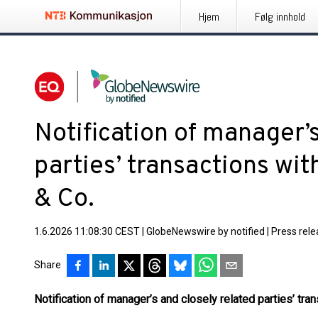
Hjem
Følg innhold
Notification of manager’s
parties’ transactions wi
& Co.
1.6.2026 11:08:30 CEST
|
GlobeNewswire by notified
|
Press rel
Share
Notification of manager’s and closely related parties’ tr