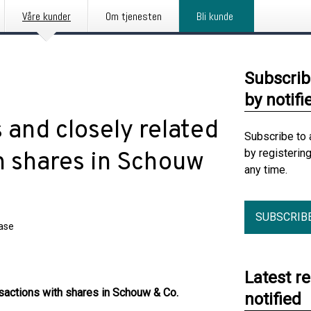
Våre kunder
Om tjenesten
Bli kunde
Subscrib
by notifi
 and closely related
Subscribe to 
by registerin
th shares in Schouw
any time.
SUBSCRIB
ease
Latest r
ansactions with shares in Schouw & Co.
notified