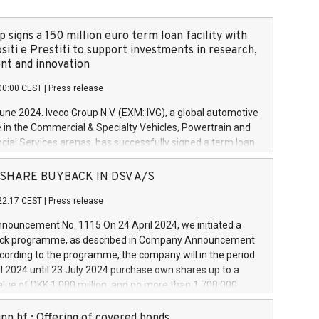
 signs a 150 million euro term loan facility with
siti e Prestiti to support investments in research,
t and innovation
00:00 CEST
|
Press release
June 2024. Iveco Group N.V. (EXM: IVG), a global automotive
e in the Commercial & Specialty Vehicles, Powertrain and
ncial Services arenas, has successfully signed a term loan
50 million euros with Cassa Depositi e Prestiti (CDP), for the
new projects in Italy dedicated to research, development
 - SHARE BUYBACK IN DSV A/S
on. In detail, through the resources made available by CDP,
22:17 CEST
|
Press release
will develop innovative technologies and architectures in
electric propulsion and further develop solutions for
ouncement No. 1115 On 24 April 2024, we initiated a
riving, digitalisation and vehicle connectivity aimed at
ck programme, as described in Company Announcement
ficiency, safety, driving comfort and productivity. The
cording to the programme, the company will in the period
estments, which will have a 5-year amortising profile, will
l 2024 until 23 July 2024 purchase own shares up to a
veco Group in Italy by the end of 2025. Iveco Group N.V.
ue of DKK 1,000 million, and no more than 1,700,000
s the home of unique people and brands that power your
esponding to 0.79% of the share capital at
 mission to advance a more sustainable society. The eight
nt of the programme. The programme has been
nn hf.: Offering of covered bonds