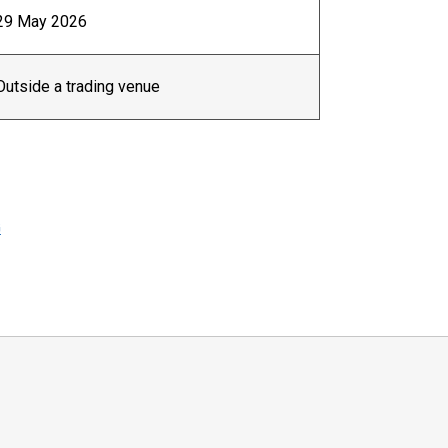
29 May 2026
Outside a trading venue
G