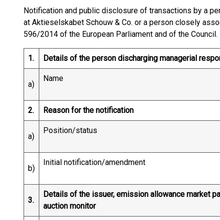
Notification and public disclosure of transactions by a p
at Aktieselskabet Schouw & Co. or a person closely assoc
596/2014 of the European Parliament and of the Council.
1.
Details of the person discharging managerial respo
Name
a)
2.
Reason for the notification
Position/status
a)
Initial notification/amendment
b)
Details of the issuer, emission allowance market par
3.
auction monitor