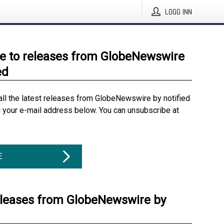
LOGG INN
e to releases from GlobeNewswire
ed
all the latest releases from GlobeNewswire by notified
g your e-mail address below. You can unsubscribe at
E
eleases from GlobeNewswire by