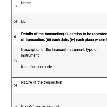
Name
a)
b)
LEI
Details of the transaction(s): section to be repeated 
4.
of transaction; (iii) each date; (iv) each place whe
Description of the financial instrument, type of
instrument
a)
Identification code
Nature of the transaction
b)
c)
Price(s) and volume(s)