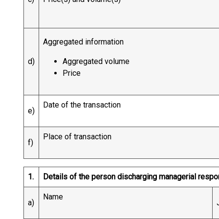
Aggregated information
d)
Aggregated volume
Price
Date of the transaction
e)
Place of transaction
f)
1.
Details of the person discharging managerial respo
Name
a)