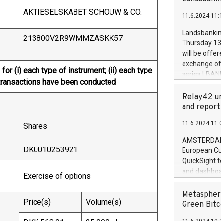
brands are 
implemented
AKTIESELSKABET SCHOUW & CO.
11.6.2024 11:
European Par
the rules on
Landsbankinn
213800V2R9WMMZASKK57
the Commiss
Thursday 13 
to as the Sa
will be offe
backAverage
exchange off
for (i) each type of instrument; (ii) each type
days 1-2547
series LBANK
20247,0001,
re transactions have been conducted
covered bon
20245,0001,
price of the
Relay42 un
June20243,0
20 June 202
and report
20244,0001,
with stable 
11.6.2024 11:
Shares
Markets will
+354 410 73
AMSTERDAM, 
DK0010253921
European Cu
QuickSight t
and dashboa
Exercise of options
customer da
to dive deep
Metasphere
Price(s)
Volume(s)
the performa
Green Bitc
paid, and ow