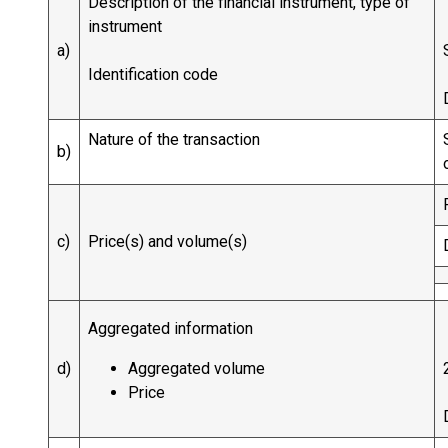
Description of the financial instrument, type of
instrument
a)
Identification code
Nature of the transaction
b)
c)
Price(s) and volume(s)
Aggregated information
d)
Aggregated volume
Price