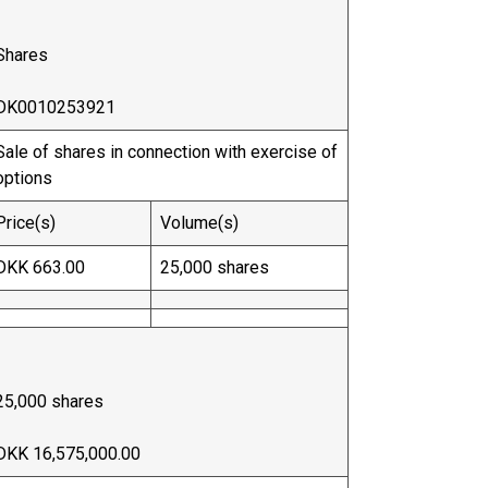
Shares
DK0010253921
Sale of shares in connection with exercise of
options
Price(s)
Volume(s)
DKK 663.00
25,000 shares
25,000 shares
DKK 16,575,000.00