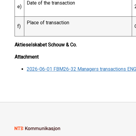
Date of the transaction
e)
Place of transaction
f)
Aktieselskabet Schouw & Co.
Attachment
2026-06-01 FBM26-32 Managers transactions EN