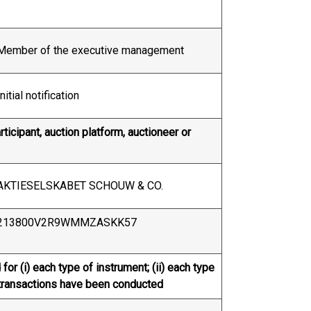
Member of the executive management
Initial notification
ticipant, auction platform, auctioneer or
AKTIESELSKABET SCHOUW & CO.
213800V2R9WMMZASKK57
for (i) each type of instrument; (ii) each type
re transactions have been conducted