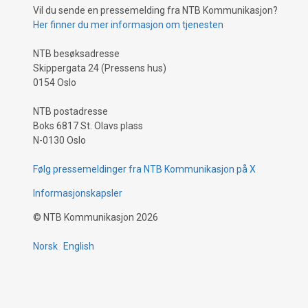
Vil du sende en pressemelding fra NTB Kommunikasjon?
Her finner du mer informasjon om tjenesten
NTB besøksadresse
Skippergata 24 (Pressens hus)
0154 Oslo
NTB postadresse
Boks 6817 St. Olavs plass
N-0130 Oslo
Følg pressemeldinger fra NTB Kommunikasjon på X
Informasjonskapsler
©
NTB Kommunikasjon
2026
Norsk
English