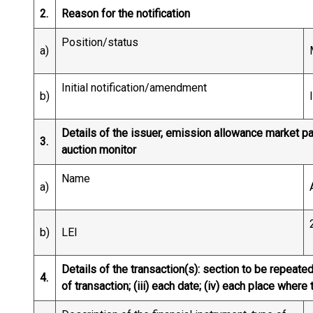
2.
Reason for the notification
Position/status
a)
Initial notification/amendment
b)
Details of the issuer, emission allowance market par
3.
auction monitor
Name
a)
b)
LEI
Details of the transaction(s): section to be repeated 
4.
of transaction; (iii) each date; (iv) each place whe