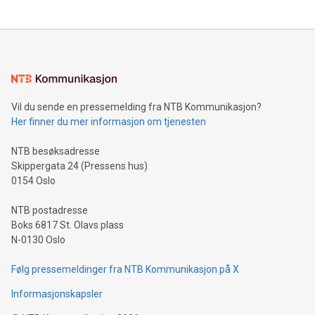
The UEFA Top Scorer Trophy presented by Alipay+ is
compression standards for the video indust
unveiled for UEFA EURO 2024™ (Photo: Business Wire)
Sculpted in the shape of the Chinese character “支”
(pronounced zhi, and meaning payment as well as support),
the trophy reflects Alipay+’s dedication to supporting
consumers to enjoy seamless payment and a broad choice
of deals using their preferred payment methods while
Vil du sende en pressemelding fra NTB Kommunikasjon?
traveling abroad. The character also resembles the fleeting
Her finner du mer informasjon om tjenesten
moment of a barefooted striker poised to shoot, evoking the
original beauty and power of football – a game that united
NTB besøksadresse
people across the wo
Skippergata 24 (Pressens hus)
0154 Oslo
NTB postadresse
Boks 6817 St. Olavs plass
N-0130 Oslo
Følg pressemeldinger fra NTB Kommunikasjon på X
Informasjonskapsler