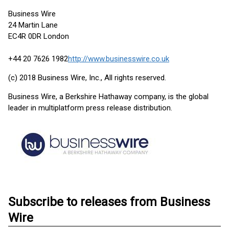
Business Wire
24 Martin Lane
EC4R 0DR London
+44 20 7626 1982
http://www.businesswire.co.uk
(c) 2018 Business Wire, Inc., All rights reserved.
Business Wire, a Berkshire Hathaway company, is the global
leader in multiplatform press release distribution.
Subscribe to releases from Business
Wire