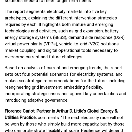
solutions needed to meet longer term needs.
The report segments electricity markets into five key
archetypes, explaining the different intervention strategies
required by each. It highlights both mature and emerging
technologies and activities, such as grid expansion, battery
energy storage systems (BESS), demand side response (DSR),
virtual power plants (VPPs), vehicle-to-grid (V2G) solutions,
market coupling, and digital operational tools necessary to
overcome current and future challenges.
Based on analysis of current and emerging trends, the report
sets out four potential scenarios for electricity systems, and
makes six strategic recommendations for the future, including
reengineering grid investment, embedding flexibility,
incorporating strategic insurance against key uncertainties and
introducing adaptive governance.
Florence Carlot, Partner in Arthur D. Little’s Global Energy &
Utilities Practice,
comments: “The next electricity race will not
be won by those who simply build more capacity, but by those
who can orchestrate flexibility at scale. Resilience will depend