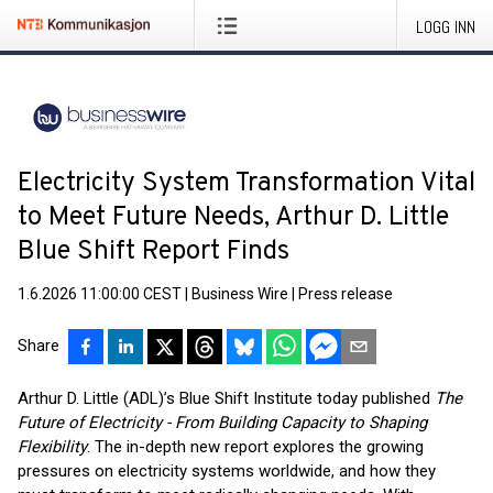
LOGG INN
Electricity System Transformation Vital
to Meet Future Needs, Arthur D. Little
Blue Shift Report Finds
1.6.2026 11:00:00 CEST
|
Business Wire
|
Press release
Share
Arthur D. Little (ADL)’s Blue Shift Institute today published
The
Future of Electricity - From Building Capacity to Shaping
Flexibility
. The in-depth new report explores the growing
pressures on electricity systems worldwide, and how they