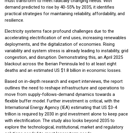
must transform to meet radically changing needs. With
demand predicted to rise by 40-55% by 2035, it identifies
practical strategies for maintaining reliability, affordability, and
resilience.
Electricity systems face profound challenges due to the
accelerating electrification of end uses, increasing renewables
deployments, and the digitalization of economies. Rising
variability and system stress is already leading to instability, grid
congestion, and disruption. Demonstrating this, an April 2025
blackout across the Iberian Peninsula led to at least eight
deaths and an estimated US $1.8 billion in economic losses.
Based on in-depth research and expert interviews, the report
outlines the need to reshape infrastructure and operations to
move from supply-follows-demand dynamics towards a
flexible buffer model. Further investment is critical, with the
International Energy Agency (IEA) estimating that US $3-4
trillion is required by 2030 in grid investment alone to keep pace
with electrification. The study also looks beyond 2035 to
explore the technological, institutional, market and regulatory