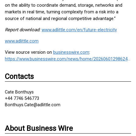
on the ability to coordinate demand, storage, networks and
markets in real time, turning complexity from a risk into a
source of national and regional competitive advantage.”
Report download:
www.adlittle.com/en/future-electricity
www.adlittle.com
View source version on
businesswire.com
:
https://www.businesswire.com/news/home/20260601298624/en/
Contacts
Cate Bonthuys
+44 7746 546773
Bonthuys.Cate@adlittle.com
About Business Wire