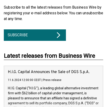
Subscribe to all the latest releases from Business Wire by
registering your e-mail address below. You can unsubscribe
at any time.
SUBSCRIBE
Latest releases from Business Wire
H.I.G. Capital Announces the Sale of DGS S.p.A.
11.6.2024 12:00:00 CEST
|
Press release
H.I.G. Capital (“H.I.G.”), a leading global alternative investment
firm with $62 billion of capital under management, is
pleased to announce that an affiliate has signed a definitive
agreement to sell its portfolio company, DGS S.p.A. (“DGS” or