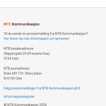
reliance on data scientists. Us
Mining Basics: Understand the fundamentals of Bitcoin
mining.Energy Market Dynamics: Explore how Bitcoin mining
interacts with energy markets.Sustainable Innovations:
Learn about our efforts to promote sustainability in Bitcoin
mining.Sound Money: Discover how tamper-proof currency
can enhance stability.Efficient Payment Rails: See how fast,
neutral payment systems support humanitarian
Vil du sende en pressemelding fra NTB Kommunikasjon?
projects.Carbon Footprint: Compare Bitcoin's environmental
Her finner du mer informasjon om tjenesten
impact with traditional banking. "We're excited to host this
event and dive into the critical topics of Bitcoin
NTB besøksadresse
Skippergata 24 (Pressens hus)
0154 Oslo
NTB postadresse
Boks 6817 St. Olavs plass
N-0130 Oslo
Følg pressemeldinger fra NTB Kommunikasjon på X
Informasjonskapsler
©
NTB Kommunikasjon
2026