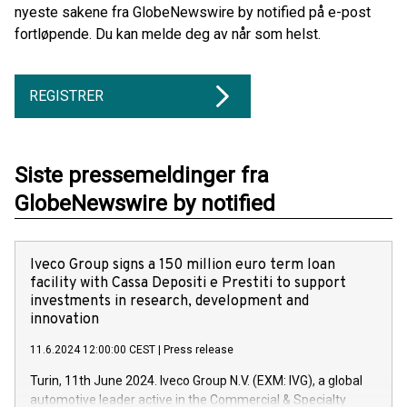
nyeste sakene fra GlobeNewswire by notified på e-post
fortløpende. Du kan melde deg av når som helst.
REGISTRER
Siste pressemeldinger fra
GlobeNewswire by notified
Iveco Group signs a 150 million euro term loan
facility with Cassa Depositi e Prestiti to support
investments in research, development and
innovation
11.6.2024 12:00:00 CEST
|
Press release
Turin, 11th June 2024. Iveco Group N.V. (EXM: IVG), a global
automotive leader active in the Commercial & Specialty