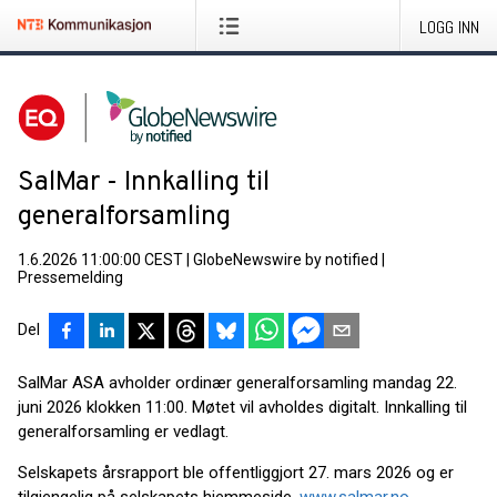
LOGG INN
SalMar - Innkalling til
generalforsamling
1.6.2026 11:00:00 CEST
|
GlobeNewswire by notified
|
Pressemelding
Del
SalMar ASA avholder ordinær generalforsamling mandag 22.
juni 2026 klokken 11:00. Møtet vil avholdes digitalt. Innkalling til
generalforsamling er vedlagt.
Selskapets årsrapport ble offentliggjort 27. mars 2026 og er