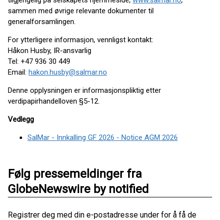
tilgjengelig på selskapets hjemmeside,
www.salmar.no
,
sammen med øvrige relevante dokumenter til
generalforsamlingen.
For ytterligere informasjon, vennligst kontakt:
Håkon Husby, IR-ansvarlig
Tel: +47 936 30 449
Email:
hakon.husby@salmar.no
Denne opplysningen er informasjonspliktig etter
verdipapirhandelloven §5-12.
Vedlegg
SalMar - Innkalling GF 2026 - Notice AGM 2026
Følg pressemeldinger fra
GlobeNewswire by notified
Registrer deg med din e-postadresse under for å få de