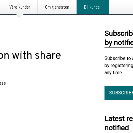
Våre kunder
Om tjenesten
Bli kunde
Subscrib
by notifi
on with share
Subscribe to 
by registerin
any time.
ease
SUBSCRIB
Latest r
notified