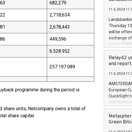
brands are 
.63
682,279
implemented
11.6.2024 11:
European Par
.22
2,718,634
the rules on
Landsbankinn
the Commiss
Thursday 13 
.81
2,678,443
to as the Sa
will be offe
backAverage
exchange off
.86
449,596
days 1-2547
series LBANK
20247,0001,
covered bon
6.528.952
20245,0001,
price of the
Relay42 un
June20243,0
20 June 202
and report
257.197.089
20244,0001,
with stable 
11.6.2024 11:
Markets will
+354 410 73
AMSTERDAM, 
 buyback programme during the period is
European Cu
QuickSight t
and dashboa
ed share units, Netcompany owns a total of
customer da
to dive deep
tal share capital.
Metasphere
the performa
Green Bitc
paid, and ow