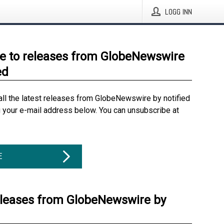
LOGG INN
e to releases from GlobeNewswire
ed
all the latest releases from GlobeNewswire by notified
g your e-mail address below. You can unsubscribe at
E
eleases from GlobeNewswire by