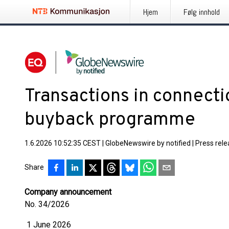
Hjem
Følg innhold
Transactions in connecti
buyback programme
1.6.2026 10:52:35 CEST
|
GlobeNewswire by notified
|
Press rel
Share
Company announcement
No. 34/2026
1 June 2026