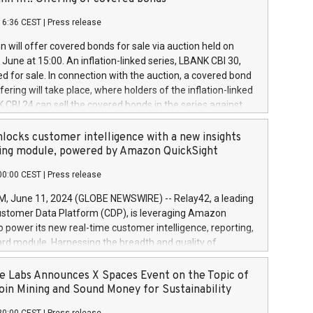
each a
 in accordance with Regulation No. 596/2014 of the
16:36 CEST
|
Press release
liament and Council of 16 April 2014 (“MAR”) (save for
 share buyback programmes set out in MAR article 5) and
 will offer covered bonds for sale via auction held on
ion Delegated Regulation (EU) 2016/1052, also referred
June at 15:00. An inflation-linked series, LBANK CBI 30,
fe Harbour rules. Trading dayNumber of shares bought
red for sale. In connection with the auction, a covered bond
 transaction priceAmount DKKAccumulated trading for
ering will take place, where holders of the inflation-linked
8,1001,023.01489,100,86026:3 June
 CBI 24 can sell the covered bonds in the series against
050.597,354,13027:4 June
ds bought in the above-mentioned auction. The clean
055.705,278,50028:6
 bonds is predefined at 99,594. Expected settlement date is
locks customer intelligence with a new insights
001,096.273,288,81029:7 June
4. Covered bonds issued by Landsbankinn are rated A+
ing module, powered by Amazon QuickSight
106.174,424,68
outlook by S&P Global Ratings. Landsbankinn Capital
00:00 CEST
|
Press release
 manage the auction. For further information, please call
30 or email verdbrefamidlun@landsbankinn.is.
June 11, 2024 (GLOBE NEWSWIRE) -- Relay42, a leading
stomer Data Platform (CDP), is leveraging Amazon
o power its new real-time customer intelligence, reporting,
rd module. Harnessing the breadth and quality of
ta, the new Insights module empowers marketing teams
 into customer behaviors and gain invaluable insights into
 Labs Announces X Spaces Event on the Topic of
nce of their marketing programs across all online, offline,
oin Mining and Sound Money for Sustainability
ned marketing channels. Preview of the Relay42 Insights