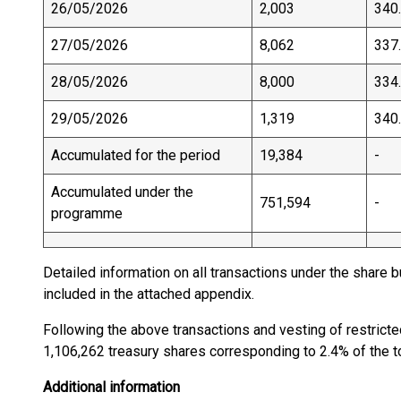
26/05/2026
2,003
340
27/05/2026
8,062
337
28/05/2026
8,000
334
29/05/2026
1,319
340
Accumulated for the period
19,384
-
Accumulated under the
751,594
-
programme
Detailed information on all transactions under the share
included in the attached appendix.
Following the above transactions and vesting of restrict
1,106,262 treasury shares corresponding to 2.4% of the to
Additional information