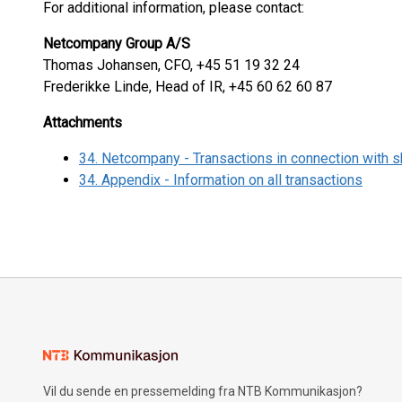
For additional information, please contact:
Netcompany Group A/S
Thomas Johansen, CFO, +45 51 19 32 24
Frederikke Linde, Head of IR, +45 60 62 60 87
Attachments
34. Netcompany - Transactions in connection with
34. Appendix - Information on all transactions
Vil du sende en pressemelding fra NTB Kommunikasjon?