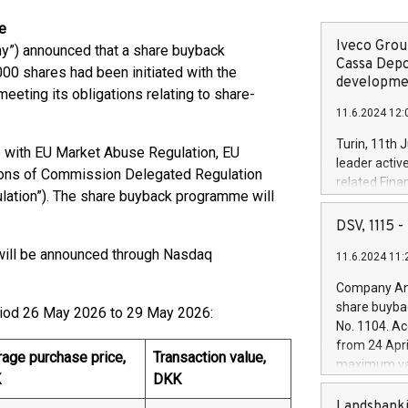
e
Iveco Group
”) announced that a share buyback
Cassa Depo
0 shares had been initiated with the
developmen
eeting its obligations relating to share-
11.6.2024 12:
Turin, 11th 
 with EU Market Abuse Regulation, EU
leader activ
sions of Commission Delegated Regulation
related Fina
lation”). The share buyback programme will
facility of 1
creation of 
DSV, 1115
and innovati
ill be announced through Nasdaq
11.6.2024 11:
Iveco Group 
the field of 
Company Ann
autonomous d
share buyba
eriod 26 May 2026 to 29 May 2026:
increasing ef
No. 1104. Ac
financed inv
from 24 Apri
be made by I
age purchase price,
Transaction value,
maximum val
(EXM: IVG) i
K
DKK
shares, corr
business and
commenceme
Landsbanki