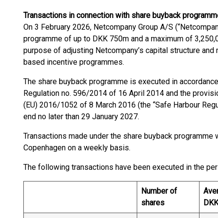
Transactions in connection with share buyback
programm
On 3 February 2026, Netcompany Group A/S (“Netcompany
programme of up to DKK 750m and a maximum of 3,250,00
purpose of adjusting Netcompany’s capital structure and m
based incentive programmes.
The share buyback programme is executed in accordance
Regulation no. 596/2014 of 16 April 2014 and the provi
(EU) 2016/1052 of 8 March 2016 (the “Safe Harbour Regu
end no later than 29 January 2027.
Transactions made under the share buyback programme w
Copenhagen on a weekly basis.
The following transactions have been executed in the p
Number of
Aver
shares
DK