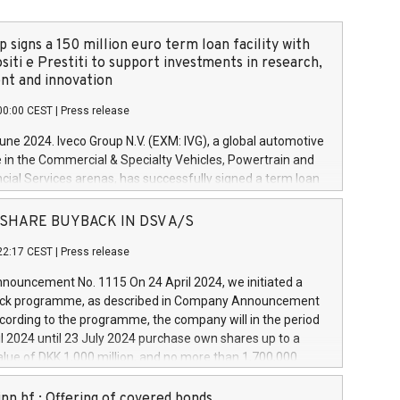
 signs a 150 million euro term loan facility with
siti e Prestiti to support investments in research,
t and innovation
00:00 CEST
|
Press release
June 2024. Iveco Group N.V. (EXM: IVG), a global automotive
e in the Commercial & Specialty Vehicles, Powertrain and
ncial Services arenas, has successfully signed a term loan
50 million euros with Cassa Depositi e Prestiti (CDP), for the
new projects in Italy dedicated to research, development
 - SHARE BUYBACK IN DSV A/S
on. In detail, through the resources made available by CDP,
22:17 CEST
|
Press release
will develop innovative technologies and architectures in
electric propulsion and further develop solutions for
ouncement No. 1115 On 24 April 2024, we initiated a
riving, digitalisation and vehicle connectivity aimed at
ck programme, as described in Company Announcement
ficiency, safety, driving comfort and productivity. The
cording to the programme, the company will in the period
estments, which will have a 5-year amortising profile, will
l 2024 until 23 July 2024 purchase own shares up to a
veco Group in Italy by the end of 2025. Iveco Group N.V.
ue of DKK 1,000 million, and no more than 1,700,000
s the home of unique people and brands that power your
esponding to 0.79% of the share capital at
 mission to advance a more sustainable society. The eight
nt of the programme. The programme has been
nn hf.: Offering of covered bonds