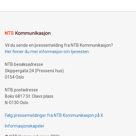
updates and to join the event. What We'll Discuss Bitcoin
reliance on data scientists. Us
Mining Basics: Understand the fundamentals of Bitcoin
mining.Energy Market Dynamics: Explore how Bitcoin mining
interacts with energy markets.Sustainable Innovations:
Learn about our efforts to promote sustainability in Bitcoin
mining.Sound Money: Discover how tamper-proof currency
can enhance stability.Efficient Payment Rails: See how fast,
neutral payment systems support humanitarian
Vil du sende en pressemelding fra NTB Kommunikasjon?
projects.Carbon Footprint: Compare Bitcoin's environmental
Her finner du mer informasjon om tjenesten
impact with traditional banking. "We're excited to host this
event and dive into the critical topics of Bitcoin
NTB besøksadresse
Skippergata 24 (Pressens hus)
0154 Oslo
NTB postadresse
Boks 6817 St. Olavs plass
N-0130 Oslo
Følg pressemeldinger fra NTB Kommunikasjon på X
Informasjonskapsler