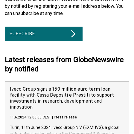
by notified by registering your e-mail address below. You
can unsubscribe at any time.
SUBSCRIBE
Latest releases from GlobeNewswire
by notified
Iveco Group signs a 150 million euro term loan
facility with Cassa Depositi e Prestiti to support
investments in research, development and
innovation
11.6.2024 12:00:00 CEST
|
Press release
Turin, 11th June 2024. Iveco Group N.V. (EXM: IVG), a global
automotive leader active in the Commercial & Specialty