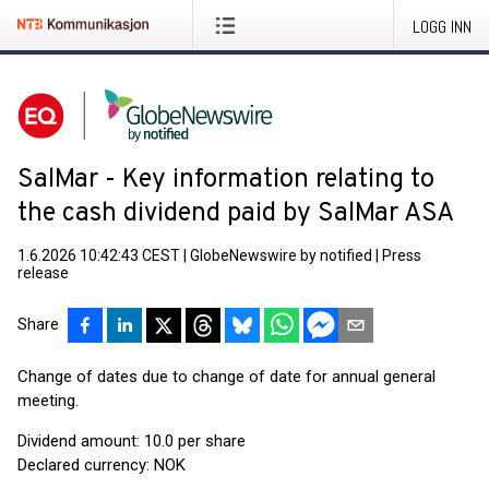
LOGG INN
SalMar - Key information relating to
the cash dividend paid by SalMar ASA
1.6.2026 10:42:43 CEST
|
GlobeNewswire by notified
|
Press
release
Share
Change of dates due to change of date for annual general
meeting.
Dividend amount: 10.0 per share
Declared currency: NOK