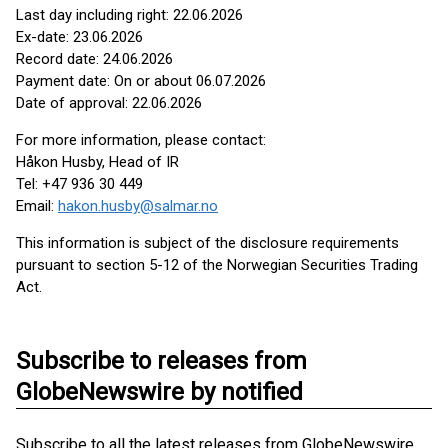
Last day including right: 22.06.2026
Ex-date: 23.06.2026
Record date: 24.06.2026
Payment date: On or about 06.07.2026
Date of approval: 22.06.2026
For more information, please contact:
Håkon Husby, Head of IR
Tel: +47 936 30 449
Email:
hakon.husby@salmar.no
This information is subject of the disclosure requirements
pursuant to section 5-12 of the Norwegian Securities Trading
Act.
Subscribe to releases from
GlobeNewswire by notified
Subscribe to all the latest releases from GlobeNewswire