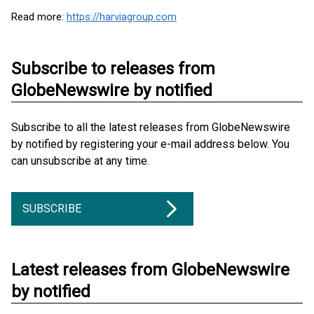
Read more:
https://harviagroup.com
Subscribe to releases from
GlobeNewswire by notified
Subscribe to all the latest releases from GlobeNewswire
by notified by registering your e-mail address below. You
can unsubscribe at any time.
SUBSCRIBE
Latest releases from GlobeNewswire
by notified