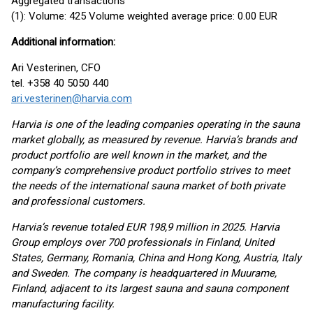
Aggregated transactions
(1): Volume: 425 Volume weighted average price: 0.00 EUR
Additional information:
Ari Vesterinen, CFO
tel. +358 40 5050 440
ari.vesterinen@harvia.com
Harvia is one of the leading companies operating in the sauna
market globally, as measured by revenue. Harvia’s brands and
product portfolio are well known in the market, and the
company’s comprehensive product portfolio strives to meet
the needs of the international sauna market of both private
and professional customers.
Harvia’s revenue totaled EUR 198,9 million in 2025. Harvia
Group employs over 700 professionals in Finland, United
States, Germany, Romania, China and Hong Kong, Austria, Italy
and Sweden. The company is headquartered in Muurame,
Finland, adjacent to its largest sauna and sauna component
manufacturing facility.