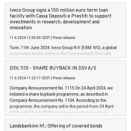
Iveco Group signs a 150 million euro term loan
facility with Cassa Depositi e Prestiti to support
investments in research, development and
innovation
11.6.2024 12:00:00 CEST
|
Press release
Turin, 11th June 2024. Iveco Group N.V. (EXM: IVG), a global
automotive leader active in the Commercial & Specialty
Vehicles, Powertrain and related Financial Services arenas,
has successfully signed a term loan facility of 150 million
DSV, 1115 - SHARE BUYBACK IN DSV A/S
euros with Cassa Depositi e Prestiti (CDP), for the creation of
new projects in Italy dedicated to research, development and
11.6.2024 11:22:17 CEST
|
Press release
innovation. In detail, through the resources made available
Company Announcement No. 1115 On 24 April 2024, we
by CDP, Iveco Group will develop innovative technologies and
initiated a share buyback programme, as described in
architectures in the field of electric propulsion and further
Company Announcement No. 1104. According to the
develop solutions for autonomous driving, digitalisation and
programme, the company will in the period from 24 April
vehicle connectivity aimed at increasing efficiency, safety,
2024 until 23 July 2024 purchase own shares up to a
driving comfort and productivity. The financed investments,
maximum value of DKK 1,000 million, and no more than
which will have a 5-year amortising profile, will be made by
1,700,000 shares, corresponding to 0.79% of the share
Landsbankinn hf.: Offering of covered bonds
Iveco Group in Italy by the end of 2025. Iveco Group N.V.