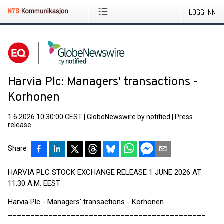
LOGG INN
Harvia Plc: Managers' transactions -
Korhonen
1.6.2026 10:30:00 CEST
|
GlobeNewswire by notified
|
Press
release
Share
HARVIA PLC STOCK EXCHANGE RELEASE 1 JUNE 2026 AT
11.30 A.M. EEST
Harvia Plc - Managers' transactions - Korhonen
____________________________________________