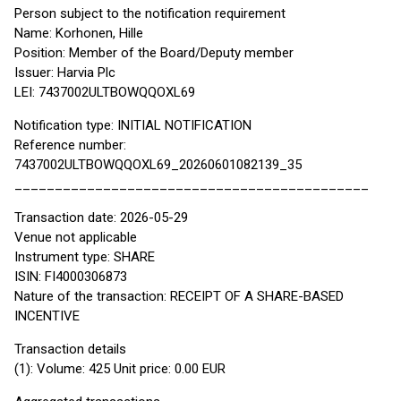
Person subject to the notification requirement
Name: Korhonen, Hille
Position: Member of the Board/Deputy member
Issuer: Harvia Plc
LEI: 7437002ULTBOWQQOXL69
Notification type: INITIAL NOTIFICATION
Reference number:
7437002ULTBOWQQOXL69_20260601082139_35
____________________________________________
Transaction date: 2026-05-29
Venue not applicable
Instrument type: SHARE
ISIN: FI4000306873
Nature of the transaction: RECEIPT OF A SHARE-BASED
INCENTIVE
Transaction details
(1): Volume: 425 Unit price: 0.00 EUR