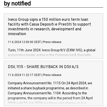
by notified
Iveco Group signs a 150 million euro term loan
facility with Cassa Depositi e Prestiti to support
investments in research, development and
innovation
11.6.2024 12:00:00 CEST
|
Press release
Turin, 11th June 2024. Iveco Group N.V. (EXM: IVG), a global
automotive leader active in the Commercial & Specialty
Vehicles, Powertrain and related Financial Services arenas,
has successfully signed a term loan facility of 150 million
DSV, 1115 - SHARE BUYBACK IN DSV A/S
euros with Cassa Depositi e Prestiti (CDP), for the creation of
new projects in Italy dedicated to research, development and
11.6.2024 11:22:17 CEST
|
Press release
innovation. In detail, through the resources made available
Company Announcement No. 1115 On 24 April 2024, we
by CDP, Iveco Group will develop innovative technologies and
initiated a share buyback programme, as described in
architectures in the field of electric propulsion and further
Company Announcement No. 1104. According to the
develop solutions for autonomous driving, digitalisation and
programme, the company will in the period from 24 April
vehicle connectivity aimed at increasing efficiency, safety,
2024 until 23 July 2024 purchase own shares up to a
driving comfort and productivity. The financed investments,