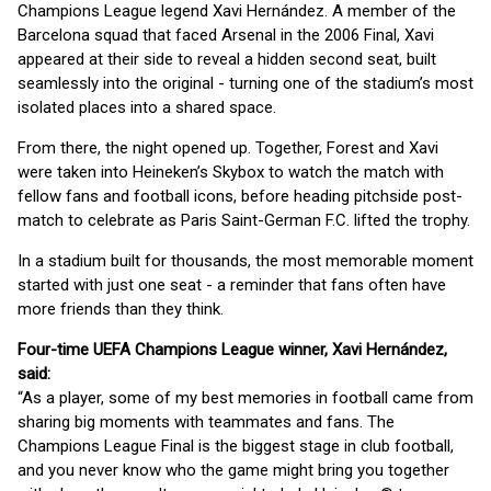
Champions League legend Xavi Hernández. A member of the
Barcelona squad that faced Arsenal in the 2006 Final, Xavi
appeared at their side to reveal a hidden second seat, built
seamlessly into the original - turning one of the stadium’s most
isolated places into a shared space.
From there, the night opened up. Together, Forest and Xavi
were taken into Heineken’s Skybox to watch the match with
fellow fans and football icons, before heading pitchside post-
match to celebrate as Paris Saint-German F.C. lifted the trophy.
In a stadium built for thousands, the most memorable moment
started with just one seat - a reminder that fans often have
more friends than they think.
Four-time UEFA Champions League winner, Xavi Hernández,
said:
“As a player, some of my best memories in football came from
sharing big moments with teammates and fans. The
Champions League Final is the biggest stage in club football,
and you never know who the game might bring you together