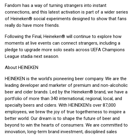
Fandom has a way of turning strangers into instant
connections, and this latest activation is part of a wider series
of Heineken® social experiments designed to show that fans
really do have more friends.
Following the Final, Heineken® will continue to explore how
moments at live events can connect strangers, including a
pledge to upgrade more solo seats across UEFA Champions
League stadia next season.
About HEINEKEN
HEINEKEN is the world's pioneering beer company. We are the
leading developer and marketer of premium and non-alcoholic
beer and cider brands. Led by the Heineken® brand, we have a
portfolio of more than 340 international, regional, local, and
specialty beers and ciders. With HEINEKEN’s over 87,000
employees, we brew the joy of true togetherness to inspire a
better world. Our dream is to shape the future of beer and
beyond to win the hearts of consumers. We are committed to
innovation, long-term brand investment, disciplined sales