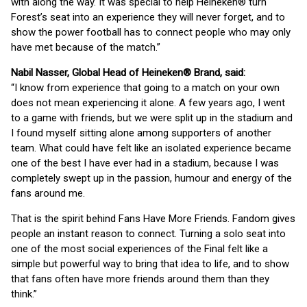
with along the way. It was special to help Heineken® turn
Forest’s seat into an experience they will never forget, and to
show the power football has to connect people who may only
have met because of the match.”
Nabil Nasser, Global Head of Heineken® Brand, said:
“I know from experience that going to a match on your own
does not mean experiencing it alone. A few years ago, I went
to a game with friends, but we were split up in the stadium and
I found myself sitting alone among supporters of another
team. What could have felt like an isolated experience became
one of the best I have ever had in a stadium, because I was
completely swept up in the passion, humour and energy of the
fans around me.
That is the spirit behind Fans Have More Friends. Fandom gives
people an instant reason to connect. Turning a solo seat into
one of the most social experiences of the Final felt like a
simple but powerful way to bring that idea to life, and to show
that fans often have more friends around them than they
think.”