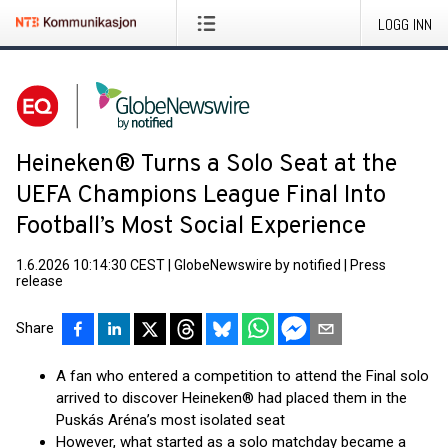
LOGG INN
Heineken® Turns a Solo Seat at the
UEFA Champions League Final Into
Football’s Most Social Experience
1.6.2026 10:14:30 CEST
|
GlobeNewswire by notified
|
Press
release
Share
A fan who entered a competition to attend the Final solo
arrived to discover Heineken® had placed them in the
Puskás Aréna’s most isolated seat
However, what started as a solo matchday became a