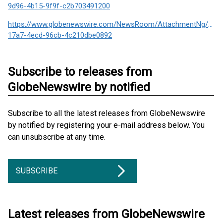
9d96-4b15-9f9f-c2b703491200
https://www.globenewswire.com/NewsRoom/AttachmentNg/e81
17a7-4ecd-96cb-4c210dbe0892
Subscribe to releases from
GlobeNewswire by notified
Subscribe to all the latest releases from GlobeNewswire
by notified by registering your e-mail address below. You
can unsubscribe at any time.
SUBSCRIBE
Latest releases from GlobeNewswire