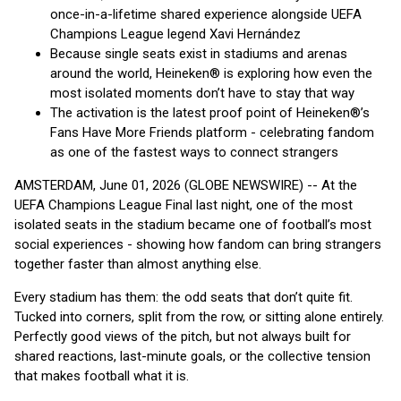
once-in-a-lifetime shared experience alongside UEFA
Champions League legend Xavi Hernández
Because single seats exist in stadiums and arenas
around the world, Heineken® is exploring how even the
most isolated moments don’t have to stay that way
The activation is the latest proof point of Heineken®’s
Fans Have More Friends platform - celebrating fandom
as one of the fastest ways to connect strangers
AMSTERDAM, June 01, 2026 (GLOBE NEWSWIRE) -- At the
UEFA Champions League Final last night, one of the most
isolated seats in the stadium became one of football’s most
social experiences - showing how fandom can bring strangers
together faster than almost anything else.
Every stadium has them: the odd seats that don’t quite fit.
Tucked into corners, split from the row, or sitting alone entirely.
Perfectly good views of the pitch, but not always built for
shared reactions, last-minute goals, or the collective tension
that makes football what it is.