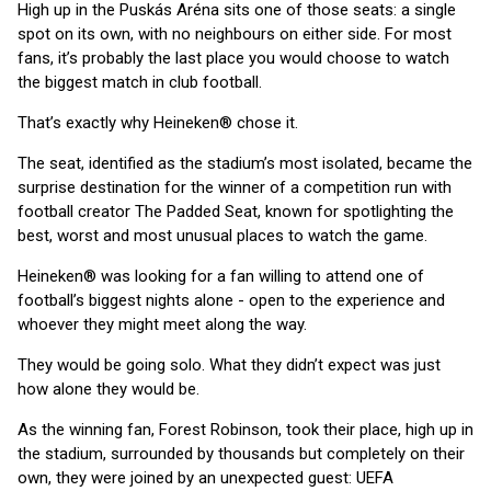
High up in the Puskás Aréna sits one of those seats: a single
spot on its own, with no neighbours on either side. For most
fans, it’s probably the last place you would choose to watch
the biggest match in club football.
That’s exactly why Heineken® chose it.
The seat, identified as the stadium’s most isolated, became the
surprise destination for the winner of a competition run with
football creator The Padded Seat, known for spotlighting the
best, worst and most unusual places to watch the game.
Heineken® was looking for a fan willing to attend one of
football’s biggest nights alone - open to the experience and
whoever they might meet along the way.
They would be going solo. What they didn’t expect was just
how alone they would be.
As the winning fan, Forest Robinson, took their place, high up in
the stadium, surrounded by thousands but completely on their
own, they were joined by an unexpected guest: UEFA