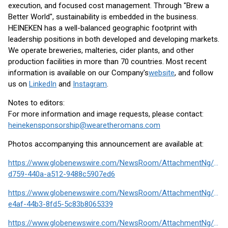
execution, and focused cost management. Through "Brew a
Better World", sustainability is embedded in the business.
HEINEKEN has a well-balanced geographic footprint with
leadership positions in both developed and developing markets.
We operate breweries, malteries, cider plants, and other
production facilities in more than 70 countries. Most recent
information is available on our Company's
website
, and follow
us on
LinkedIn
and
Instagram
.
Notes to editors:
For more information and image requests, please contact:
heinekensponsorship@wearetheromans.com
Photos accompanying this announcement are available at:
https://www.globenewswire.com/NewsRoom/AttachmentNg/390
d759-440a-a512-9488c5907ed6
https://www.globenewswire.com/NewsRoom/AttachmentNg/910
e4af-44b3-8fd5-5c83b8065339
https://www.globenewswire.com/NewsRoom/AttachmentNg/380