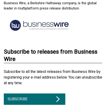
Business Wire, a Berkshire Hathaway company, is the global
leader in multiplatform press release distribution.
Subscribe to releases from Business
Wire
Subscribe to all the latest releases from Business Wire by
registering your e-mail address below. You can unsubscribe
at any time.
SUBSCRIBE