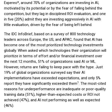
Expereo*, around 70% of organizations are investing in AI,
motivated by its potential or by the fear of falling behind the
competition, but they lag in disciplined ROI evaluation, and one
in five (20%) admit they are investing aggressively in AI with
little evaluation, driven by the fear of being left behind.
The IDC InfoBrief, based on a survey of 800 technology
leaders across Europe, the US, and APAC, found that AI has
become one of the most prioritized technology investments
globally. When asked which technologies their organization will
prioritize in terms of effort and/or financial investment over
the next 12 months, 51% of organizations said AI or ML.
However, returns are failing to keep pace with the hype. Just
19% of global organizations surveyed say their AI
implementations have exceeded expectations, and only 5%
1
report they have significantly exceeded them
. The most-cited
reasons for underperformance are inadequate or poor-quality
training data (51%), higher-than-expected costs or ROI not
achieved (47%), and AI not performing as well as expected
(46%).