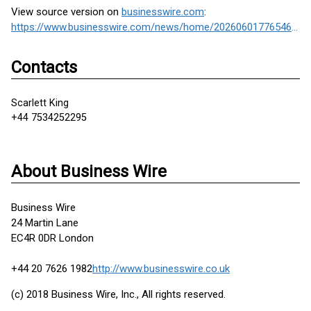
View source version on
businesswire.com
:
https://www.businesswire.com/news/home/20260601776546/en/
Contacts
Scarlett King
+44 7534252295
About Business Wire
Business Wire
24 Martin Lane
EC4R 0DR London
+44 20 7626 1982
http://www.businesswire.co.uk
(c) 2018 Business Wire, Inc., All rights reserved.