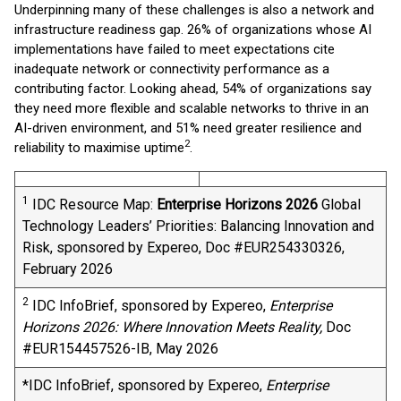
Underpinning many of these challenges is also a network and
infrastructure readiness gap. 26% of organizations whose AI
implementations have failed to meet expectations cite
inadequate network or connectivity performance as a
contributing factor. Looking ahead, 54% of organizations say
they need more flexible and scalable networks to thrive in an
AI-driven environment, and 51% need greater resilience and
2
reliability to maximise uptime
.
1
IDC Resource Map:
Enterprise Horizons 2026
​ Global
Technology Leaders’ Priorities: Balancing Innovation and
Risk, sponsored by Expereo, Doc #EUR254330326,
February 2026
2
IDC InfoBrief, sponsored by Expereo,
Enterprise
Horizons 2026: Where Innovation Meets Reality,
Doc
#EUR154457526-IB, May 2026
*IDC InfoBrief, sponsored by Expereo,
Enterprise