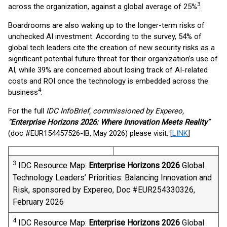
3
across the organization, against a global average of 25%
.
Boardrooms are also waking up to the longer-term risks of
unchecked AI investment. According to the survey, 54% of
global tech leaders cite the creation of new security risks as a
significant potential future threat for their organization’s use of
AI, while 39% are concerned about losing track of AI-related
costs and ROI once the technology is embedded across the
4
business
.
For the full
IDC InfoBrief, commissioned by Expereo,
“
Enterprise Horizons 2026: Where Innovation Meets Reality
”
(doc #EUR154457526-IB, May 2026) please visit: [
LINK
]
3
IDC Resource Map:
Enterprise Horizons 2026
​ Global
Technology Leaders’ Priorities: Balancing Innovation and
Risk, sponsored by Expereo, Doc #EUR254330326,
February 2026
4
IDC Resource Map:
Enterprise Horizons 2026
​ Global