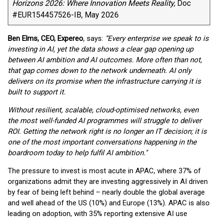
Horizons 2026: Where Innovation Meets Reality,
Doc
#EUR154457526-IB, May 2026
Ben Elms, CEO, Expereo
, says:
“Every enterprise we speak to is
investing in AI, yet the data shows a clear gap opening up
between AI ambition and AI outcomes. More often than not,
that gap comes down to the network underneath. AI only
delivers on its promise when the infrastructure carrying it is
built to support it.
Without resilient, scalable, cloud-optimised networks, even
the most well-funded AI programmes will struggle to deliver
ROI. Getting the network right is no longer an IT decision; it is
one of the most important conversations happening in the
boardroom today to help fulfil AI ambition."
The pressure to invest is most acute in APAC, where 37% of
organizations admit they are investing aggressively in AI driven
by fear of being left behind – nearly double the global average
and well ahead of the US (10%) and Europe (13%). APAC is also
leading on adoption, with 35% reporting extensive AI use