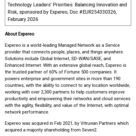
Technology Leaders’ Priorities: Balancing Innovation and
Risk, sponsored by Expereo, Doc #EUR254330326,
February 2026
About Expereo
Expereo is a world-leading Managed Network as a Service
provider that connects people, places, and things anywhere.
Solutions include Global Internet, SD-WAN/SASE, and
Enhanced Internet. With an extensive global reach, Expereo is
the trusted partner of 60% of Fortune 500 companies. It
powers enterprise and government sites in more than 190
countries, with the ability to connect to any location worldwide,
working with over 2,300 partners to help customers improve
productivity and empowering their networks and cloud services
with the agility, flexibility, and value of the Internet, with optimal
network performance.
Expereo was acquired in Feb 2021, by Vitruvian Partners which
acquired a majority shareholding from Seven2.