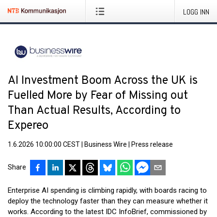
LOGG INN
AI Investment Boom Across the UK is
Fuelled More by Fear of Missing out
Than Actual Results, According to
Expereo
1.6.2026 10:00:00 CEST
|
Business Wire
|
Press release
Share
Enterprise AI spending is climbing rapidly, with boards racing to
deploy the technology faster than they can measure whether it
works. According to the latest IDC InfoBrief, commissioned by