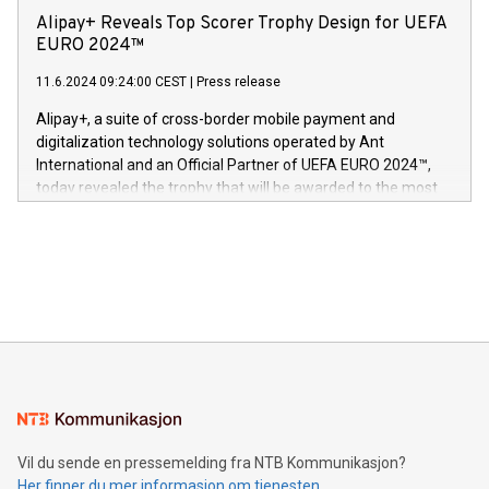
sover,» sa Kurt Workman, Owlets administrerende direktør
technology patents. This accomplishment underscores V-
Alipay+ Reveals Top Scorer Trophy Design for UEFA
og medgründer. «Dream Sock er nå et globalt produkt som
Nova’s dedication to research and development and its
EURO 2024™
er anerkjent som medisinsk nøyaktig og trygt, etter å ha
commitment to protecting its intellectual property globally.
gjennomgått regulatoriske autorisasjoner og sertifiseringer
11.6.2024 09:24:00 CEST
|
Press release
This press release features multimedia. View the full release
innenfor flere geografier. I dag er misjonen vår
here:
Alipay+, a suite of cross-border mobile payment and
https://www.businesswire.com/news/home/20240611724561/e
digitalization technology solutions operated by Ant
V-Nova’s patent portfolio spans more than 50 different
International and an Official Partner of UEFA EURO 2024™,
jurisdictions. Including over 400 patents in Europe, over 200
today revealed the trophy that will be awarded to the most
in the Americas, over 100 in the United States specifically,
prolific marksman at the UEFA EURO 2024™ finale on July 14
and over 200 in Asia. V-Nova forged new directions in data
in Berlin, Germany. This press release features multimedia.
processing to enhance digital experiences, maximize
View the full release here:
efficiency, reduce costs, and increase sustainability. The
https://www.businesswire.com/news/home/20240610328619/e
company leads the way with key international data
The UEFA Top Scorer Trophy presented by Alipay+ is
compression standards for the video indust
unveiled for UEFA EURO 2024™ (Photo: Business Wire)
Sculpted in the shape of the Chinese character “支”
(pronounced zhi, and meaning payment as well as support),
the trophy reflects Alipay+’s dedication to supporting
consumers to enjoy seamless payment and a broad choice
of deals using their preferred payment methods while
Vil du sende en pressemelding fra NTB Kommunikasjon?
traveling abroad. The character also resembles the fleeting
Her finner du mer informasjon om tjenesten
moment of a barefooted striker poised to shoot, evoking the