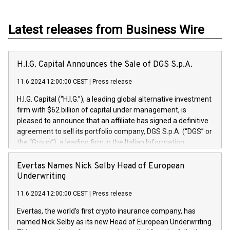
Latest releases from Business Wire
H.I.G. Capital Announces the Sale of DGS S.p.A.
11.6.2024 12:00:00 CEST
|
Press release
H.I.G. Capital (“H.I.G.”), a leading global alternative investment
firm with $62 billion of capital under management, is
pleased to announce that an affiliate has signed a definitive
agreement to sell its portfolio company, DGS S.p.A. (“DGS” or
the “Group”), a leading firm in the Italian Information
Technology market, to DGS Co-Founders and management
team in partnership with ICG, a global alternative asset
Evertas Names Nick Selby Head of European
manager. Since its inception in 1997, DGShas supported
Underwriting
blue-chip customers in the design, integration, and
11.6.2024 12:00:00 CEST
|
Press release
maintenance of complex IT systems, with a specialization in
digital transformation and cybersecurity services. The Group
Evertas, the world’s first crypto insurance company, has
currently has over 1,900 employees, revenues of
named Nick Selby as its new Head of European Underwriting.
approximately €300 million, and maintains a group of highly